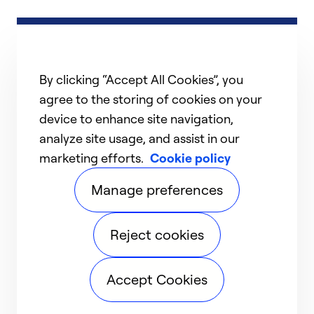
By clicking “Accept All Cookies”, you
agree to the storing of cookies on your
device to enhance site navigation,
analyze site usage, and assist in our
marketing efforts.
Cookie policy
Manage preferences
Reject cookies
Accept Cookies