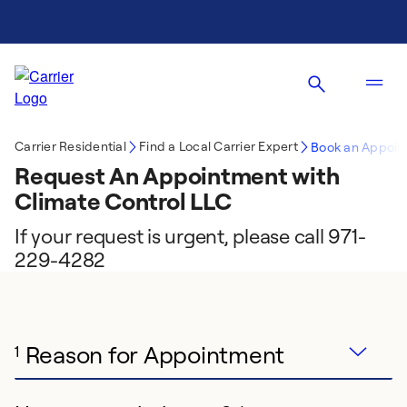
Carrier Residential
Find a Local Carrier Expert
Book an Appoin
Request An Appointment with
Climate Control LLC
If your request is urgent, please call 971-
229-4282
Reason for Appointment
1