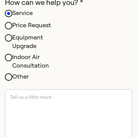
How can we help you? *
Service
Price Request
Equipment
Upgrade
Indoor Air
Consultation
Other