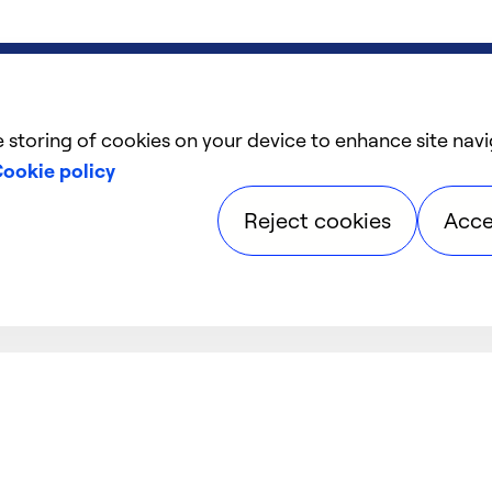
e storing of cookies on your device to enhance site navi
ookie policy
Reject cookies
Acce