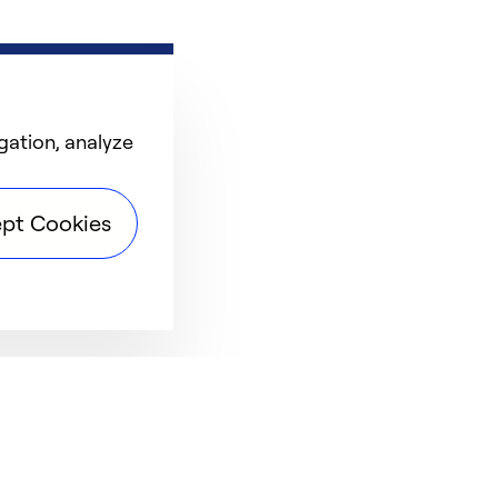
gation, analyze
pt Cookies