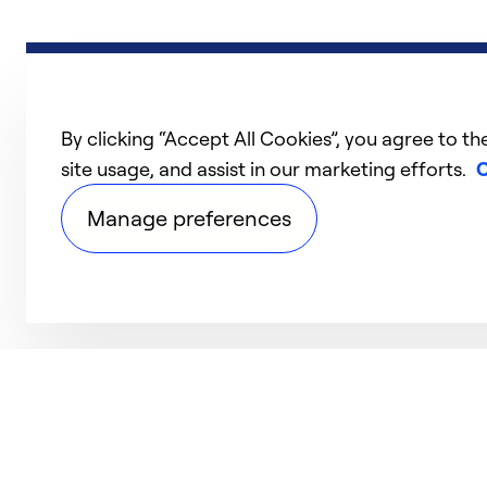
By clicking “Accept All Cookies”, you agree to th
site usage, and assist in our marketing efforts.
C
Manage preferences