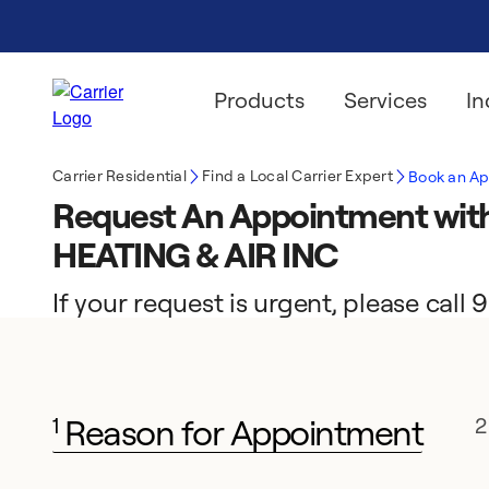
Products
Services
In
Carrier Residential
Find a Local Carrier Expert
Book an A
Request An Appointment w
HEATING & AIR INC
If your request is urgent, please call
Reason for Appointment
1
2