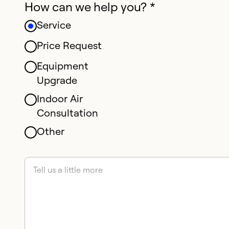
How can we help you? *
Service
Price Request
Equipment
Upgrade
Indoor Air
Consultation
Other