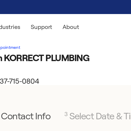
dustries
Support
About
ppointment
ith KORRECT PLUMBING
 937-715-0804
Contact Info
Select Date & T
3