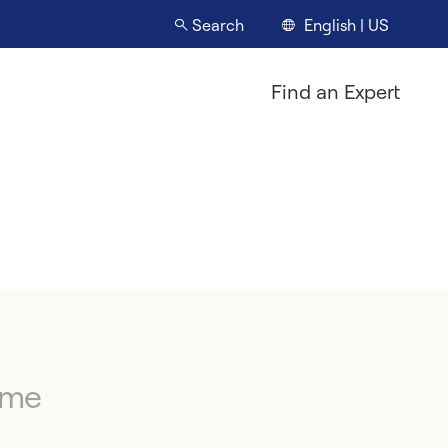
English | US
Search
Find an Expert
ime