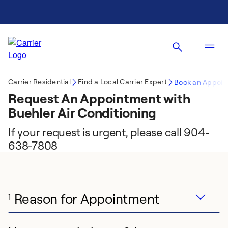
Carrier Residential
Find a Local Carrier Expert
Book an Appoin
Request An Appointment with
Buehler Air Conditioning
If your request is urgent, please call 904-
638-7808
Reason for Appointment
1