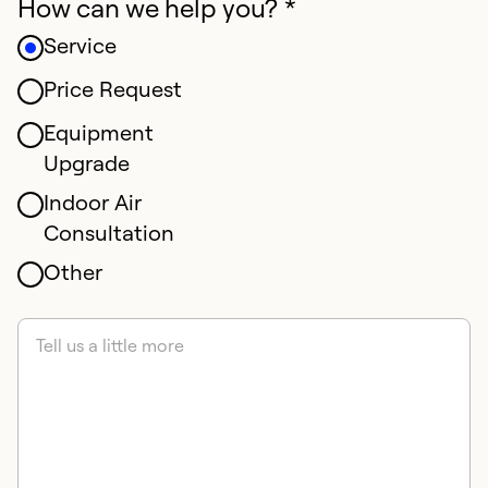
How can we help you? *
Service
Price Request
Equipment
Upgrade
Indoor Air
Consultation
Other