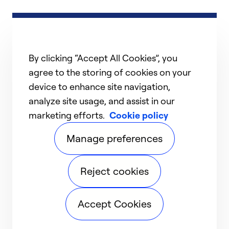
By clicking “Accept All Cookies”, you
agree to the storing of cookies on your
device to enhance site navigation,
analyze site usage, and assist in our
marketing efforts.
Cookie policy
Manage preferences
Reject cookies
Accept Cookies