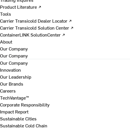
Product Literature ↗
Tools
Carrier Transicold Dealer Locator ↗
Carrier Transicold Solution Center ↗
ContainerLINK SolutionCenter ↗
About
Our Company
Our Company
Our Company
Innovation
Our Leadership
Our Brands
Careers
TechVantage™
Corporate Responsibility
Impact Report
Sustainable Cities
Sustainable Cold Chain