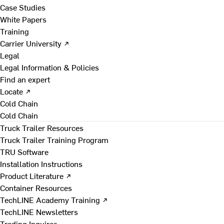
Case Studies
White Papers
Training
Carrier University ↗
Legal
Legal Information & Policies
Find an expert
Locate ↗
Cold Chain
Cold Chain
Truck Trailer Resources
Truck Trailer Training Program
TRU Software
Installation Instructions
Product Literature ↗
Container Resources
TechLINE Academy Training ↗
TechLINE Newsletters
Trading Inquires