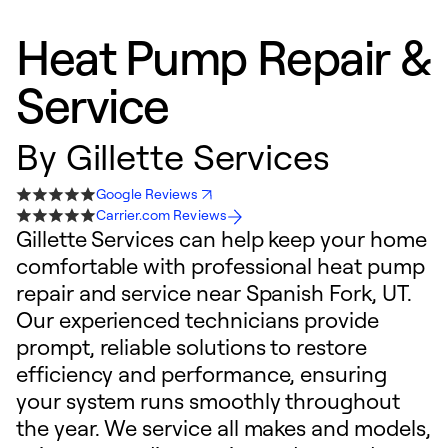
Heat Pump Repair &
Service
By
Gillette Services
Google Reviews
Carrier.com Reviews
Gillette Services can help keep your home
comfortable with professional heat pump
repair and service near Spanish Fork, UT.
Our experienced technicians provide
prompt, reliable solutions to restore
efficiency and performance, ensuring
your system runs smoothly throughout
the year. We service all makes and models,