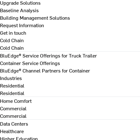
Upgrade Solutions
Baseline Analysis
Building Management Solutions
Request Information
Get in touch
Cold Chain
Cold Chain
BluEdge® Service Offerings for Truck Trailer
Container Service Offerings
BluEdge® Channel Partners for Container
Industries
Residential
Residential
Home Comfort
Commercial
Commercial
Data Centers
Healthcare
Higher Education