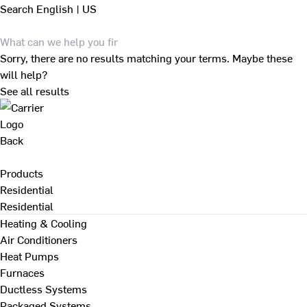
Search
English | US
Sorry, there are no results matching your terms. Maybe these
will help?
See all results
Back
Products
Residential
Residential
Heating & Cooling
Air Conditioners
Heat Pumps
Furnaces
Ductless Systems
Packaged Systems