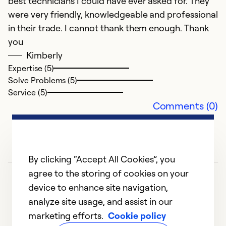
best technicians I could have ever asked for. They
were very friendly, knowledgeable and professional
M
in their trade. I cannot thank them enough. Thank
Th
you
is
Kimberly
Expertise (5)
Solve Problems (5)
Service (5)
Comments (0)
By clicking “Accept All Cookies”, you
agree to the storing of cookies on your
device to enhance site navigation,
analyze site usage, and assist in our
marketing efforts.
Cookie policy
1
2
3
4
5