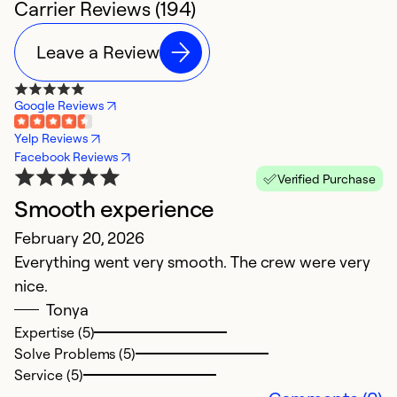
Carrier Reviews (194)
Leave a Review
Google Reviews
Yelp Reviews
Facebook Reviews
Verified Purchase
Smooth experience
v
February 20, 2026
Ju
Everything went very smooth. The crew were very
u
nice.
w
Tonya
Expertise (5)
Ex
Solve Problems (5)
So
Service (5)
Se