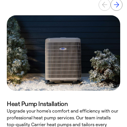
Heat Pump Installation
Upgrade your home’s comfort and efficiency with our
professional heat pump services. Our team installs
h
top-quality Carrier heat pumps and tailors every
r