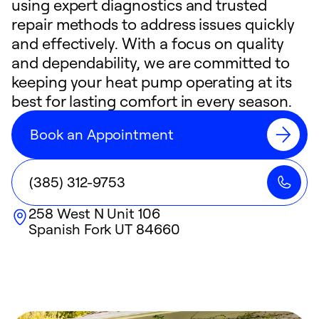
using expert diagnostics and trusted
repair methods to address issues quickly
and effectively. With a focus on quality
and dependability, we are committed to
keeping your heat pump operating at its
best for lasting comfort in every season.
Book an Appointment
(385) 312-9753
258 West N Unit 106
Spanish Fork
UT
84660