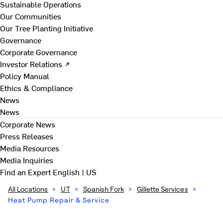
Sustainable Operations
Our Communities
Our Tree Planting Initiative
Governance
Corporate Governance
Investor Relations ↗
Policy Manual
Ethics & Compliance
News
News
Corporate News
Press Releases
Media Resources
Media Inquiries
Find an Expert
English | US
All Locations
>
UT
>
Spanish Fork
>
Gillette Services
>
Heat Pump Repair & Service