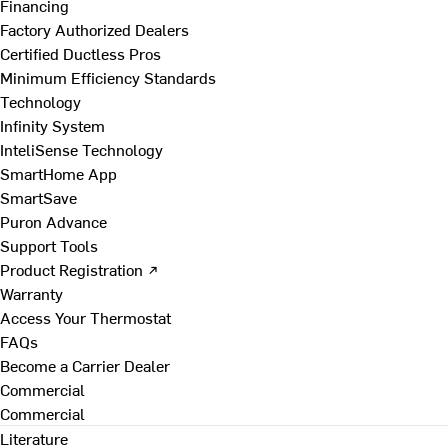
Financing
Factory Authorized Dealers
Certified Ductless Pros
Minimum Efficiency Standards
Technology
Infinity System
InteliSense Technology
SmartHome App
SmartSave
Puron Advance
Support Tools
Product Registration ↗
Warranty
Access Your Thermostat
FAQs
Become a Carrier Dealer
Commercial
Commercial
Literature