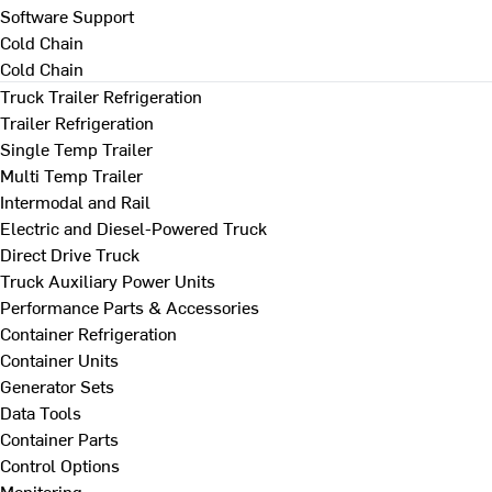
Software Support
Cold Chain
Cold Chain
Truck Trailer Refrigeration
Trailer Refrigeration
Single Temp Trailer
Multi Temp Trailer
Intermodal and Rail
Electric and Diesel-Powered Truck
Direct Drive Truck
Truck Auxiliary Power Units
Performance Parts & Accessories
Container Refrigeration
Container Units
Generator Sets
Data Tools
Container Parts
Control Options
Monitoring