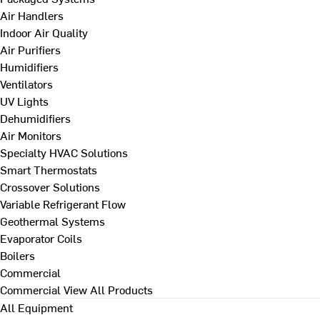
Air Handlers
Indoor Air Quality
Air Purifiers
Humidifiers
Ventilators
UV Lights
Dehumidifiers
Air Monitors
Specialty HVAC Solutions
Smart Thermostats
Crossover Solutions
Variable Refrigerant Flow
Geothermal Systems
Evaporator Coils
Boilers
Commercial
Commercial
View All Products
All Equipment