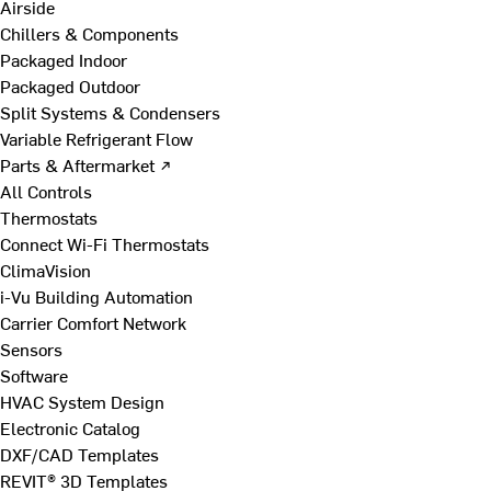
Airside
Chillers & Components
Packaged Indoor
Packaged Outdoor
Split Systems & Condensers
Variable Refrigerant Flow
Parts & Aftermarket ↗
All Controls
Thermostats
Connect Wi-Fi Thermostats
ClimaVision
i-Vu Building Automation
Carrier Comfort Network
Sensors
Software
HVAC System Design
Electronic Catalog
DXF/CAD Templates
REVIT® 3D Templates