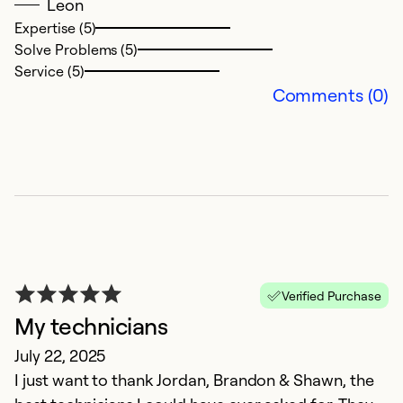
Leon
o
Expertise (5)
ha
Solve Problems (5)
Se
Service (5)
Comments (0)
Ex
So
Se
Verified Purchase
My technicians
July 22, 2025
I just want to thank Jordan, Brandon & Shawn, the
S