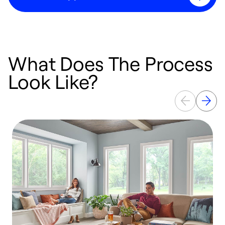
What Does The Process
Look Like?