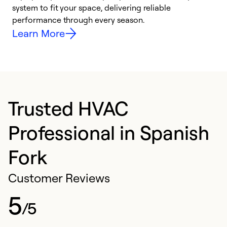
system to fit your space, delivering reliable
i
performance through every season.
y
Learn More
Trusted HVAC
Professional in Spanish
Fork
Customer Reviews
5
/5