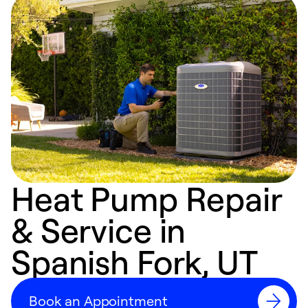
Heat Pump Repair
& Service in
Spanish Fork, UT
Book an Appointment