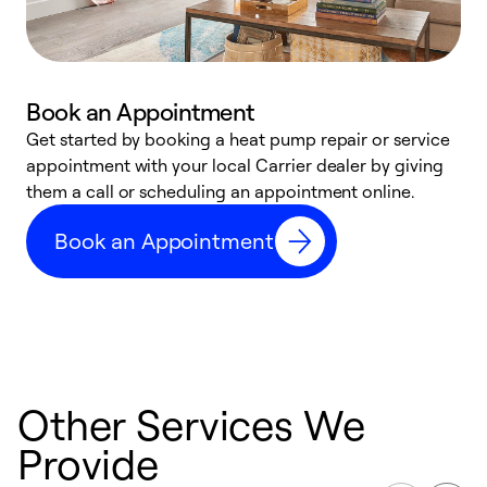
Book an Appointment
Get started by booking a heat pump repair or service
D
appointment with your local Carrier dealer by giving
c
them a call or scheduling an appointment online.
p
i
Book an Appointment
t
b
Other Services We
Provide