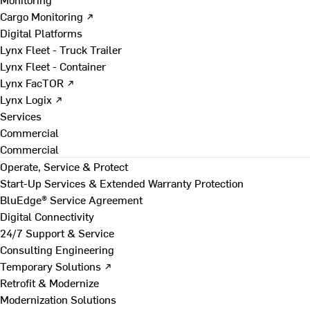
Cargo Monitoring ↗
Digital Platforms
Lynx Fleet - Truck Trailer
Lynx Fleet - Container
Lynx FacTOR ↗
Lynx Logix ↗
Services
Commercial
Commercial
Operate, Service & Protect
Start-Up Services & Extended Warranty Protection
BluEdge® Service Agreement
Digital Connectivity
24/7 Support & Service
Consulting Engineering
Temporary Solutions ↗
Retrofit & Modernize
Modernization Solutions