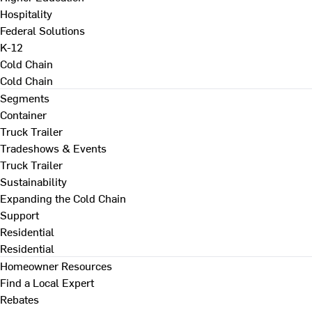
Hospitality
Federal Solutions
K-12
Cold Chain
Cold Chain
Segments
Container
Truck Trailer
Tradeshows & Events
Truck Trailer
Sustainability
Expanding the Cold Chain
Support
Residential
Residential
Homeowner Resources
Find a Local Expert
Rebates