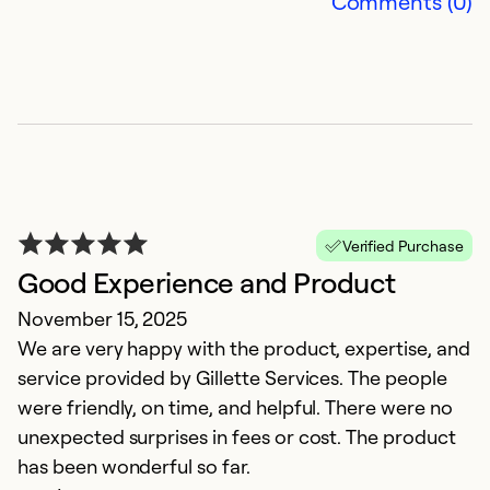
Comments (0)
Verified Purchase
Good Experience and Product
G
November 15, 2025
M
We are very happy with the product, expertise, and
W
service provided by Gillette Services. The people
w
were friendly, on time, and helpful. There were no
T
unexpected surprises in fees or cost. The product
ef
has been wonderful so far.
k