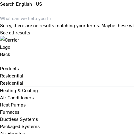
Search
English | US
Sorry, there are no results matching your terms. Maybe these wi
See all results
Back
Products
Residential
Residential
Heating & Cooling
Air Conditioners
Heat Pumps
Furnaces
Ductless Systems
Packaged Systems
Air Handlers