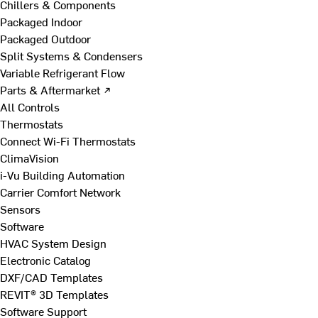
Chillers & Components
Packaged Indoor
Packaged Outdoor
Split Systems & Condensers
Variable Refrigerant Flow
Parts & Aftermarket ↗
All Controls
Thermostats
Connect Wi-Fi Thermostats
ClimaVision
i-Vu Building Automation
Carrier Comfort Network
Sensors
Software
HVAC System Design
Electronic Catalog
DXF/CAD Templates
REVIT® 3D Templates
Software Support