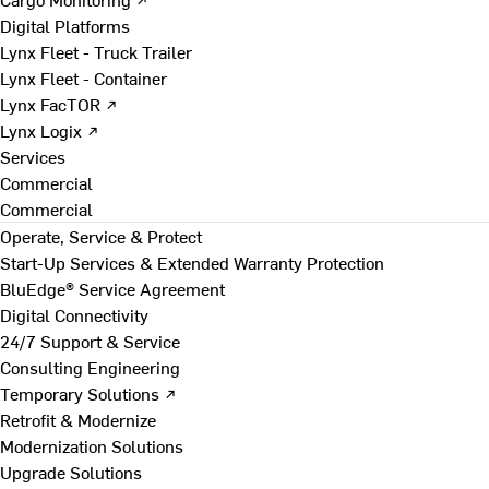
Digital Platforms
Lynx Fleet - Truck Trailer
Lynx Fleet - Container
Lynx FacTOR ↗
Lynx Logix ↗
Services
Commercial
Commercial
Operate, Service & Protect
Start-Up Services & Extended Warranty Protection
BluEdge® Service Agreement
Digital Connectivity
24/7 Support & Service
Consulting Engineering
Temporary Solutions ↗
Retrofit & Modernize
Modernization Solutions
Upgrade Solutions