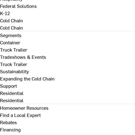
Federal Solutions
K-12
Cold Chain
Cold Chain
Segments
Container
Truck Trailer
Tradeshows & Events
Truck Trailer
Sustainability
Expanding the Cold Chain
Support
Residential
Residential
Homeowner Resources
Find a Local Expert
Rebates
Financing