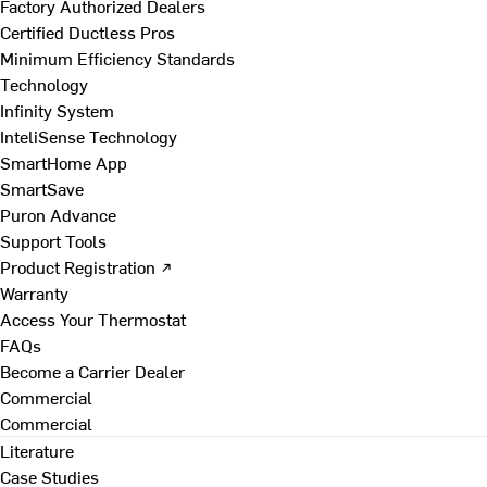
Factory Authorized Dealers
Certified Ductless Pros
Minimum Efficiency Standards
Technology
Infinity System
InteliSense Technology
SmartHome App
SmartSave
Puron Advance
Support Tools
Product Registration ↗
Warranty
Access Your Thermostat
FAQs
Become a Carrier Dealer
Commercial
Commercial
Literature
Case Studies