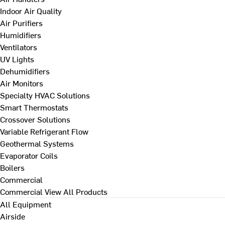
Indoor Air Quality
Air Purifiers
Humidifiers
Ventilators
UV Lights
Dehumidifiers
Air Monitors
Specialty HVAC Solutions
Smart Thermostats
Crossover Solutions
Variable Refrigerant Flow
Geothermal Systems
Evaporator Coils
Boilers
Commercial
Commercial
View All Products
All Equipment
Airside