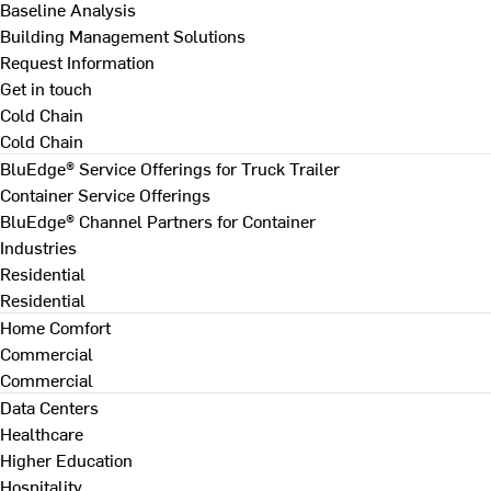
Baseline Analysis
Building Management Solutions
Request Information
Get in touch
Cold Chain
Cold Chain
BluEdge® Service Offerings for Truck Trailer
Container Service Offerings
BluEdge® Channel Partners for Container
Industries
Residential
Residential
Home Comfort
Commercial
Commercial
Data Centers
Healthcare
Higher Education
Hospitality