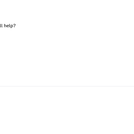
ll help?