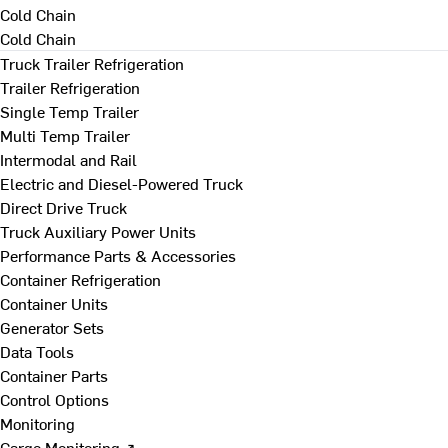
Cold Chain
Cold Chain
Truck Trailer Refrigeration
Trailer Refrigeration
Single Temp Trailer
Multi Temp Trailer
Intermodal and Rail
Electric and Diesel-Powered Truck
Direct Drive Truck
Truck Auxiliary Power Units
Performance Parts & Accessories
Container Refrigeration
Container Units
Generator Sets
Data Tools
Container Parts
Control Options
Monitoring
Cargo Monitoring ↗