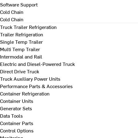
Software Support
Cold Chain
Cold Chain
Truck Trailer Refrigeration
Trailer Refrigeration
Single Temp Trailer
Multi Temp Trailer
Intermodal and Rail
Electric and Diesel-Powered Truck
Direct Drive Truck
Truck Auxiliary Power Units
Performance Parts & Accessories
Container Refrigeration
Container Units
Generator Sets
Data Tools
Container Parts
Control Options
Monitoring