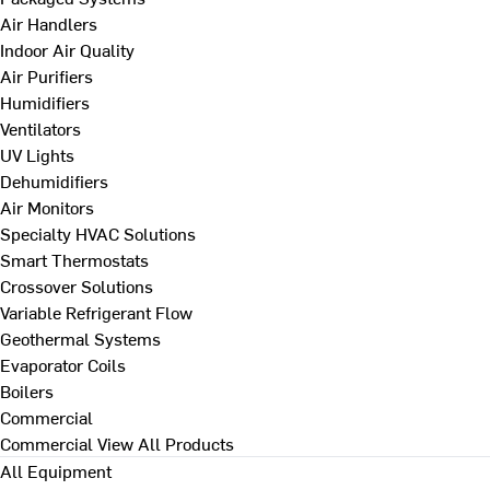
Air Handlers
Indoor Air Quality
Air Purifiers
Humidifiers
Ventilators
UV Lights
Dehumidifiers
Air Monitors
Specialty HVAC Solutions
Smart Thermostats
Crossover Solutions
Variable Refrigerant Flow
Geothermal Systems
Evaporator Coils
Boilers
Commercial
Commercial
View All Products
All Equipment