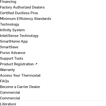
Financing
Factory Authorized Dealers
Certified Ductless Pros
Minimum Efficiency Standards
Technology
Infinity System
InteliSense Technology
SmartHome App
SmartSave
Puron Advance
Support Tools
Product Registration ↗
Warranty
Access Your Thermostat
FAQs
Become a Carrier Dealer
Commercial
Commercial
Literature