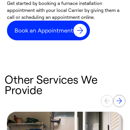
Get started by booking a furnace installation
A
appointment with your local Carrier by giving them a
l
call or scheduling an appointment online.
r
e
Book an Appointment
e
Other Services We
Provide