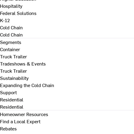
Hospitality
Federal Solutions
K-12
Cold Chain
Cold Chain
Segments
Container
Truck Trailer
Tradeshows & Events
Truck Trailer
Sustainability
Expanding the Cold Chain
Support
Residential
Residential
Homeowner Resources
Find a Local Expert
Rebates