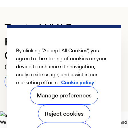
Trusted HVAC
Professional in
By clicking “Accept All Cookies”, you
Claremore
agree to the storing of cookies on your
Customer Reviews
device to enhance site navigation,
analyze site usage, and assist in our
Leave a Review
marketing efforts.
Cookie policy
Manage preferences
Reject cookies
We deliver technologies that matter to people, communities and