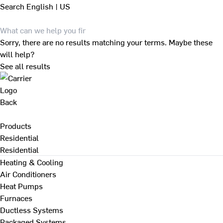
Search
English | US
Sorry, there are no results matching your terms. Maybe these
will help?
See all results
Back
Products
Residential
Residential
Heating & Cooling
Air Conditioners
Heat Pumps
Furnaces
Ductless Systems
Packaged Systems