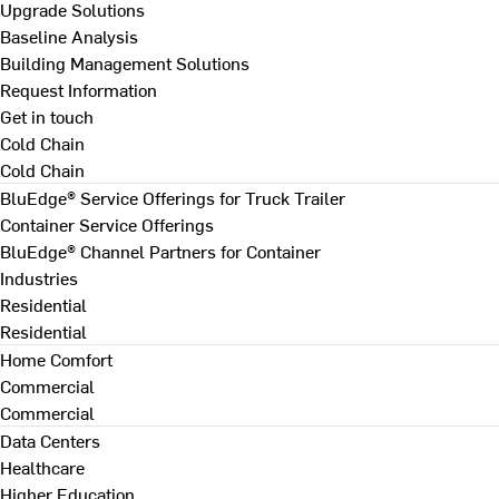
Upgrade Solutions
Baseline Analysis
Building Management Solutions
Request Information
Get in touch
Cold Chain
Cold Chain
BluEdge® Service Offerings for Truck Trailer
Container Service Offerings
BluEdge® Channel Partners for Container
Industries
Residential
Residential
Home Comfort
Commercial
Commercial
Data Centers
Healthcare
Higher Education