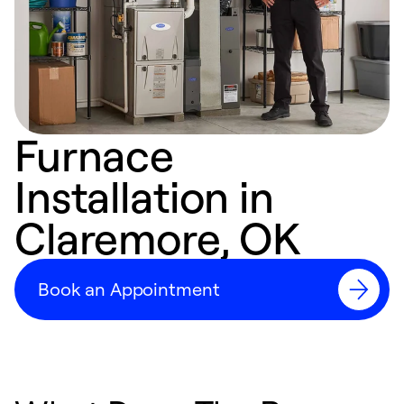
Furnace
Installation in
Claremore, OK
Book an Appointment