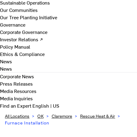
Sustainable Operations
Our Communities
Our Tree Planting Initiative
Governance
Corporate Governance
Investor Relations ↗
Policy Manual
Ethics & Compliance
News
News
Corporate News
Press Releases
Media Resources
Media Inquiries
Find an Expert
English | US
All Locations
>
OK
>
Claremore
>
Rescue Heat & Air
>
Furnace Installation