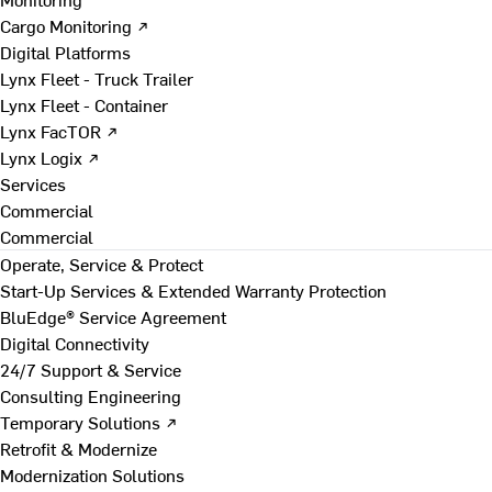
Cargo Monitoring ↗
Digital Platforms
Lynx Fleet - Truck Trailer
Lynx Fleet - Container
Lynx FacTOR ↗
Lynx Logix ↗
Services
Commercial
Commercial
Operate, Service & Protect
Start-Up Services & Extended Warranty Protection
BluEdge® Service Agreement
Digital Connectivity
24/7 Support & Service
Consulting Engineering
Temporary Solutions ↗
Retrofit & Modernize
Modernization Solutions