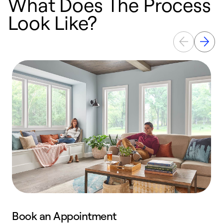
What Does The Process
Look Like?
Book an Appointment