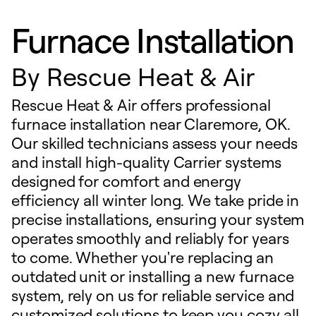
Furnace Installation
By
Rescue Heat & Air
Rescue Heat & Air offers professional
furnace installation near Claremore, OK.
Our skilled technicians assess your needs
and install high-quality Carrier systems
designed for comfort and energy
efficiency all winter long. We take pride in
precise installations, ensuring your system
operates smoothly and reliably for years
to come. Whether you're replacing an
outdated unit or installing a new furnace
system, rely on us for reliable service and
customized solutions to keep you cozy all