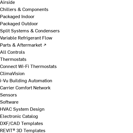
Airside
Chillers & Components
Packaged Indoor
Packaged Outdoor
Split Systems & Condensers
Variable Refrigerant Flow
Parts & Aftermarket ↗
All Controls
Thermostats
Connect Wi-Fi Thermostats
ClimaVision
i-Vu Building Automation
Carrier Comfort Network
Sensors
Software
HVAC System Design
Electronic Catalog
DXF/CAD Templates
REVIT® 3D Templates