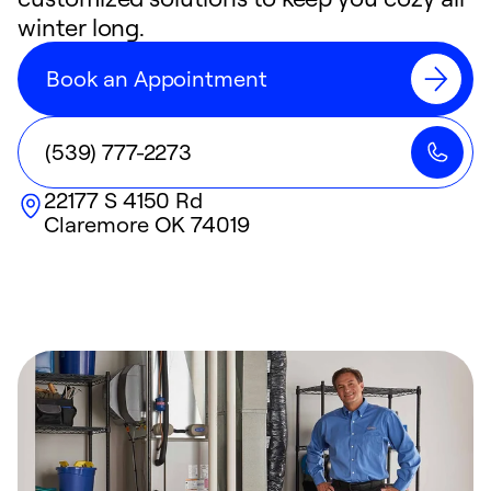
winter long.
Book an Appointment
(539) 777-2273
22177 S 4150 Rd
Claremore
OK
74019