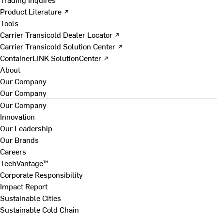
Product Literature ↗
Tools
Carrier Transicold Dealer Locator ↗
Carrier Transicold Solution Center ↗
ContainerLINK SolutionCenter ↗
About
Our Company
Our Company
Our Company
Innovation
Our Leadership
Our Brands
Careers
TechVantage™
Corporate Responsibility
Impact Report
Sustainable Cities
Sustainable Cold Chain