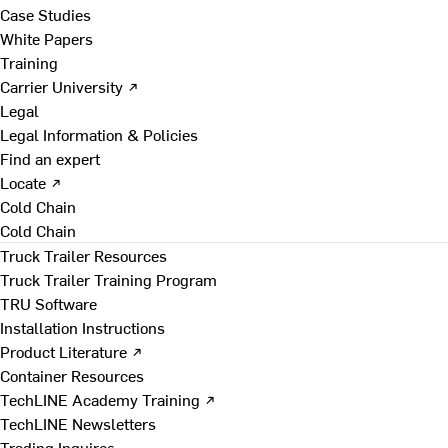
Case Studies
White Papers
Training
Carrier University ↗
Legal
Legal Information & Policies
Find an expert
Locate ↗
Cold Chain
Cold Chain
Truck Trailer Resources
Truck Trailer Training Program
TRU Software
Installation Instructions
Product Literature ↗
Container Resources
TechLINE Academy Training ↗
TechLINE Newsletters
Trading Inquires