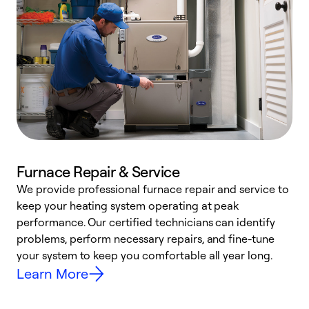
Furnace Repair & Service
We provide professional furnace repair and service to
keep your heating system operating at peak
h
performance. Our certified technicians can identify
r
problems, perform necessary repairs, and fine-tune
i
your system to keep you comfortable all year long.
y
Learn More