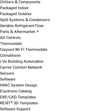
Chillers & Components
Packaged Indoor
Packaged Outdoor
Split Systems & Condensers
Variable Refrigerant Flow
Parts & Aftermarket ↗
All Controls
Thermostats
Connect Wi-Fi Thermostats
ClimaVision
i-Vu Building Automation
Carrier Comfort Network
Sensors
Software
HVAC System Design
Electronic Catalog
DXF/CAD Templates
REVIT® 3D Templates
Software Support