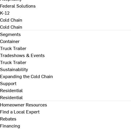
Federal Solutions
K-12
Cold Chain
Cold Chain
Segments
Container
Truck Trailer
Tradeshows & Events
Truck Trailer
Sustainability
Expanding the Cold Chain
Support
Residential
Residential
Homeowner Resources
Find a Local Expert
Rebates
Financing