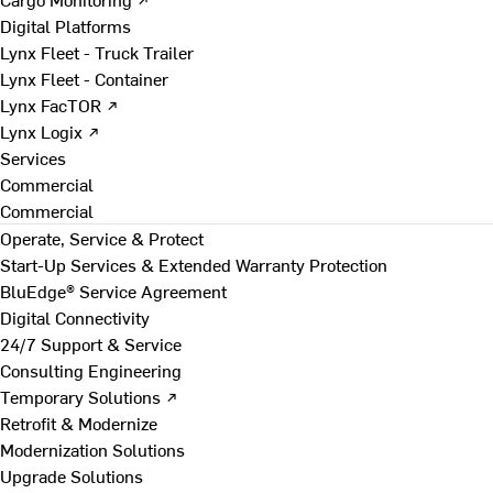
Digital Platforms
Lynx Fleet - Truck Trailer
Lynx Fleet - Container
Lynx FacTOR ↗
Lynx Logix ↗
Services
Commercial
Commercial
Operate, Service & Protect
Start-Up Services & Extended Warranty Protection
BluEdge® Service Agreement
Digital Connectivity
24/7 Support & Service
Consulting Engineering
Temporary Solutions ↗
Retrofit & Modernize
Modernization Solutions
Upgrade Solutions