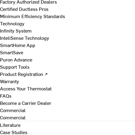
Factory Authorized Dealers
Certified Ductless Pros
Minimum Efficiency Standards
Technology
Infinity System
InteliSense Technology
SmartHome App
SmartSave
Puron Advance
Support Tools
Product Registration ↗
Warranty
Access Your Thermostat
FAQs
Become a Carrier Dealer
Commercial
Commercial
Literature
Case Studies