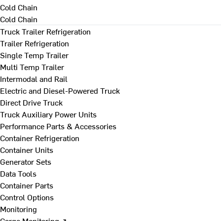
Cold Chain
Cold Chain
Truck Trailer Refrigeration
Trailer Refrigeration
Single Temp Trailer
Multi Temp Trailer
Intermodal and Rail
Electric and Diesel-Powered Truck
Direct Drive Truck
Truck Auxiliary Power Units
Performance Parts & Accessories
Container Refrigeration
Container Units
Generator Sets
Data Tools
Container Parts
Control Options
Monitoring
Cargo Monitoring ↗