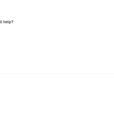
ll help?