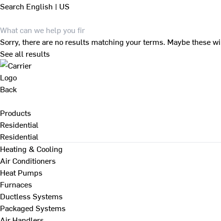
Search
English | US
Sorry, there are no results matching your terms. Maybe these wi
See all results
Back
Products
Residential
Residential
Heating & Cooling
Air Conditioners
Heat Pumps
Furnaces
Ductless Systems
Packaged Systems
Air Handlers