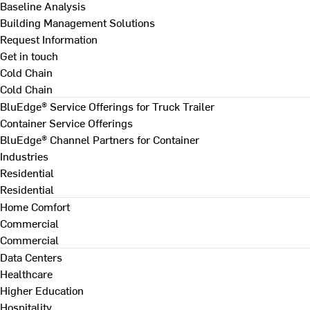
Baseline Analysis
Building Management Solutions
Request Information
Get in touch
Cold Chain
Cold Chain
BluEdge® Service Offerings for Truck Trailer
Container Service Offerings
BluEdge® Channel Partners for Container
Industries
Residential
Residential
Home Comfort
Commercial
Commercial
Data Centers
Healthcare
Higher Education
Hospitality