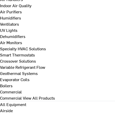
Indoor Air Quality
Air Purifiers
Humidifiers
Ventilators
UV Lights
Dehumidifiers
Air Monitors
Specialty HVAC Solutions
Smart Thermostats
Crossover Solutions
Variable Refrigerant Flow
Geothermal Systems
Evaporator Coils
Boilers
Commercial
Commercial
View All Products
All Equipment
Airside