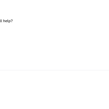
ll help?