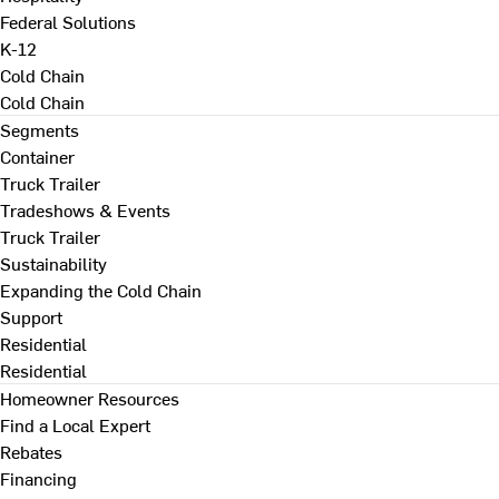
Federal Solutions
K-12
Cold Chain
Cold Chain
Segments
Container
Truck Trailer
Tradeshows & Events
Truck Trailer
Sustainability
Expanding the Cold Chain
Support
Residential
Residential
Homeowner Resources
Find a Local Expert
Rebates
Financing