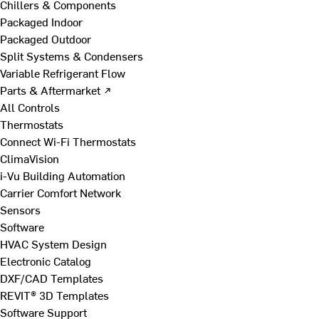
Chillers & Components
Packaged Indoor
Packaged Outdoor
Split Systems & Condensers
Variable Refrigerant Flow
Parts & Aftermarket ↗
All Controls
Thermostats
Connect Wi-Fi Thermostats
ClimaVision
i-Vu Building Automation
Carrier Comfort Network
Sensors
Software
HVAC System Design
Electronic Catalog
DXF/CAD Templates
REVIT® 3D Templates
Software Support