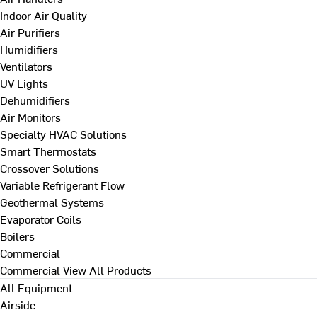
Indoor Air Quality
Air Purifiers
Humidifiers
Ventilators
UV Lights
Dehumidifiers
Air Monitors
Specialty HVAC Solutions
Smart Thermostats
Crossover Solutions
Variable Refrigerant Flow
Geothermal Systems
Evaporator Coils
Boilers
Commercial
Commercial
View All Products
All Equipment
Airside