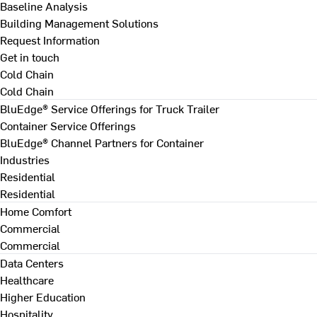
Baseline Analysis
Building Management Solutions
Request Information
Get in touch
Cold Chain
Cold Chain
BluEdge® Service Offerings for Truck Trailer
Container Service Offerings
BluEdge® Channel Partners for Container
Industries
Residential
Residential
Home Comfort
Commercial
Commercial
Data Centers
Healthcare
Higher Education
Hospitality