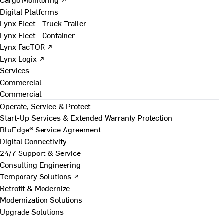
Digital Platforms
Lynx Fleet - Truck Trailer
Lynx Fleet - Container
Lynx FacTOR ↗
Lynx Logix ↗
Services
Commercial
Commercial
Operate, Service & Protect
Start-Up Services & Extended Warranty Protection
BluEdge® Service Agreement
Digital Connectivity
24/7 Support & Service
Consulting Engineering
Temporary Solutions ↗
Retrofit & Modernize
Modernization Solutions
Upgrade Solutions