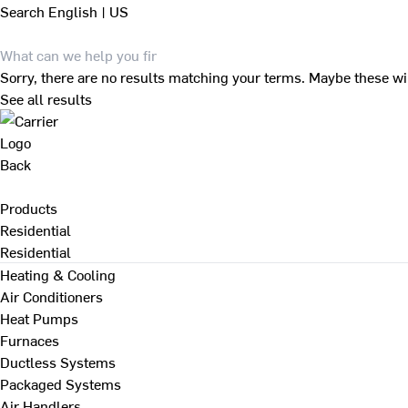
Search
English | US
Sorry, there are no results matching your terms. Maybe these wi
See all results
Back
Products
Residential
Residential
Heating & Cooling
Air Conditioners
Heat Pumps
Furnaces
Ductless Systems
Packaged Systems
Air Handlers