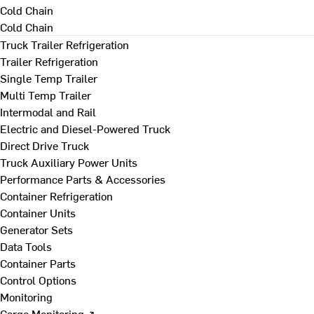
Cold Chain
Cold Chain
Truck Trailer Refrigeration
Trailer Refrigeration
Single Temp Trailer
Multi Temp Trailer
Intermodal and Rail
Electric and Diesel-Powered Truck
Direct Drive Truck
Truck Auxiliary Power Units
Performance Parts & Accessories
Container Refrigeration
Container Units
Generator Sets
Data Tools
Container Parts
Control Options
Monitoring
Cargo Monitoring ↗