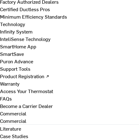
Factory Authorized Dealers
Certified Ductless Pros
Minimum Efficiency Standards
Technology
Infinity System
InteliSense Technology
SmartHome App
SmartSave
Puron Advance
Support Tools
Product Registration ↗
Warranty
Access Your Thermostat
FAQs
Become a Carrier Dealer
Commercial
Commercial
Literature
Case Studies