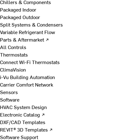
Chillers & Components
Packaged Indoor
Packaged Outdoor
Split Systems & Condensers
Variable Refrigerant Flow
Parts & Aftermarket ↗
All Controls
Thermostats
Connect Wi-Fi Thermostats
ClimaVision
i-Vu Building Automation
Carrier Comfort Network
Sensors
Software
HVAC System Design
Electronic Catalog ↗
DXF/CAD Templates
REVIT® 3D Templates ↗
Software Support