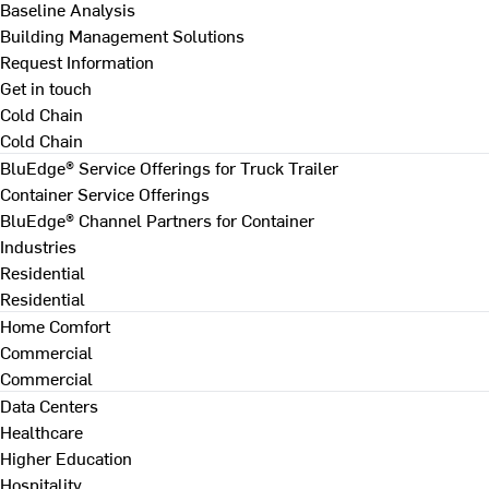
Baseline Analysis
Building Management Solutions
Request Information
Get in touch
Cold Chain
Cold Chain
BluEdge® Service Offerings for Truck Trailer
Container Service Offerings
BluEdge® Channel Partners for Container
Industries
Residential
Residential
Home Comfort
Commercial
Commercial
Data Centers
Healthcare
Higher Education
Hospitality