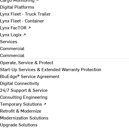
Digital Platforms
Lynx Fleet - Truck Trailer
Lynx Fleet - Container
Lynx FacTOR ↗
Lynx Logix ↗
Services
Commercial
Commercial
Operate, Service & Protect
Start-Up Services & Extended Warranty Protection
BluEdge® Service Agreement
Digital Connectivity
24/7 Support & Service
Consulting Engineering
Temporary Solutions ↗
Retrofit & Modernize
Modernization Solutions
Upgrade Solutions