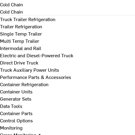
Cold Chain
Cold Chain
Truck Trailer Refrigeration
Trailer Refrigeration
Single Temp Trailer
Multi Temp Trailer
Intermodal and Rail
Electric and Diesel-Powered Truck
Direct Drive Truck
Truck Auxiliary Power Units
Performance Parts & Accessories
Container Refrigeration
Container Units
Generator Sets
Data Tools
Container Parts
Control Options
Monitoring
Cargo Monitoring ↗