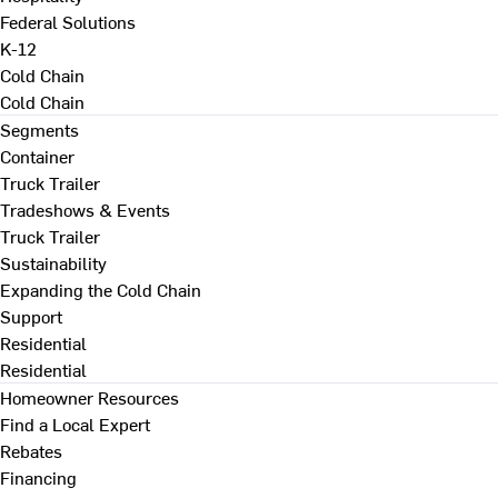
Federal Solutions
K-12
Cold Chain
Cold Chain
Segments
Container
Truck Trailer
Tradeshows & Events
Truck Trailer
Sustainability
Expanding the Cold Chain
Support
Residential
Residential
Homeowner Resources
Find a Local Expert
Rebates
Financing