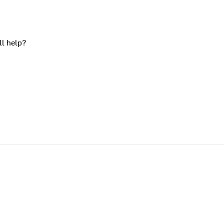
ll help?