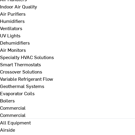
Indoor Air Quality
Air Purifiers
Humidifiers
Ventilators
UV Lights
Dehumidifiers
Air Monitors
Specialty HVAC Solutions
Smart Thermostats
Crossover Solutions
Variable Refrigerant Flow
Geothermal Systems
Evaporator Coils
Boilers
Commercial
Commercial
All Equipment
Airside