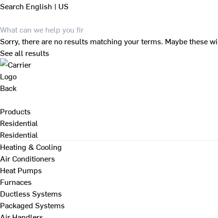
Search
English | US
Sorry, there are no results matching your terms. Maybe these wi
See all results
Back
Products
Residential
Residential
Heating & Cooling
Air Conditioners
Heat Pumps
Furnaces
Ductless Systems
Packaged Systems
Air Handlers