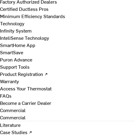
Factory Authorized Dealers
Certified Ductless Pros
Minimum Efficiency Standards
Technology
Infinity System
InteliSense Technology
SmartHome App
SmartSave
Puron Advance
Support Tools
Product Registration ↗
Warranty
Access Your Thermostat
FAQs
Become a Carrier Dealer
Commercial
Commercial
Literature
Case Studies ↗