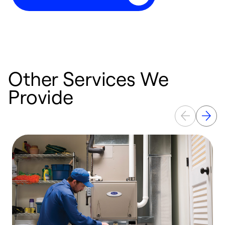
Other Services We
Provide