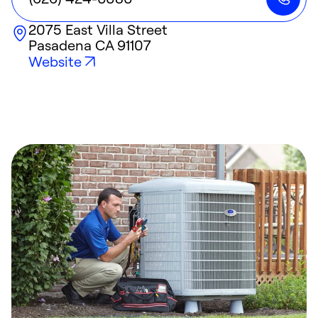
2075 East Villa Street
Pasadena
CA
91107
Website