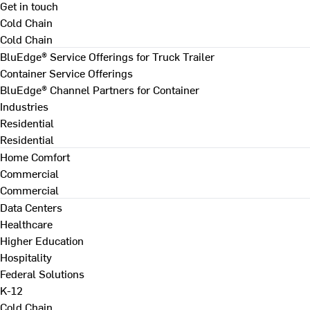
Get in touch
Cold Chain
Cold Chain
BluEdge® Service Offerings for Truck Trailer
Container Service Offerings
BluEdge® Channel Partners for Container
Industries
Residential
Residential
Home Comfort
Commercial
Commercial
Data Centers
Healthcare
Higher Education
Hospitality
Federal Solutions
K-12
Cold Chain