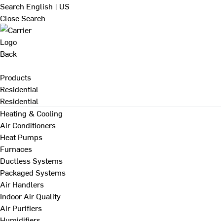
Search
English | US
Close Search
Back
Products
Residential
Residential
Heating & Cooling
Air Conditioners
Heat Pumps
Furnaces
Ductless Systems
Packaged Systems
Air Handlers
Indoor Air Quality
Air Purifiers
Humidifiers