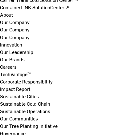
ContainerLINK SolutionCenter ↗
About
Our Company
Our Company
Our Company
Innovation
Our Leadership
Our Brands
Careers
TechVantage™
Corporate Responsibility
Impact Report
Sustainable Cities
Sustainable Cold Chain
Sustainable Operations
Our Communities
Our Tree Planting Initiative
Governance