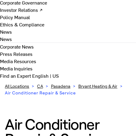
Corporate Governance
Investor Relations ↗
Policy Manual
Ethics & Compliance
News
News
Corporate News
Press Releases
Media Resources
Media Inquiries
Find an Expert
English | US
All Locations
>
CA
>
Pasadena
>
Bryant Heating & Air
>
Air Conditioner Repair & Service
Air Conditioner