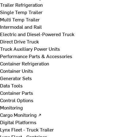
Trailer Refrigeration
Single Temp Trailer
Multi Temp Trailer
Intermodal and Rail
Electric and Diesel-Powered Truck
Direct Drive Truck
Truck Auxiliary Power Units
Performance Parts & Accessories
Container Refrigeration
Container Units
Generator Sets
Data Tools
Container Parts
Control Options
Monitoring
Cargo Monitoring ↗
Digital Platforms
Lynx Fleet - Truck Trailer
Lynx Fleet - Container