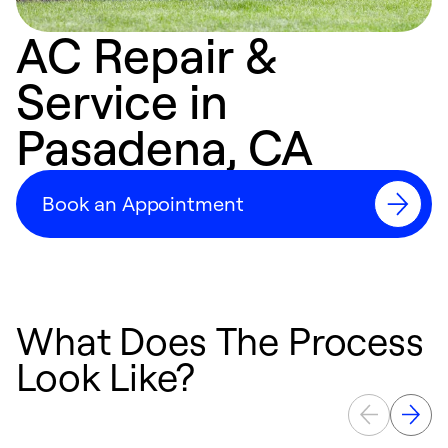
AC Repair &
Service in
Pasadena, CA
Book an Appointment
What Does The Process
Look Like?