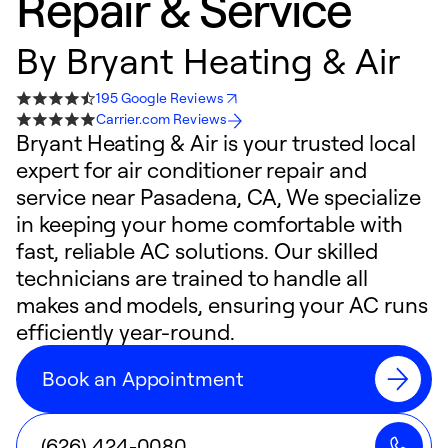
Repair & Service
By
Bryant Heating & Air
195 Google Reviews
Carrier.com Reviews
Bryant Heating & Air is your trusted local
expert for air conditioner repair and
service near Pasadena, CA, We specialize
in keeping your home comfortable with
fast, reliable AC solutions. Our skilled
technicians are trained to handle all
makes and models, ensuring your AC runs
efficiently year-round.
Book an Appointment
(626) 424-0080