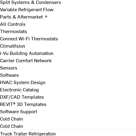
Split Systems & Condensers
Variable Refrigerant Flow
Parts & Aftermarket ↗
All Controls
Thermostats
Connect Wi-Fi Thermostats
ClimaVision
i-Vu Building Automation
Carrier Comfort Network
Sensors
Software
HVAC System Design
Electronic Catalog
DXF/CAD Templates
REVIT® 3D Templates
Software Support
Cold Chain
Cold Chain
Truck Trailer Refrigeration