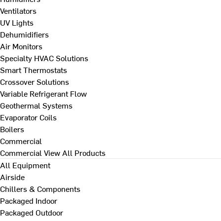
Ventilators
UV Lights
Dehumidifiers
Air Monitors
Specialty HVAC Solutions
Smart Thermostats
Crossover Solutions
Variable Refrigerant Flow
Geothermal Systems
Evaporator Coils
Boilers
Commercial
Commercial
View All Products
All Equipment
Airside
Chillers & Components
Packaged Indoor
Packaged Outdoor