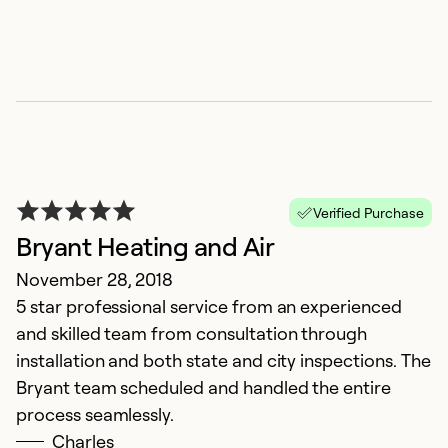
k
O
D
qu
a
Ex
Se
Verified Purchase
So
Bryant Heating and Air
November 28, 2018
5 star professional service from an experienced
and skilled team from consultation through
installation and both state and city inspections. The
Bryant team scheduled and handled the entire
process seamlessly.
Charles