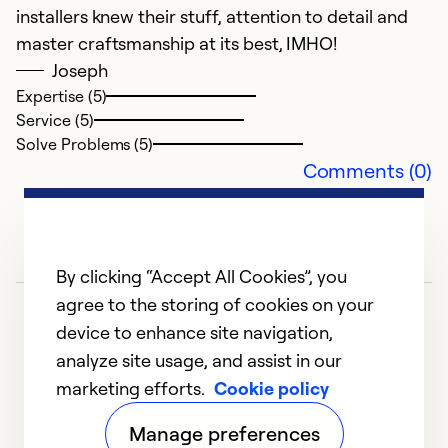
installers knew their stuff, attention to detail and
master craftsmanship at its best, IMHO!
Joseph
Expertise (5)
Service (5)
Solve Problems (5)
Comments (0)
By clicking “Accept All Cookies”, you
agree to the storing of cookies on your
device to enhance site navigation,
analyze site usage, and assist in our
marketing efforts.
Cookie policy
1
2
Manage preferences