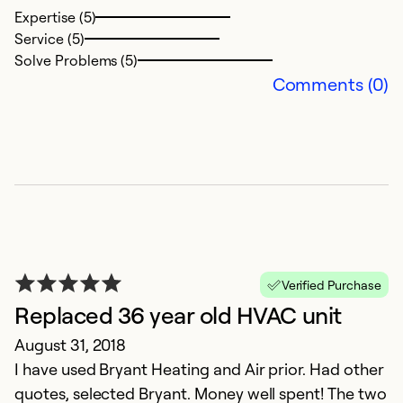
Expertise (5)
Service (5)
Solve Problems (5)
Comments (0)
Verified Purchase
Replaced 36 year old HVAC unit
August 31, 2018
I have used Bryant Heating and Air prior. Had other
quotes, selected Bryant. Money well spent! The two