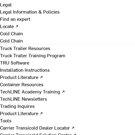
Legal
Legal Information & Policies
Find an expert
Locate ↗
Cold Chain
Cold Chain
Truck Trailer Resources
Truck Trailer Training Program
TRU Software
Installation Instructions
Product Literature ↗
Container Resources
TechLINE Academy Training ↗
TechLINE Newsletters
Trading Inquires
Product Literature ↗
Tools
Carrier Transicold Dealer Locator ↗
Carrier Transicold Solution Center ↗