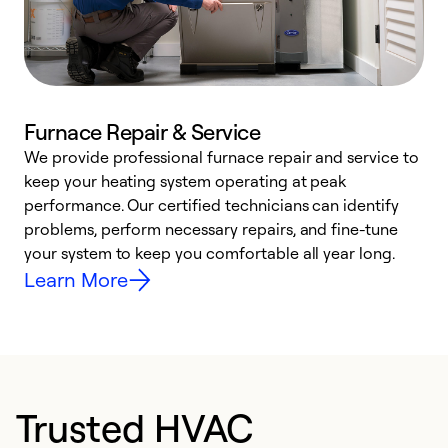
Furnace Repair & Service
We provide professional furnace repair and service to
keep your heating system operating at peak
h
performance. Our certified technicians can identify
r
problems, perform necessary repairs, and fine-tune
i
your system to keep you comfortable all year long.
y
Learn More
Trusted HVAC