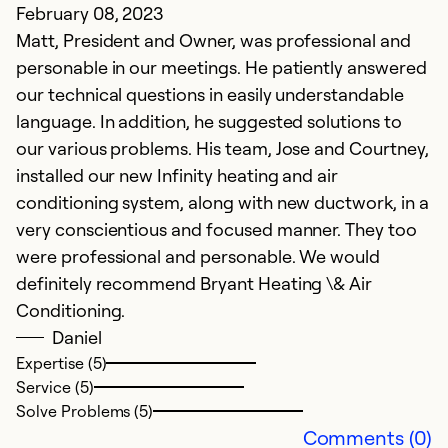
February 08, 2023
Ju
Matt, President and Owner, was professional and
V
personable in our meetings. He patiently answered
our technical questions in easily understandable
Ex
Se
language. In addition, he suggested solutions to
So
our various problems. His team, Jose and Courtney,
installed our new Infinity heating and air
conditioning system, along with new ductwork, in a
very conscientious and focused manner. They too
were professional and personable. We would
definitely recommend Bryant Heating \& Air
Conditioning.
Daniel
Expertise (5)
Service (5)
Solve Problems (5)
D
Comments (0)