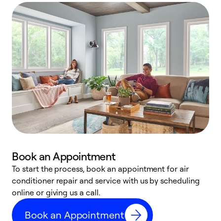
Book an Appointment
To start the process, book an appointment for air
D
conditioner repair and service with us by scheduling
t
online or giving us a call.
a
d
Book an Appointment
c