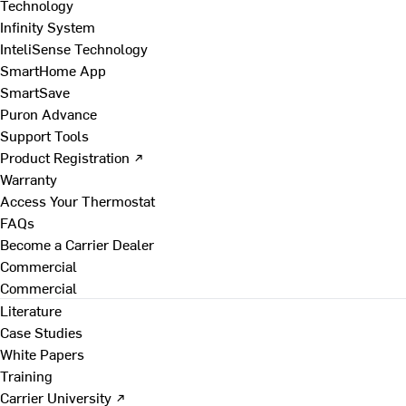
Technology
Infinity System
InteliSense Technology
SmartHome App
SmartSave
Puron Advance
Support Tools
Product Registration ↗
Warranty
Access Your Thermostat
FAQs
Become a Carrier Dealer
Commercial
Commercial
Literature
Case Studies
White Papers
Training
Carrier University ↗