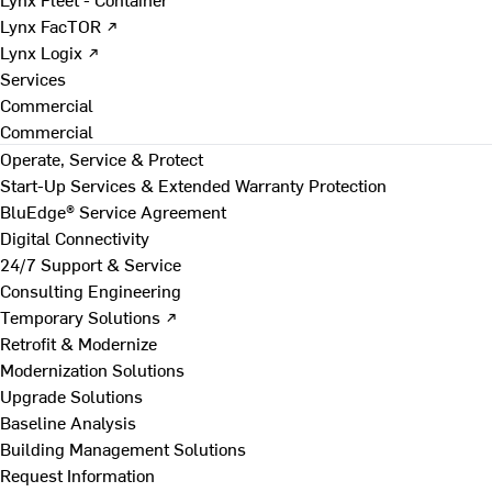
Lynx FacTOR ↗
Lynx Logix ↗
Services
Commercial
Commercial
Operate, Service & Protect
Start-Up Services & Extended Warranty Protection
BluEdge® Service Agreement
Digital Connectivity
24/7 Support & Service
Consulting Engineering
Temporary Solutions ↗
Retrofit & Modernize
Modernization Solutions
Upgrade Solutions
Baseline Analysis
Building Management Solutions
Request Information