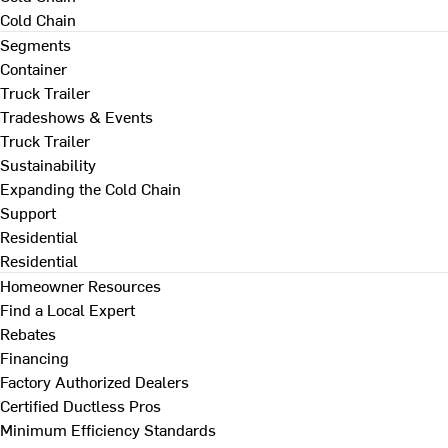
Cold Chain
Segments
Container
Truck Trailer
Tradeshows & Events
Truck Trailer
Sustainability
Expanding the Cold Chain
Support
Residential
Residential
Homeowner Resources
Find a Local Expert
Rebates
Financing
Factory Authorized Dealers
Certified Ductless Pros
Minimum Efficiency Standards