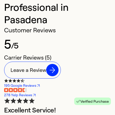
Professional in
Pasadena
Customer Reviews
5
/5
Carrier Reviews (5)
Leave a Review
195 Google Reviews
278 Yelp Reviews
Verified Purchase
Excellent Service!
h