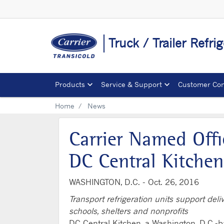
Truck / Trailer Refr
Products
Service & Support
Customer Con
Home
News
Carrier Named Offi
DC Central Kitchen
WASHINGTON, D.C. -
Oct. 26, 2016
Transport refrigeration units support del
schools, shelters and nonprofits
DC Central Kitchen, a Washington, D.C.-ba