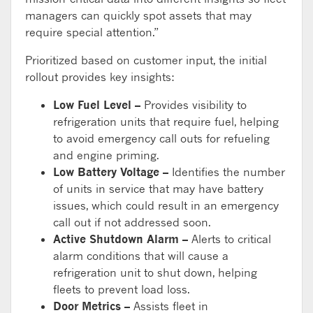
managers can quickly spot assets that may
require special attention.”
Prioritized based on customer input, the initial
rollout provides key insights:
Low Fuel Level –
Provides visibility to
refrigeration units that require fuel, helping
to avoid emergency call outs for refueling
and engine priming.
Low Battery Voltage –
Identifies the number
of units in service that may have battery
issues, which could result in an emergency
call out if not addressed soon.
Active Shutdown Alarm –
Alerts to critical
alarm conditions that will cause a
refrigeration unit to shut down, helping
fleets to prevent load loss.
Door Metrics –
Assists fleet in