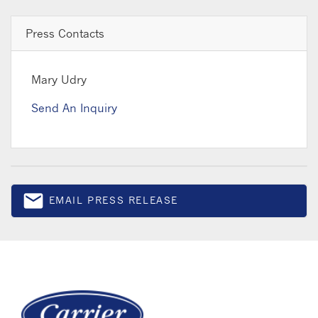
Press Contacts
Mary Udry
Send An Inquiry
email
EMAIL PRESS RELEASE
Email