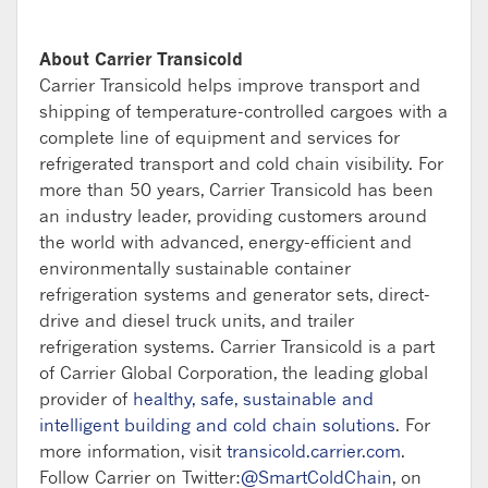
About Carrier Transicold
Carrier Transicold helps improve transport and
shipping of temperature-controlled cargoes with a
complete line of equipment and services for
refrigerated transport and cold chain visibility. For
more than 50 years, Carrier Transicold has been
an industry leader, providing customers around
the world with advanced, energy-efficient and
environmentally sustainable container
refrigeration systems and generator sets, direct-
drive and diesel truck units, and trailer
refrigeration systems. Carrier Transicold is a part
of Carrier Global Corporation, the leading global
provider of
healthy, safe, sustainable and
intelligent building and cold chain solutions
. For
more information, visit
transicold.carrier.com
.
Follow Carrier on Twitter:
@SmartColdChain
, on