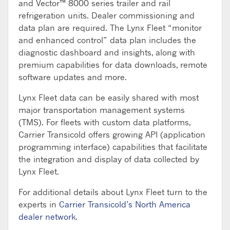
and Vector™ 8000 series trailer and rail
refrigeration units. Dealer commissioning and
data plan are required. The Lynx Fleet “monitor
and enhanced control” data plan includes the
diagnostic dashboard and insights, along with
premium capabilities for data downloads, remote
software updates and more.
Lynx Fleet data can be easily shared with most
major transportation management systems
(TMS). For fleets with custom data platforms,
Carrier Transicold offers growing API (application
programming interface) capabilities that facilitate
the integration and display of data collected by
Lynx Fleet.
For additional details about Lynx Fleet turn to the
experts in
Carrier Transicold’s North America
dealer network
.