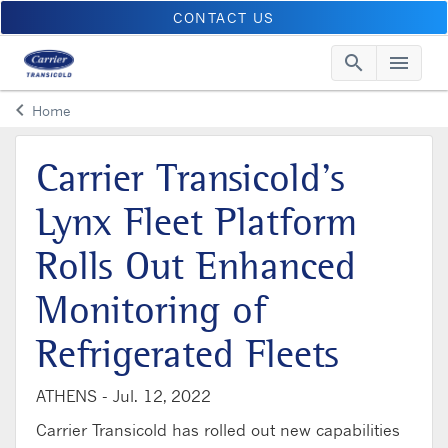
CONTACT US
search
menu
Searc
Me
keyboard_arrow_left
Home
Arrow back
Carrier Transicold’s
Lynx Fleet Platform
Rolls Out Enhanced
Monitoring of
Refrigerated Fleets
ATHENS -
Jul. 12, 2022
Carrier Transicold has rolled out new capabilities