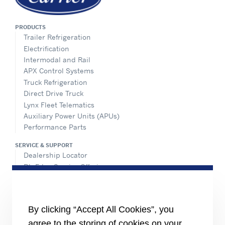
PRODUCTS
Trailer Refrigeration
Electrification
Intermodal and Rail
APX Control Systems
Truck Refrigeration
Direct Drive Truck
Lynx Fleet Telematics
Auxiliary Power Units (APUs)
Performance Parts
SERVICE & SUPPORT
Dealership Locator
BluEdge Service Offerings
Installation Instructions
TRU-Software
Training
By clicking “Accept All Cookies”, you
INFORMATION FOR
agree to the storing of cookies on your