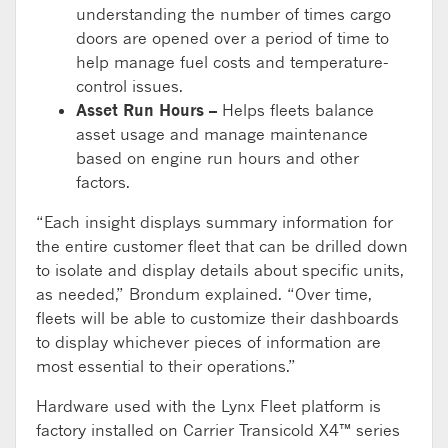
understanding the number of times cargo
doors are opened over a period of time to
help manage fuel costs and temperature-
control issues.
Asset Run Hours –
Helps fleets balance
asset usage and manage maintenance
based on engine run hours and other
factors.
“Each insight displays summary information for
the entire customer fleet that can be drilled down
to isolate and display details about specific units,
as needed,” Brondum explained. “Over time,
fleets will be able to customize their dashboards
to display whichever pieces of information are
most essential to their operations.”
Hardware used with the Lynx Fleet platform is
factory installed on Carrier Transicold X4™ series