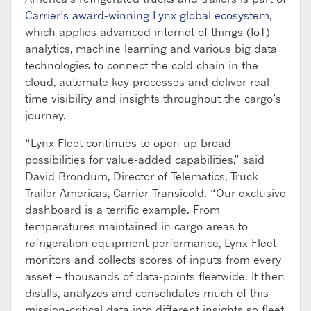
Carrier’s award-winning Lynx global ecosystem,
which applies advanced internet of things (IoT)
analytics, machine learning and various big data
technologies to connect the cold chain in the
cloud, automate key processes and deliver real-
time visibility and insights throughout the cargo’s
journey.
“Lynx Fleet continues to open up broad
possibilities for value-added capabilities,” said
David Brondum, Director of Telematics, Truck
Trailer Americas, Carrier Transicold. “Our exclusive
dashboard is a terrific example. From
temperatures maintained in cargo areas to
refrigeration equipment performance, Lynx Fleet
monitors and collects scores of inputs from every
asset – thousands of data-points fleetwide. It then
distills, analyzes and consolidates much of this
mission-critical data into different insights so fleet