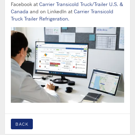
Facebook at
Carrier Transicold Truck/Trailer U.S. &
Canada
and on LinkedIn at
Carrier Transicold
Truck Trailer Refrigeration.
BACK