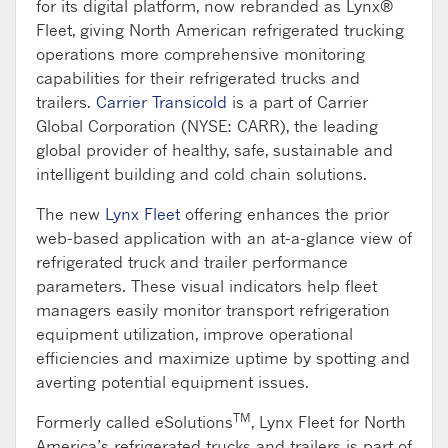
for its digital platform, now rebranded as Lynx®
Fleet, giving North American refrigerated trucking
operations more comprehensive monitoring
capabilities for their refrigerated trucks and
trailers.
Carrier Transicold
is a part of Carrier
Global Corporation (NYSE: CARR), the leading
global provider of healthy, safe, sustainable and
intelligent building and cold chain solutions.
The new
Lynx Fleet
offering enhances the prior
web-based application with an at-a-glance view of
refrigerated truck and trailer performance
parameters. These visual indicators help fleet
managers easily monitor transport refrigeration
equipment utilization, improve operational
efficiencies and maximize uptime by spotting and
averting potential equipment issues.
TM
Formerly called eSolutions
, Lynx Fleet for North
America’s refrigerated trucks and trailers is part of