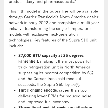
produce, dairy and pharmaceuticals.”
This fifth model in the Supra line will be available
through Carrier Transicold’s North America dealer
network in early 2022 and completes a multi-year
initiative transforming the single-temperature
models with exclusive next-generation
technologies. Key features of the Supra S10 unit
include:
37,000 BTU capacity at 35 degrees
Fahrenheit
, making it the most powerful
truck refrigeration unit in North America,
surpassing its nearest competition by 6%
and the Carrier Transicold model it
succeeds, the Supra 960, by 16%.
Three engine speeds
, rather than two,
delivering lower RPMs for reduced noise
and improved fuel economy.
Streamlined, weight-saving architecture