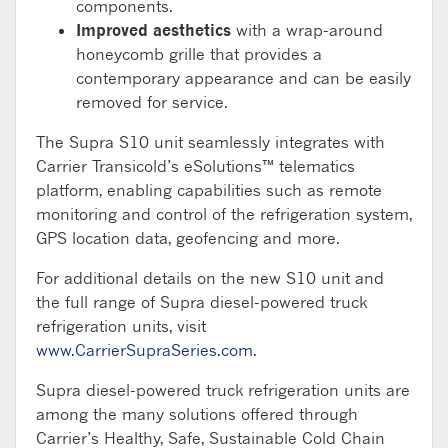
components.
Improved aesthetics
with a wrap-around
honeycomb grille that provides a
contemporary appearance and can be easily
removed for service.
The Supra S10 unit seamlessly integrates with
Carrier Transicold’s eSolutions™ telematics
platform, enabling capabilities such as remote
monitoring and control of the refrigeration system,
GPS location data, geofencing and more.
For additional details on the new S10 unit and
the full range of Supra diesel-powered truck
refrigeration units, visit
www.CarrierSupraSeries.com.
Supra diesel-powered truck refrigeration units are
among the many solutions offered through
Carrier’s Healthy, Safe, Sustainable Cold Chain