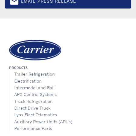
email
EMAIL PRESS RELEASE
Email
PRODUCTS
Trailer Refrigeration
Electrification
Intermodal and Rail
APX Control Systems
Truck Refrigeration
Direct Drive Truck
Lynx Fleet Telematics
Auxiliary Power Units (APUs)
Performance Parts