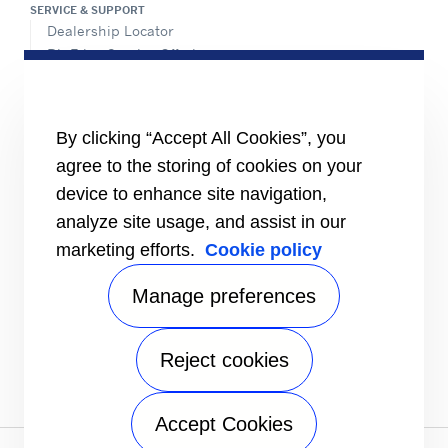
SERVICE & SUPPORT
Dealership Locator
BluEdge Service Offerings
Installation Instructions
TRU-Software
Training
By clicking “Accept All Cookies”, you
INFORMATION FOR
agree to the storing of cookies on your
Customers
device to enhance site navigation,
The Media
analyze site usage, and assist in our
TERMS AND CONDITIONS OF SALE
marketing efforts.
Cookie policy
Truck, Trailer and Rail North America
Performance Parts
Manage preferences
CONTACT
Send an inquiry
Reject cookies
FOLLOW
Accept Cookies