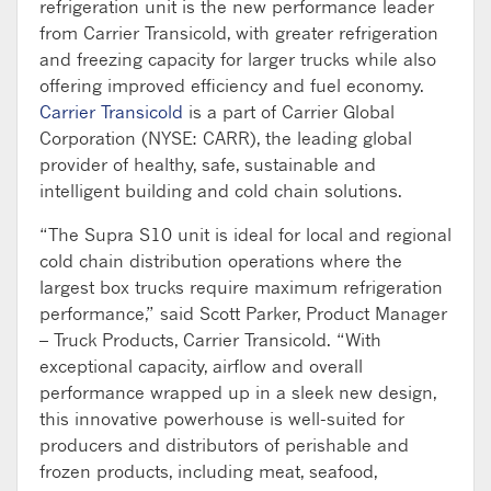
refrigeration unit is the new performance leader
from Carrier Transicold, with greater refrigeration
and freezing capacity for larger trucks while also
offering improved efficiency and fuel economy.
Carrier Transicold
is a part of Carrier Global
Corporation (NYSE: CARR), the leading global
provider of healthy, safe, sustainable and
intelligent building and cold chain solutions.
“The Supra S10 unit is ideal for local and regional
cold chain distribution operations where the
largest box trucks require maximum refrigeration
performance,” said Scott Parker, Product Manager
– Truck Products, Carrier Transicold. “With
exceptional capacity, airflow and overall
performance wrapped up in a sleek new design,
this innovative powerhouse is well-suited for
producers and distributors of perishable and
frozen products, including meat, seafood,