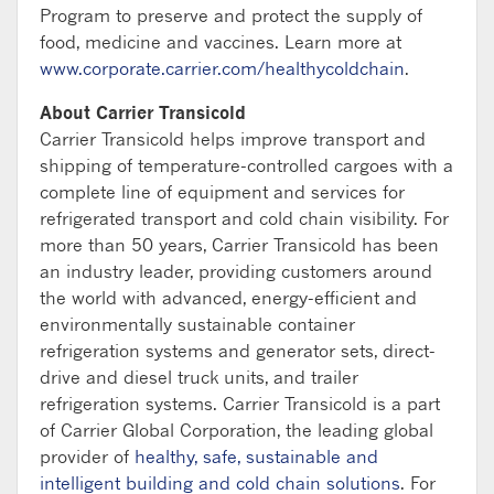
Program to preserve and protect the supply of
food, medicine and vaccines. Learn more at
www.corporate.carrier.com/healthycoldchain
.
About Carrier Transicold
Carrier Transicold helps improve transport and
shipping of temperature-controlled cargoes with a
complete line of equipment and services for
refrigerated transport and cold chain visibility. For
more than 50 years, Carrier Transicold has been
an industry leader, providing customers around
the world with advanced, energy-efficient and
environmentally sustainable container
refrigeration systems and generator sets, direct-
drive and diesel truck units, and trailer
refrigeration systems. Carrier Transicold is a part
of Carrier Global Corporation, the leading global
provider of
healthy, safe, sustainable and
intelligent building and cold chain solutions
. For