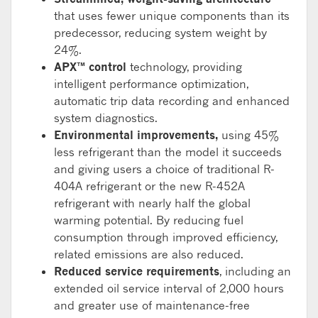
that uses fewer unique components than its
predecessor, reducing system weight by
24%.
APX™ control
technology, providing
intelligent performance optimization,
automatic trip data recording and enhanced
system diagnostics.
Environmental improvements,
using 45%
less refrigerant than the model it succeeds
and giving users a choice of traditional R-
404A refrigerant or the new R-452A
refrigerant with nearly half the global
warming potential. By reducing fuel
consumption through improved efficiency,
related emissions are also reduced.
Reduced service requirements
, including an
extended oil service interval of 2,000 hours
and greater use of maintenance-free