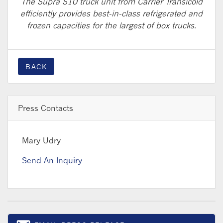
The Supra S10 truck unit from Carrier Transicold
efficiently provides best-in-class refrigerated and
frozen capacities for the largest of box trucks.
BACK
Press Contacts
Mary Udry
Send An Inquiry