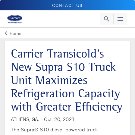
CONTACT US
search
menu
Searc
Me
keyboard_arrow_left
Home
Arrow back
Carrier Transicold’s
New Supra S10 Truck
Unit Maximizes
Refrigeration Capacity
with Greater Efficiency
ATHENS, GA. -
Oct. 20, 2021
The Supra® S10 diesel-powered truck