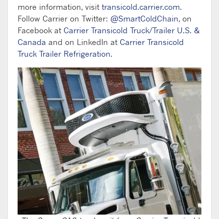
more information, visit
transicold.carrier.com
.
Follow Carrier on Twitter:
@SmartColdChain
, on
Facebook at
Carrier Transicold Truck/Trailer U.S. &
Canada
and on LinkedIn at
Carrier Transicold
Truck Trailer Refrigeration.