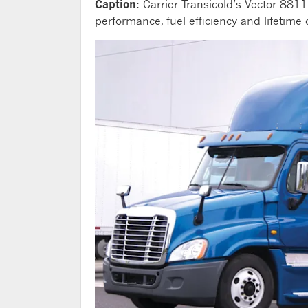
Caption
: Carrier Transicold’s Vector 8811
performance, fuel efficiency and lifetim