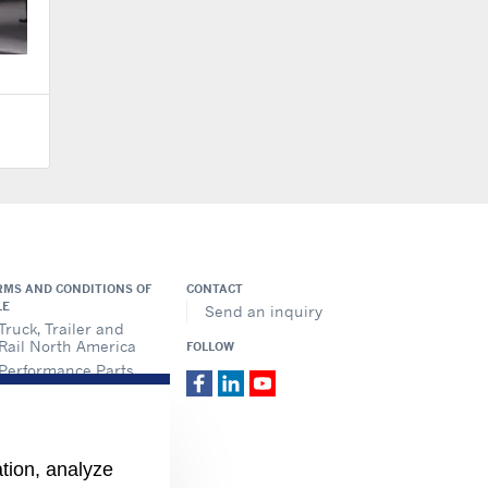
RMS AND CONDITIONS OF
CONTACT
LE
Send an inquiry
Truck, Trailer and
Rail North America
FOLLOW
Performance Parts
ation, analyze