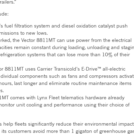
ailers.”
ude:
 fuel filtration system and diesel oxidation catalyst push
missions to new lows.
ked, the Vector 8811MT can use power from the electrical
acities remain constant during loading, unloading and stagin
refrigeration systems that can lose more than 10% of their
r 8811MT uses Carrier Transicold’s E-Drive™ all-electric
 individual components such as fans and compressors activa
ours, last longer and eliminate routine maintenance items
s.
MT comes with Lynx Fleet telematics hardware already
monitor unit cooling and performance using their choice of
help fleets significantly reduce their environmental impact
g its customers avoid more than 1 gigaton of greenhouse ga