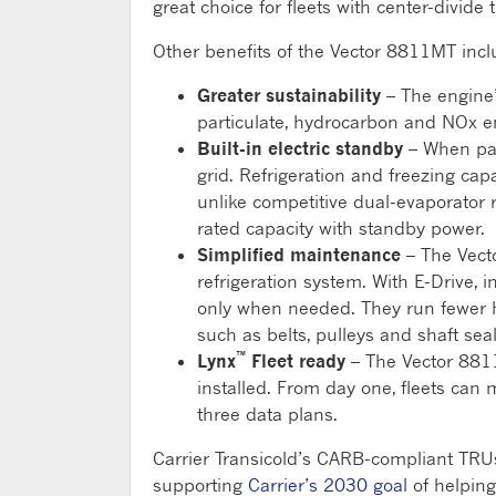
great choice for fleets with center-divide tr
Other benefits of the Vector 8811MT incl
Greater sustainability
– The engine’s
particulate, hydrocarbon and NOx e
Built-in electric standby
– When par
grid. Refrigeration and freezing cap
unlike competitive dual-evaporator 
rated capacity with standby power.
Simplified maintenance
– The Vecto
refrigeration system. With E-Drive,
only when needed. They run fewer h
such as belts, pulleys and shaft seal
™
Lynx
Fleet ready
– The Vector 8811
installed. From day one, fleets can 
three data plans.
Carrier Transicold’s CARB-compliant TRUs 
supporting
Carrier’s 2030 goal
of helpin