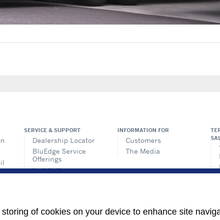
SERVICE & SUPPORT
INFORMATION FOR
TE
SA
on
Dealership Locator
Customers
BluEdge Service
The Media
Offerings
il
Installation
ems
Instructions
n
TRU-Software
Training
ics
e storing of cookies on your device to enhance site navig
its