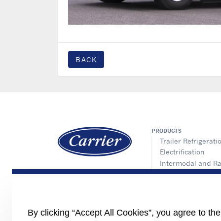
BACK
PRODUCTS
Trailer Refrigerati
Electrification
Intermodal and Ra
APX Control Syst
Truck Refrigeratio
Direct Drive Truck
Lynx Fleet Telemat
By clicking “Accept All Cookies”, you agree to th
Auxiliary Power Un