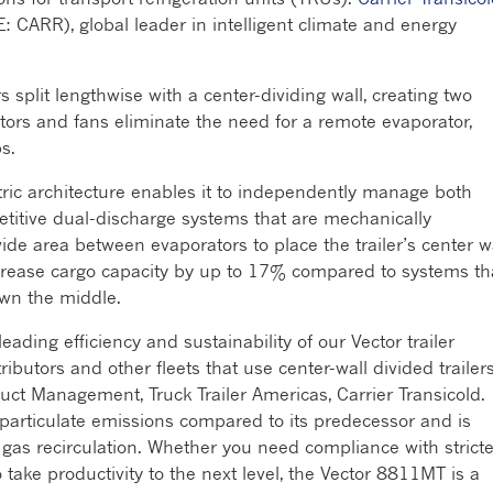
E: CARR), global leader in intelligent climate and energy
 split lengthwise with a center-dividing wall, creating two
ors and fans eliminate the need for a remote evaporator,
s.
ctric architecture enables it to independently manage both
etitive dual-discharge systems that are mechanically
ide area between evaporators to place the trailer’s center wa
ncrease cargo capacity by up to 17% compared to systems th
own the middle.
ding efficiency and sustainability of our Vector trailer
tributors and other fleets that use center-wall divided trailers
uct Management, Truck Trailer Americas, Carrier Transicold.
particulate emissions compared to its predecessor and is
gas recirculation. Whether you need compliance with stricte
o take productivity to the next level, the Vector 8811MT is a