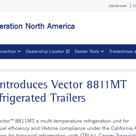
Carrier.com
C
igeration North America
nection
Dealership Locator
Dealer Tools
Tradeshows 
open_in_new
Opens in a new window
 Introduces Vector 8811MT
frigerated Trailers
ctor™ 8811MT, a multi-temperature refrigeration unit for
 fuel efficiency and lifetime compliance under the California A
ns for transport refrigeration units (TRUs).
Carrier Transico