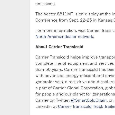
emissions.
The Vector 8811MT is on display at the I
Conference from Sept. 22-25 in Kansas Ci
For more information, visit Carrier Transi
North America dealer network
.
About Carrier Transicold
Carrier Transicold helps improve transpo
complete line of equipment and services fo
than 50 years, Carrier Transicold has be
with advanced, energy-efficient and envi
generator sets, direct-drive and diesel tru
a part of Carrier Global Corporation, glob
for people and our planet for generations
Carrier on Twitter:
@SmartColdChain
, on
LinkedIn at
Carrier Transicold Truck Traile