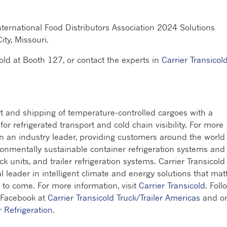
nternational Food Distributors Association 2024 Solutions
ty, Missouri.
cold at Booth 127, or contact the experts in
Carrier Transicold
rt and shipping of temperature-controlled cargoes with a
r refrigerated transport and cold chain visibility. For more
en an industry leader, providing customers around the world
ronmentally sustainable container refrigeration systems and
ck units, and trailer refrigeration systems. Carrier Transicold 
al leader in intelligent climate and energy solutions that mat
 to come. For more information, visit
Carrier Transicold
. Foll
 Facebook at
Carrier Transicold Truck/Trailer Americas
and o
r Refrigeration
.