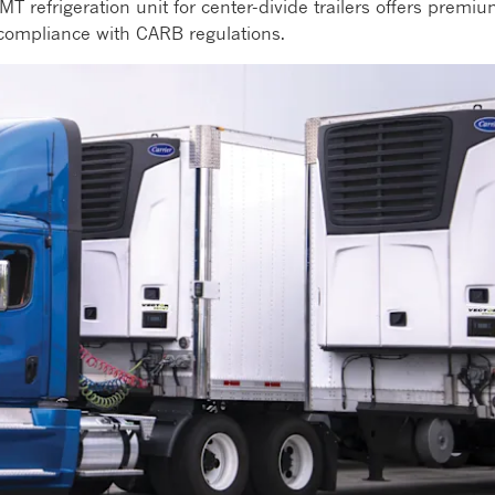
MT refrigeration unit for center-divide trailers offers premi
e compliance with CARB regulations.