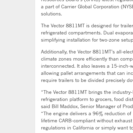
a part of Carrier Global Corporation (NYS
solutions.
The Vector 8811MT is designed for trailers
refrigerated compartments. Dual evaporat
simplifying installation for two-zone setup
Additionally, the Vector 8811MT’s all-ele
climate zones more efficiently than comp
interconnected. It also leaves a 15-inch-w
allowing pallet arrangements that can i
require trailers to be divided precisely d
“The Vector 8811MT brings the industry-lea
refrigeration platform to grocers, food dis
said Bill Maddox, Senior Manager of Prod
“The engine delivers a 96% reduction of 
lifetime CARB-compliant without exhaust 
regulations in California or simply want t