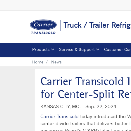
Truck / Trailer Refr
Products
Service & Support
Customer Con
Home
News
Carrier Transicold
for Center-Split Re
KANSAS CITY, MO. -
Sep. 22, 2024
Carrier Transicold
today introduced the Ve
center-divide trailers that delivers better
Resources Board’s (CARB) latest regulatio