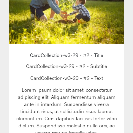
CardCollection-w3-29 - #2 - Title
CardCollection-w3-29 - #2 - Subtitle
CardCollection-w3-29 - #2 - Text
Lorem ipsum dolor sit amet, consectetur
adipiscing elit. Aliquam fermentum aliquam
ante in interdum. Suspendisse viverra
tincidunt risus, ut sollicitudin risus laoreet
elementum. Cras dapibus facilisis tortor vitae
dictum. Suspendisse molestie nulla orci, ac
viverra mauris fringilla vitae.