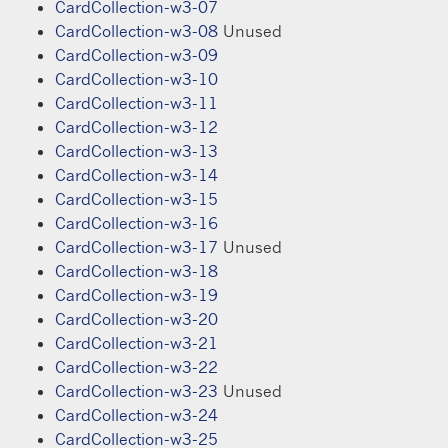
CardCollection-w3-07
CardCollection-w3-08
Unused
CardCollection-w3-09
CardCollection-w3-10
CardCollection-w3-11
CardCollection-w3-12
CardCollection-w3-13
CardCollection-w3-14
CardCollection-w3-15
CardCollection-w3-16
CardCollection-w3-17
Unused
CardCollection-w3-18
CardCollection-w3-19
CardCollection-w3-20
CardCollection-w3-21
CardCollection-w3-22
CardCollection-w3-23
Unused
CardCollection-w3-24
CardCollection-w3-25