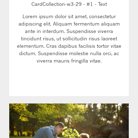
CardCollection-w3-29 - #1 - Text
Lorem ipsum dolor sit amet, consectetur
adipiscing elit. Aliquam fermentum aliquam
ante in interdum. Suspendisse viverra
tincidunt risus, ut sollicitudin risus laoreet
elementum. Cras dapibus facilisis tortor vitae
dictum. Suspendisse molestie nulla orci, ac
viverra mauris fringilla vitae.
LEARN MORE