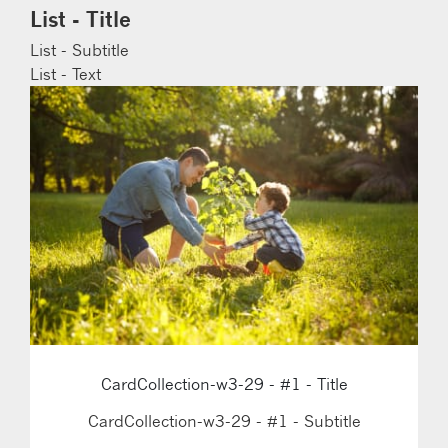
List - Title
List - Subtitle
List - Text
CardCollection-w3-29 - #1 - Title
CardCollection-w3-29 - #1 - Subtitle