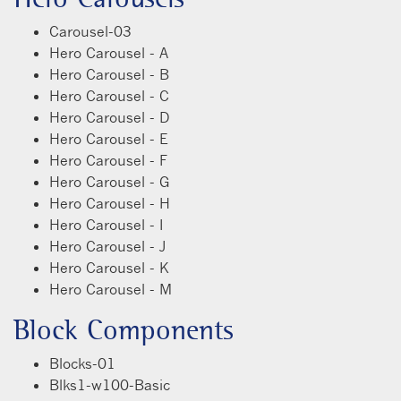
Carousel-03
Hero Carousel - A
Hero Carousel - B
Hero Carousel - C
Hero Carousel - D
Hero Carousel - E
Hero Carousel - F
Hero Carousel - G
Hero Carousel - H
Hero Carousel - I
Hero Carousel - J
Hero Carousel - K
Hero Carousel - M
Block Components
Blocks-01
Blks1-w100-Basic