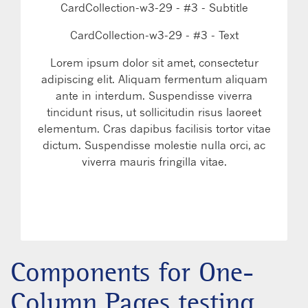
CardCollection-w3-29 - #3 - Subtitle
CardCollection-w3-29 - #3 - Text
Lorem ipsum dolor sit amet, consectetur
adipiscing elit. Aliquam fermentum aliquam
ante in interdum. Suspendisse viverra
tincidunt risus, ut sollicitudin risus laoreet
elementum. Cras dapibus facilisis tortor vitae
dictum. Suspendisse molestie nulla orci, ac
viverra mauris fringilla vitae.
LEARN MORE
WATCH VIDEO
Components for One-
Column Pages testing