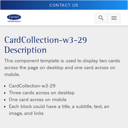
CONTACT US
search
menu
Searc
Me
CardCollection-w3-29
Description
This component template is used to display two cards
across the page on desktop and one card across on
mobile.
CardCollection-w3-29
Three cards across on desktop
One card across on mobile
Each block could have a title, a subtitle, text, an
image, and links