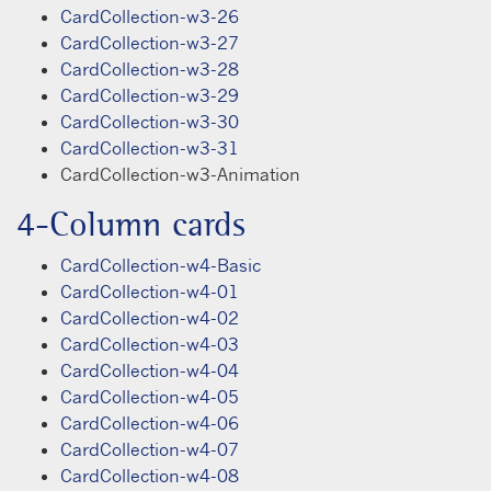
CardCollection-w3-26
CardCollection-w3-27
CardCollection-w3-28
CardCollection-w3-29
CardCollection-w3-30
CardCollection-w3-31
CardCollection-w3-Animation
4-Column cards
CardCollection-w4-Basic
CardCollection-w4-01
CardCollection-w4-02
CardCollection-w4-03
CardCollection-w4-04
CardCollection-w4-05
CardCollection-w4-06
CardCollection-w4-07
CardCollection-w4-08