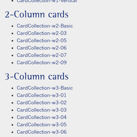
CardCollection-w1-Vertical
2-Column cards
CardCollection-w2-Basic
CardCollection-w2-03
CardCollection-w2-05
CardCollection-w2-06
CardCollection-w2-07
CardCollection-w2-09
3-Column cards
CardCollection-w3-Basic
CardCollection-w3-01
CardCollection-w3-02
CardCollection-w3-03
CardCollection-w3-04
CardCollection-w3-05
CardCollection-w3-06