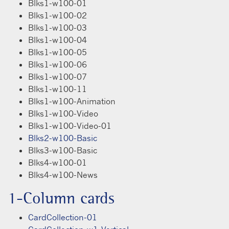
Blks1-w100-01
Blks1-w100-02
Blks1-w100-03
Blks1-w100-04
Blks1-w100-05
Blks1-w100-06
Blks1-w100-07
Blks1-w100-11
Blks1-w100-Animation
Blks1-w100-Video
Blks1-w100-Video-01
Blks2-w100-Basic
Blks3-w100-Basic
Blks4-w100-01
Blks4-w100-News
1-Column cards
CardCollection-01