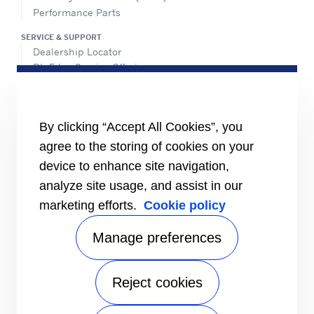
Performance Parts
SERVICE & SUPPORT
Dealership Locator
BluEdge Service Offerings
Installation Instructions
TRU-Software
Training
By clicking “Accept All Cookies”, you
INFORMATION FOR
agree to the storing of cookies on your
Customers
device to enhance site navigation,
The Media
analyze site usage, and assist in our
TERMS AND CONDITIONS OF SALE
marketing efforts.
Cookie policy
Truck, Trailer and Rail North America
Performance Parts
Manage preferences
CONTACT
Send an inquiry
Reject cookies
FOLLOW