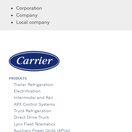
Corporation
Company
Local company
PRODUCTS
Trailer Refrigeration
Electrification
Intermodal and Rail
APX Control Systems
Truck Refrigeration
Direct Drive Truck
Lynx Fleet Telematics
Auxiliary Power Units (APUs)