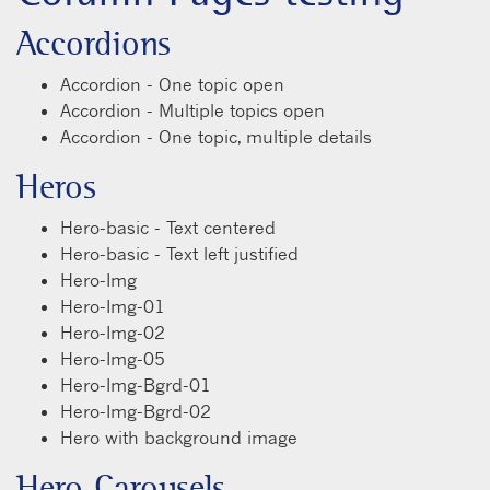
Accordions
Accordion - One topic open
Accordion - Multiple topics open
Accordion - One topic, multiple details
Heros
Hero-basic - Text centered
Hero-basic - Text left justified
Hero-Img
Hero-Img-01
Hero-Img-02
Hero-Img-05
Hero-Img-Bgrd-01
Hero-Img-Bgrd-02
Hero with background image
Hero Carousels