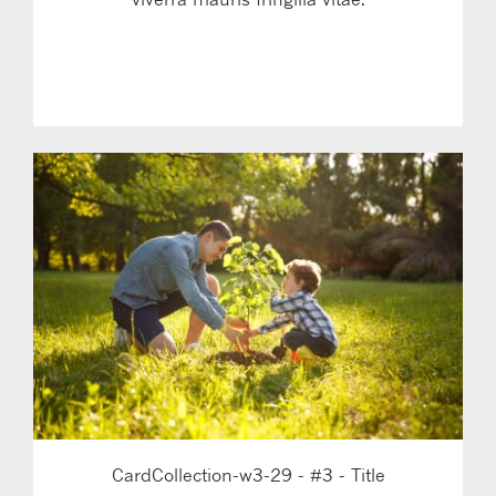
LEARN MORE
CardCollection-w3-29 - #3 - Title