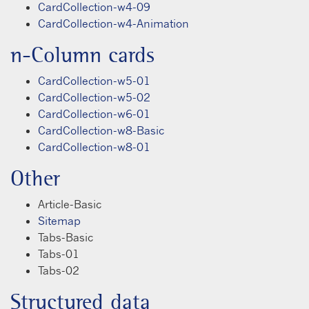
CardCollection-w4-09
CardCollection-w4-Animation
n-Column cards
CardCollection-w5-01
CardCollection-w5-02
CardCollection-w6-01
CardCollection-w8-Basic
CardCollection-w8-01
Other
Article-Basic
Sitemap
Tabs-Basic
Tabs-01
Tabs-02
Structured data