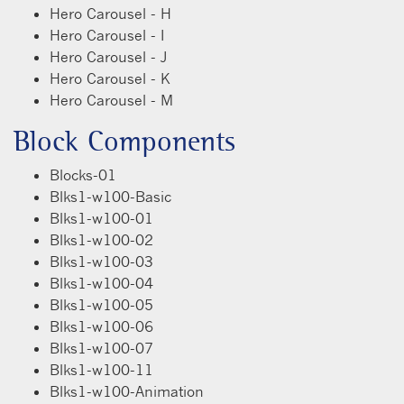
Hero Carousel - H
Hero Carousel - I
Hero Carousel - J
Hero Carousel - K
Hero Carousel - M
Block Components
Blocks-01
Blks1-w100-Basic
Blks1-w100-01
Blks1-w100-02
Blks1-w100-03
Blks1-w100-04
Blks1-w100-05
Blks1-w100-06
Blks1-w100-07
Blks1-w100-11
Blks1-w100-Animation