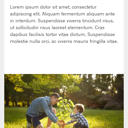
Lorem ipsum dolor sit amet, consectetur
adipiscing elit. Aliquam fermentum aliquam ante
in interdum. Suspendisse viverra tincidunt risus,
ut sollicitudin risus laoreet elementum. Cras
dapibus facilisis tortor vitae dictum. Suspendisse
molestie nulla orci, ac viverra mauris fringilla vitae.
LEARN MORE