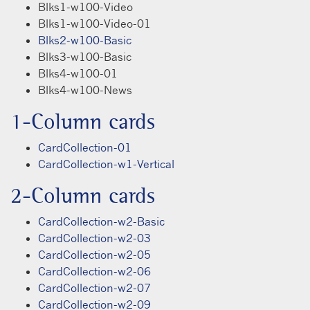
Blks1-w100-Video
Blks1-w100-Video-01
Blks2-w100-Basic
Blks3-w100-Basic
Blks4-w100-01
Blks4-w100-News
1-Column cards
CardCollection-01
CardCollection-w1-Vertical
2-Column cards
CardCollection-w2-Basic
CardCollection-w2-03
CardCollection-w2-05
CardCollection-w2-06
CardCollection-w2-07
CardCollection-w2-09