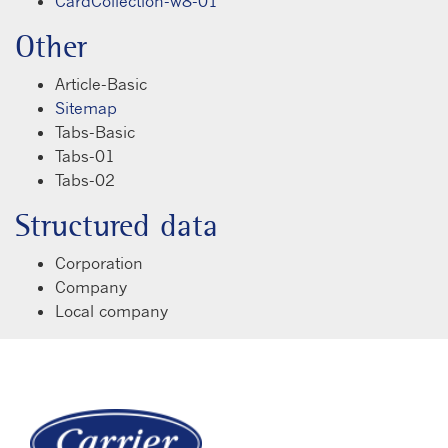
CardCollection-w8-01
Other
Article-Basic
Sitemap
Tabs-Basic
Tabs-01
Tabs-02
Structured data
Corporation
Company
Local company