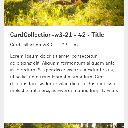
CardCollection-w3-21 - #2 - Title
CardCollection-w3-21 - #2 - Text
Lorem ipsum dolor sit amet, consectetur
adipiscing elit. Aliquam fermentum aliquam ante
in interdum. Suspendisse viverra tincidunt risus,
ut sollicitudin risus laoreet elementum. Cras
dapibus facilisis tortor vitae dictum. Suspendisse
molestie nulla orci, ac viverra mauris fringilla vitae.
LEARN MORE