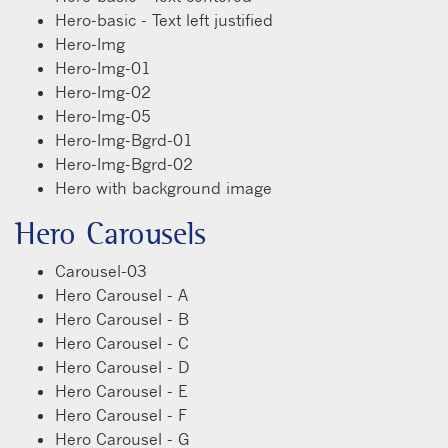
Hero-basic - Text left justified
Hero-Img
Hero-Img-01
Hero-Img-02
Hero-Img-05
Hero-Img-Bgrd-01
Hero-Img-Bgrd-02
Hero with background image
Hero Carousels
Carousel-03
Hero Carousel - A
Hero Carousel - B
Hero Carousel - C
Hero Carousel - D
Hero Carousel - E
Hero Carousel - F
Hero Carousel - G