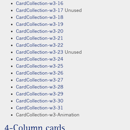
CardCollection-w3-16
CardCollection-w3-17
Unused
CardCollection-w3-18
CardCollection-w3-19
CardCollection-w3-20
CardCollection-w3-21
CardCollection-w3-22
CardCollection-w3-23
Unused
CardCollection-w3-24
CardCollection-w3-25
CardCollection-w3-26
CardCollection-w3-27
CardCollection-w3-28
CardCollection-w3-29
CardCollection-w3-30
CardCollection-w3-31
CardCollection-w3-Animation
4-Column cards