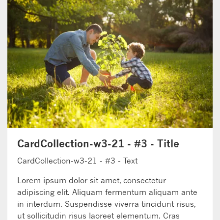
CardCollection-w3-21 - #3 - Title
CardCollection-w3-21 - #3 - Text
Lorem ipsum dolor sit amet, consectetur
adipiscing elit. Aliquam fermentum aliquam ante
in interdum. Suspendisse viverra tincidunt risus,
ut sollicitudin risus laoreet elementum. Cras