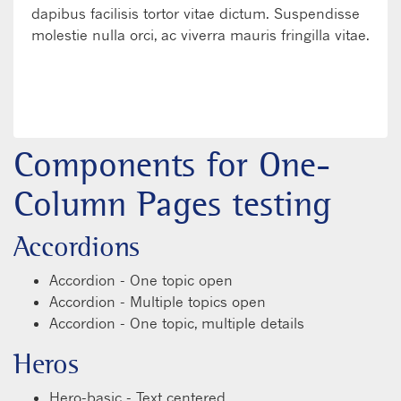
dapibus facilisis tortor vitae dictum. Suspendisse
molestie nulla orci, ac viverra mauris fringilla vitae.
LEARN MORE
WATCH VIDEO
Components for One-
Column Pages testing
Accordions
Accordion - One topic open
Accordion - Multiple topics open
Accordion - One topic, multiple details
Heros
Hero-basic - Text centered