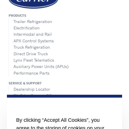
PRODUCTS
Trailer Refrigeration
Electrification
Intermodal and Rail
APX Control Systems
Truck Refrigeration
Direct Drive Truck
Lynx Fleet Telematics
Auxiliary Power Units (APUs)
Performance Parts
SERVICE & SUPPORT
Dealership Locator
BluEdge Service Offerings
Installation Instructions
TRU-Software
Training
By clicking “Accept All Cookies”, you
INFORMATION FOR
agree to the storing of cookies on your