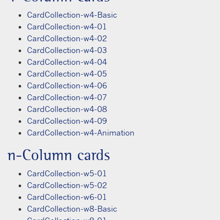
CardCollection-w4-Basic
CardCollection-w4-01
CardCollection-w4-02
CardCollection-w4-03
CardCollection-w4-04
CardCollection-w4-05
CardCollection-w4-06
CardCollection-w4-07
CardCollection-w4-08
CardCollection-w4-09
CardCollection-w4-Animation
n-Column cards
CardCollection-w5-01
CardCollection-w5-02
CardCollection-w6-01
CardCollection-w8-Basic