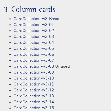
3-Column cards
CardCollection-w3-Basic
CardCollection-w3-01
CardCollection-w3-02
CardCollection-w3-03
CardCollection-w3-04
CardCollection-w3-05
CardCollection-w3-06
CardCollection-w3-07
CardCollection-w3-08
Unused
CardCollection-w3-09
CardCollection-w3-10
CardCollection-w3-11
CardCollection-w3-12
CardCollection-w3-13
CardCollection-w3-14
CardCollection-w3-15