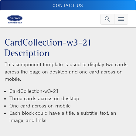
CONTACT US
search
menu
Searc
Me
CardCollection-w3-21
Description
This component template is used to display two cards
across the page on desktop and one card across on
mobile.
CardCollection-w3-21
Three cards across on desktop
One card across on mobile
Each block could have a title, a subtitle, text, an
image, and links