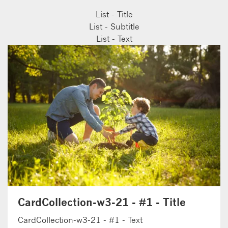
List - Title
List - Subtitle
List - Text
CardCollection-w3-21 - #1 - Title
CardCollection-w3-21 - #1 - Text