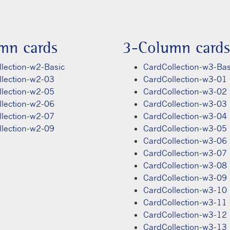
mn cards
3-Column cards
lection-w2-Basic
CardCollection-w3-Bas
llection-w2-03
CardCollection-w3-01
llection-w2-05
CardCollection-w3-02
llection-w2-06
CardCollection-w3-03
llection-w2-07
CardCollection-w3-04
llection-w2-09
CardCollection-w3-05
CardCollection-w3-06
CardCollection-w3-07
CardCollection-w3-08
CardCollection-w3-09
CardCollection-w3-10
CardCollection-w3-11
CardCollection-w3-12
CardCollection-w3-13