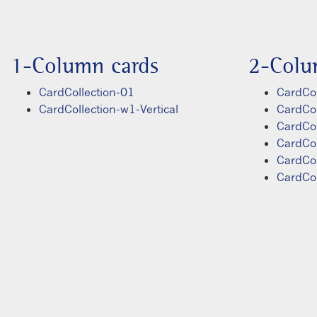
1-Column cards
2-Colu
CardCollection-01
CardCol
CardCollection-w1-Vertical
CardCo
CardCo
CardCo
CardCo
CardCo