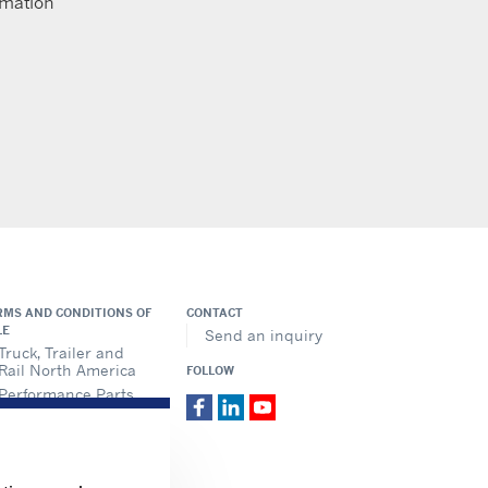
imation
RMS AND CONDITIONS OF
CONTACT
LE
Send an inquiry
Truck, Trailer and
Rail North America
FOLLOW
Performance Parts