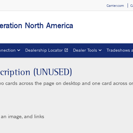
Carrier.com
C
igeration North America
nection
Dealership Locator
Dealer Tools
Tradeshows 
open_in_new
Opens in a new window
cription (UNUSED)
wo cards across the page on desktop and one card across o
t, an image, and links