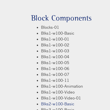
Block Components
Blocks-01
Blks1-w100-Basic
Blks1-w100-01
Blks1-w100-02
Blks1-w100-03
Blks1-w100-04
Blks1-w100-05
Blks1-w100-06
Blks1-w100-07
Blks1-w100-11
Blks1-w100-Animation
Blks1-w100-Video
Blks1-w100-Video-01
Blks2-w100-Basic
Blks3-w100-Basic