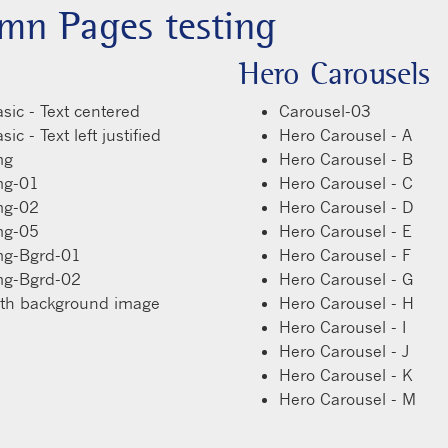
mn Pages testing
Hero Carousels
sic - Text centered
Carousel-03
ic - Text left justified
Hero Carousel - A
mg
Hero Carousel - B
mg-01
Hero Carousel - C
mg-02
Hero Carousel - D
mg-05
Hero Carousel - E
mg-Bgrd-01
Hero Carousel - F
mg-Bgrd-02
Hero Carousel - G
ith background image
Hero Carousel - H
Hero Carousel - I
Hero Carousel - J
Hero Carousel - K
Hero Carousel - M