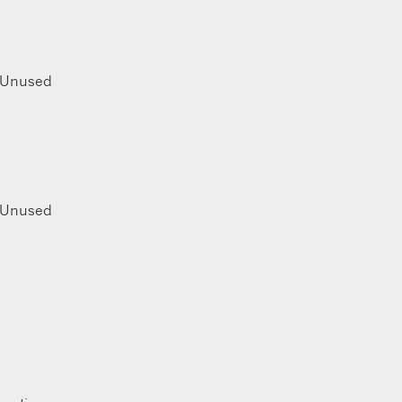
Unused
Unused