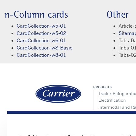
n-Column cards
Other
CardCollection-w5-01
Article-
CardCollection-w5-02
Sitema
CardCollection-w6-01
Tabs-Ba
CardCollection-w8-Basic
Tabs-0
CardCollection-w8-01
Tabs-0
PRODUCTS
Trailer Refrigerati
Electrification
Intermodal and Ra
APX Control Syst
Truck Refrigeratio
Direct Drive Truck
Lynx Fleet Telemat