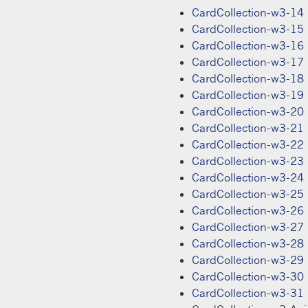
CardCollection-w3-14
CardCollection-w3-15
CardCollection-w3-16
CardCollection-w3-17
CardCollection-w3-18
CardCollection-w3-19
CardCollection-w3-20
CardCollection-w3-21
CardCollection-w3-22
CardCollection-w3-23
CardCollection-w3-24
CardCollection-w3-25
CardCollection-w3-26
CardCollection-w3-27
CardCollection-w3-28
CardCollection-w3-29
CardCollection-w3-30
CardCollection-w3-31