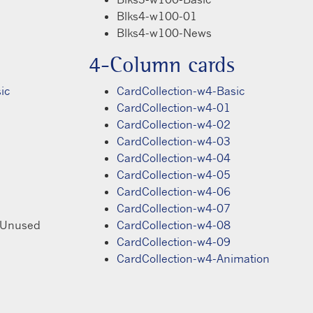
Blks4-w100-01
Blks4-w100-News
4-Column cards
ic
CardCollection-w4-Basic
CardCollection-w4-01
CardCollection-w4-02
CardCollection-w4-03
CardCollection-w4-04
CardCollection-w4-05
CardCollection-w4-06
CardCollection-w4-07
Unused
CardCollection-w4-08
CardCollection-w4-09
CardCollection-w4-Animation