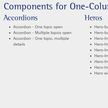
Components for One-Colu
Accordions
Heros
Accordion - One topic open
Hero-ba
Accordion - Multiple topics open
Hero-bas
Accordion - One topic, multiple
Hero-I
details
Hero-I
Hero-I
Hero-I
Hero-I
Hero-I
Hero w