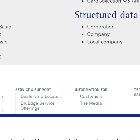
CardCollection-w3-An
Structured data
Basic
Corporation
p
Company
sic
Local company
1
2
SERVICE & SUPPORT
INFORMATION FOR
TE
SA
on
Dealership Locator
Customers
BluEdge Service
The Media
Offerings
il
Installation
ems
Instructions
n
TRU-Software
Training
ics