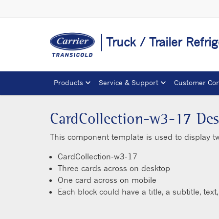
Truck / Trailer Refr
Products
Service & Support
Customer Con
CardCollection-w3-17 Des
This component template is used to display t
CardCollection-w3-17
Three cards across on desktop
One card across on mobile
Each block could have a title, a subtitle, tex