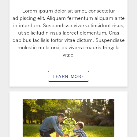
Lorem ipsum dolor sit amet, consectetur
adipiscing elit. Aliquam fermentum aliquam ante
in interdum. Suspendisse viverra tincidunt risus,
ut sollicitudin risus laoreet elementum. Cras
dapibus facilisis tortor vitae dictum. Suspendisse
molestie nulla orci, ac viverra mauris fringilla
vitae.
LEARN MORE