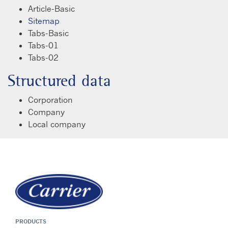
Article-Basic
Sitemap
Tabs-Basic
Tabs-01
Tabs-02
Structured data
Corporation
Company
Local company
PRODUCTS