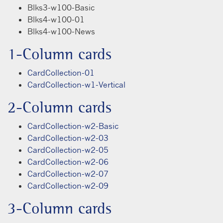
Blks3-w100-Basic
Blks4-w100-01
Blks4-w100-News
1-Column cards
CardCollection-01
CardCollection-w1-Vertical
2-Column cards
CardCollection-w2-Basic
CardCollection-w2-03
CardCollection-w2-05
CardCollection-w2-06
CardCollection-w2-07
CardCollection-w2-09
3-Column cards