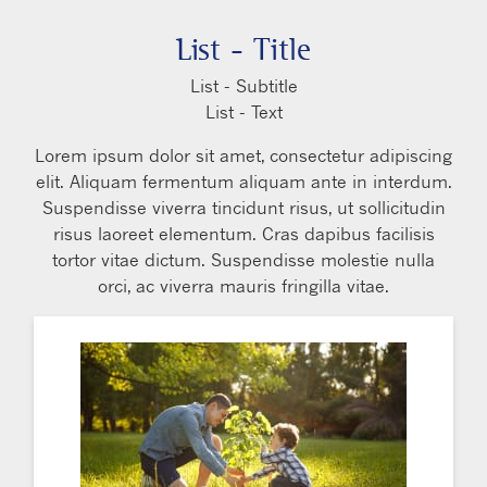
List - Title
List - Subtitle
List - Text
Lorem ipsum dolor sit amet, consectetur adipiscing
elit. Aliquam fermentum aliquam ante in interdum.
Suspendisse viverra tincidunt risus, ut sollicitudin
risus laoreet elementum. Cras dapibus facilisis
tortor vitae dictum. Suspendisse molestie nulla
orci, ac viverra mauris fringilla vitae.