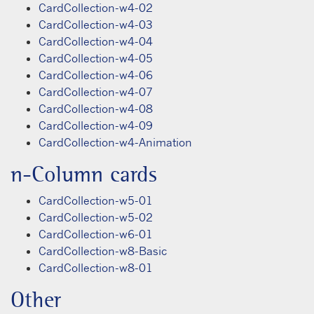
CardCollection-w4-02
CardCollection-w4-03
CardCollection-w4-04
CardCollection-w4-05
CardCollection-w4-06
CardCollection-w4-07
CardCollection-w4-08
CardCollection-w4-09
CardCollection-w4-Animation
n-Column cards
CardCollection-w5-01
CardCollection-w5-02
CardCollection-w6-01
CardCollection-w8-Basic
CardCollection-w8-01
Other