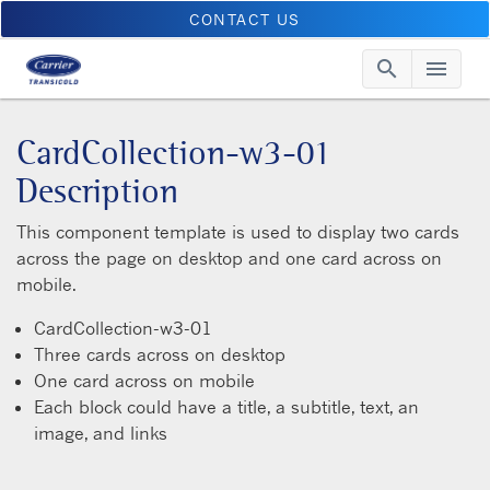
CONTACT US
search
menu
Searc
Me
CardCollection-w3-01
Description
This component template is used to display two cards
across the page on desktop and one card across on
mobile.
CardCollection-w3-01
Three cards across on desktop
One card across on mobile
Each block could have a title, a subtitle, text, an
image, and links