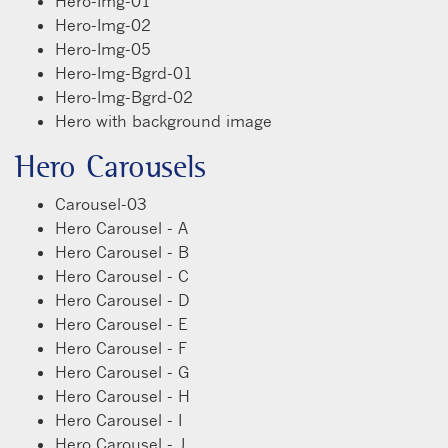
Hero-Img-01
Hero-Img-02
Hero-Img-05
Hero-Img-Bgrd-01
Hero-Img-Bgrd-02
Hero with background image
Hero Carousels
Carousel-03
Hero Carousel - A
Hero Carousel - B
Hero Carousel - C
Hero Carousel - D
Hero Carousel - E
Hero Carousel - F
Hero Carousel - G
Hero Carousel - H
Hero Carousel - I
Hero Carousel - J