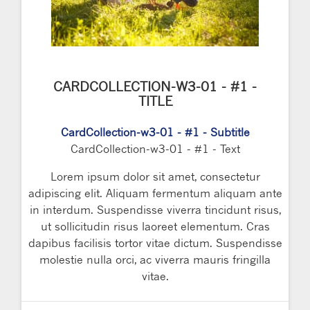
CARDCOLLECTION-W3-01 - #1 -
TITLE
CardCollection-w3-01 - #1 - Subtitle
CardCollection-w3-01 - #1 - Text
Lorem ipsum dolor sit amet, consectetur
adipiscing elit. Aliquam fermentum aliquam ante
in interdum. Suspendisse viverra tincidunt risus,
ut sollicitudin risus laoreet elementum. Cras
dapibus facilisis tortor vitae dictum. Suspendisse
molestie nulla orci, ac viverra mauris fringilla
vitae.