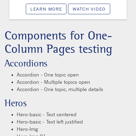
LEARN MORE
WATCH VIDEO
Components for One-
Column Pages testing
Accordions
Accordion - One topic open
Accordion - Multiple topics open
Accordion - One topic, multiple details
Heros
Hero-basic - Text centered
Hero-basic - Text left justified
Hero-Img