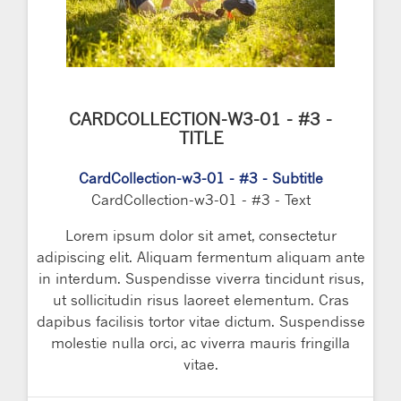
CARDCOLLECTION-W3-01 - #3 -
TITLE
CardCollection-w3-01 - #3 - Subtitle
CardCollection-w3-01 - #3 - Text
Lorem ipsum dolor sit amet, consectetur
adipiscing elit. Aliquam fermentum aliquam ante
in interdum. Suspendisse viverra tincidunt risus,
ut sollicitudin risus laoreet elementum. Cras
dapibus facilisis tortor vitae dictum. Suspendisse
molestie nulla orci, ac viverra mauris fringilla
vitae.