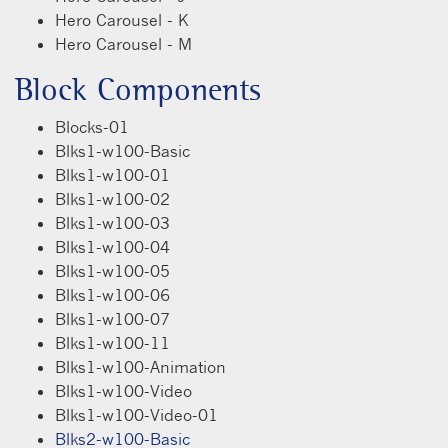
Hero Carousel - K
Hero Carousel - M
Block Components
Blocks-01
Blks1-w100-Basic
Blks1-w100-01
Blks1-w100-02
Blks1-w100-03
Blks1-w100-04
Blks1-w100-05
Blks1-w100-06
Blks1-w100-07
Blks1-w100-11
Blks1-w100-Animation
Blks1-w100-Video
Blks1-w100-Video-01
Blks2-w100-Basic