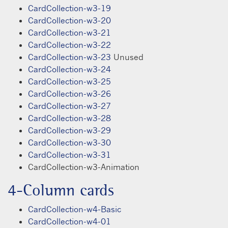
CardCollection-w3-19
CardCollection-w3-20
CardCollection-w3-21
CardCollection-w3-22
CardCollection-w3-23
Unused
CardCollection-w3-24
CardCollection-w3-25
CardCollection-w3-26
CardCollection-w3-27
CardCollection-w3-28
CardCollection-w3-29
CardCollection-w3-30
CardCollection-w3-31
CardCollection-w3-Animation
4-Column cards
CardCollection-w4-Basic
CardCollection-w4-01