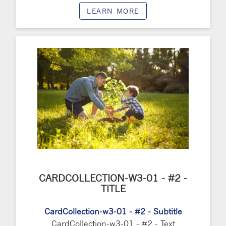
LEARN MORE
CARDCOLLECTION-W3-01 - #2 -
TITLE
CardCollection-w3-01 - #2 - Subtitle
CardCollection-w3-01 - #2 - Text