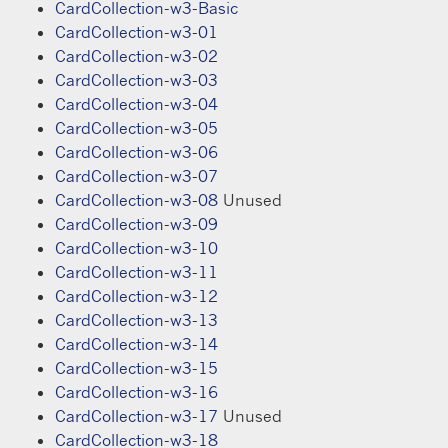
CardCollection-w3-Basic
CardCollection-w3-01
CardCollection-w3-02
CardCollection-w3-03
CardCollection-w3-04
CardCollection-w3-05
CardCollection-w3-06
CardCollection-w3-07
CardCollection-w3-08
Unused
CardCollection-w3-09
CardCollection-w3-10
CardCollection-w3-11
CardCollection-w3-12
CardCollection-w3-13
CardCollection-w3-14
CardCollection-w3-15
CardCollection-w3-16
CardCollection-w3-17
Unused
CardCollection-w3-18