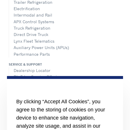
Trailer Refrigeration
Electrification
Intermodal and Rail
APX Control Systems
Truck Refrigeration
Direct Drive Truck
Lynx Fleet Telematics
Auxiliary Power Units (APUs)
Performance Parts
SERVICE & SUPPORT
Dealership Locator
BluEdge Service Offerings
Installation Instructions
TRU-Software
Training
By clicking “Accept All Cookies”, you
INFORMATION FOR
agree to the storing of cookies on your
Customers
device to enhance site navigation,
The Media
analyze site usage, and assist in our
TERMS AND CONDITIONS OF SALE