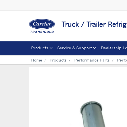
Truck / Trailer Refrig
Products
Service & Support
Dealership L
Home
Products
Performance Parts
Perf