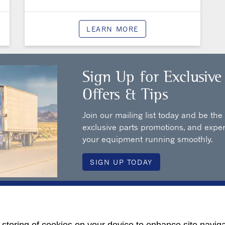
LEARN MORE
Sign Up for Exclusive
Offers & Tips
Join our mailing list today and be the
exclusive parts promotions, and exper
your equipment running smoothly.
SIGN UP TODAY
ur Local Dealership for More 