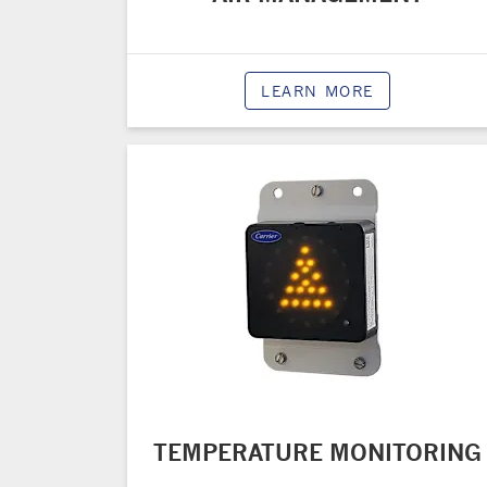
LEARN MORE
TEMPERATURE MONITORING