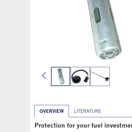
chevron_left
OVERVIEW
LITERATURE
Protection for your fuel investme