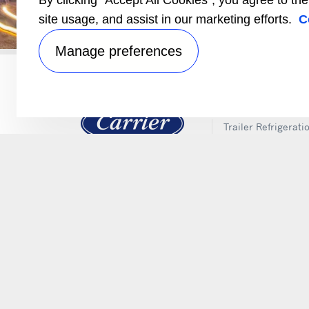
By clicking “Accept All Cookies”, you agree to th
Locate a Carrier Transicold
site usage, and assist in our marketing efforts.
C
Manage preferences
PRODUCTS
Trailer Refrigerati
Electrification
Intermodal and Ra
APX Control Syst
Truck Refrigeratio
Direct Drive Truck
Lynx Fleet Telemat
Auxiliary Power Un
(APUs)
Performance Part