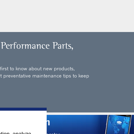
 Performance Parts,
 first to know about new products,
t preventative maintenance tips to keep
Information