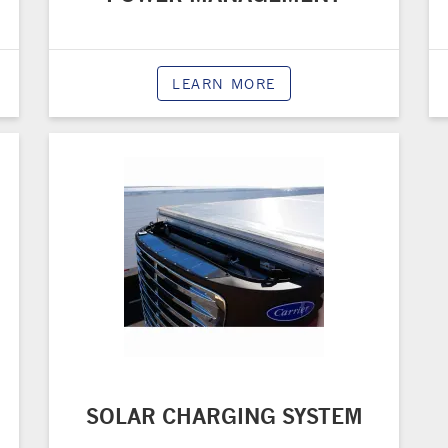
LEARN MORE
SOLAR CHARGING SYSTEM