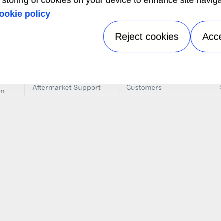
e storing of cookies on your device to enhance site navig
 Dealer near you using our Truck, Trailer, Rail & Auxiliary Po
ookie policy
LOCATE A DEALER NEAR YOU
Reject cookies
Acc
SERVICE & SUPPORT
INFORMATION FOR
CO
Aftermarket Support
Customers
on
Installation
The Media
FO
Instructions
Job Seekers
il
Dealer Locator
ems
Training
n
ics
its
s
Privacy notice
|
Terms of use
|
Speak Up
|
Sitemap