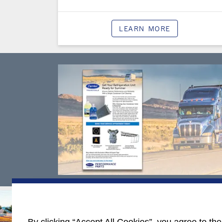
LEARN MORE
Contact Yo