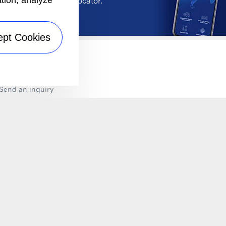
ation, analyze
wer Unit Dealership Locator.
ept Cookies
NTACT
Send an inquiry
LLOW US ON