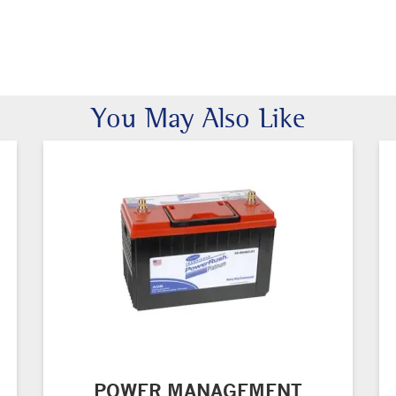
You May Also Like
POWER MANAGEMENT