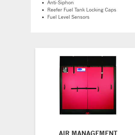
Anti-Siphon
Reefer Fuel Tank Locking Caps
Fuel Level Sensors
AIR MANAGEMENT