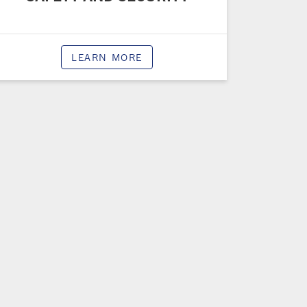
LEARN MORE