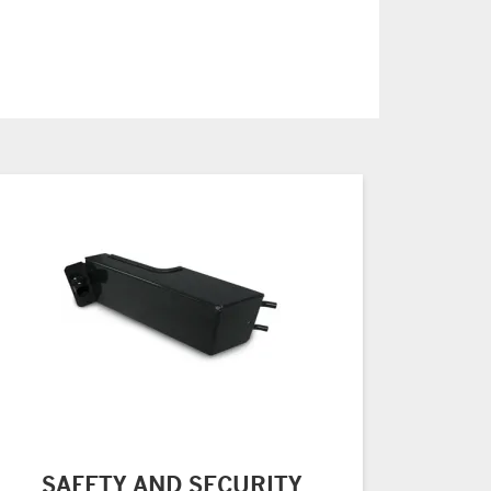
SAFETY AND SECURITY