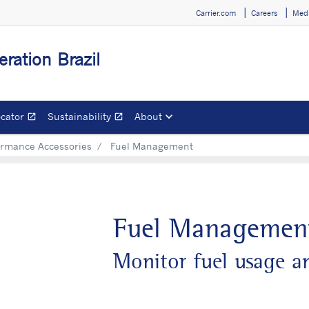
Carrier.com
Careers
Medi
eration Brazil
ocator
Sustainability
About
open_in_new
open_in_new
Opens in a new window
Opens in a new window
ormance Accessories
Fuel Management
Fuel Managemen
Monitor fuel usage an