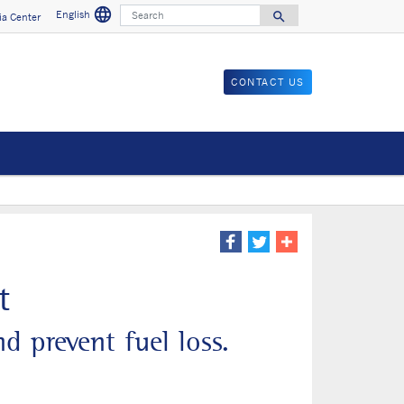
language
Search
English
search
a Center
Search for
CONTACT US
t
d prevent fuel loss.