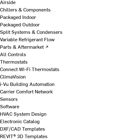
Airside
Chillers & Components
Packaged Indoor
Packaged Outdoor
Split Systems & Condensers
Variable Refrigerant Flow
Parts & Aftermarket ↗
All Controls
Thermostats
Connect Wi-Fi Thermostats
ClimaVision
i-Vu Building Automation
Carrier Comfort Network
Sensors
Software
HVAC System Design
Electronic Catalog
DXF/CAD Templates
REVIT® 3D Templates