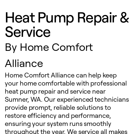
Heat Pump Repair &
Service
By
Home Comfort
Alliance
Home Comfort Alliance can help keep
your home comfortable with professional
heat pump repair and service near
Sumner, WA. Our experienced technicians
provide prompt, reliable solutions to
restore efficiency and performance,
ensuring your system runs smoothly
throughout the year. We service all makes