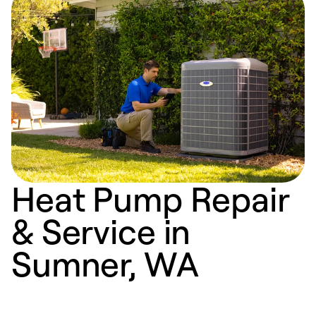
Heat Pump Repair
& Service in
Sumner, WA