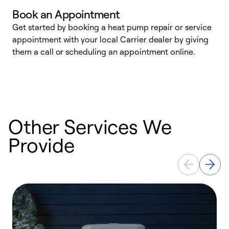
Book an Appointment
Get started by booking a heat pump repair or service
D
appointment with your local Carrier dealer by giving
c
them a call or scheduling an appointment online.
p
i
t
b
Other Services We
Provide