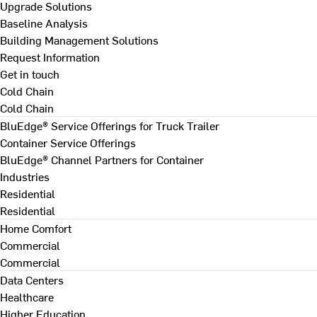
Upgrade Solutions
Baseline Analysis
Building Management Solutions
Request Information
Get in touch
Cold Chain
Cold Chain
BluEdge® Service Offerings for Truck Trailer
Container Service Offerings
BluEdge® Channel Partners for Container
Industries
Residential
Residential
Home Comfort
Commercial
Commercial
Data Centers
Healthcare
Higher Education