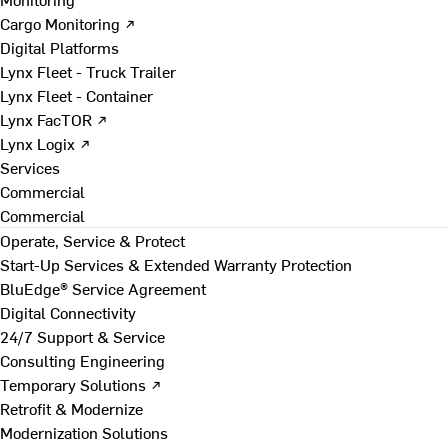
Cargo Monitoring ↗
Digital Platforms
Lynx Fleet - Truck Trailer
Lynx Fleet - Container
Lynx FacTOR ↗
Lynx Logix ↗
Services
Commercial
Commercial
Operate, Service & Protect
Start-Up Services & Extended Warranty Protection
BluEdge® Service Agreement
Digital Connectivity
24/7 Support & Service
Consulting Engineering
Temporary Solutions ↗
Retrofit & Modernize
Modernization Solutions