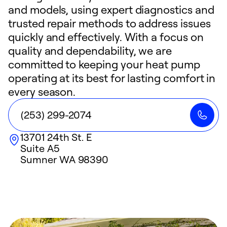
and models, using expert diagnostics and
trusted repair methods to address issues
quickly and effectively. With a focus on
quality and dependability, we are
committed to keeping your heat pump
operating at its best for lasting comfort in
every season.
(253) 299-2074
13701 24th St. E
Suite A5
Sumner
WA
98390