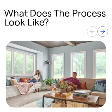
What Does The Process
Look Like?