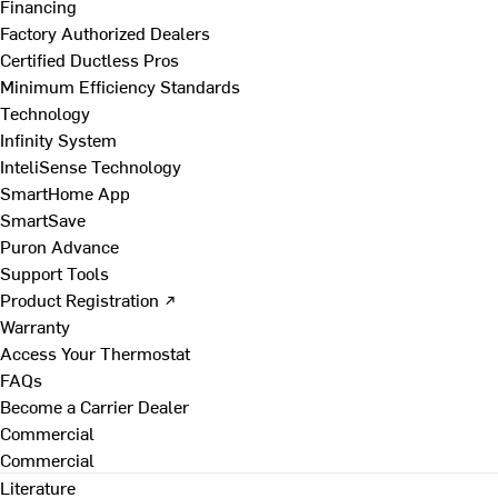
Financing
Factory Authorized Dealers
Certified Ductless Pros
Minimum Efficiency Standards
Technology
Infinity System
InteliSense Technology
SmartHome App
SmartSave
Puron Advance
Support Tools
Product Registration ↗
Warranty
Access Your Thermostat
FAQs
Become a Carrier Dealer
Commercial
Commercial
Literature