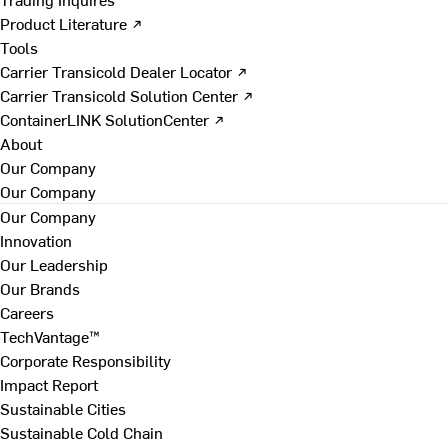
Product Literature ↗
Tools
Carrier Transicold Dealer Locator ↗
Carrier Transicold Solution Center ↗
ContainerLINK SolutionCenter ↗
About
Our Company
Our Company
Our Company
Innovation
Our Leadership
Our Brands
Careers
TechVantage™
Corporate Responsibility
Impact Report
Sustainable Cities
Sustainable Cold Chain