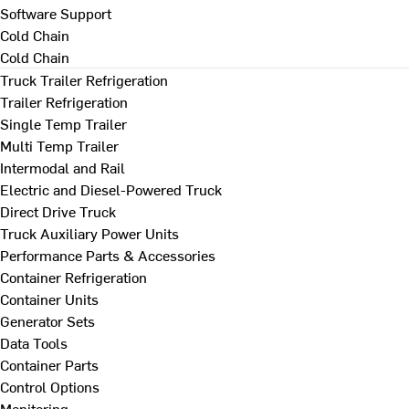
Software Support
Cold Chain
Cold Chain
Truck Trailer Refrigeration
Trailer Refrigeration
Single Temp Trailer
Multi Temp Trailer
Intermodal and Rail
Electric and Diesel-Powered Truck
Direct Drive Truck
Truck Auxiliary Power Units
Performance Parts & Accessories
Container Refrigeration
Container Units
Generator Sets
Data Tools
Container Parts
Control Options
Monitoring