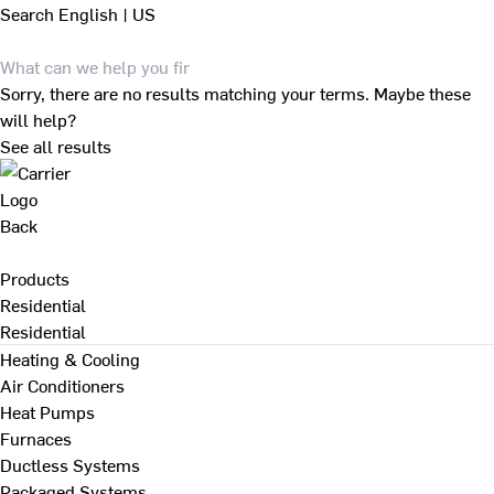
Search
English | US
Sorry, there are no results matching your terms. Maybe these
will help?
See all results
Back
Products
Residential
Residential
Heating & Cooling
Air Conditioners
Heat Pumps
Furnaces
Ductless Systems
Packaged Systems