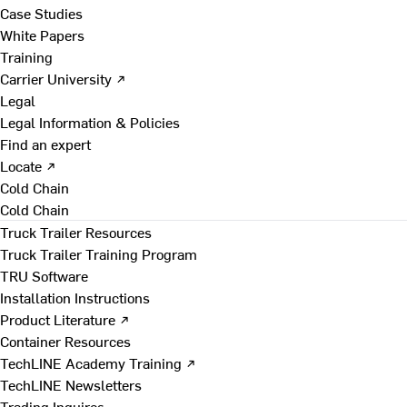
Case Studies
White Papers
Training
Carrier University ↗
Legal
Legal Information & Policies
Find an expert
Locate ↗
Cold Chain
Cold Chain
Truck Trailer Resources
Truck Trailer Training Program
TRU Software
Installation Instructions
Product Literature ↗
Container Resources
TechLINE Academy Training ↗
TechLINE Newsletters
Trading Inquires