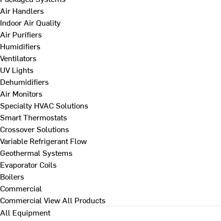
Air Handlers
Indoor Air Quality
Air Purifiers
Humidifiers
Ventilators
UV Lights
Dehumidifiers
Air Monitors
Specialty HVAC Solutions
Smart Thermostats
Crossover Solutions
Variable Refrigerant Flow
Geothermal Systems
Evaporator Coils
Boilers
Commercial
Commercial
View All Products
All Equipment