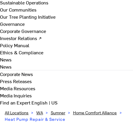
Sustainable Operations
Our Communities
Our Tree Planting Initiative
Governance
Corporate Governance
Investor Relations ↗
Policy Manual
Ethics & Compliance
News
News
Corporate News
Press Releases
Media Resources
Media Inquiries
Find an Expert
English | US
All Locations
>
WA
>
Sumner
>
Home Comfort Alliance
>
Heat Pump Repair & Service