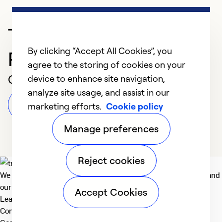
Trusted HVAC
By clicking “Accept All Cookies”, you
Professional in Sumner
agree to the storing of cookies on your
Customer Reviews
device to enhance site navigation,
analyze site usage, and assist in our
Leave a Review
marketing efforts.
Cookie policy
Manage preferences
Reject cookies
We deliver technologies that matter to people, communities and
our planet. For the World We Share.
Accept Cookies
Learn more
Company