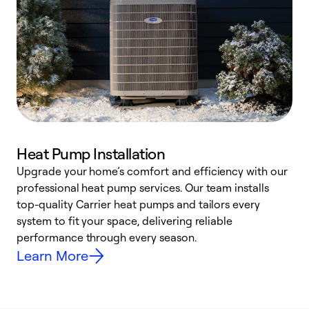
Heat Pump Installation
Upgrade your home’s comfort and efficiency with our
professional heat pump services. Our team installs
h
top-quality Carrier heat pumps and tailors every
r
system to fit your space, delivering reliable
i
performance through every season.
y
Learn More