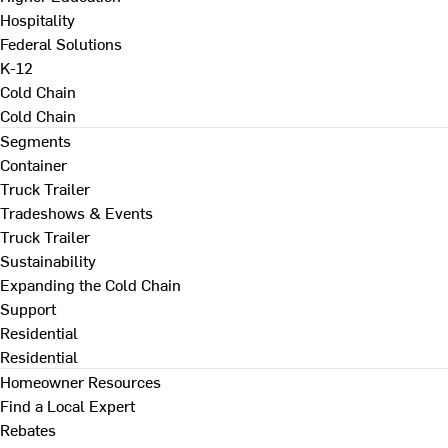
Hospitality
Federal Solutions
K-12
Cold Chain
Cold Chain
Segments
Container
Truck Trailer
Tradeshows & Events
Truck Trailer
Sustainability
Expanding the Cold Chain
Support
Residential
Residential
Homeowner Resources
Find a Local Expert
Rebates