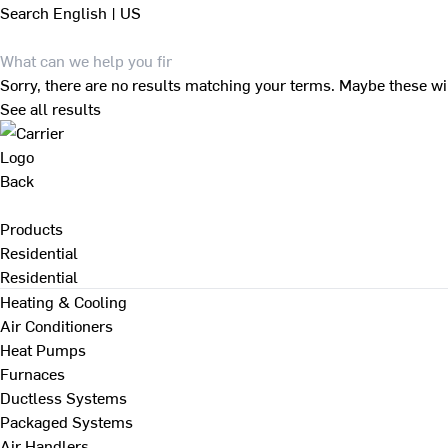
Search
English | US
Sorry, there are no results matching your terms. Maybe these wi
See all results
Back
Products
Residential
Residential
Heating & Cooling
Air Conditioners
Heat Pumps
Furnaces
Ductless Systems
Packaged Systems
Air Handlers