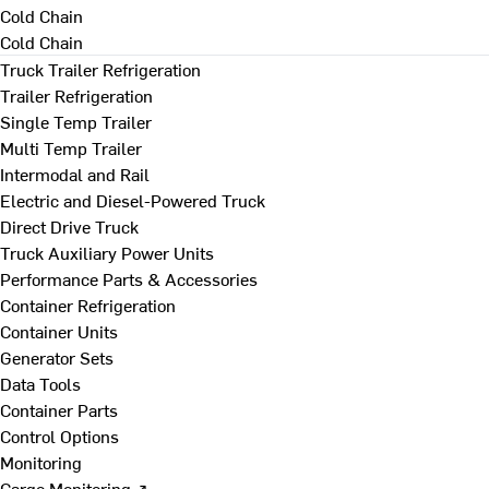
Cold Chain
Cold Chain
Truck Trailer Refrigeration
Trailer Refrigeration
Single Temp Trailer
Multi Temp Trailer
Intermodal and Rail
Electric and Diesel-Powered Truck
Direct Drive Truck
Truck Auxiliary Power Units
Performance Parts & Accessories
Container Refrigeration
Container Units
Generator Sets
Data Tools
Container Parts
Control Options
Monitoring
Cargo Monitoring ↗