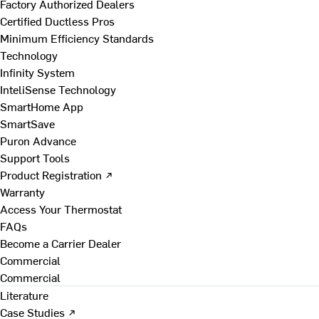
Factory Authorized Dealers
Certified Ductless Pros
Minimum Efficiency Standards
Technology
Infinity System
InteliSense Technology
SmartHome App
SmartSave
Puron Advance
Support Tools
Product Registration ↗
Warranty
Access Your Thermostat
FAQs
Become a Carrier Dealer
Commercial
Commercial
Literature
Case Studies ↗