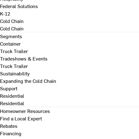
Federal Solutions
K-12
Cold Chain
Cold Chain
Segments
Container
Truck Trailer
Tradeshows & Events
Truck Trailer
Sustainability
Expanding the Cold Chain
Support
Residential
Residential
Homeowner Resources
Find a Local Expert
Rebates
Financing