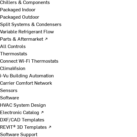
Chillers & Components
Packaged Indoor
Packaged Outdoor
Split Systems & Condensers
Variable Refrigerant Flow
Parts & Aftermarket ↗
All Controls
Thermostats
Connect Wi-Fi Thermostats
ClimaVision
i-Vu Building Automation
Carrier Comfort Network
Sensors
Software
HVAC System Design
Electronic Catalog ↗
DXF/CAD Templates
REVIT® 3D Templates ↗
Software Support