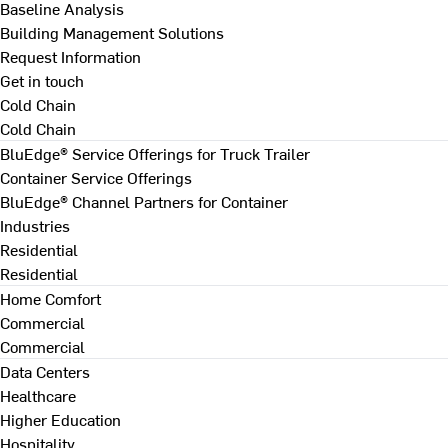
Baseline Analysis
Building Management Solutions
Request Information
Get in touch
Cold Chain
Cold Chain
BluEdge® Service Offerings for Truck Trailer
Container Service Offerings
BluEdge® Channel Partners for Container
Industries
Residential
Residential
Home Comfort
Commercial
Commercial
Data Centers
Healthcare
Higher Education
Hospitality