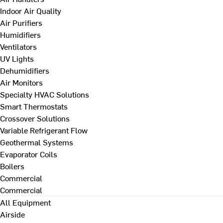
Indoor Air Quality
Air Purifiers
Humidifiers
Ventilators
UV Lights
Dehumidifiers
Air Monitors
Specialty HVAC Solutions
Smart Thermostats
Crossover Solutions
Variable Refrigerant Flow
Geothermal Systems
Evaporator Coils
Boilers
Commercial
Commercial
All Equipment
Airside