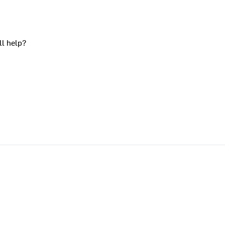
ll help?