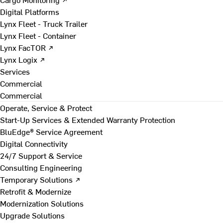
Digital Platforms
Lynx Fleet - Truck Trailer
Lynx Fleet - Container
Lynx FacTOR ↗
Lynx Logix ↗
Services
Commercial
Commercial
Operate, Service & Protect
Start-Up Services & Extended Warranty Protection
BluEdge® Service Agreement
Digital Connectivity
24/7 Support & Service
Consulting Engineering
Temporary Solutions ↗
Retrofit & Modernize
Modernization Solutions
Upgrade Solutions