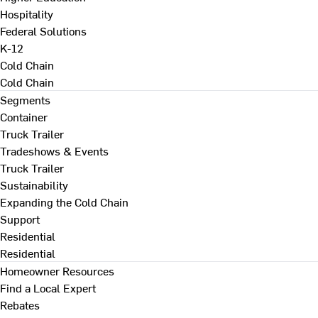
Hospitality
Federal Solutions
K-12
Cold Chain
Cold Chain
Segments
Container
Truck Trailer
Tradeshows & Events
Truck Trailer
Sustainability
Expanding the Cold Chain
Support
Residential
Residential
Homeowner Resources
Find a Local Expert
Rebates