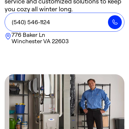
service and customized solutions to keep
you cozy all winter long.
(540) 546-1124
776 Baker Ln
Winchester
VA
22603