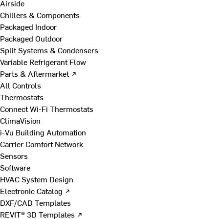
Airside
Chillers & Components
Packaged Indoor
Packaged Outdoor
Split Systems & Condensers
Variable Refrigerant Flow
Parts & Aftermarket ↗
All Controls
Thermostats
Connect Wi-Fi Thermostats
ClimaVision
i-Vu Building Automation
Carrier Comfort Network
Sensors
Software
HVAC System Design
Electronic Catalog ↗
DXF/CAD Templates
REVIT® 3D Templates ↗