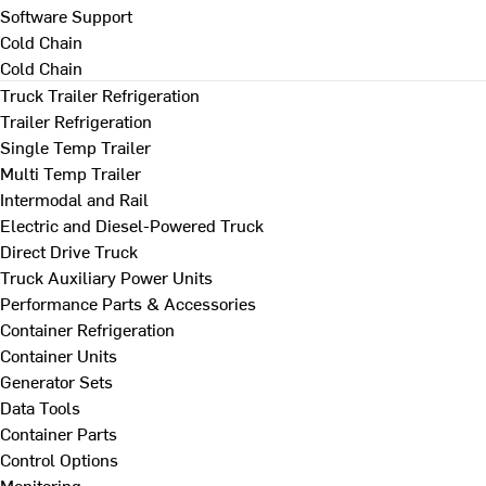
Software Support
Cold Chain
Cold Chain
Truck Trailer Refrigeration
Trailer Refrigeration
Single Temp Trailer
Multi Temp Trailer
Intermodal and Rail
Electric and Diesel-Powered Truck
Direct Drive Truck
Truck Auxiliary Power Units
Performance Parts & Accessories
Container Refrigeration
Container Units
Generator Sets
Data Tools
Container Parts
Control Options
Monitoring