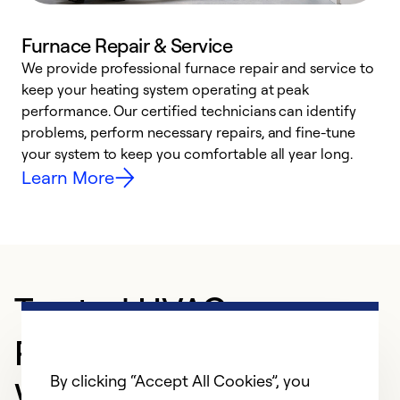
Furnace Repair & Service
We provide professional furnace repair and service to
keep your heating system operating at peak
h
performance. Our certified technicians can identify
r
problems, perform necessary repairs, and fine-tune
i
your system to keep you comfortable all year long.
y
Learn More
Trusted HVAC
Professional in
By clicking “Accept All Cookies”, you
Winchester