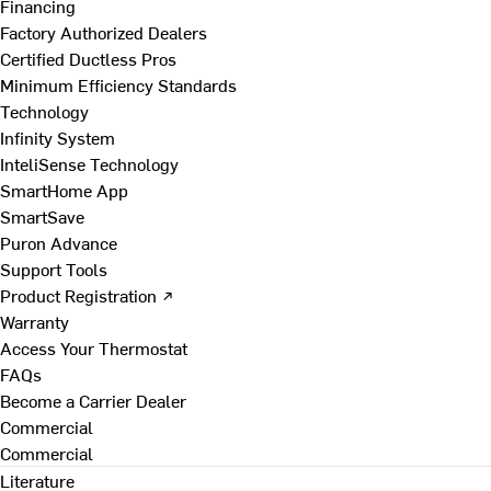
Financing
Factory Authorized Dealers
Certified Ductless Pros
Minimum Efficiency Standards
Technology
Infinity System
InteliSense Technology
SmartHome App
SmartSave
Puron Advance
Support Tools
Product Registration ↗
Warranty
Access Your Thermostat
FAQs
Become a Carrier Dealer
Commercial
Commercial
Literature