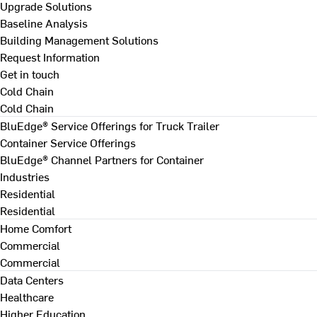
Upgrade Solutions
Baseline Analysis
Building Management Solutions
Request Information
Get in touch
Cold Chain
Cold Chain
BluEdge® Service Offerings for Truck Trailer
Container Service Offerings
BluEdge® Channel Partners for Container
Industries
Residential
Residential
Home Comfort
Commercial
Commercial
Data Centers
Healthcare
Higher Education