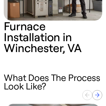
Furnace
Installation in
Winchester, VA
What Does The Process
Look Like?