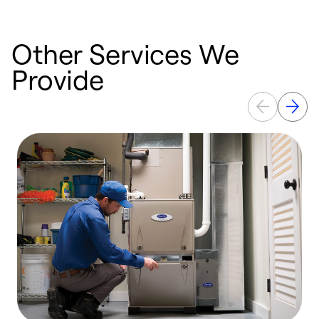
Other Services We
Provide