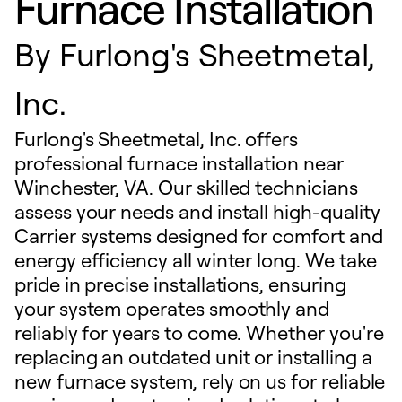
Furnace Installation
By
Furlong's Sheetmetal,
Inc.
Furlong's Sheetmetal, Inc. offers
professional furnace installation near
Winchester, VA. Our skilled technicians
assess your needs and install high-quality
Carrier systems designed for comfort and
energy efficiency all winter long. We take
pride in precise installations, ensuring
your system operates smoothly and
reliably for years to come. Whether you're
replacing an outdated unit or installing a
new furnace system, rely on us for reliable