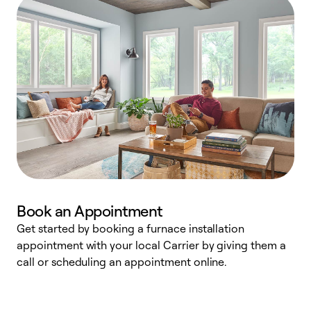
Book an Appointment
Get started by booking a furnace installation
A
appointment with your local Carrier by giving them a
l
call or scheduling an appointment online.
r
e
e