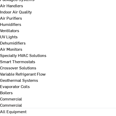
Air Handlers
Indoor Air Quality
Air Purifiers
Humidifiers
Ventilators
UV Lights
Dehumidifiers
Air Monitors
Specialty HVAC Solutions
Smart Thermostats
Crossover Solutions
Variable Refrigerant Flow
Geothermal Systems
Evaporator Coils
Boilers
Commercial
Commercial
All Equipment