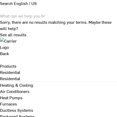
Search
English | US
Sorry, there are no results matching your terms. Maybe these
will help?
See all results
Back
Products
Residential
Residential
Heating & Cooling
Air Conditioners
Heat Pumps
Furnaces
Ductless Systems
Packaged Systems