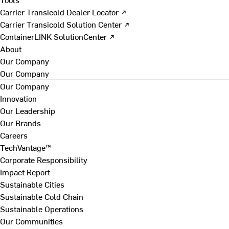
Carrier Transicold Dealer Locator ↗
Carrier Transicold Solution Center ↗
ContainerLINK SolutionCenter ↗
About
Our Company
Our Company
Our Company
Innovation
Our Leadership
Our Brands
Careers
TechVantage™
Corporate Responsibility
Impact Report
Sustainable Cities
Sustainable Cold Chain
Sustainable Operations
Our Communities