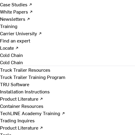
Case Studies ↗
White Papers ↗
Newsletters ↗
Training
Carrier University ↗
Find an expert
Locate ↗
Cold Chain
Cold Chain
Truck Trailer Resources
Truck Trailer Training Program
TRU Software
Installation Instructions
Product Literature ↗
Container Resources
TechLINE Academy Training ↗
Trading Inquires
Product Literature ↗
Tools