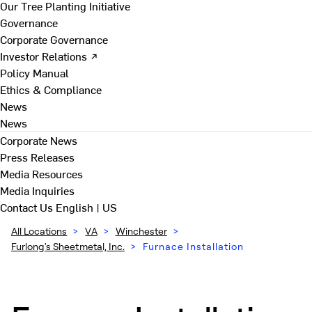
Our Tree Planting Initiative
Governance
Corporate Governance
Investor Relations ↗
Policy Manual
Ethics & Compliance
News
News
Corporate News
Press Releases
Media Resources
Media Inquiries
Contact Us
English | US
All Locations
>
VA
>
Winchester
>
Furlong's Sheetmetal, Inc.
>
Furnace Installation