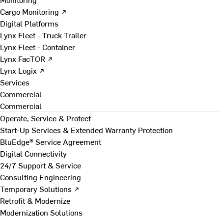
Cargo Monitoring ↗
Digital Platforms
Lynx Fleet - Truck Trailer
Lynx Fleet - Container
Lynx FacTOR ↗
Lynx Logix ↗
Services
Commercial
Commercial
Operate, Service & Protect
Start-Up Services & Extended Warranty Protection
BluEdge® Service Agreement
Digital Connectivity
24/7 Support & Service
Consulting Engineering
Temporary Solutions ↗
Retrofit & Modernize
Modernization Solutions