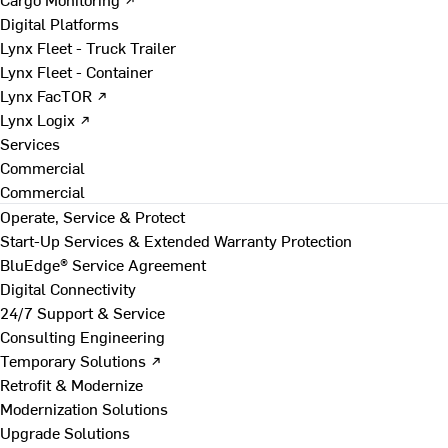
Digital Platforms
Lynx Fleet - Truck Trailer
Lynx Fleet - Container
Lynx FacTOR ↗
Lynx Logix ↗
Services
Commercial
Commercial
Operate, Service & Protect
Start-Up Services & Extended Warranty Protection
BluEdge® Service Agreement
Digital Connectivity
24/7 Support & Service
Consulting Engineering
Temporary Solutions ↗
Retrofit & Modernize
Modernization Solutions
Upgrade Solutions