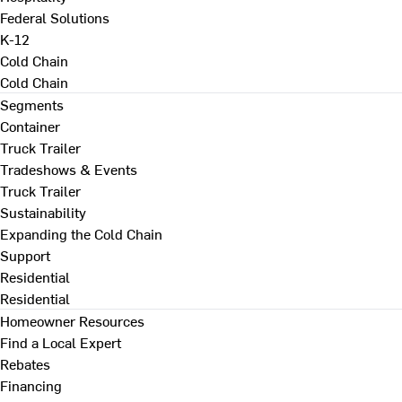
Federal Solutions
K-12
Cold Chain
Cold Chain
Segments
Container
Truck Trailer
Tradeshows & Events
Truck Trailer
Sustainability
Expanding the Cold Chain
Support
Residential
Residential
Homeowner Resources
Find a Local Expert
Rebates
Financing