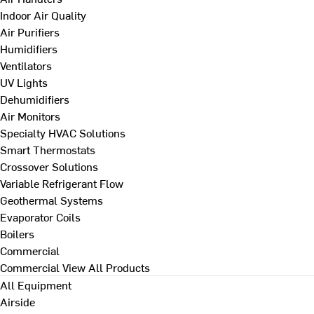
Indoor Air Quality
Air Purifiers
Humidifiers
Ventilators
UV Lights
Dehumidifiers
Air Monitors
Specialty HVAC Solutions
Smart Thermostats
Crossover Solutions
Variable Refrigerant Flow
Geothermal Systems
Evaporator Coils
Boilers
Commercial
Commercial
View All Products
All Equipment
Airside