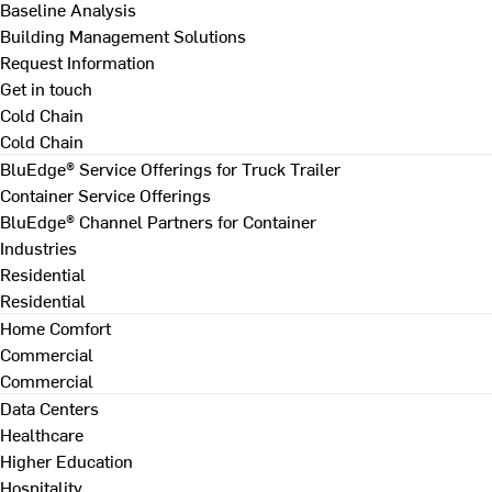
Baseline Analysis
Building Management Solutions
Request Information
Get in touch
Cold Chain
Cold Chain
BluEdge® Service Offerings for Truck Trailer
Container Service Offerings
BluEdge® Channel Partners for Container
Industries
Residential
Residential
Home Comfort
Commercial
Commercial
Data Centers
Healthcare
Higher Education
Hospitality