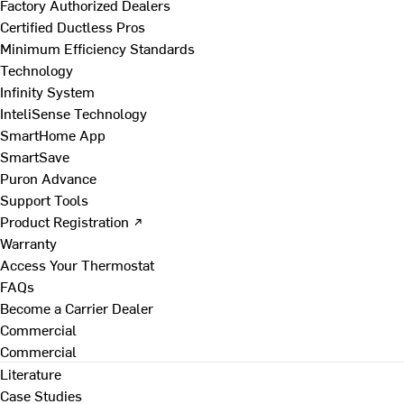
Factory Authorized Dealers
Certified Ductless Pros
Minimum Efficiency Standards
Technology
Infinity System
InteliSense Technology
SmartHome App
SmartSave
Puron Advance
Support Tools
Product Registration ↗
Warranty
Access Your Thermostat
FAQs
Become a Carrier Dealer
Commercial
Commercial
Literature
Case Studies