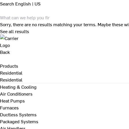
Search
English | US
Sorry, there are no results matching your terms. Maybe these wi
See all results
Back
Products
Residential
Residential
Heating & Cooling
Air Conditioners
Heat Pumps
Furnaces
Ductless Systems
Packaged Systems
Air Handlers