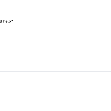
ll help?