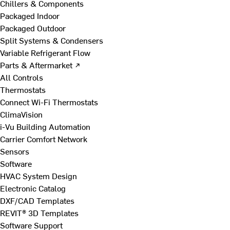
Chillers & Components
Packaged Indoor
Packaged Outdoor
Split Systems & Condensers
Variable Refrigerant Flow
Parts & Aftermarket ↗
All Controls
Thermostats
Connect Wi-Fi Thermostats
ClimaVision
i-Vu Building Automation
Carrier Comfort Network
Sensors
Software
HVAC System Design
Electronic Catalog
DXF/CAD Templates
REVIT® 3D Templates
Software Support