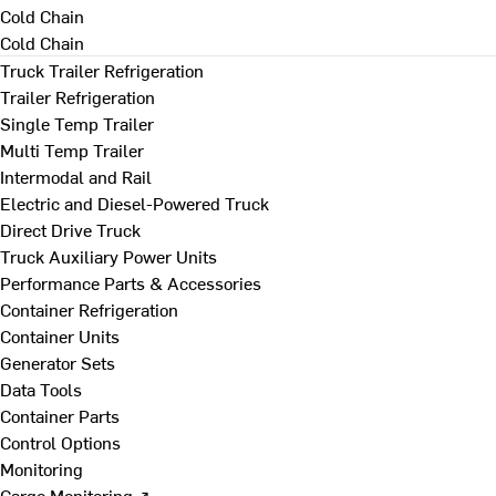
Cold Chain
Cold Chain
Truck Trailer Refrigeration
Trailer Refrigeration
Single Temp Trailer
Multi Temp Trailer
Intermodal and Rail
Electric and Diesel-Powered Truck
Direct Drive Truck
Truck Auxiliary Power Units
Performance Parts & Accessories
Container Refrigeration
Container Units
Generator Sets
Data Tools
Container Parts
Control Options
Monitoring
Cargo Monitoring ↗