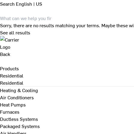
Search
English | US
Sorry, there are no results matching your terms. Maybe these wi
See all results
Back
Products
Residential
Residential
Heating & Cooling
Air Conditioners
Heat Pumps
Furnaces
Ductless Systems
Packaged Systems
Air Handlers