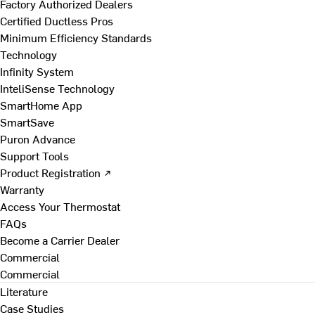
Factory Authorized Dealers
Certified Ductless Pros
Minimum Efficiency Standards
Technology
Infinity System
InteliSense Technology
SmartHome App
SmartSave
Puron Advance
Support Tools
Product Registration ↗
Warranty
Access Your Thermostat
FAQs
Become a Carrier Dealer
Commercial
Commercial
Literature
Case Studies