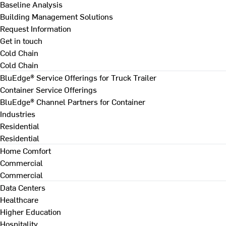
Baseline Analysis
Building Management Solutions
Request Information
Get in touch
Cold Chain
Cold Chain
BluEdge® Service Offerings for Truck Trailer
Container Service Offerings
BluEdge® Channel Partners for Container
Industries
Residential
Residential
Home Comfort
Commercial
Commercial
Data Centers
Healthcare
Higher Education
Hospitality