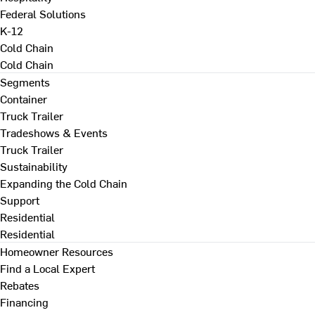
Federal Solutions
K-12
Cold Chain
Cold Chain
Segments
Container
Truck Trailer
Tradeshows & Events
Truck Trailer
Sustainability
Expanding the Cold Chain
Support
Residential
Residential
Homeowner Resources
Find a Local Expert
Rebates
Financing