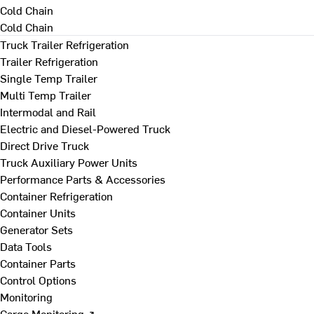
Cold Chain
Cold Chain
Truck Trailer Refrigeration
Trailer Refrigeration
Single Temp Trailer
Multi Temp Trailer
Intermodal and Rail
Electric and Diesel-Powered Truck
Direct Drive Truck
Truck Auxiliary Power Units
Performance Parts & Accessories
Container Refrigeration
Container Units
Generator Sets
Data Tools
Container Parts
Control Options
Monitoring
Cargo Monitoring ↗