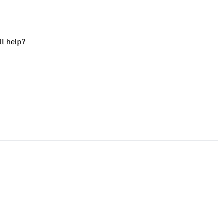
ll help?