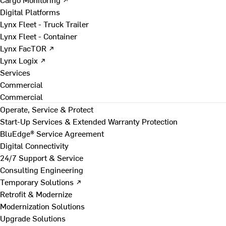
Digital Platforms
Lynx Fleet - Truck Trailer
Lynx Fleet - Container
Lynx FacTOR ↗
Lynx Logix ↗
Services
Commercial
Commercial
Operate, Service & Protect
Start-Up Services & Extended Warranty Protection
BluEdge® Service Agreement
Digital Connectivity
24/7 Support & Service
Consulting Engineering
Temporary Solutions ↗
Retrofit & Modernize
Modernization Solutions
Upgrade Solutions