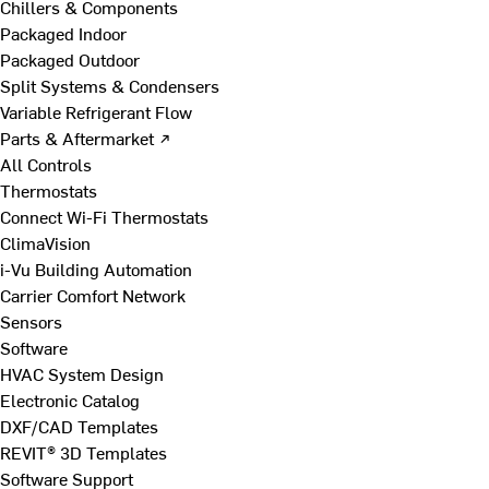
Chillers & Components
Packaged Indoor
Packaged Outdoor
Split Systems & Condensers
Variable Refrigerant Flow
Parts & Aftermarket ↗
All Controls
Thermostats
Connect Wi-Fi Thermostats
ClimaVision
i-Vu Building Automation
Carrier Comfort Network
Sensors
Software
HVAC System Design
Electronic Catalog
DXF/CAD Templates
REVIT® 3D Templates
Software Support