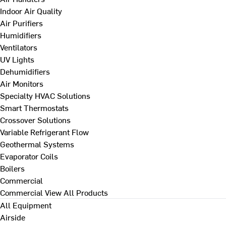
Indoor Air Quality
Air Purifiers
Humidifiers
Ventilators
UV Lights
Dehumidifiers
Air Monitors
Specialty HVAC Solutions
Smart Thermostats
Crossover Solutions
Variable Refrigerant Flow
Geothermal Systems
Evaporator Coils
Boilers
Commercial
Commercial
View All Products
All Equipment
Airside