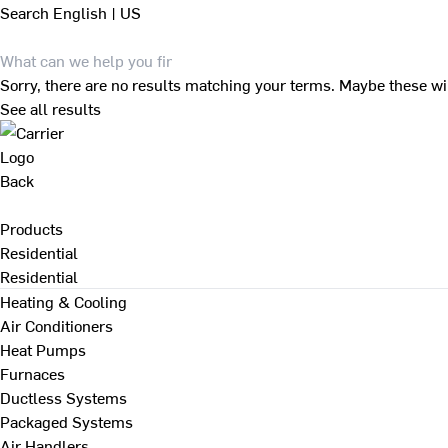
Search
English | US
Sorry, there are no results matching your terms. Maybe these wi
See all results
Back
Products
Residential
Residential
Heating & Cooling
Air Conditioners
Heat Pumps
Furnaces
Ductless Systems
Packaged Systems
Air Handlers