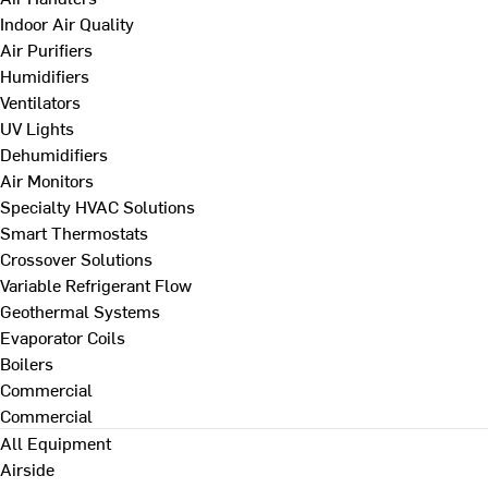
Indoor Air Quality
Air Purifiers
Humidifiers
Ventilators
UV Lights
Dehumidifiers
Air Monitors
Specialty HVAC Solutions
Smart Thermostats
Crossover Solutions
Variable Refrigerant Flow
Geothermal Systems
Evaporator Coils
Boilers
Commercial
Commercial
All Equipment
Airside