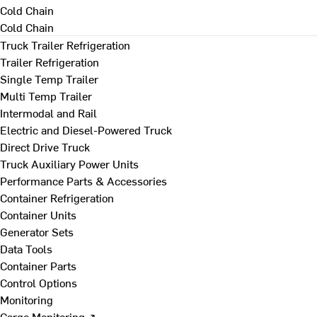
Cold Chain
Cold Chain
Truck Trailer Refrigeration
Trailer Refrigeration
Single Temp Trailer
Multi Temp Trailer
Intermodal and Rail
Electric and Diesel-Powered Truck
Direct Drive Truck
Truck Auxiliary Power Units
Performance Parts & Accessories
Container Refrigeration
Container Units
Generator Sets
Data Tools
Container Parts
Control Options
Monitoring
Cargo Monitoring ↗