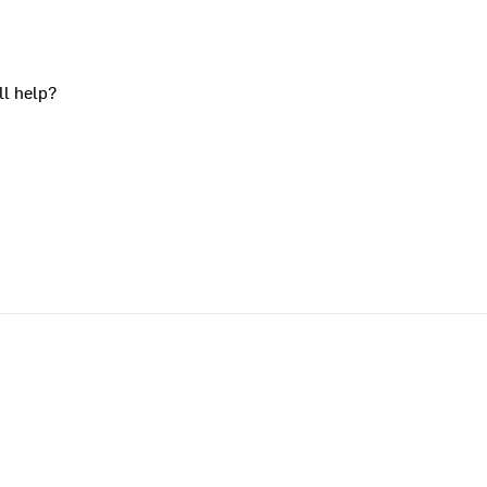
ll help?