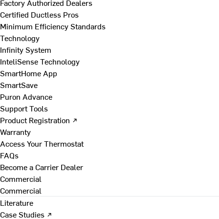
Factory Authorized Dealers
Certified Ductless Pros
Minimum Efficiency Standards
Technology
Infinity System
InteliSense Technology
SmartHome App
SmartSave
Puron Advance
Support Tools
Product Registration ↗
Warranty
Access Your Thermostat
FAQs
Become a Carrier Dealer
Commercial
Commercial
Literature
Case Studies ↗