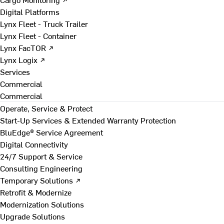
Digital Platforms
Lynx Fleet - Truck Trailer
Lynx Fleet - Container
Lynx FacTOR ↗
Lynx Logix ↗
Services
Commercial
Commercial
Operate, Service & Protect
Start-Up Services & Extended Warranty Protection
BluEdge® Service Agreement
Digital Connectivity
24/7 Support & Service
Consulting Engineering
Temporary Solutions ↗
Retrofit & Modernize
Modernization Solutions
Upgrade Solutions