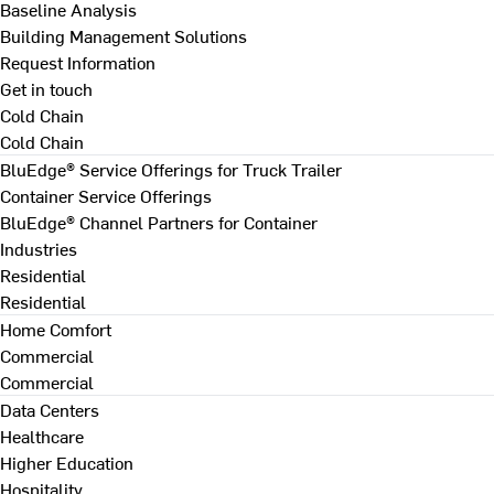
Baseline Analysis
Building Management Solutions
Request Information
Get in touch
Cold Chain
Cold Chain
BluEdge® Service Offerings for Truck Trailer
Container Service Offerings
BluEdge® Channel Partners for Container
Industries
Residential
Residential
Home Comfort
Commercial
Commercial
Data Centers
Healthcare
Higher Education
Hospitality