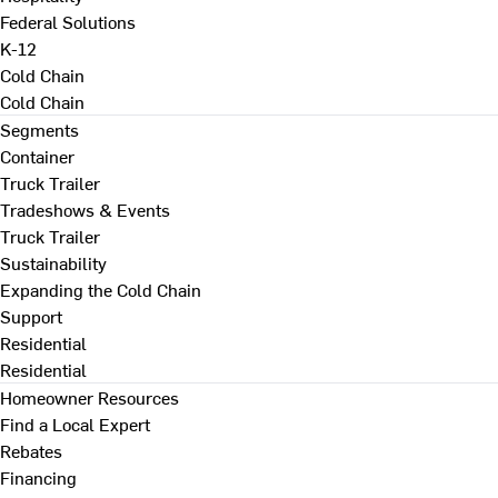
Federal Solutions
K-12
Cold Chain
Cold Chain
Segments
Container
Truck Trailer
Tradeshows & Events
Truck Trailer
Sustainability
Expanding the Cold Chain
Support
Residential
Residential
Homeowner Resources
Find a Local Expert
Rebates
Financing