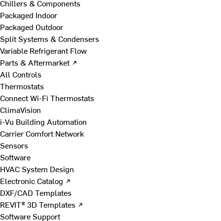
Chillers & Components
Packaged Indoor
Packaged Outdoor
Split Systems & Condensers
Variable Refrigerant Flow
Parts & Aftermarket ↗
All Controls
Thermostats
Connect Wi-Fi Thermostats
ClimaVision
i-Vu Building Automation
Carrier Comfort Network
Sensors
Software
HVAC System Design
Electronic Catalog ↗
DXF/CAD Templates
REVIT® 3D Templates ↗
Software Support