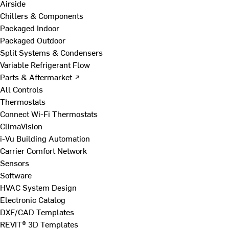
Airside
Chillers & Components
Packaged Indoor
Packaged Outdoor
Split Systems & Condensers
Variable Refrigerant Flow
Parts & Aftermarket ↗
All Controls
Thermostats
Connect Wi-Fi Thermostats
ClimaVision
i-Vu Building Automation
Carrier Comfort Network
Sensors
Software
HVAC System Design
Electronic Catalog
DXF/CAD Templates
REVIT® 3D Templates