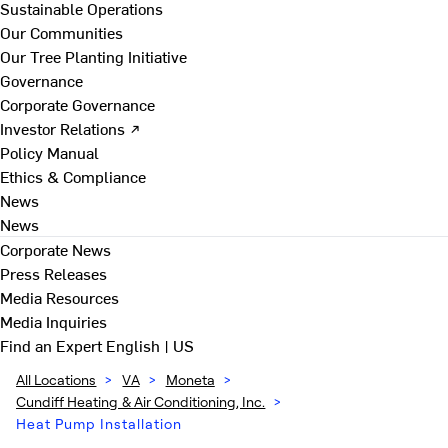
Sustainable Operations
Our Communities
Our Tree Planting Initiative
Governance
Corporate Governance
Investor Relations ↗
Policy Manual
Ethics & Compliance
News
News
Corporate News
Press Releases
Media Resources
Media Inquiries
Find an Expert
English | US
All Locations
>
VA
>
Moneta
>
Cundiff Heating & Air Conditioning, Inc.
>
Heat Pump Installation