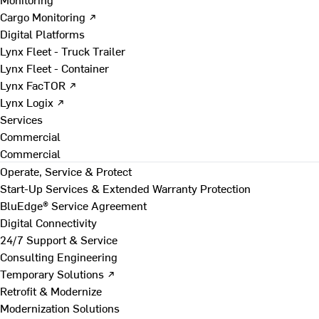
Cargo Monitoring ↗
Digital Platforms
Lynx Fleet - Truck Trailer
Lynx Fleet - Container
Lynx FacTOR ↗
Lynx Logix ↗
Services
Commercial
Commercial
Operate, Service & Protect
Start-Up Services & Extended Warranty Protection
BluEdge® Service Agreement
Digital Connectivity
24/7 Support & Service
Consulting Engineering
Temporary Solutions ↗
Retrofit & Modernize
Modernization Solutions