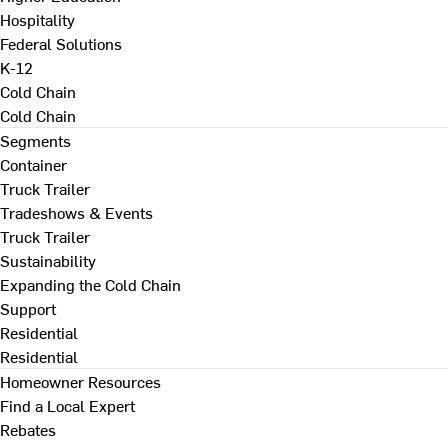
Hospitality
Federal Solutions
K-12
Cold Chain
Cold Chain
Segments
Container
Truck Trailer
Tradeshows & Events
Truck Trailer
Sustainability
Expanding the Cold Chain
Support
Residential
Residential
Homeowner Resources
Find a Local Expert
Rebates