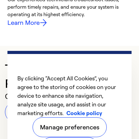
i
perform timely repairs, and ensure your system is
y
operating at its highest efficiency.
Learn More
Trusted HVAC
By clicking “Accept All Cookies”, you
Professional in Moneta
agree to the storing of cookies on your
Customer Reviews
device to enhance site navigation,
analyze site usage, and assist in our
Leave a Review
marketing efforts.
Cookie policy
Manage preferences