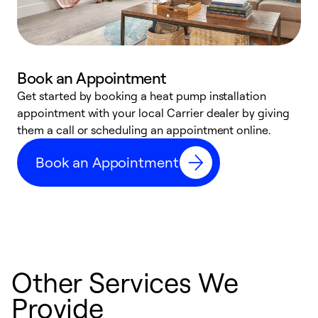
Book an Appointment
Get started by booking a heat pump installation
Y
appointment with your local Carrier dealer by giving
l
them a call or scheduling an appointment online.
r
r
Book an Appointment
a
Other Services We
Provide