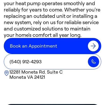
your heat pump operates smoothly and
reliably for years to come. Whether you're
replacing an outdated unit or installing a
new system, rely on us for reliable service
and customized solutions to maintain
your home's comfort all year long.
Book an Appointment
(540) 912-4293
12281 Moneta Rd. Suite C
Moneta
VA
24121