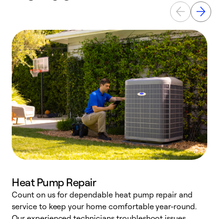
Heat Pump Repair
Count on us for dependable heat pump repair and
h
service to keep your home comfortable year-round.
r
Our experienced technicians troubleshoot issues,