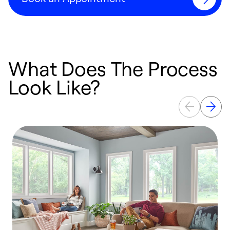
What Does The Process
Look Like?