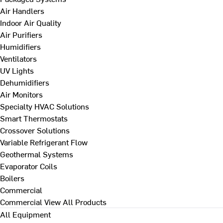
Air Handlers
Indoor Air Quality
Air Purifiers
Humidifiers
Ventilators
UV Lights
Dehumidifiers
Air Monitors
Specialty HVAC Solutions
Smart Thermostats
Crossover Solutions
Variable Refrigerant Flow
Geothermal Systems
Evaporator Coils
Boilers
Commercial
Commercial
View All Products
All Equipment