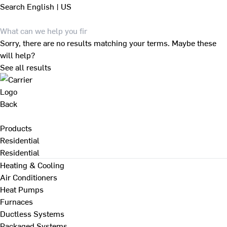
Search
English | US
Sorry, there are no results matching your terms. Maybe these
will help?
See all results
Back
Products
Residential
Residential
Heating & Cooling
Air Conditioners
Heat Pumps
Furnaces
Ductless Systems
Packaged Systems