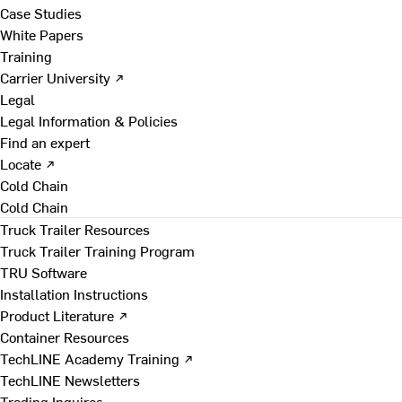
Case Studies
White Papers
Training
Carrier University ↗
Legal
Legal Information & Policies
Find an expert
Locate ↗
Cold Chain
Cold Chain
Truck Trailer Resources
Truck Trailer Training Program
TRU Software
Installation Instructions
Product Literature ↗
Container Resources
TechLINE Academy Training ↗
TechLINE Newsletters
Trading Inquires