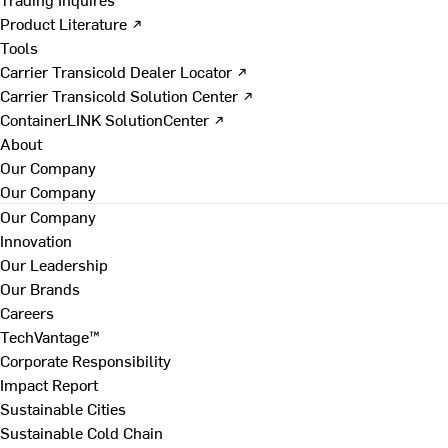
Product Literature ↗
Tools
Carrier Transicold Dealer Locator ↗
Carrier Transicold Solution Center ↗
ContainerLINK SolutionCenter ↗
About
Our Company
Our Company
Our Company
Innovation
Our Leadership
Our Brands
Careers
TechVantage™
Corporate Responsibility
Impact Report
Sustainable Cities
Sustainable Cold Chain