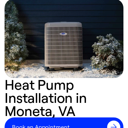
Heat Pump
Installation in
Moneta, VA
Book an Appointment