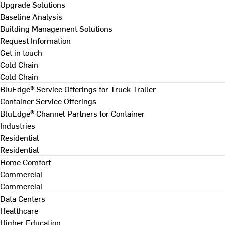
Upgrade Solutions
Baseline Analysis
Building Management Solutions
Request Information
Get in touch
Cold Chain
Cold Chain
BluEdge® Service Offerings for Truck Trailer
Container Service Offerings
BluEdge® Channel Partners for Container
Industries
Residential
Residential
Home Comfort
Commercial
Commercial
Data Centers
Healthcare
Higher Education