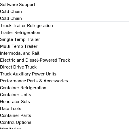
Software Support
Cold Chain
Cold Chain
Truck Trailer Refrigeration
Trailer Refrigeration
Single Temp Trailer
Multi Temp Trailer
Intermodal and Rail
Electric and Diesel-Powered Truck
Direct Drive Truck
Truck Auxiliary Power Units
Performance Parts & Accessories
Container Refrigeration
Container Units
Generator Sets
Data Tools
Container Parts
Control Options
Monitoring