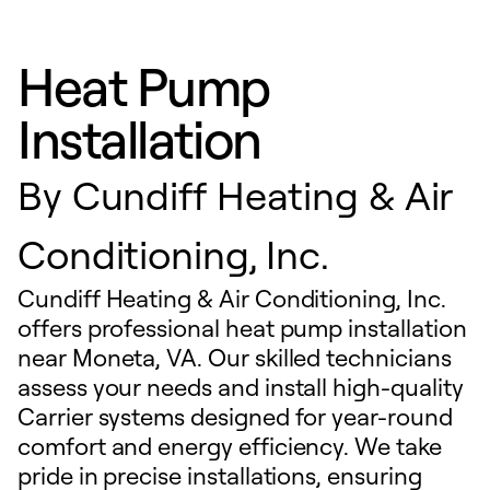
Heat Pump
Installation
By
Cundiff Heating & Air
Conditioning, Inc.
Cundiff Heating & Air Conditioning, Inc.
offers professional heat pump installation
near Moneta, VA. Our skilled technicians
assess your needs and install high-quality
Carrier systems designed for year-round
comfort and energy efficiency. We take
pride in precise installations, ensuring