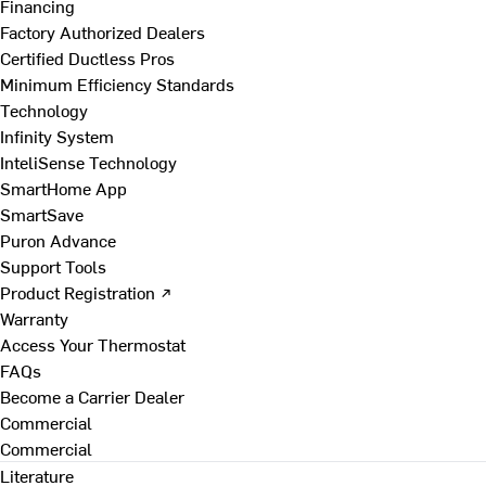
Financing
Factory Authorized Dealers
Certified Ductless Pros
Minimum Efficiency Standards
Technology
Infinity System
InteliSense Technology
SmartHome App
SmartSave
Puron Advance
Support Tools
Product Registration ↗
Warranty
Access Your Thermostat
FAQs
Become a Carrier Dealer
Commercial
Commercial
Literature