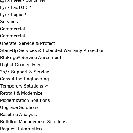
Lynx FacTOR ↗
Lynx Logix ↗
Services
Commercial
Commercial
Operate, Service & Protect
Start-Up Services & Extended Warranty Protection
BluEdge® Service Agreement
Digital Connectivity
24/7 Support & Service
Consulting Engineering
Temporary Solutions ↗
Retrofit & Modernize
Modernization Solutions
Upgrade Solutions
Baseline Analysis
Building Management Solutions
Request Information