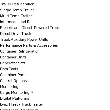
Trailer Refrigeration
Single Temp Trailer
Multi Temp Trailer
Intermodal and Rail
Electric and Diesel-Powered Truck
Direct Drive Truck
Truck Auxiliary Power Units
Performance Parts & Accessories
Container Refrigeration
Container Units
Generator Sets
Data Tools
Container Parts
Control Options
Monitoring
Cargo Monitoring ↗
Digital Platforms
Lynx Fleet - Truck Trailer
Lynx Fleet - Container