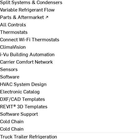
Split Systems & Condensers
Variable Refrigerant Flow
Parts & Aftermarket ↗
All Controls
Thermostats
Connect Wi-Fi Thermostats
ClimaVision
i-Vu Building Automation
Carrier Comfort Network
Sensors
Software
HVAC System Design
Electronic Catalog
DXF/CAD Templates
REVIT® 3D Templates
Software Support
Cold Chain
Cold Chain
Truck Trailer Refrigeration