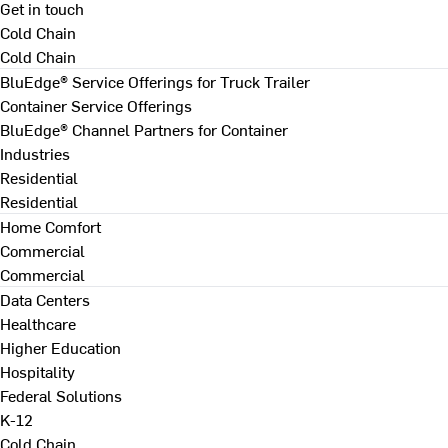
Get in touch
Cold Chain
Cold Chain
BluEdge® Service Offerings for Truck Trailer
Container Service Offerings
BluEdge® Channel Partners for Container
Industries
Residential
Residential
Home Comfort
Commercial
Commercial
Data Centers
Healthcare
Higher Education
Hospitality
Federal Solutions
K-12
Cold Chain