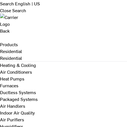
Search
English | US
Close Search
Back
Products
Residential
Residential
Heating & Cooling
Air Conditioners
Heat Pumps
Furnaces
Ductless Systems
Packaged Systems
Air Handlers
Indoor Air Quality
Air Purifiers
Humidifiers