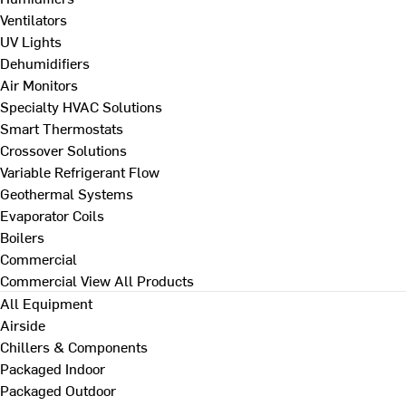
Ventilators
UV Lights
Dehumidifiers
Air Monitors
Specialty HVAC Solutions
Smart Thermostats
Crossover Solutions
Variable Refrigerant Flow
Geothermal Systems
Evaporator Coils
Boilers
Commercial
Commercial
View All Products
All Equipment
Airside
Chillers & Components
Packaged Indoor
Packaged Outdoor