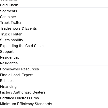
Cold Chain
Segments
Container
Truck Trailer
Tradeshows & Events
Truck Trailer
Sustainability
Expanding the Cold Chain
Support
Residential
Residential
Homeowner Resources
Find a Local Expert
Rebates
Financing
Factory Authorized Dealers
Certified Ductless Pros
Minimum Efficiency Standards