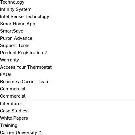
Technology
Infinity System
InteliSense Technology
SmartHome App
SmartSave
Puron Advance
Support Tools
Product Registration ↗
Warranty
Access Your Thermostat
FAQs
Become a Carrier Dealer
Commercial
Commercial
Literature
Case Studies
White Papers
Training
Carrier University ↗