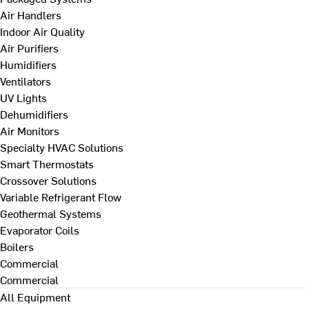
Air Handlers
Indoor Air Quality
Air Purifiers
Humidifiers
Ventilators
UV Lights
Dehumidifiers
Air Monitors
Specialty HVAC Solutions
Smart Thermostats
Crossover Solutions
Variable Refrigerant Flow
Geothermal Systems
Evaporator Coils
Boilers
Commercial
Commercial
All Equipment