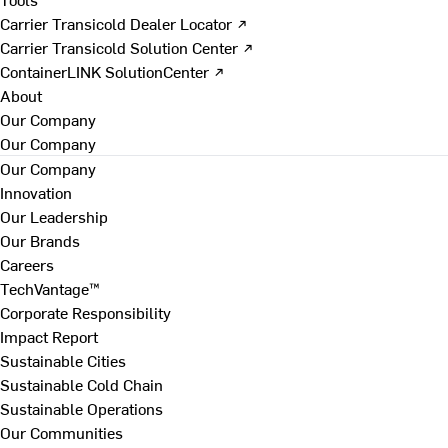
Carrier Transicold Dealer Locator ↗
Carrier Transicold Solution Center ↗
ContainerLINK SolutionCenter ↗
About
Our Company
Our Company
Our Company
Innovation
Our Leadership
Our Brands
Careers
TechVantage™
Corporate Responsibility
Impact Report
Sustainable Cities
Sustainable Cold Chain
Sustainable Operations
Our Communities