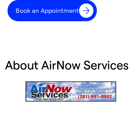
c
Book an Appointment
r
About AirNow Services