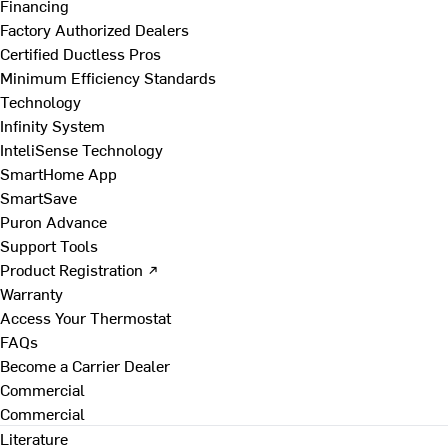
Financing
Factory Authorized Dealers
Certified Ductless Pros
Minimum Efficiency Standards
Technology
Infinity System
InteliSense Technology
SmartHome App
SmartSave
Puron Advance
Support Tools
Product Registration ↗
Warranty
Access Your Thermostat
FAQs
Become a Carrier Dealer
Commercial
Commercial
Literature