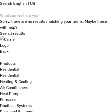
Search
English | US
Sorry, there are no results matching your terms. Maybe these
will help?
See all results
Back
Products
Residential
Residential
Heating & Cooling
Air Conditioners
Heat Pumps
Furnaces
Ductless Systems
Packaged Systems