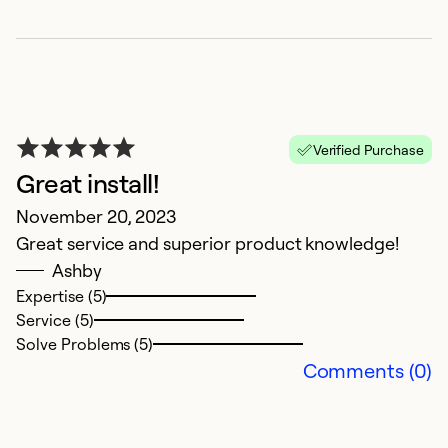
re
T
O
t
da
t
Verified Purchase
t
Great install!
d
November 20, 2023
w
Great service and superior product knowledge!
i
Ashby
ha
Expertise (5)
r
Service (5)
re
Solve Problems (5)
T
Comments (0)
t
a
t