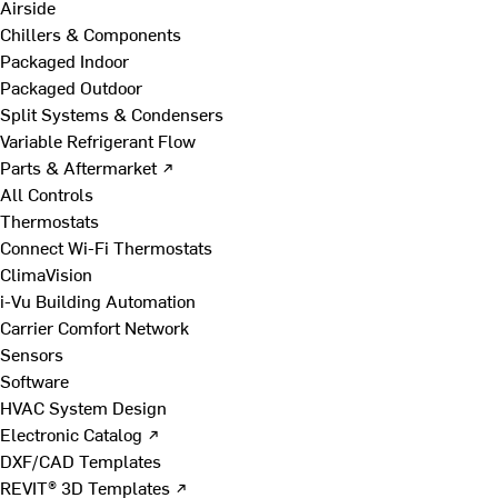
Airside
Chillers & Components
Packaged Indoor
Packaged Outdoor
Split Systems & Condensers
Variable Refrigerant Flow
Parts & Aftermarket ↗
All Controls
Thermostats
Connect Wi-Fi Thermostats
ClimaVision
i-Vu Building Automation
Carrier Comfort Network
Sensors
Software
HVAC System Design
Electronic Catalog ↗
DXF/CAD Templates
REVIT® 3D Templates ↗