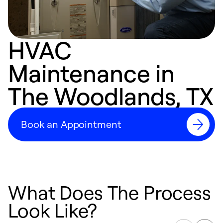
HVAC
Maintenance in
The Woodlands, TX
Book an Appointment
What Does The Process
Look Like?