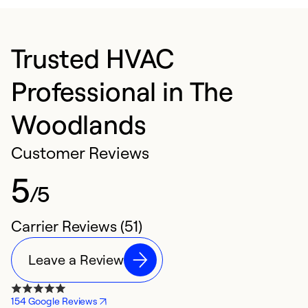
Trusted HVAC
Professional in The
Woodlands
Customer Reviews
5
/5
Carrier Reviews (51)
Leave a Review
154 Google Reviews