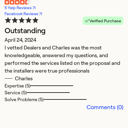
5 Yelp Reviews
Facebook Reviews
Verified Purchase
Outstanding
O
April 24, 2024
A
I vetted Dealers and Charles was the most
O
knowledgeable, answered my questions, and
s
performed the services listed on the proposal and
e
the installers were true professionals
e
Charles
o
Expertise (5)
i
Service (5)
N
Solve Problems (5)
k
Comments (0)
w
C
w