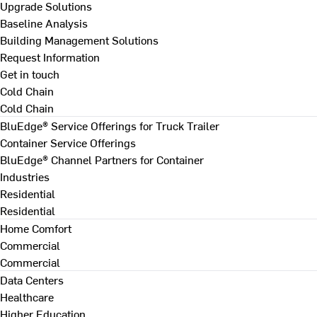
Upgrade Solutions
Baseline Analysis
Building Management Solutions
Request Information
Get in touch
Cold Chain
Cold Chain
BluEdge® Service Offerings for Truck Trailer
Container Service Offerings
BluEdge® Channel Partners for Container
Industries
Residential
Residential
Home Comfort
Commercial
Commercial
Data Centers
Healthcare
Higher Education