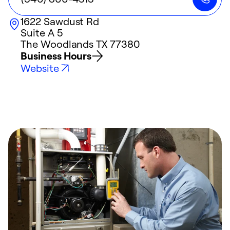
1622 Sawdust Rd
Suite A 5
The Woodlands
TX
77380
Business Hours
Website