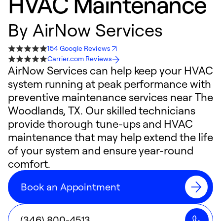
HVAC Maintenance
By
AirNow Services
154 Google Reviews
Carrier.com Reviews
AirNow Services can help keep your HVAC
system running at peak performance with
preventive maintenance services near The
Woodlands, TX. Our skilled technicians
provide thorough tune-ups and HVAC
maintenance that may help extend the life
of your system and ensure year-round
comfort.
Book an Appointment
(346) 800-4513