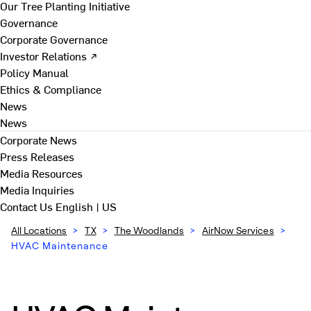
Our Tree Planting Initiative
Governance
Corporate Governance
Investor Relations ↗
Policy Manual
Ethics & Compliance
News
News
Corporate News
Press Releases
Media Resources
Media Inquiries
Contact Us
English | US
All Locations
>
TX
>
The Woodlands
>
AirNow Services
>
HVAC Maintenance