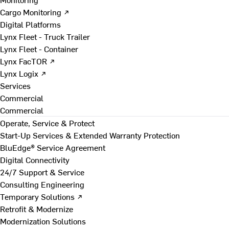
Cargo Monitoring ↗
Digital Platforms
Lynx Fleet - Truck Trailer
Lynx Fleet - Container
Lynx FacTOR ↗
Lynx Logix ↗
Services
Commercial
Commercial
Operate, Service & Protect
Start-Up Services & Extended Warranty Protection
BluEdge® Service Agreement
Digital Connectivity
24/7 Support & Service
Consulting Engineering
Temporary Solutions ↗
Retrofit & Modernize
Modernization Solutions