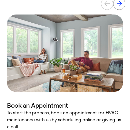
Book an Appointment
To start the process, book an appointment for HVAC
maintenance with us by scheduling online or giving us
a
a call.
d