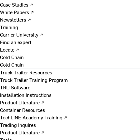
Case Studies ↗
White Papers ↗
Newsletters ↗
Training
Carrier University ↗
Find an expert
Locate ↗
Cold Chain
Cold Chain
Truck Trailer Resources
Truck Trailer Training Program
TRU Software
Installation Instructions
Product Literature ↗
Container Resources
TechLINE Academy Training ↗
Trading Inquires
Product Literature ↗
Tools