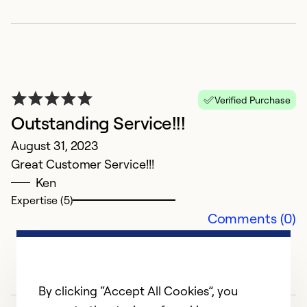
p
s
w
y
Se
Verified Purchase
S
Outstanding Service!!!
August 31, 2023
Ex
Great Customer Service!!!
Se
So
Ken
Expertise (5)
Comments (0)
By clicking “Accept All Cookies”, you