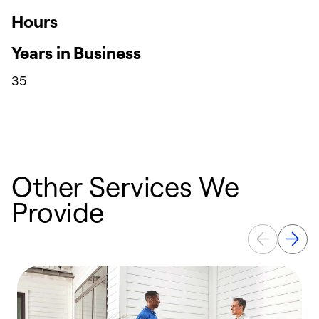
Hours
Years in Business
35
Other Services We
Provide