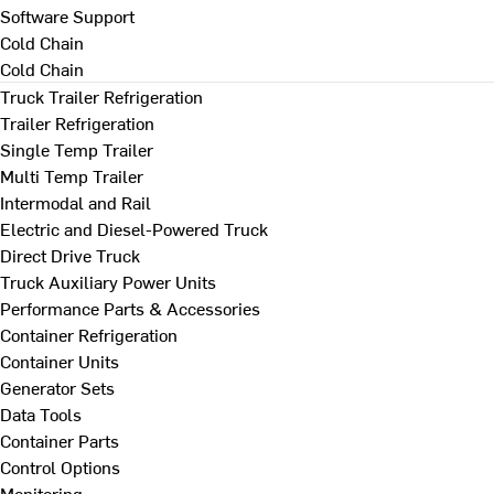
Software Support
Cold Chain
Cold Chain
Truck Trailer Refrigeration
Trailer Refrigeration
Single Temp Trailer
Multi Temp Trailer
Intermodal and Rail
Electric and Diesel-Powered Truck
Direct Drive Truck
Truck Auxiliary Power Units
Performance Parts & Accessories
Container Refrigeration
Container Units
Generator Sets
Data Tools
Container Parts
Control Options
Monitoring