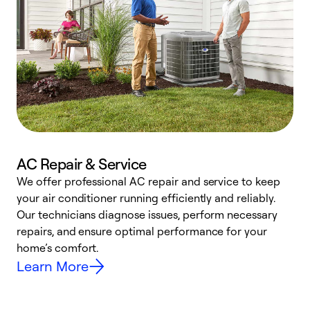
AC Repair & Service
We offer professional AC repair and service to keep
W
your air conditioner running efficiently and reliably.
k
Our technicians diagnose issues, perform necessary
p
repairs, and ensure optimal performance for your
p
home’s comfort.
y
Learn More