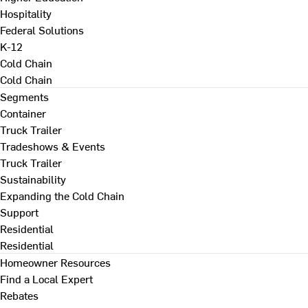
Hospitality
Federal Solutions
K-12
Cold Chain
Cold Chain
Segments
Container
Truck Trailer
Tradeshows & Events
Truck Trailer
Sustainability
Expanding the Cold Chain
Support
Residential
Residential
Homeowner Resources
Find a Local Expert
Rebates