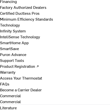
Financing
Factory Authorized Dealers
Certified Ductless Pros
Minimum Efficiency Standards
Technology
Infinity System
InteliSense Technology
SmartHome App
SmartSave
Puron Advance
Support Tools
Product Registration ↗
Warranty
Access Your Thermostat
FAQs
Become a Carrier Dealer
Commercial
Commercial
Literature