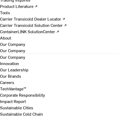
Product Literature ↗
Tools
Carrier Transicold Dealer Locator ↗
Carrier Transicold Solution Center ↗
ContainerLINK SolutionCenter ↗
About
Our Company
Our Company
Our Company
Innovation
Our Leadership
Our Brands
Careers
TechVantage™
Corporate Responsibility
Impact Report
Sustainable Cities
Sustainable Cold Chain