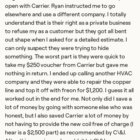
open with Carrier. Ryan instructed me to go
elsewhere and use a different company. I totally
understand that is their right as a private business
to refuse my as a customer but they got all bent
out shape when I asked for a detailed estimate. I
can only suspect they were trying to hide
something. The worst part is they were quick to
take my $250 voucher from Carrier but gave me
nothing in return. I ended up calling another HVAC
company and they were able to repair the copper
line and top it off with freon for $1,200. I guess it all
worked out in the end for me. Not only did I save a
lot of money by going with someone else who was
honest, but I also saved Carrier a lot of money by
not having to provide the new coil free of charge (I
hear is a $2,500 part) as recommended by C\&J.