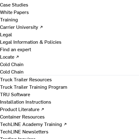
Case Studies
White Papers
Training
Carrier University ↗
Legal
Legal Information & Policies
Find an expert
Locate ↗
Cold Chain
Cold Chain
Truck Trailer Resources
Truck Trailer Training Program
TRU Software
Installation Instructions
Product Literature ↗
Container Resources
TechLINE Academy Training ↗
TechLINE Newsletters
Trading Inquires