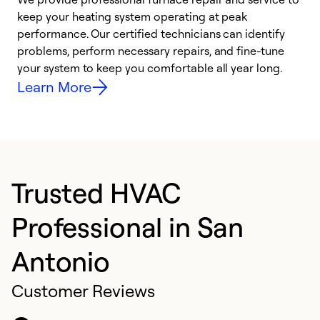
keep your heating system operating at peak
h
performance. Our certified technicians can identify
r
problems, perform necessary repairs, and fine-tune
i
your system to keep you comfortable all year long.
y
Learn More
Trusted HVAC
Professional in San
Antonio
Customer Reviews