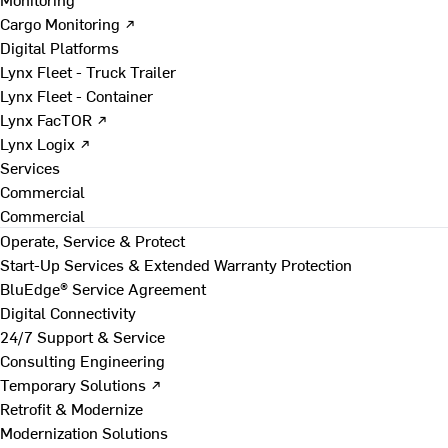
Cargo Monitoring ↗
Digital Platforms
Lynx Fleet - Truck Trailer
Lynx Fleet - Container
Lynx FacTOR ↗
Lynx Logix ↗
Services
Commercial
Commercial
Operate, Service & Protect
Start-Up Services & Extended Warranty Protection
BluEdge® Service Agreement
Digital Connectivity
24/7 Support & Service
Consulting Engineering
Temporary Solutions ↗
Retrofit & Modernize
Modernization Solutions