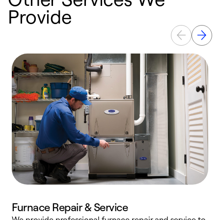
Provide
Furnace Repair & Service
We provide professional furnace repair and service to