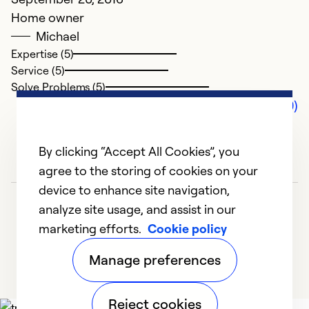
Home owner
Michael
Expertise (5)
Service (5)
Solve Problems (5)
Comments (0)
By clicking “Accept All Cookies”, you
agree to the storing of cookies on your
device to enhance site navigation,
analyze site usage, and assist in our
marketing efforts.
Cookie policy
Manage preferences
Reject cookies