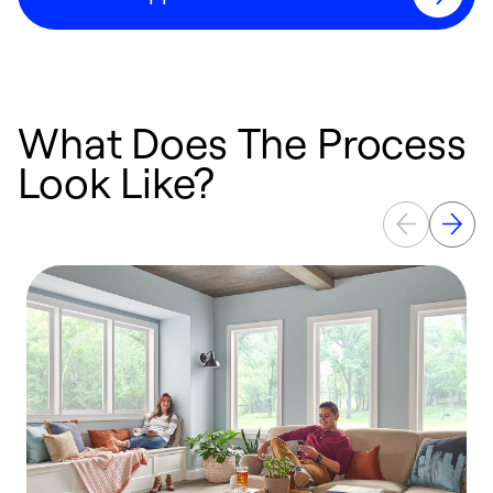
What Does The Process
Look Like?