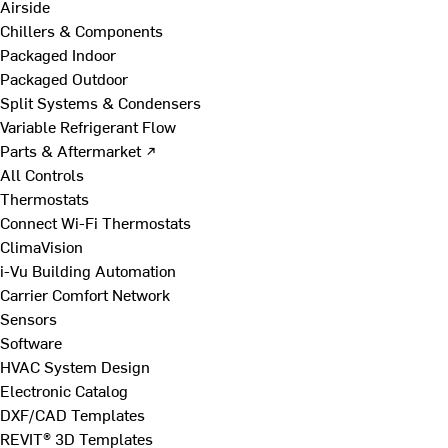
Airside
Chillers & Components
Packaged Indoor
Packaged Outdoor
Split Systems & Condensers
Variable Refrigerant Flow
Parts & Aftermarket ↗
All Controls
Thermostats
Connect Wi-Fi Thermostats
ClimaVision
i-Vu Building Automation
Carrier Comfort Network
Sensors
Software
HVAC System Design
Electronic Catalog
DXF/CAD Templates
REVIT® 3D Templates