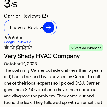
3
/5
Carrier Reviews (2)
Leave a Review
Google Reviews
Verified Purchase
Very Shady HVAC Company
October 14, 2023
The coil in my Carrier outside unit (less than 5 years
old) had a leak and I was advised by Carrier to call
one of their local experts so I picked C\&J. Carrier
gave me a $250 voucher to have them come out
and diagnose the problem. They came out and
found the leak. They followed up with an email that