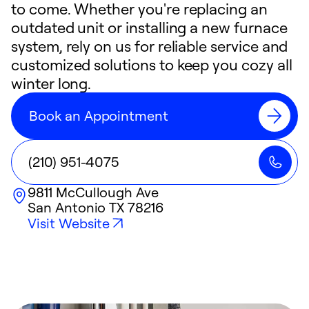
to come. Whether you're replacing an
outdated unit or installing a new furnace
system, rely on us for reliable service and
customized solutions to keep you cozy all
winter long.
Book an Appointment
(210) 951-4075
9811 McCullough Ave
San Antonio
TX
78216
Visit Website