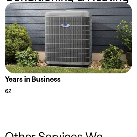
Years in Business
62
Other Services We