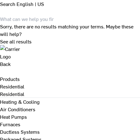
Search
English | US
Sorry, there are no results matching your terms. Maybe these
will help?
See all results
Back
Products
Residential
Residential
Heating & Cooling
Air Conditioners
Heat Pumps
Furnaces
Ductless Systems
Packaged Systems