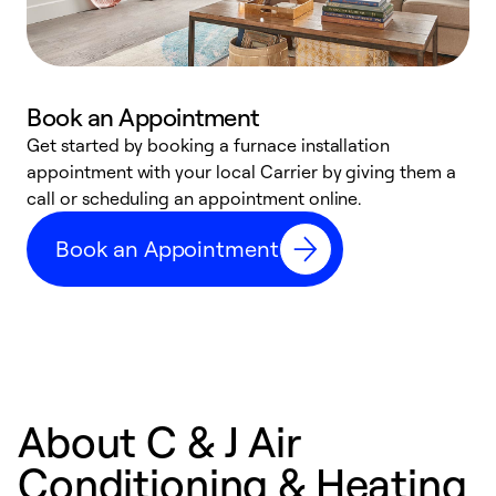
Book an Appointment
Get started by booking a furnace installation
A
appointment with your local Carrier by giving them a
l
call or scheduling an appointment online.
r
e
Book an Appointment
e
About C & J Air
Conditioning & Heating