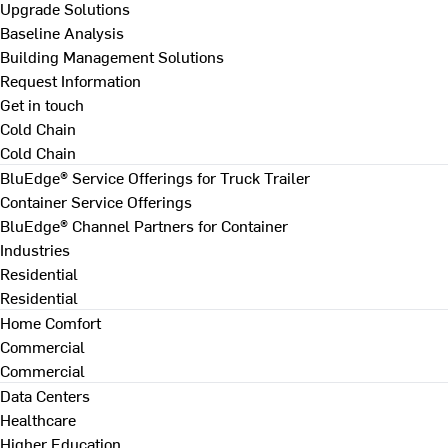
Upgrade Solutions
Baseline Analysis
Building Management Solutions
Request Information
Get in touch
Cold Chain
Cold Chain
BluEdge® Service Offerings for Truck Trailer
Container Service Offerings
BluEdge® Channel Partners for Container
Industries
Residential
Residential
Home Comfort
Commercial
Commercial
Data Centers
Healthcare
Higher Education