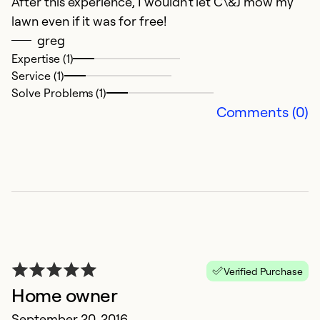
After this experience, I wouldn't let C\&J mow my
lawn even if it was for free!
greg
Expertise (1)
Service (1)
Solve Problems (1)
Comments (0)
Verified Purchase
Home owner
September 20, 2016