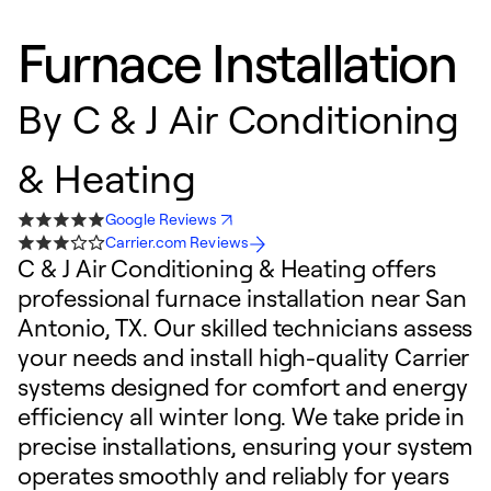
Furnace Installation
By
C & J Air Conditioning
& Heating
Google Reviews
Carrier.com Reviews
C & J Air Conditioning & Heating offers
professional furnace installation near San
Antonio, TX. Our skilled technicians assess
your needs and install high-quality Carrier
systems designed for comfort and energy
efficiency all winter long. We take pride in
precise installations, ensuring your system
operates smoothly and reliably for years