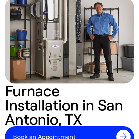
Furnace
Installation in San
Antonio, TX
Book an Appointment