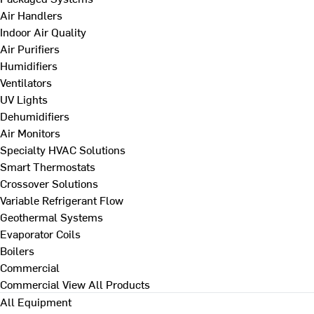
Air Handlers
Indoor Air Quality
Air Purifiers
Humidifiers
Ventilators
UV Lights
Dehumidifiers
Air Monitors
Specialty HVAC Solutions
Smart Thermostats
Crossover Solutions
Variable Refrigerant Flow
Geothermal Systems
Evaporator Coils
Boilers
Commercial
Commercial
View All Products
All Equipment