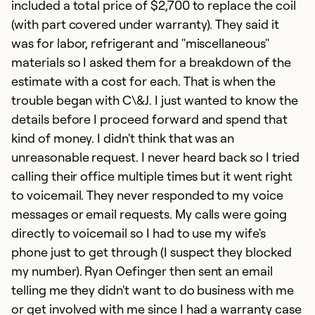
included a total price of $2,700 to replace the coil
(with part covered under warranty). They said it
was for labor, refrigerant and "miscellaneous"
materials so I asked them for a breakdown of the
estimate with a cost for each. That is when the
trouble began with C\&J. I just wanted to know the
details before I proceed forward and spend that
kind of money. I didn't think that was an
unreasonable request. I never heard back so I tried
calling their office multiple times but it went right
to voicemail. They never responded to my voice
messages or email requests. My calls were going
directly to voicemail so I had to use my wife's
phone just to get through (I suspect they blocked
my number). Ryan Oefinger then sent an email
telling me they didn't want to do business with me
or get involved with me since I had a warranty case