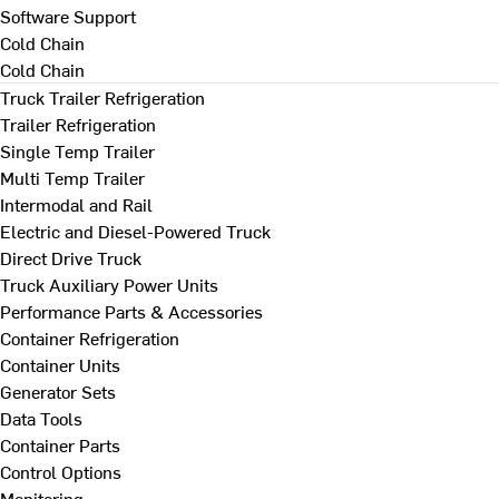
Software Support
Cold Chain
Cold Chain
Truck Trailer Refrigeration
Trailer Refrigeration
Single Temp Trailer
Multi Temp Trailer
Intermodal and Rail
Electric and Diesel-Powered Truck
Direct Drive Truck
Truck Auxiliary Power Units
Performance Parts & Accessories
Container Refrigeration
Container Units
Generator Sets
Data Tools
Container Parts
Control Options
Monitoring