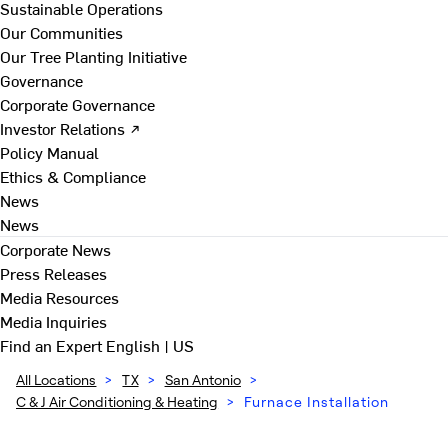
Sustainable Operations
Our Communities
Our Tree Planting Initiative
Governance
Corporate Governance
Investor Relations ↗
Policy Manual
Ethics & Compliance
News
News
Corporate News
Press Releases
Media Resources
Media Inquiries
Find an Expert
English | US
All Locations
>
TX
>
San Antonio
>
C & J Air Conditioning & Heating
>
Furnace Installation