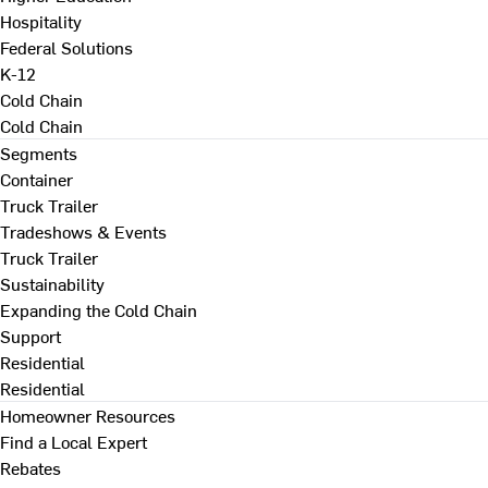
Hospitality
Federal Solutions
K-12
Cold Chain
Cold Chain
Segments
Container
Truck Trailer
Tradeshows & Events
Truck Trailer
Sustainability
Expanding the Cold Chain
Support
Residential
Residential
Homeowner Resources
Find a Local Expert
Rebates