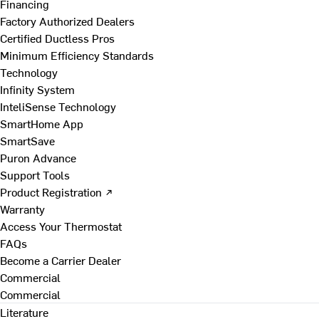
Financing
Factory Authorized Dealers
Certified Ductless Pros
Minimum Efficiency Standards
Technology
Infinity System
InteliSense Technology
SmartHome App
SmartSave
Puron Advance
Support Tools
Product Registration ↗
Warranty
Access Your Thermostat
FAQs
Become a Carrier Dealer
Commercial
Commercial
Literature