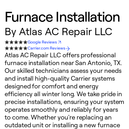
Furnace Installation
By
Atlas AC Repair LLC
Google Reviews
Carrier.com Reviews
Atlas AC Repair LLC offers professional
furnace installation near San Antonio, TX.
Our skilled technicians assess your needs
and install high-quality Carrier systems
designed for comfort and energy
efficiency all winter long. We take pride in
precise installations, ensuring your system
operates smoothly and reliably for years
to come. Whether you're replacing an
outdated unit or installing a new furnace