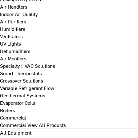
Air Handlers
Indoor Air Quality
Air Purifiers
Humidifiers
Ventilators
UV Lights
Dehumidifiers
Air Monitors
Specialty HVAC Solutions
Smart Thermostats
Crossover Solutions
Variable Refrigerant Flow
Geothermal Systems
Evaporator Coils
Boilers
Commercial
Commercial
View All Products
All Equipment