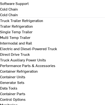
Software Support
Cold Chain
Cold Chain
Truck Trailer Refrigeration
Trailer Refrigeration
Single Temp Trailer
Multi Temp Trailer
Intermodal and Rail
Electric and Diesel-Powered Truck
Direct Drive Truck
Truck Auxiliary Power Units
Performance Parts & Accessories
Container Refrigeration
Container Units
Generator Sets
Data Tools
Container Parts
Control Options
Monitoring