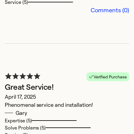
Service (5)
n
Comments (0)
f
th
co
T
Ap
r
c
c
Ca
Verified Purchase
t
Great Service!
S
April 17, 2025
Phenomenal service and installation!
Ex
Gary
So
Expertise (5)
Se
Solve Problems (5)