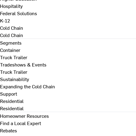
Hospitality
Federal Solutions
K-12
Cold Chain
Cold Chain
Segments
Container
Truck Trailer
Tradeshows & Events
Truck Trailer
Sustainability
Expanding the Cold Chain
Support
Residential
Residential
Homeowner Resources
Find a Local Expert
Rebates