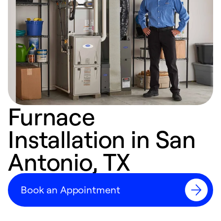
Furnace
Installation in San
Antonio, TX
Book an Appointment