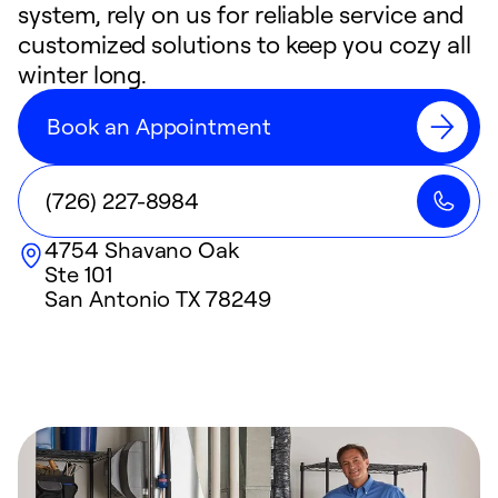
system, rely on us for reliable service and
customized solutions to keep you cozy all
winter long.
Book an Appointment
(726) 227-8984
4754 Shavano Oak
Ste 101
San Antonio
TX
78249