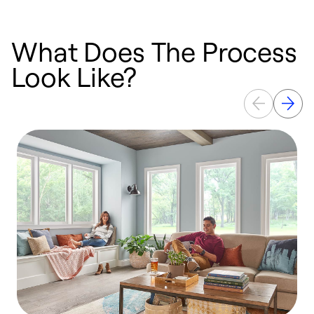
What Does The Process
Look Like?