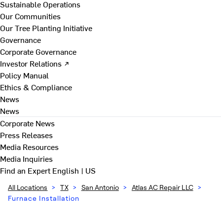
Sustainable Operations
Our Communities
Our Tree Planting Initiative
Governance
Corporate Governance
Investor Relations ↗
Policy Manual
Ethics & Compliance
News
News
Corporate News
Press Releases
Media Resources
Media Inquiries
Find an Expert
English | US
All Locations
>
TX
>
San Antonio
>
Atlas AC Repair LLC
>
Furnace Installation