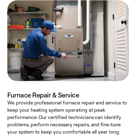
Furnace Repair & Service
We provide professional furnace repair and service to
keep your heating system operating at peak
h
performance. Our certified technicians can identify
r
problems, perform necessary repairs, and fine-tune
i
your system to keep you comfortable all year long.
y