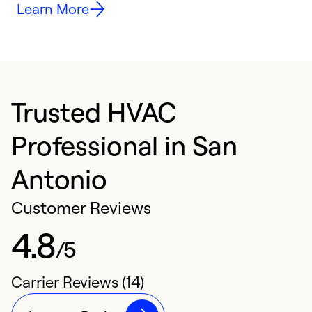
Learn More
Trusted HVAC
Professional in San
Antonio
Customer Reviews
4.8
/5
Carrier Reviews (14)