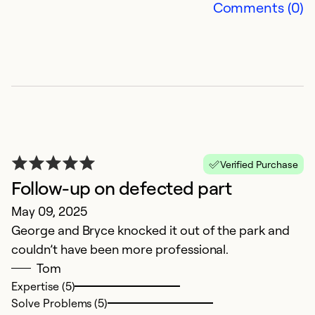
Comments (0)
Ex
So
Se
Verified Purchase
Follow-up on defected part
May 09, 2025
George and Bryce knocked it out of the park and
couldn’t have been more professional.
O
Tom
Expertise (5)
Ap
Solve Problems (5)
St