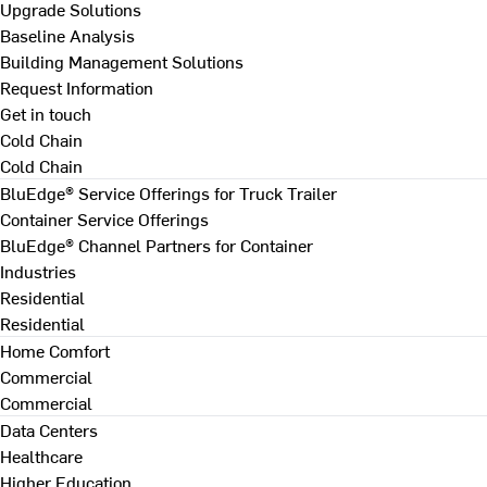
Upgrade Solutions
Baseline Analysis
Building Management Solutions
Request Information
Get in touch
Cold Chain
Cold Chain
BluEdge® Service Offerings for Truck Trailer
Container Service Offerings
BluEdge® Channel Partners for Container
Industries
Residential
Residential
Home Comfort
Commercial
Commercial
Data Centers
Healthcare
Higher Education