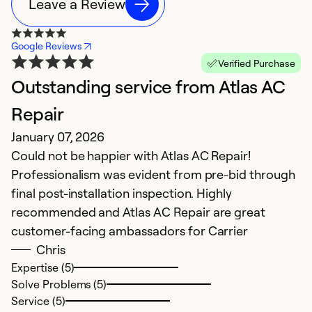
Leave a Review
Google Reviews
Verified Purchase
Outstanding service from Atlas AC
T
Repair
W
January 07, 2026
Ap
Could not be happier with Atlas AC Repair!
I
Professionalism was evident from pre-bid through
i
final post-installation inspection. Highly
I 
recommended and Atlas AC Repair are great
T
customer-facing ambassadors for Carrier
at
Chris
de
Expertise (5)
T
Solve Problems (5)
gi
Service (5)
c