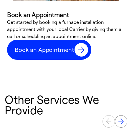
Book an Appointment
Get started by booking a furnace installation
A
appointment with your local Carrier by giving them a
l
call or scheduling an appointment online.
r
e
Book an Appointment
e
Other Services We
Provide