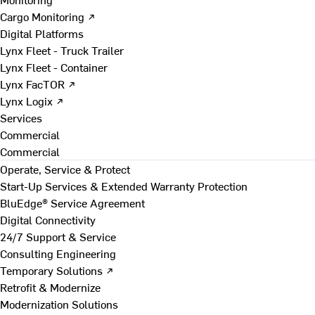
Cargo Monitoring ↗
Digital Platforms
Lynx Fleet - Truck Trailer
Lynx Fleet - Container
Lynx FacTOR ↗
Lynx Logix ↗
Services
Commercial
Commercial
Operate, Service & Protect
Start-Up Services & Extended Warranty Protection
BluEdge® Service Agreement
Digital Connectivity
24/7 Support & Service
Consulting Engineering
Temporary Solutions ↗
Retrofit & Modernize
Modernization Solutions