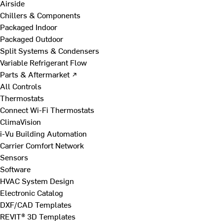
Airside
Chillers & Components
Packaged Indoor
Packaged Outdoor
Split Systems & Condensers
Variable Refrigerant Flow
Parts & Aftermarket ↗
All Controls
Thermostats
Connect Wi-Fi Thermostats
ClimaVision
i-Vu Building Automation
Carrier Comfort Network
Sensors
Software
HVAC System Design
Electronic Catalog
DXF/CAD Templates
REVIT® 3D Templates