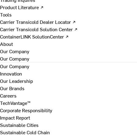
Product Literature ↗
Tools
Carrier Transicold Dealer Locator ↗
Carrier Transicold Solution Center ↗
ContainerLINK SolutionCenter ↗
About
Our Company
Our Company
Our Company
Innovation
Our Leadership
Our Brands
Careers
TechVantage™
Corporate Responsibility
Impact Report
Sustainable Cities
Sustainable Cold Chain