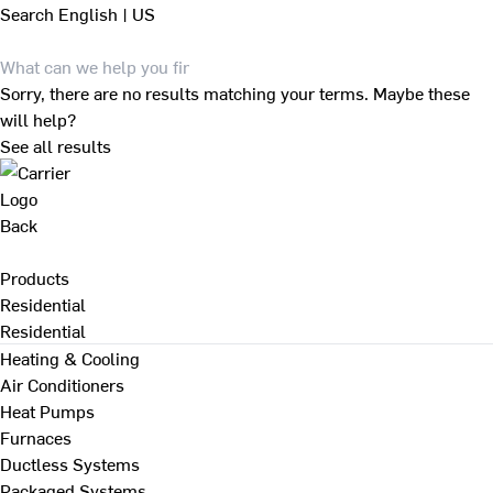
Search
English | US
Sorry, there are no results matching your terms. Maybe these
will help?
See all results
Back
Products
Residential
Residential
Heating & Cooling
Air Conditioners
Heat Pumps
Furnaces
Ductless Systems
Packaged Systems