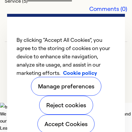
Service (5)
Comments (0)
By clicking “Accept All Cookies”, you
agree to the storing of cookies on your
device to enhance site navigation,
analyze site usage, and assist in our
O
marketing efforts.
Cookie policy
1
2
3
4
5
Ap
Manage preferences
T
du
Reject cookies
p
We deliver technologies that matter to people, communities and
p
our planet. For the World We Share.
si
Accept Cookies
Learn more