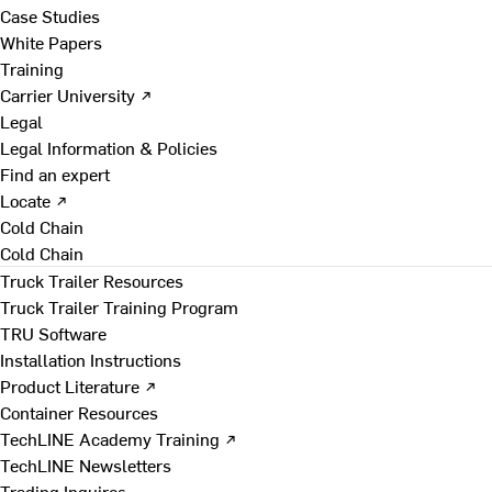
Case Studies
White Papers
Training
Carrier University ↗
Legal
Legal Information & Policies
Find an expert
Locate ↗
Cold Chain
Cold Chain
Truck Trailer Resources
Truck Trailer Training Program
TRU Software
Installation Instructions
Product Literature ↗
Container Resources
TechLINE Academy Training ↗
TechLINE Newsletters
Trading Inquires