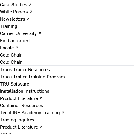
Case Studies ↗
White Papers ↗
Newsletters ↗
Training
Carrier University ↗
Find an expert
Locate ↗
Cold Chain
Cold Chain
Truck Trailer Resources
Truck Trailer Training Program
TRU Software
Installation Instructions
Product Literature ↗
Container Resources
TechLINE Academy Training ↗
Trading Inquires
Product Literature ↗
Tools