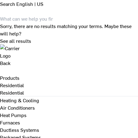
Search
English | US
Sorry, there are no results matching your terms. Maybe these
will help?
See all results
Back
Products
Residential
Residential
Heating & Cooling
Air Conditioners
Heat Pumps
Furnaces
Ductless Systems
Packaged Systems