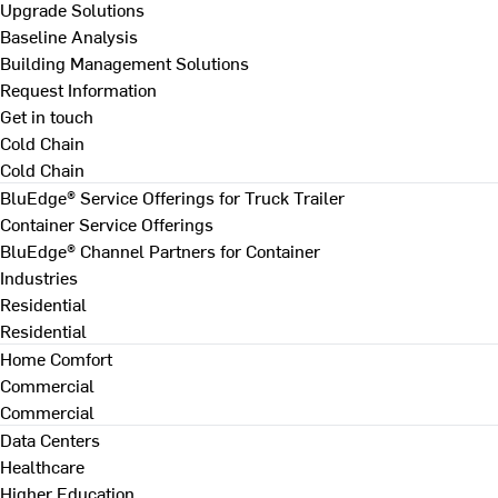
Upgrade Solutions
Baseline Analysis
Building Management Solutions
Request Information
Get in touch
Cold Chain
Cold Chain
BluEdge® Service Offerings for Truck Trailer
Container Service Offerings
BluEdge® Channel Partners for Container
Industries
Residential
Residential
Home Comfort
Commercial
Commercial
Data Centers
Healthcare
Higher Education