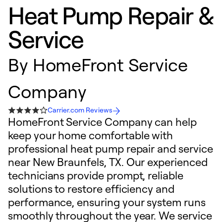
Heat Pump Repair &
Service
By
HomeFront Service
Company
Carrier.com Reviews
HomeFront Service Company can help
keep your home comfortable with
professional heat pump repair and service
near New Braunfels, TX. Our experienced
technicians provide prompt, reliable
solutions to restore efficiency and
performance, ensuring your system runs
smoothly throughout the year. We service