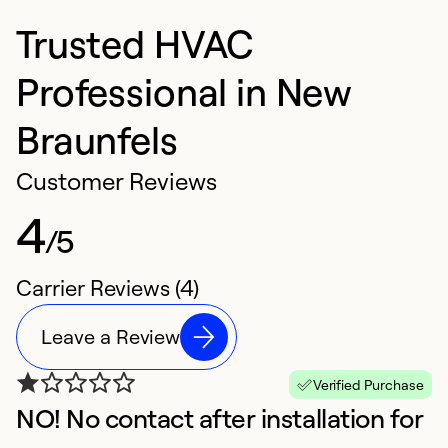
Trusted HVAC
Professional in New
Braunfels
Customer Reviews
4
/5
Carrier Reviews (4)
Leave a Review
Verified Purchase
NO! No contact after installation for
A