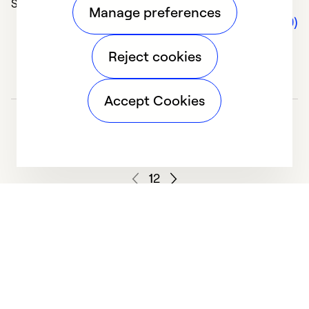
Solve Problems (5)
Manage preferences
Comments (0)
Reject cookies
Accept Cookies
1
2
We deliver technologies that matter to people, communities and
our planet. For the World We Share.
Learn more