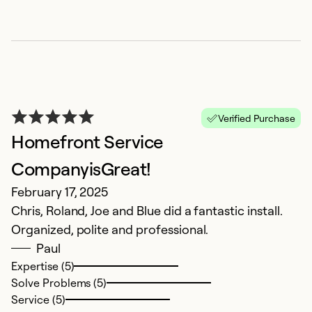
Verified Purchase
Homefront Service
CompanyisGreat!
February 17, 2025
Chris, Roland, Joe and Blue did a fantastic install.
Organized, polite and professional.
Paul
Expertise (5)
Solve Problems (5)
Service (5)