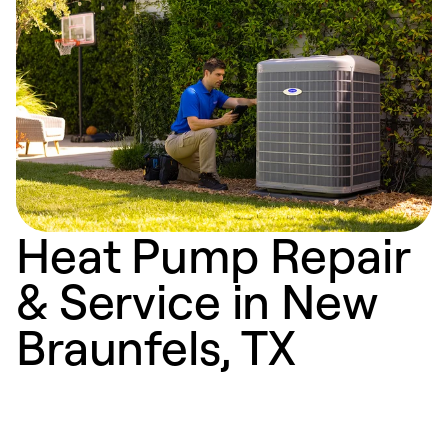
Heat Pump Repair
& Service in New
Braunfels, TX