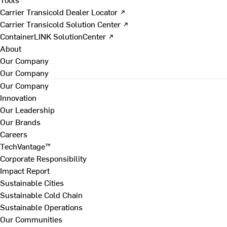
Carrier Transicold Dealer Locator ↗
Carrier Transicold Solution Center ↗
ContainerLINK SolutionCenter ↗
About
Our Company
Our Company
Our Company
Innovation
Our Leadership
Our Brands
Careers
TechVantage™
Corporate Responsibility
Impact Report
Sustainable Cities
Sustainable Cold Chain
Sustainable Operations
Our Communities