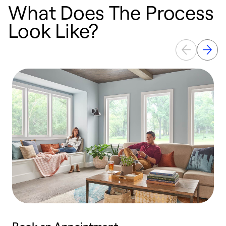
What Does The Process
Look Like?