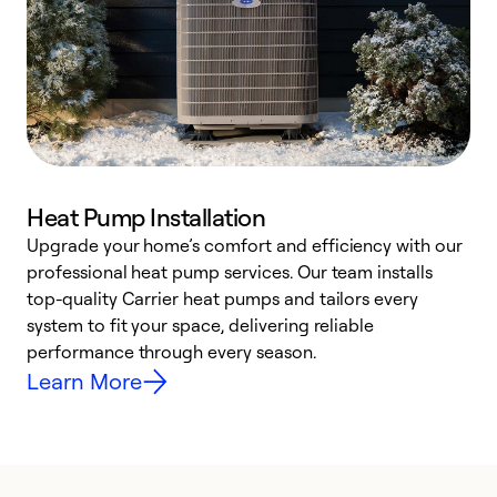
Heat Pump Installation
Upgrade your home’s comfort and efficiency with our
professional heat pump services. Our team installs
h
top-quality Carrier heat pumps and tailors every
r
system to fit your space, delivering reliable
i
performance through every season.
y
Learn More