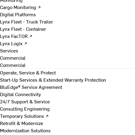
Cargo Monitoring ↗
Digital Platforms
Lynx Fleet - Truck Trailer
Lynx Fleet - Container
Lynx FacTOR ↗
Lynx Logix ↗
Services
Commercial
Commercial
Operate, Service & Protect
Start-Up Services & Extended Warranty Protection
BluEdge® Service Agreement
Digital Connectivity
24/7 Support & Service
Consulting Engineering
Temporary Solutions ↗
Retrofit & Modernize
Modernization Solutions