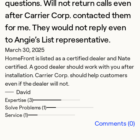
A
questions. Will not return calls even
S
after Carrier Corp. contacted them
for me. They would not reply even
Ex
Se
to Angie’s List representative.
So
March 30, 2025
HomeFront is listed as a certified dealer and Nate
certified. A good dealer should work with you after
installation. Carrier Corp. should help customers
even if the dealer will not.
David
Expertise (3)
Solve Problems (1)
Service (1)
Comments (0)