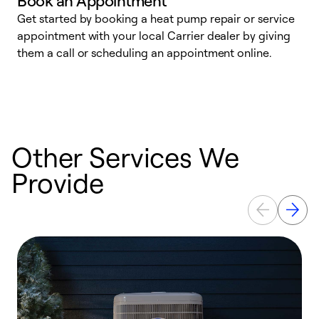
Book an Appointment
Get started by booking a heat pump repair or service
D
appointment with your local Carrier dealer by giving
c
them a call or scheduling an appointment online.
p
i
t
b
Other Services We
Provide