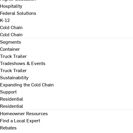
Hospitality
Federal Solutions
K-12
Cold Chain
Cold Chain
Segments
Container
Truck Trailer
Tradeshows & Events
Truck Trailer
Sustainability
Expanding the Cold Chain
Support
Residential
Residential
Homeowner Resources
Find a Local Expert
Rebates