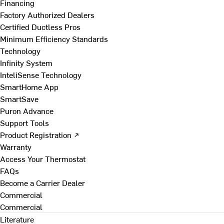
Financing
Factory Authorized Dealers
Certified Ductless Pros
Minimum Efficiency Standards
Technology
Infinity System
InteliSense Technology
SmartHome App
SmartSave
Puron Advance
Support Tools
Product Registration ↗
Warranty
Access Your Thermostat
FAQs
Become a Carrier Dealer
Commercial
Commercial
Literature