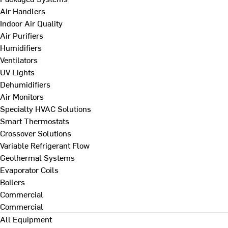
Air Handlers
Indoor Air Quality
Air Purifiers
Humidifiers
Ventilators
UV Lights
Dehumidifiers
Air Monitors
Specialty HVAC Solutions
Smart Thermostats
Crossover Solutions
Variable Refrigerant Flow
Geothermal Systems
Evaporator Coils
Boilers
Commercial
Commercial
All Equipment