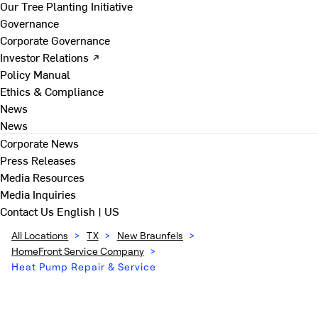
Our Tree Planting Initiative
Governance
Corporate Governance
Investor Relations ↗
Policy Manual
Ethics & Compliance
News
News
Corporate News
Press Releases
Media Resources
Media Inquiries
Contact Us
English | US
All Locations
>
TX
>
New Braunfels
>
HomeFront Service Company
>
Heat Pump Repair & Service