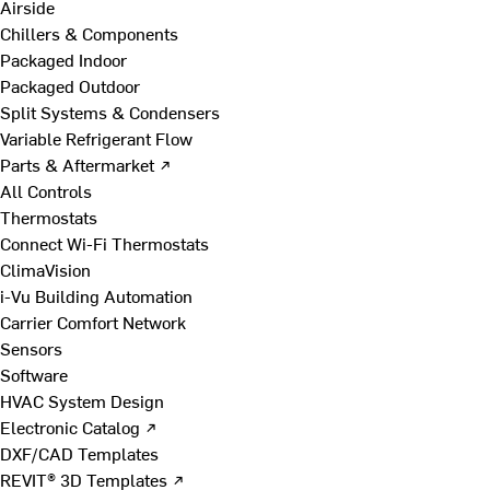
Airside
Chillers & Components
Packaged Indoor
Packaged Outdoor
Split Systems & Condensers
Variable Refrigerant Flow
Parts & Aftermarket ↗
All Controls
Thermostats
Connect Wi-Fi Thermostats
ClimaVision
i-Vu Building Automation
Carrier Comfort Network
Sensors
Software
HVAC System Design
Electronic Catalog ↗
DXF/CAD Templates
REVIT® 3D Templates ↗