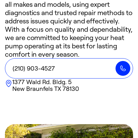
all makes and models, using expert
diagnostics and trusted repair methods to
address issues quickly and effectively.
With a focus on quality and dependability,
we are committed to keeping your heat
pump operating at its best for lasting
comfort in every season.
(210) 903-4527
1377 Wald Rd. Bldg. 5
New Braunfels
TX
78130