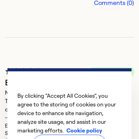
Comments (0)
Verified Purchase
Excellent
November 23, 2023
By clicking “Accept All Cookies”, you
The people were very professional and care not to
agree to the storing of cookies on your
damage the carpet while installing the new unit.
device to enhance site navigation,
Donnie
analyze site usage, and assist in our
Expertise (5)
marketing efforts.
Cookie policy
Service (5)