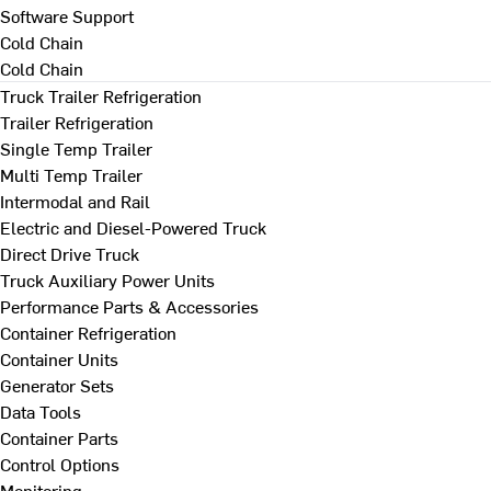
Software Support
Cold Chain
Cold Chain
Truck Trailer Refrigeration
Trailer Refrigeration
Single Temp Trailer
Multi Temp Trailer
Intermodal and Rail
Electric and Diesel-Powered Truck
Direct Drive Truck
Truck Auxiliary Power Units
Performance Parts & Accessories
Container Refrigeration
Container Units
Generator Sets
Data Tools
Container Parts
Control Options
Monitoring