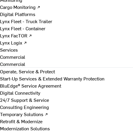
Cargo Monitoring ↗
Digital Platforms
Lynx Fleet - Truck Trailer
Lynx Fleet - Container
Lynx FacTOR ↗
Lynx Logix ↗
Services
Commercial
Commercial
Operate, Service & Protect
Start-Up Services & Extended Warranty Protection
BluEdge® Service Agreement
Digital Connectivity
24/7 Support & Service
Consulting Engineering
Temporary Solutions ↗
Retrofit & Modernize
Modernization Solutions