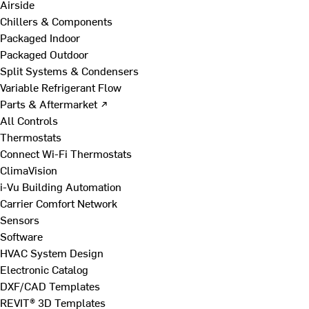
Airside
Chillers & Components
Packaged Indoor
Packaged Outdoor
Split Systems & Condensers
Variable Refrigerant Flow
Parts & Aftermarket ↗
All Controls
Thermostats
Connect Wi-Fi Thermostats
ClimaVision
i-Vu Building Automation
Carrier Comfort Network
Sensors
Software
HVAC System Design
Electronic Catalog
DXF/CAD Templates
REVIT® 3D Templates