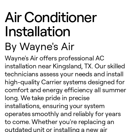
Air Conditioner
Installation
By
Wayne's Air
Wayne's Air offers professional AC
installation near Kingsland, TX. Our skilled
technicians assess your needs and install
high-quality Carrier systems designed for
comfort and energy efficiency all summer
long. We take pride in precise
installations, ensuring your system
operates smoothly and reliably for years
to come. Whether you're replacing an
outdated unit or installing a new air