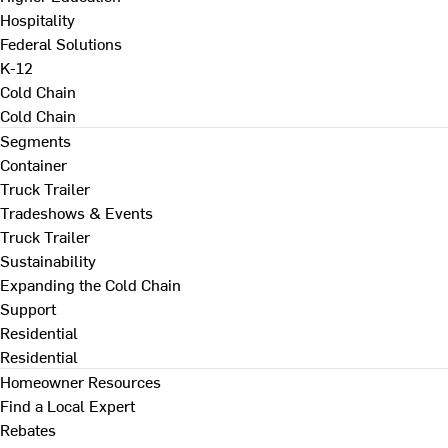
Hospitality
Federal Solutions
K-12
Cold Chain
Cold Chain
Segments
Container
Truck Trailer
Tradeshows & Events
Truck Trailer
Sustainability
Expanding the Cold Chain
Support
Residential
Residential
Homeowner Resources
Find a Local Expert
Rebates