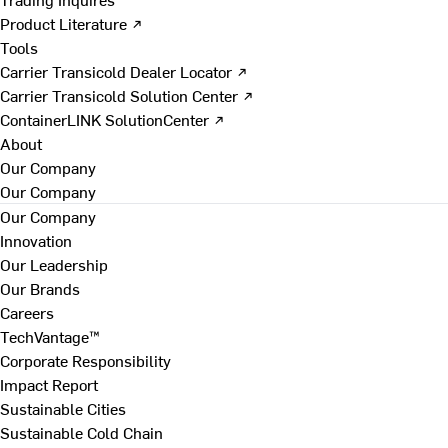
Product Literature ↗
Tools
Carrier Transicold Dealer Locator ↗
Carrier Transicold Solution Center ↗
ContainerLINK SolutionCenter ↗
About
Our Company
Our Company
Our Company
Innovation
Our Leadership
Our Brands
Careers
TechVantage™
Corporate Responsibility
Impact Report
Sustainable Cities
Sustainable Cold Chain