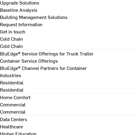
Upgrade Solutions
Baseline Analysis
Building Management Solutions
Request Information
Get in touch
Cold Chain
Cold Chain
BluEdge® Service Offerings for Truck Trailer
Container Service Offerings
BluEdge® Channel Partners for Container
Industries
Residential
Residential
Home Comfort
Commercial
Commercial
Data Centers
Healthcare
Higher Education