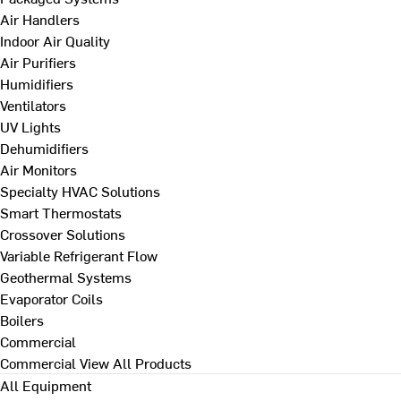
Air Handlers
Indoor Air Quality
Air Purifiers
Humidifiers
Ventilators
UV Lights
Dehumidifiers
Air Monitors
Specialty HVAC Solutions
Smart Thermostats
Crossover Solutions
Variable Refrigerant Flow
Geothermal Systems
Evaporator Coils
Boilers
Commercial
Commercial
View All Products
All Equipment