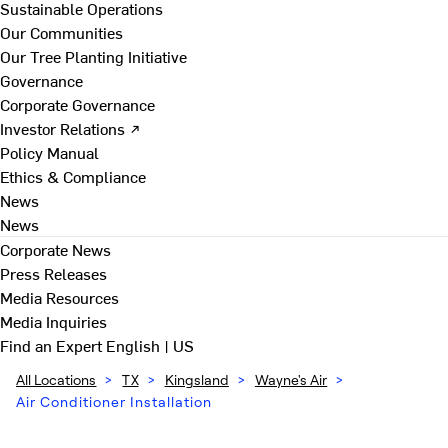
Sustainable Operations
Our Communities
Our Tree Planting Initiative
Governance
Corporate Governance
Investor Relations ↗
Policy Manual
Ethics & Compliance
News
News
Corporate News
Press Releases
Media Resources
Media Inquiries
Find an Expert
English | US
All Locations
>
TX
>
Kingsland
>
Wayne's Air
>
Air Conditioner Installation