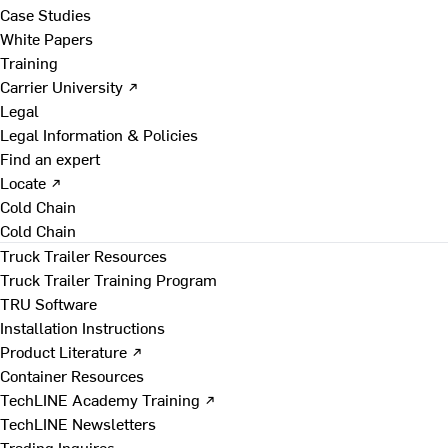
Case Studies
White Papers
Training
Carrier University ↗
Legal
Legal Information & Policies
Find an expert
Locate ↗
Cold Chain
Cold Chain
Truck Trailer Resources
Truck Trailer Training Program
TRU Software
Installation Instructions
Product Literature ↗
Container Resources
TechLINE Academy Training ↗
TechLINE Newsletters
Trading Inquires