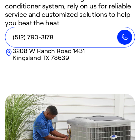
conditioner system, rely on us for reliable
service and customized solutions to help
you beat the heat.
(512) 790-3178
3208 W Ranch Road 1431
Kingsland
TX
78639