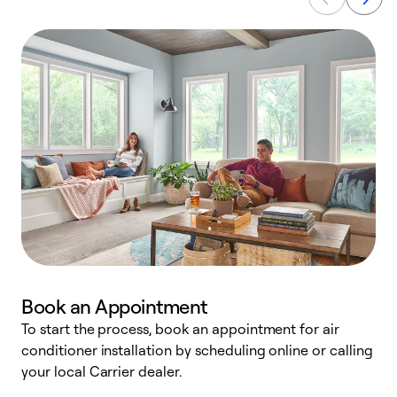
Book an Appointment
To start the process, book an appointment for air
Y
conditioner installation by scheduling online or calling
l
your local Carrier dealer.
r
a