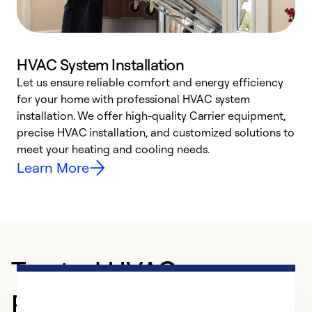
HVAC System Installation
Let us ensure reliable comfort and energy efficiency
W
for your home with professional HVAC system
y
installation. We offer high-quality Carrier equipment,
O
precise HVAC installation, and customized solutions to
r
meet your heating and cooling needs.
h
Learn More
Trusted HVAC
Professional in