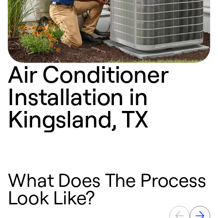
Air Conditioner
Installation in
Kingsland, TX
What Does The Process
Look Like?