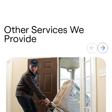
p
Other Services We
Provide