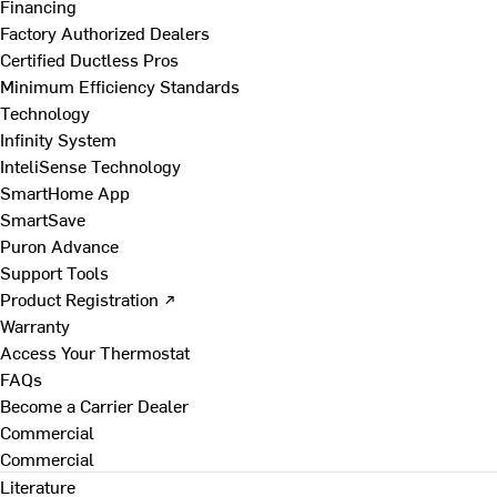
Financing
Factory Authorized Dealers
Certified Ductless Pros
Minimum Efficiency Standards
Technology
Infinity System
InteliSense Technology
SmartHome App
SmartSave
Puron Advance
Support Tools
Product Registration ↗
Warranty
Access Your Thermostat
FAQs
Become a Carrier Dealer
Commercial
Commercial
Literature