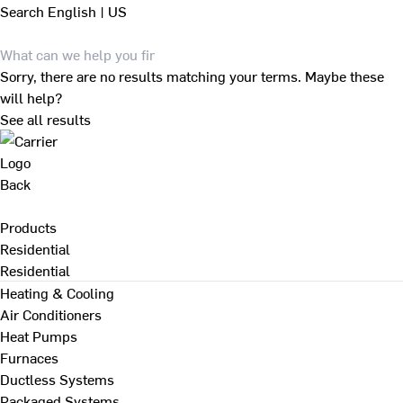
Search
English | US
Sorry, there are no results matching your terms. Maybe these
will help?
See all results
Back
Products
Residential
Residential
Heating & Cooling
Air Conditioners
Heat Pumps
Furnaces
Ductless Systems
Packaged Systems