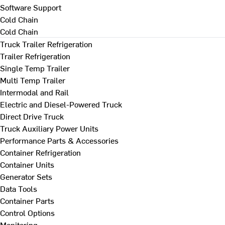
Software Support
Cold Chain
Cold Chain
Truck Trailer Refrigeration
Trailer Refrigeration
Single Temp Trailer
Multi Temp Trailer
Intermodal and Rail
Electric and Diesel-Powered Truck
Direct Drive Truck
Truck Auxiliary Power Units
Performance Parts & Accessories
Container Refrigeration
Container Units
Generator Sets
Data Tools
Container Parts
Control Options
Monitoring