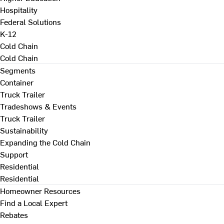
Hospitality
Federal Solutions
K-12
Cold Chain
Cold Chain
Segments
Container
Truck Trailer
Tradeshows & Events
Truck Trailer
Sustainability
Expanding the Cold Chain
Support
Residential
Residential
Homeowner Resources
Find a Local Expert
Rebates