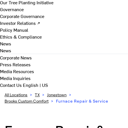
Our Tree Planting Initiative
Governance
Corporate Governance
Investor Relations ↗
Policy Manual
Ethics & Compliance
News
News
Corporate News
Press Releases
Media Resources
Media Inquiries
Contact Us
English | US
All Locations
>
TX
>
Jonestown
>
Brooks Custom Comfort
>
Furnace Repair & Service