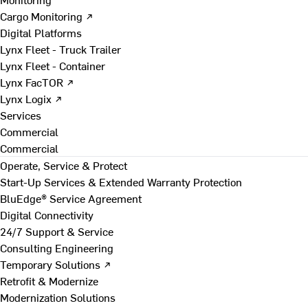
Cargo Monitoring ↗
Digital Platforms
Lynx Fleet - Truck Trailer
Lynx Fleet - Container
Lynx FacTOR ↗
Lynx Logix ↗
Services
Commercial
Commercial
Operate, Service & Protect
Start-Up Services & Extended Warranty Protection
BluEdge® Service Agreement
Digital Connectivity
24/7 Support & Service
Consulting Engineering
Temporary Solutions ↗
Retrofit & Modernize
Modernization Solutions