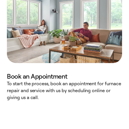
Book an Appointment
To start the process, book an appointment for furnace
A
repair and service with us by scheduling online or
f
giving us a call.
t
n
w