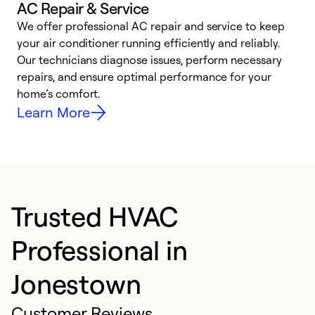
AC Repair & Service
We offer professional AC repair and service to keep
your air conditioner running efficiently and reliably.
h
Our technicians diagnose issues, perform necessary
r
repairs, and ensure optimal performance for your
i
home’s comfort.
y
Learn More
Trusted HVAC
Professional in
Jonestown
Customer Reviews