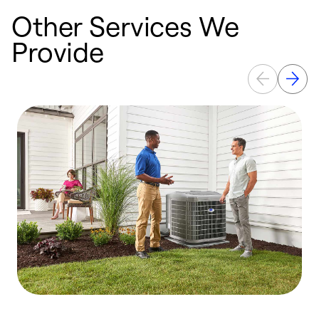
Other Services We
Provide