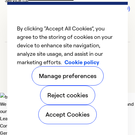
Service (5)
Comments (0)
By clicking “Accept All Cookies”, you
agree to the storing of cookies on your
device to enhance site navigation,
analyze site usage, and assist in our
marketing efforts.
Cookie policy
Manage preferences
Reject cookies
We deliver technologies that matter to people, communities and
our planet. For the World We Share.
Accept Cookies
Learn more
Company
General