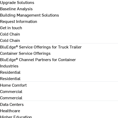
Upgrade Solutions
Baseline Analysis
Building Management Solutions
Request Information
Get in touch
Cold Chain
Cold Chain
BluEdge® Service Offerings for Truck Trailer
Container Service Offerings
BluEdge® Channel Partners for Container
Industries
Residential
Residential
Home Comfort
Commercial
Commercial
Data Centers
Healthcare
Higher Education