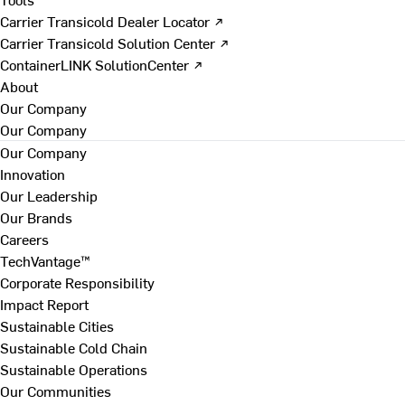
Carrier Transicold Dealer Locator ↗
Carrier Transicold Solution Center ↗
ContainerLINK SolutionCenter ↗
About
Our Company
Our Company
Our Company
Innovation
Our Leadership
Our Brands
Careers
TechVantage™
Corporate Responsibility
Impact Report
Sustainable Cities
Sustainable Cold Chain
Sustainable Operations
Our Communities