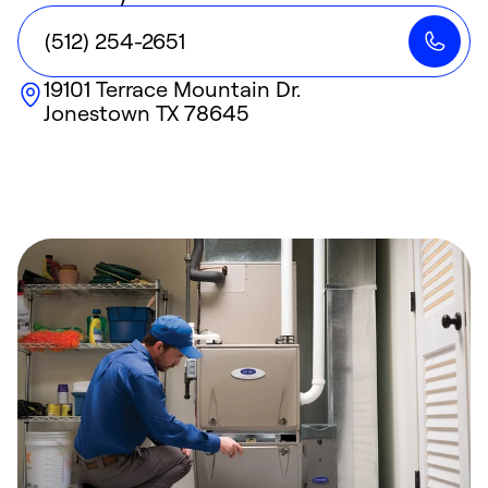
(512) 254-2651
19101 Terrace Mountain Dr.
Jonestown
TX
78645