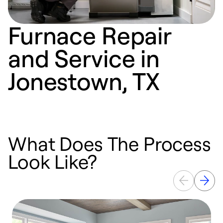
Furnace Repair
and Service in
Jonestown, TX
What Does The Process
Look Like?