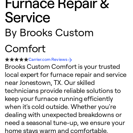
Furnace Repair &
Service
By
Brooks Custom
Comfort
Carrier.com Reviews
Brooks Custom Comfort is your trusted
local expert for furnace repair and service
near Jonestown, TX. Our skilled
technicians provide reliable solutions to
keep your furnace running efficiently
when it's cold outside. Whether you're
dealing with unexpected breakdowns or
need a seasonal tune-up, we ensure your
home stays warm and comfortable.