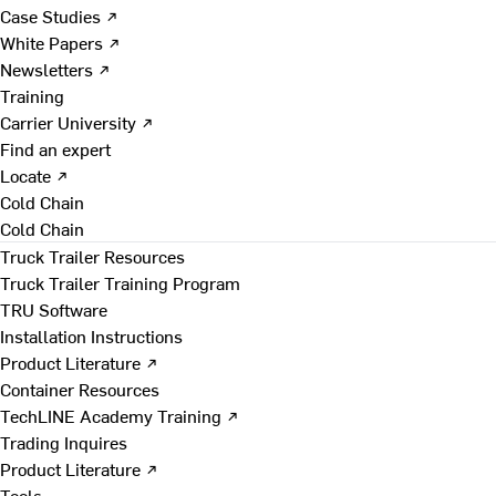
Case Studies ↗
White Papers ↗
Newsletters ↗
Training
Carrier University ↗
Find an expert
Locate ↗
Cold Chain
Cold Chain
Truck Trailer Resources
Truck Trailer Training Program
TRU Software
Installation Instructions
Product Literature ↗
Container Resources
TechLINE Academy Training ↗
Trading Inquires
Product Literature ↗
Tools