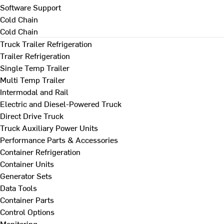
Software Support
Cold Chain
Cold Chain
Truck Trailer Refrigeration
Trailer Refrigeration
Single Temp Trailer
Multi Temp Trailer
Intermodal and Rail
Electric and Diesel-Powered Truck
Direct Drive Truck
Truck Auxiliary Power Units
Performance Parts & Accessories
Container Refrigeration
Container Units
Generator Sets
Data Tools
Container Parts
Control Options
Monitoring