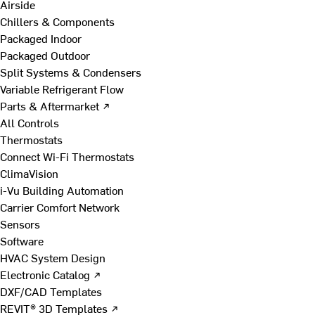
Airside
Chillers & Components
Packaged Indoor
Packaged Outdoor
Split Systems & Condensers
Variable Refrigerant Flow
Parts & Aftermarket ↗
All Controls
Thermostats
Connect Wi-Fi Thermostats
ClimaVision
i-Vu Building Automation
Carrier Comfort Network
Sensors
Software
HVAC System Design
Electronic Catalog ↗
DXF/CAD Templates
REVIT® 3D Templates ↗