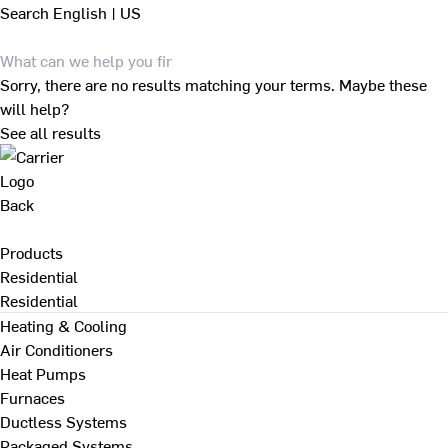
Search
English | US
Sorry, there are no results matching your terms. Maybe these
will help?
See all results
Back
Products
Residential
Residential
Heating & Cooling
Air Conditioners
Heat Pumps
Furnaces
Ductless Systems
Packaged Systems