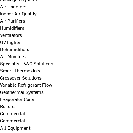
Air Handlers
Indoor Air Quality
Air Purifiers
Humidifiers
Ventilators
UV Lights
Dehumidifiers
Air Monitors
Specialty HVAC Solutions
Smart Thermostats
Crossover Solutions
Variable Refrigerant Flow
Geothermal Systems
Evaporator Coils
Boilers
Commercial
Commercial
All Equipment