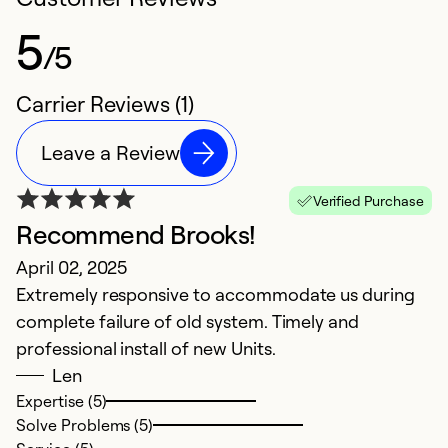
5
/5
Carrier Reviews (1)
Leave a Review
Verified Purchase
Recommend Brooks!
April 02, 2025
Extremely responsive to accommodate us during
complete failure of old system. Timely and
professional install of new Units.
Len
Expertise (5)
Solve Problems (5)