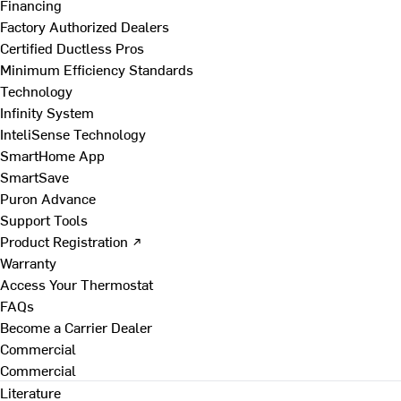
Financing
Factory Authorized Dealers
Certified Ductless Pros
Minimum Efficiency Standards
Technology
Infinity System
InteliSense Technology
SmartHome App
SmartSave
Puron Advance
Support Tools
Product Registration ↗
Warranty
Access Your Thermostat
FAQs
Become a Carrier Dealer
Commercial
Commercial
Literature