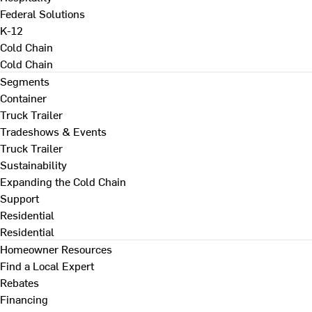
Federal Solutions
K-12
Cold Chain
Cold Chain
Segments
Container
Truck Trailer
Tradeshows & Events
Truck Trailer
Sustainability
Expanding the Cold Chain
Support
Residential
Residential
Homeowner Resources
Find a Local Expert
Rebates
Financing