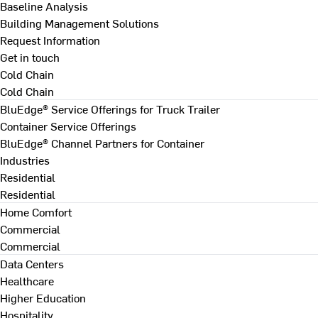
Baseline Analysis
Building Management Solutions
Request Information
Get in touch
Cold Chain
Cold Chain
BluEdge® Service Offerings for Truck Trailer
Container Service Offerings
BluEdge® Channel Partners for Container
Industries
Residential
Residential
Home Comfort
Commercial
Commercial
Data Centers
Healthcare
Higher Education
Hospitality