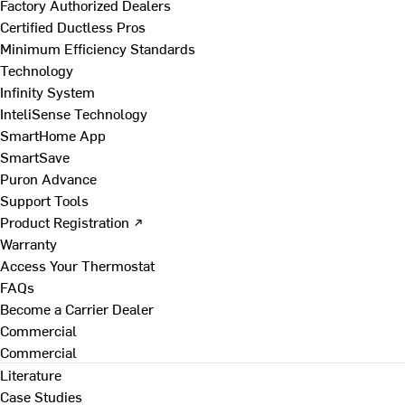
Factory Authorized Dealers
Certified Ductless Pros
Minimum Efficiency Standards
Technology
Infinity System
InteliSense Technology
SmartHome App
SmartSave
Puron Advance
Support Tools
Product Registration ↗
Warranty
Access Your Thermostat
FAQs
Become a Carrier Dealer
Commercial
Commercial
Literature
Case Studies