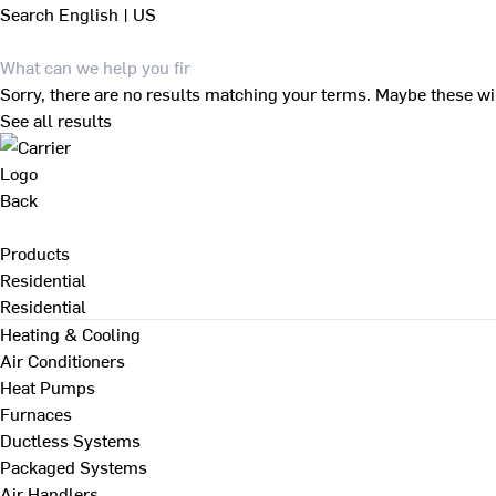
Search
English | US
Sorry, there are no results matching your terms. Maybe these wi
See all results
Back
Products
Residential
Residential
Heating & Cooling
Air Conditioners
Heat Pumps
Furnaces
Ductless Systems
Packaged Systems
Air Handlers