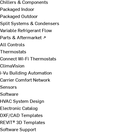
Chillers & Components
Packaged Indoor
Packaged Outdoor
Split Systems & Condensers
Variable Refrigerant Flow
Parts & Aftermarket ↗
All Controls
Thermostats
Connect Wi-Fi Thermostats
ClimaVision
i-Vu Building Automation
Carrier Comfort Network
Sensors
Software
HVAC System Design
Electronic Catalog
DXF/CAD Templates
REVIT® 3D Templates
Software Support