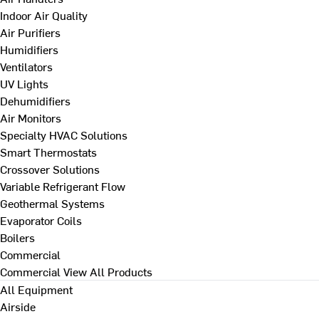
Indoor Air Quality
Air Purifiers
Humidifiers
Ventilators
UV Lights
Dehumidifiers
Air Monitors
Specialty HVAC Solutions
Smart Thermostats
Crossover Solutions
Variable Refrigerant Flow
Geothermal Systems
Evaporator Coils
Boilers
Commercial
Commercial
View All Products
All Equipment
Airside