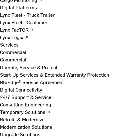
Digital Platforms
Lynx Fleet - Truck Trailer
Lynx Fleet - Container
Lynx FacTOR ↗
Lynx Logix ↗
Services
Commercial
Commercial
Operate, Service & Protect
Start-Up Services & Extended Warranty Protection
BluEdge® Service Agreement
Digital Connectivity
24/7 Support & Service
Consulting Engineering
Temporary Solutions ↗
Retrofit & Modernize
Modernization Solutions
Upgrade Solutions