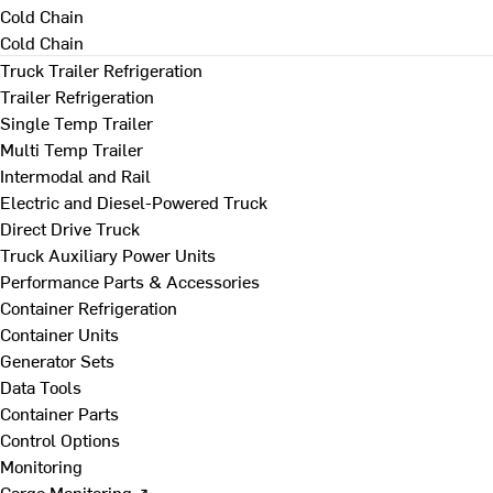
Cold Chain
Cold Chain
Truck Trailer Refrigeration
Trailer Refrigeration
Single Temp Trailer
Multi Temp Trailer
Intermodal and Rail
Electric and Diesel-Powered Truck
Direct Drive Truck
Truck Auxiliary Power Units
Performance Parts & Accessories
Container Refrigeration
Container Units
Generator Sets
Data Tools
Container Parts
Control Options
Monitoring
Cargo Monitoring ↗