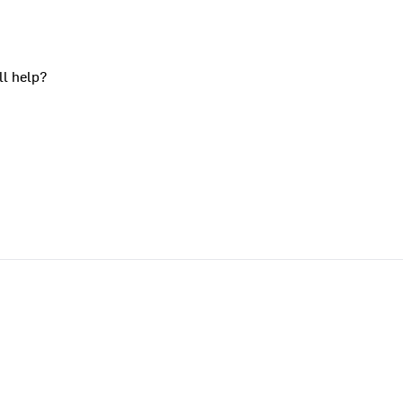
ll help?