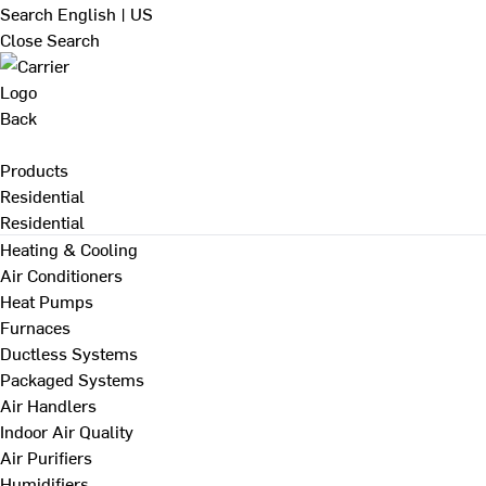
Search
English | US
Close Search
Back
Products
Residential
Residential
Heating & Cooling
Air Conditioners
Heat Pumps
Furnaces
Ductless Systems
Packaged Systems
Air Handlers
Indoor Air Quality
Air Purifiers
Humidifiers