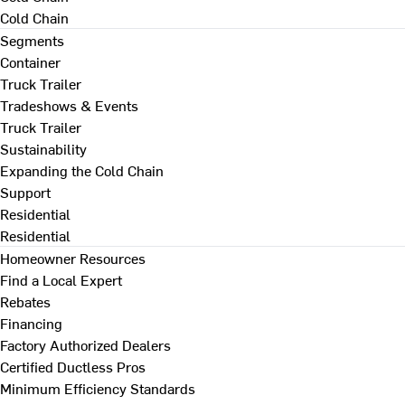
Cold Chain
Segments
Container
Truck Trailer
Tradeshows & Events
Truck Trailer
Sustainability
Expanding the Cold Chain
Support
Residential
Residential
Homeowner Resources
Find a Local Expert
Rebates
Financing
Factory Authorized Dealers
Certified Ductless Pros
Minimum Efficiency Standards