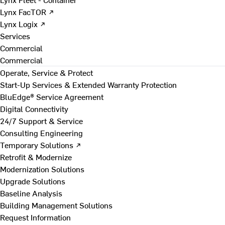
Lynx FacTOR ↗
Lynx Logix ↗
Services
Commercial
Commercial
Operate, Service & Protect
Start-Up Services & Extended Warranty Protection
BluEdge® Service Agreement
Digital Connectivity
24/7 Support & Service
Consulting Engineering
Temporary Solutions ↗
Retrofit & Modernize
Modernization Solutions
Upgrade Solutions
Baseline Analysis
Building Management Solutions
Request Information