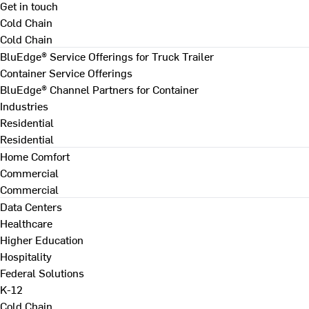
Get in touch
Cold Chain
Cold Chain
BluEdge® Service Offerings for Truck Trailer
Container Service Offerings
BluEdge® Channel Partners for Container
Industries
Residential
Residential
Home Comfort
Commercial
Commercial
Data Centers
Healthcare
Higher Education
Hospitality
Federal Solutions
K-12
Cold Chain