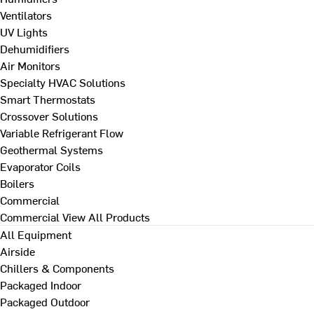
Ventilators
UV Lights
Dehumidifiers
Air Monitors
Specialty HVAC Solutions
Smart Thermostats
Crossover Solutions
Variable Refrigerant Flow
Geothermal Systems
Evaporator Coils
Boilers
Commercial
Commercial
View All Products
All Equipment
Airside
Chillers & Components
Packaged Indoor
Packaged Outdoor