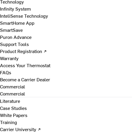
Technology
Infinity System
InteliSense Technology
SmartHome App
SmartSave
Puron Advance
Support Tools
Product Registration ↗
Warranty
Access Your Thermostat
FAQs
Become a Carrier Dealer
Commercial
Commercial
Literature
Case Studies
White Papers
Training
Carrier University ↗