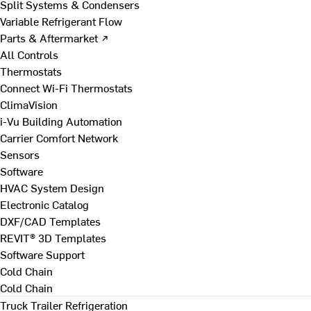
Split Systems & Condensers
Variable Refrigerant Flow
Parts & Aftermarket ↗
All Controls
Thermostats
Connect Wi-Fi Thermostats
ClimaVision
i-Vu Building Automation
Carrier Comfort Network
Sensors
Software
HVAC System Design
Electronic Catalog
DXF/CAD Templates
REVIT® 3D Templates
Software Support
Cold Chain
Cold Chain
Truck Trailer Refrigeration