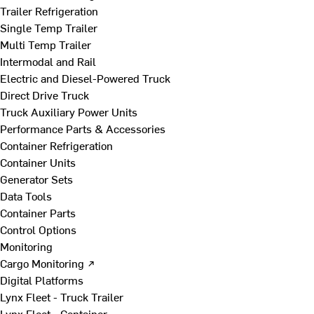
Trailer Refrigeration
Single Temp Trailer
Multi Temp Trailer
Intermodal and Rail
Electric and Diesel-Powered Truck
Direct Drive Truck
Truck Auxiliary Power Units
Performance Parts & Accessories
Container Refrigeration
Container Units
Generator Sets
Data Tools
Container Parts
Control Options
Monitoring
Cargo Monitoring ↗
Digital Platforms
Lynx Fleet - Truck Trailer
Lynx Fleet - Container