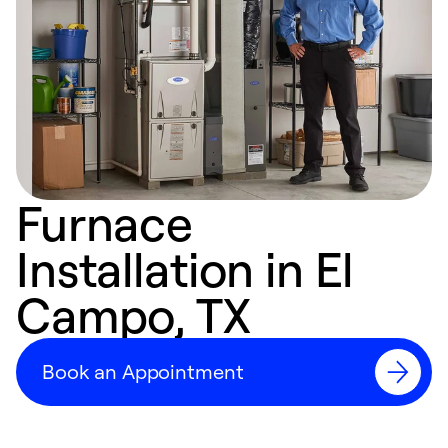
Furnace
Installation in El
Campo, TX
Book an Appointment