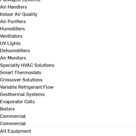
Air Handlers
Indoor Air Quality
Air Purifiers
Humidifiers
Ventilators
UV Lights
Dehumidifiers
Air Monitors
Specialty HVAC Solutions
Smart Thermostats
Crossover Solutions
Variable Refrigerant Flow
Geothermal Systems
Evaporator Coils
Boilers
Commercial
Commercial
All Equipment