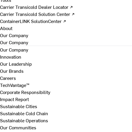
Carrier Transicold Dealer Locator ↗
Carrier Transicold Solution Center ↗
ContainerLINK SolutionCenter ↗
About
Our Company
Our Company
Our Company
Innovation
Our Leadership
Our Brands
Careers
TechVantage™
Corporate Responsibility
Impact Report
Sustainable Cities
Sustainable Cold Chain
Sustainable Operations
Our Communities