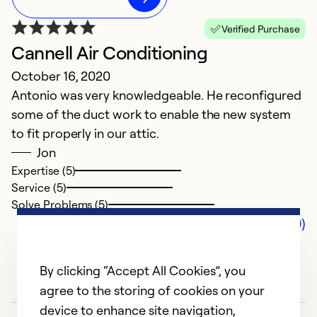
Verified Purchase
Cannell Air Conditioning
October 16, 2020
Antonio was very knowledgeable. He reconfigured
some of the duct work to enable the new system
to fit properly in our attic.
Jon
Expertise (5)
Service (5)
Solve Problems (5)
Comments (0)
By clicking “Accept All Cookies”, you
agree to the storing of cookies on your
device to enhance site navigation,