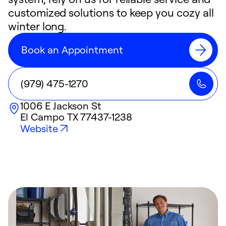
customized solutions to keep you cozy all
winter long.
Book an Appointment
(979) 475-1270
1006 E Jackson St
El Campo
TX
77437-1238
Website