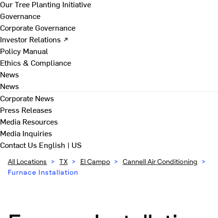
Our Tree Planting Initiative
Governance
Corporate Governance
Investor Relations ↗
Policy Manual
Ethics & Compliance
News
News
Corporate News
Press Releases
Media Resources
Media Inquiries
Contact Us
English | US
All Locations
>
TX
>
El Campo
>
Cannell Air Conditioning
>
Furnace Installation