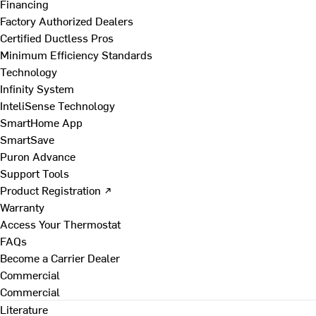
Financing
Factory Authorized Dealers
Certified Ductless Pros
Minimum Efficiency Standards
Technology
Infinity System
InteliSense Technology
SmartHome App
SmartSave
Puron Advance
Support Tools
Product Registration ↗
Warranty
Access Your Thermostat
FAQs
Become a Carrier Dealer
Commercial
Commercial
Literature