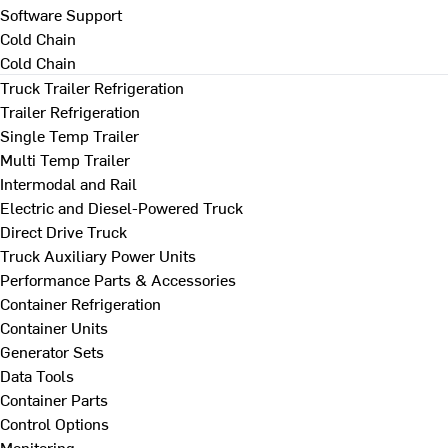
Software Support
Cold Chain
Cold Chain
Truck Trailer Refrigeration
Trailer Refrigeration
Single Temp Trailer
Multi Temp Trailer
Intermodal and Rail
Electric and Diesel-Powered Truck
Direct Drive Truck
Truck Auxiliary Power Units
Performance Parts & Accessories
Container Refrigeration
Container Units
Generator Sets
Data Tools
Container Parts
Control Options
Monitoring