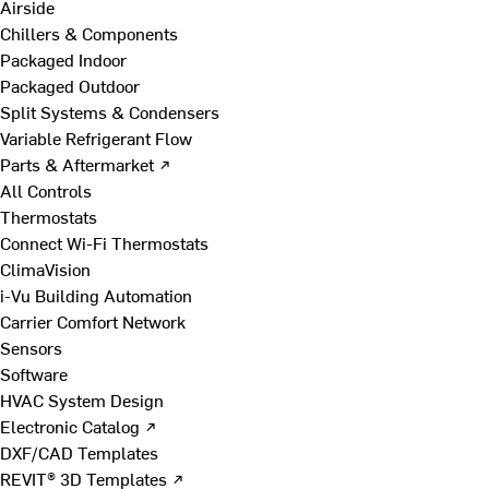
Airside
Chillers & Components
Packaged Indoor
Packaged Outdoor
Split Systems & Condensers
Variable Refrigerant Flow
Parts & Aftermarket ↗
All Controls
Thermostats
Connect Wi-Fi Thermostats
ClimaVision
i-Vu Building Automation
Carrier Comfort Network
Sensors
Software
HVAC System Design
Electronic Catalog ↗
DXF/CAD Templates
REVIT® 3D Templates ↗