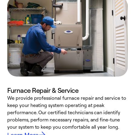
Furnace Repair & Service
We provide professional furnace repair and service to
keep your heating system operating at peak
h
performance. Our certified technicians can identify
r
problems, perform necessary repairs, and fine-tune
i
your system to keep you comfortable all year long.
y
Learn More