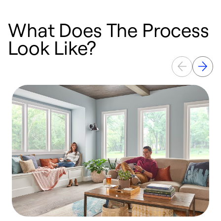
What Does The Process
Look Like?