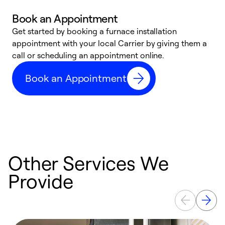
Book an Appointment
Get started by booking a furnace installation
A
appointment with your local Carrier by giving them a
l
call or scheduling an appointment online.
r
e
Book an Appointment
e
Other Services We
Provide