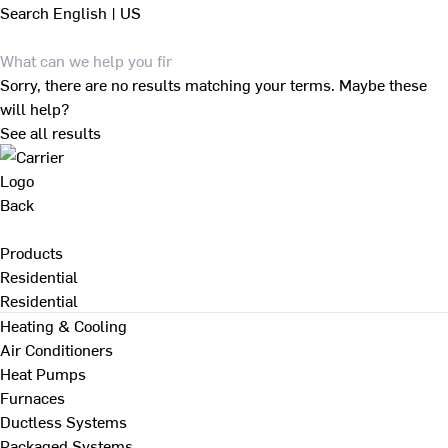
Search
English | US
Sorry, there are no results matching your terms. Maybe these
will help?
See all results
Back
Products
Residential
Residential
Heating & Cooling
Air Conditioners
Heat Pumps
Furnaces
Ductless Systems
Packaged Systems