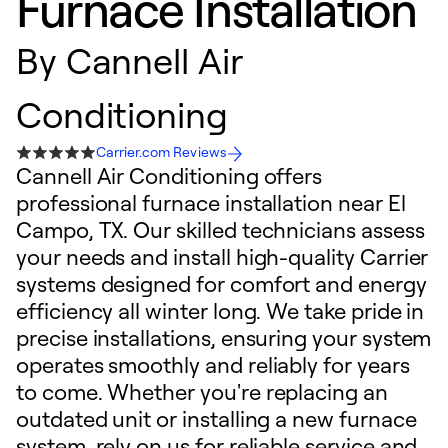
Furnace Installation
By
Cannell Air
Conditioning
Carrier.com Reviews
Cannell Air Conditioning offers
professional furnace installation near El
Campo, TX. Our skilled technicians assess
your needs and install high-quality Carrier
systems designed for comfort and energy
efficiency all winter long. We take pride in
precise installations, ensuring your system
operates smoothly and reliably for years
to come. Whether you're replacing an
outdated unit or installing a new furnace
system, rely on us for reliable service and