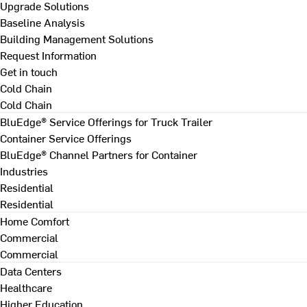
Upgrade Solutions
Baseline Analysis
Building Management Solutions
Request Information
Get in touch
Cold Chain
Cold Chain
BluEdge® Service Offerings for Truck Trailer
Container Service Offerings
BluEdge® Channel Partners for Container
Industries
Residential
Residential
Home Comfort
Commercial
Commercial
Data Centers
Healthcare
Higher Education