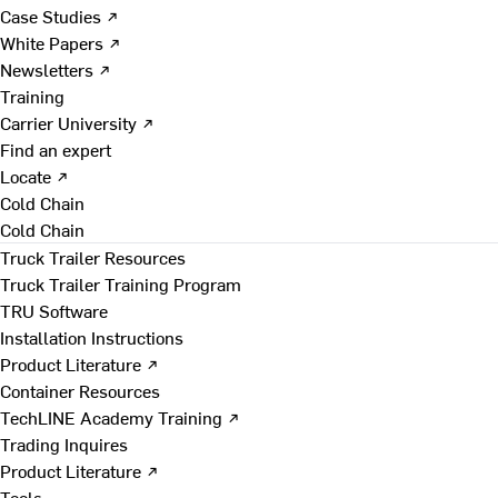
Case Studies ↗
White Papers ↗
Newsletters ↗
Training
Carrier University ↗
Find an expert
Locate ↗
Cold Chain
Cold Chain
Truck Trailer Resources
Truck Trailer Training Program
TRU Software
Installation Instructions
Product Literature ↗
Container Resources
TechLINE Academy Training ↗
Trading Inquires
Product Literature ↗
Tools