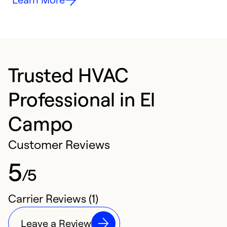
Trusted HVAC
Professional in El
Campo
Customer Reviews
5
/5
Carrier Reviews (1)
Leave a Review