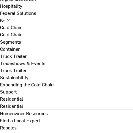
Hospitality
Federal Solutions
K-12
Cold Chain
Cold Chain
Segments
Container
Truck Trailer
Tradeshows & Events
Truck Trailer
Sustainability
Expanding the Cold Chain
Support
Residential
Residential
Homeowner Resources
Find a Local Expert
Rebates