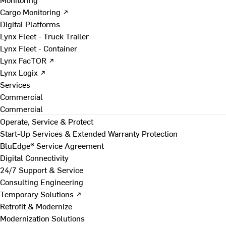
Cargo Monitoring ↗
Digital Platforms
Lynx Fleet - Truck Trailer
Lynx Fleet - Container
Lynx FacTOR ↗
Lynx Logix ↗
Services
Commercial
Commercial
Operate, Service & Protect
Start-Up Services & Extended Warranty Protection
BluEdge® Service Agreement
Digital Connectivity
24/7 Support & Service
Consulting Engineering
Temporary Solutions ↗
Retrofit & Modernize
Modernization Solutions