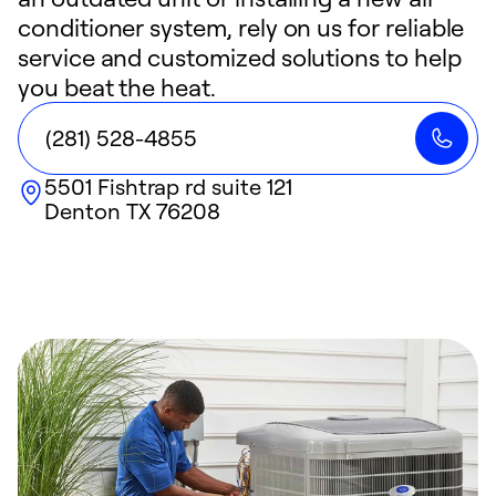
conditioner system, rely on us for reliable
service and customized solutions to help
you beat the heat.
(281) 528-4855
5501 Fishtrap rd suite 121
Denton
TX
76208