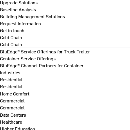
Upgrade Solutions
Baseline Analysis
Building Management Solutions
Request Information
Get in touch
Cold Chain
Cold Chain
BluEdge® Service Offerings for Truck Trailer
Container Service Offerings
BluEdge® Channel Partners for Container
Industries
Residential
Residential
Home Comfort
Commercial
Commercial
Data Centers
Healthcare
Higher Education