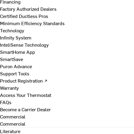
Financing
Factory Authorized Dealers
Certified Ductless Pros
Minimum Efficiency Standards
Technology
Infinity System
InteliSense Technology
SmartHome App
SmartSave
Puron Advance
Support Tools
Product Registration ↗
Warranty
Access Your Thermostat
FAQs
Become a Carrier Dealer
Commercial
Commercial
Literature