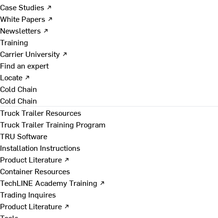
Case Studies ↗
White Papers ↗
Newsletters ↗
Training
Carrier University ↗
Find an expert
Locate ↗
Cold Chain
Cold Chain
Truck Trailer Resources
Truck Trailer Training Program
TRU Software
Installation Instructions
Product Literature ↗
Container Resources
TechLINE Academy Training ↗
Trading Inquires
Product Literature ↗
Tools