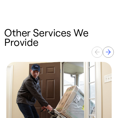
a
p
Other Services We
Provide