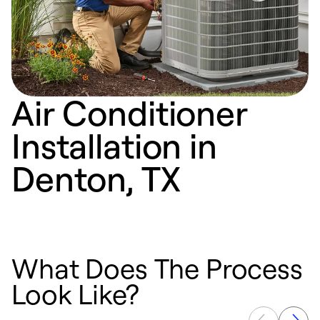
Air Conditioner
Installation in
Denton, TX
What Does The Process
Look Like?