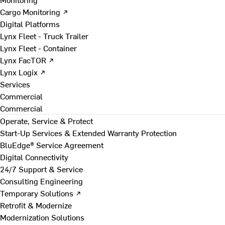
Cargo Monitoring ↗
Digital Platforms
Lynx Fleet - Truck Trailer
Lynx Fleet - Container
Lynx FacTOR ↗
Lynx Logix ↗
Services
Commercial
Commercial
Operate, Service & Protect
Start-Up Services & Extended Warranty Protection
BluEdge® Service Agreement
Digital Connectivity
24/7 Support & Service
Consulting Engineering
Temporary Solutions ↗
Retrofit & Modernize
Modernization Solutions