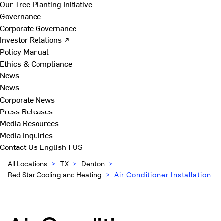
Our Tree Planting Initiative
Governance
Corporate Governance
Investor Relations ↗
Policy Manual
Ethics & Compliance
News
News
Corporate News
Press Releases
Media Resources
Media Inquiries
Contact Us
English | US
All Locations
>
TX
>
Denton
>
Red Star Cooling and Heating
>
Air Conditioner Installation