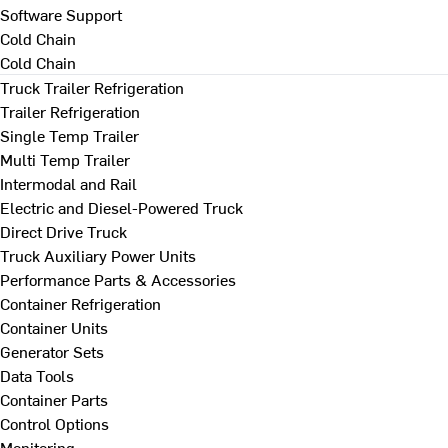
Software Support
Cold Chain
Cold Chain
Truck Trailer Refrigeration
Trailer Refrigeration
Single Temp Trailer
Multi Temp Trailer
Intermodal and Rail
Electric and Diesel-Powered Truck
Direct Drive Truck
Truck Auxiliary Power Units
Performance Parts & Accessories
Container Refrigeration
Container Units
Generator Sets
Data Tools
Container Parts
Control Options
Monitoring