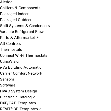
Airside
Chillers & Components
Packaged Indoor
Packaged Outdoor
Split Systems & Condensers
Variable Refrigerant Flow
Parts & Aftermarket ↗
All Controls
Thermostats
Connect Wi-Fi Thermostats
ClimaVision
i-Vu Building Automation
Carrier Comfort Network
Sensors
Software
HVAC System Design
Electronic Catalog ↗
DXF/CAD Templates
REVIT® 3D Templates ↗