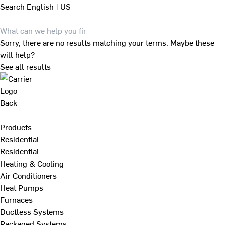
Search
English | US
Sorry, there are no results matching your terms. Maybe these
will help?
See all results
Back
Products
Residential
Residential
Heating & Cooling
Air Conditioners
Heat Pumps
Furnaces
Ductless Systems
Packaged Systems