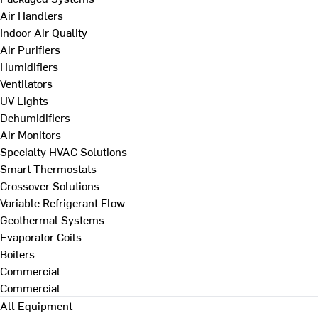
Air Handlers
Indoor Air Quality
Air Purifiers
Humidifiers
Ventilators
UV Lights
Dehumidifiers
Air Monitors
Specialty HVAC Solutions
Smart Thermostats
Crossover Solutions
Variable Refrigerant Flow
Geothermal Systems
Evaporator Coils
Boilers
Commercial
Commercial
All Equipment