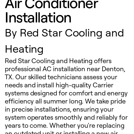
Air Conditioner
Installation
By
Red Star Cooling and
Heating
Red Star Cooling and Heating offers
professional AC installation near Denton,
TX. Our skilled technicians assess your
needs and install high-quality Carrier
systems designed for comfort and energy
efficiency all summer long. We take pride
in precise installations, ensuring your
system operates smoothly and reliably for
years to come. Whether you're replacing
an outdated unit or installing a new air