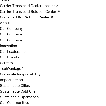
Carrier Transicold Dealer Locator ↗
Carrier Transicold Solution Center ↗
ContainerLINK SolutionCenter ↗
About
Our Company
Our Company
Our Company
Innovation
Our Leadership
Our Brands
Careers
TechVantage™
Corporate Responsibility
Impact Report
Sustainable Cities
Sustainable Cold Chain
Sustainable Operations
Our Communities