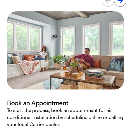
Book an Appointment
To start the process, book an appointment for air
Y
conditioner installation by scheduling online or calling
l
your local Carrier dealer.
r