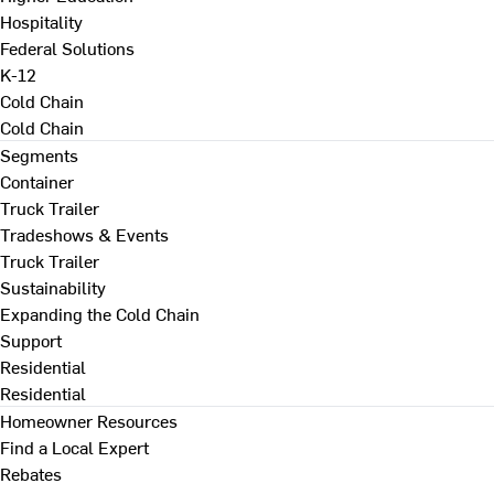
Hospitality
Federal Solutions
K-12
Cold Chain
Cold Chain
Segments
Container
Truck Trailer
Tradeshows & Events
Truck Trailer
Sustainability
Expanding the Cold Chain
Support
Residential
Residential
Homeowner Resources
Find a Local Expert
Rebates