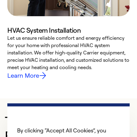
HVAC System Installation
Let us ensure reliable comfort and energy efficiency
W
for your home with professional HVAC system
y
installation. We offer high-quality Carrier equipment,
O
precise HVAC installation, and customized solutions to
r
meet your heating and cooling needs.
h
Learn More
Trusted HVAC
By clicking “Accept All Cookies”, you
Professional in Denton