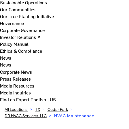
Sustainable Operations
Our Communities
Our Tree Planting Initiative
Governance
Corporate Governance
Investor Relations ↗
Policy Manual
Ethics & Compliance
News
News
Corporate News
Press Releases
Media Resources
Media Inquiries
Find an Expert
English | US
All Locations
>
TX
>
Cedar Park
>
DR HVAC Services, LLC
>
HVAC Maintenance