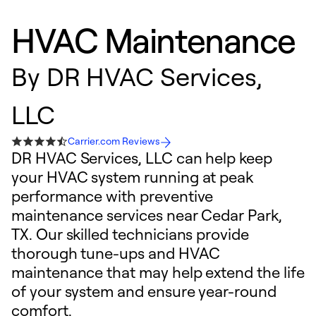
HVAC Maintenance
By
DR HVAC Services,
LLC
Carrier.com Reviews
DR HVAC Services, LLC can help keep
your HVAC system running at peak
performance with preventive
maintenance services near Cedar Park,
TX. Our skilled technicians provide
thorough tune-ups and HVAC
maintenance that may help extend the life
of your system and ensure year-round
comfort.