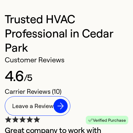
Trusted HVAC
Professional in Cedar
Park
Customer Reviews
4.6
/5
Carrier Reviews (10)
Leave a Review
Verified Purchase
Great company to work with
A