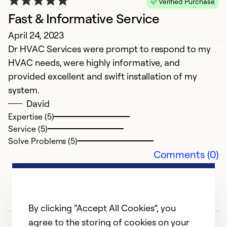
Verified Purchase
J
Fast & Informative Service
Ex
April 24, 2023
j
Dr HVAC Services were prompt to respond to my
HVAC needs, were highly informative, and
Ex
Se
provided excellent and swift installation of my
So
system.
David
Expertise (5)
Service (5)
Solve Problems (5)
Comments (0)
By clicking “Accept All Cookies”, you
agree to the storing of cookies on your