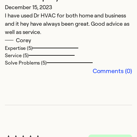
December 15, 2023
Ap
I have used Dr HVAC for both home and business
L
and it hey have always been great. Good advice as
well as service.
Ex
Se
Corey
So
Expertise (5)
Service (5)
Solve Problems (5)
Comments (0)
E