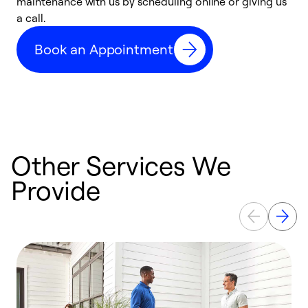
maintenance with us by scheduling online or giving us
a
a call.
d
c
Book an Appointment
r
Other Services We
Provide