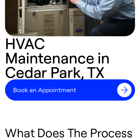
HVAC
Maintenance in
Cedar Park, TX
Book an Appointment
What Does The Process