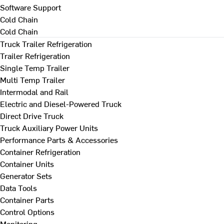
Software Support
Cold Chain
Cold Chain
Truck Trailer Refrigeration
Trailer Refrigeration
Single Temp Trailer
Multi Temp Trailer
Intermodal and Rail
Electric and Diesel-Powered Truck
Direct Drive Truck
Truck Auxiliary Power Units
Performance Parts & Accessories
Container Refrigeration
Container Units
Generator Sets
Data Tools
Container Parts
Control Options
Monitoring