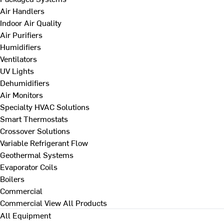
Air Handlers
Indoor Air Quality
Air Purifiers
Humidifiers
Ventilators
UV Lights
Dehumidifiers
Air Monitors
Specialty HVAC Solutions
Smart Thermostats
Crossover Solutions
Variable Refrigerant Flow
Geothermal Systems
Evaporator Coils
Boilers
Commercial
Commercial
View All Products
All Equipment