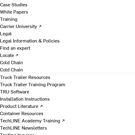
Case Studies
White Papers
Training
Carrier University ↗
Legal
Legal Information & Policies
Find an expert
Locate ↗
Cold Chain
Cold Chain
Truck Trailer Resources
Truck Trailer Training Program
TRU Software
Installation Instructions
Product Literature ↗
Container Resources
TechLINE Academy Training ↗
TechLINE Newsletters
Trading Inquires