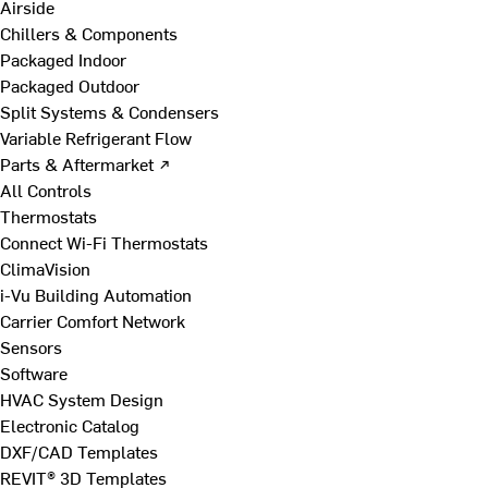
Airside
Chillers & Components
Packaged Indoor
Packaged Outdoor
Split Systems & Condensers
Variable Refrigerant Flow
Parts & Aftermarket ↗
All Controls
Thermostats
Connect Wi-Fi Thermostats
ClimaVision
i-Vu Building Automation
Carrier Comfort Network
Sensors
Software
HVAC System Design
Electronic Catalog
DXF/CAD Templates
REVIT® 3D Templates