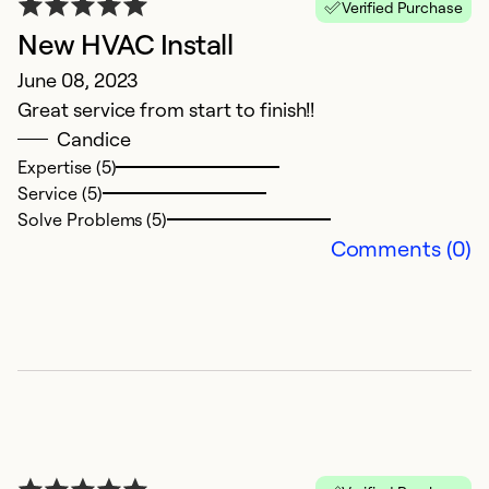
Verified Purchase
N
New HVAC Install
G
June 08, 2023
Great service from start to finish!!
Ex
Se
Candice
So
Expertise (5)
Service (5)
Solve Problems (5)
Comments (0)
E