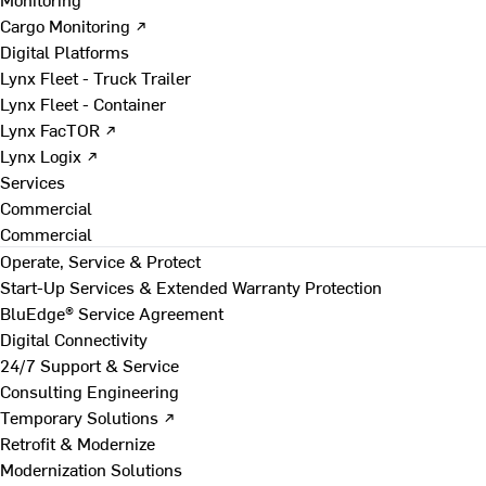
Cargo Monitoring ↗
Digital Platforms
Lynx Fleet - Truck Trailer
Lynx Fleet - Container
Lynx FacTOR ↗
Lynx Logix ↗
Services
Commercial
Commercial
Operate, Service & Protect
Start-Up Services & Extended Warranty Protection
BluEdge® Service Agreement
Digital Connectivity
24/7 Support & Service
Consulting Engineering
Temporary Solutions ↗
Retrofit & Modernize
Modernization Solutions