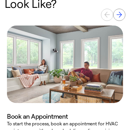
Look Like?
Book an Appointment
To start the process, book an appointment for HVAC