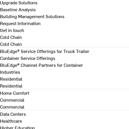
Upgrade Solutions
Baseline Analysis
Building Management Solutions
Request Information
Get in touch
Cold Chain
Cold Chain
BluEdge® Service Offerings for Truck Trailer
Container Service Offerings
BluEdge® Channel Partners for Container
Industries
Residential
Residential
Home Comfort
Commercial
Commercial
Data Centers
Healthcare
Higher Education