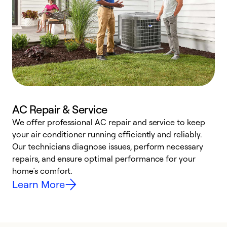
AC Repair & Service
We offer professional AC repair and service to keep
W
your air conditioner running efficiently and reliably.
k
Our technicians diagnose issues, perform necessary
p
repairs, and ensure optimal performance for your
p
home’s comfort.
y
Learn More