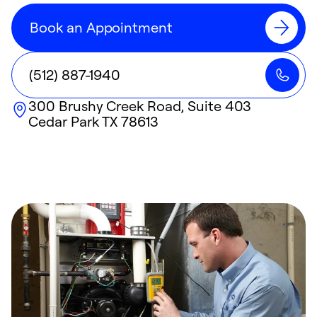
Book an Appointment
(512) 887-1940
300 Brushy Creek Road, Suite 403
Cedar Park
TX
78613