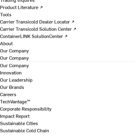
Product Literature ↗
Tools
Carrier Transicold Dealer Locator ↗
Carrier Transicold Solution Center ↗
ContainerLINK SolutionCenter ↗
About
Our Company
Our Company
Our Company
Innovation
Our Leadership
Our Brands
Careers
TechVantage™
Corporate Responsibility
Impact Report
Sustainable Cities
Sustainable Cold Chain