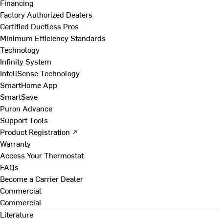
Financing
Factory Authorized Dealers
Certified Ductless Pros
Minimum Efficiency Standards
Technology
Infinity System
InteliSense Technology
SmartHome App
SmartSave
Puron Advance
Support Tools
Product Registration ↗
Warranty
Access Your Thermostat
FAQs
Become a Carrier Dealer
Commercial
Commercial
Literature