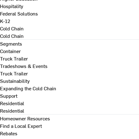
Hospitality
Federal Solutions
K-12
Cold Chain
Cold Chain
Segments
Container
Truck Trailer
Tradeshows & Events
Truck Trailer
Sustainability
Expanding the Cold Chain
Support
Residential
Residential
Homeowner Resources
Find a Local Expert
Rebates