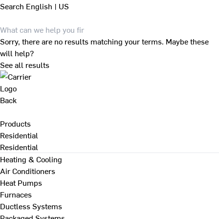
Search
English | US
Sorry, there are no results matching your terms. Maybe these
will help?
See all results
Back
Products
Residential
Residential
Heating & Cooling
Air Conditioners
Heat Pumps
Furnaces
Ductless Systems
Packaged Systems