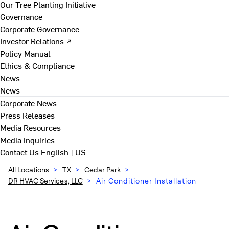
Our Tree Planting Initiative
Governance
Corporate Governance
Investor Relations ↗
Policy Manual
Ethics & Compliance
News
News
Corporate News
Press Releases
Media Resources
Media Inquiries
Contact Us
English | US
All Locations
>
TX
>
Cedar Park
>
DR HVAC Services, LLC
>
Air Conditioner Installation