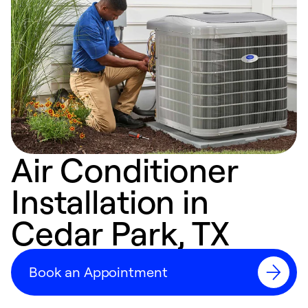
Air Conditioner
Installation in
Cedar Park, TX
Book an Appointment