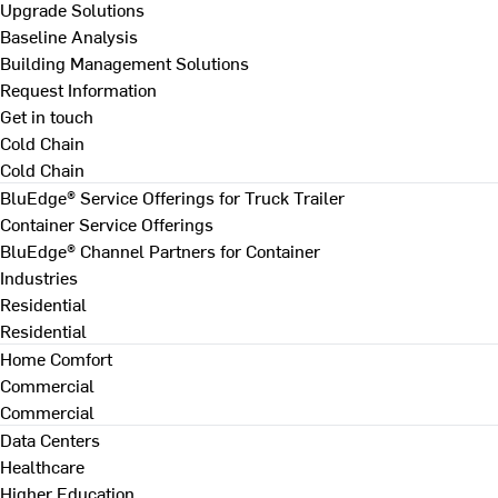
Upgrade Solutions
Baseline Analysis
Building Management Solutions
Request Information
Get in touch
Cold Chain
Cold Chain
BluEdge® Service Offerings for Truck Trailer
Container Service Offerings
BluEdge® Channel Partners for Container
Industries
Residential
Residential
Home Comfort
Commercial
Commercial
Data Centers
Healthcare
Higher Education