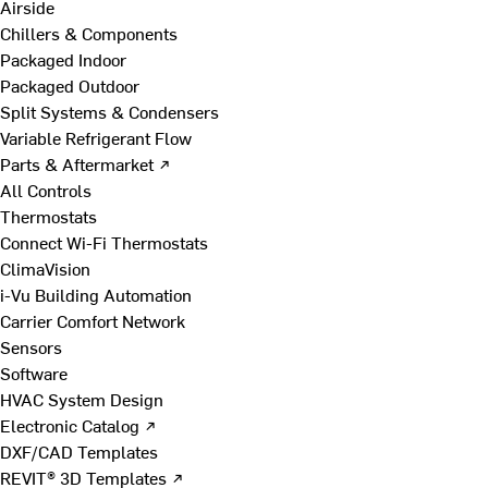
Airside
Chillers & Components
Packaged Indoor
Packaged Outdoor
Split Systems & Condensers
Variable Refrigerant Flow
Parts & Aftermarket ↗
All Controls
Thermostats
Connect Wi-Fi Thermostats
ClimaVision
i-Vu Building Automation
Carrier Comfort Network
Sensors
Software
HVAC System Design
Electronic Catalog ↗
DXF/CAD Templates
REVIT® 3D Templates ↗