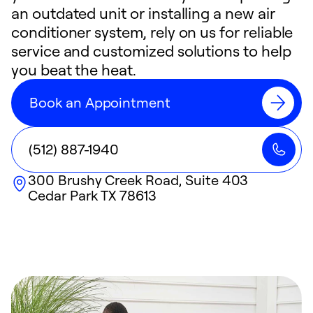
an outdated unit or installing a new air
conditioner system, rely on us for reliable
service and customized solutions to help
you beat the heat.
Book an Appointment
(512) 887-1940
300 Brushy Creek Road, Suite 403
Cedar Park
TX
78613