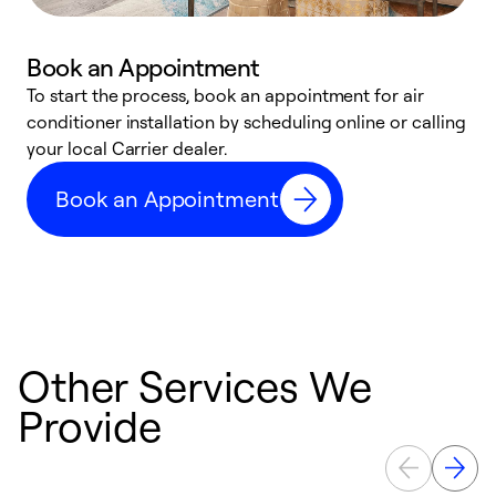
Book an Appointment
To start the process, book an appointment for air
Y
conditioner installation by scheduling online or calling
l
your local Carrier dealer.
r
a
Book an Appointment
p
Other Services We
Provide