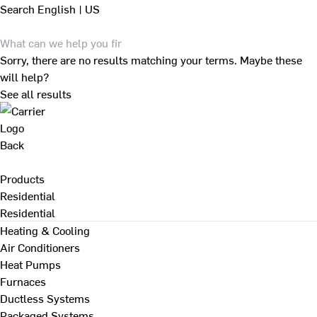
Search
English | US
Sorry, there are no results matching your terms. Maybe these
will help?
See all results
Back
Products
Residential
Residential
Heating & Cooling
Air Conditioners
Heat Pumps
Furnaces
Ductless Systems
Packaged Systems