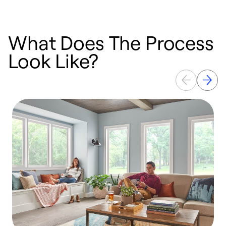
What Does The Process
Look Like?