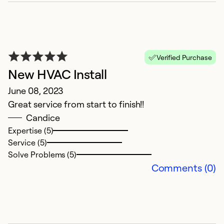
E
Verified Purchase
N
New HVAC Install
G
June 08, 2023
Great service from start to finish!!
Ex
Se
Candice
So
Expertise (5)
Service (5)
Solve Problems (5)
Comments (0)