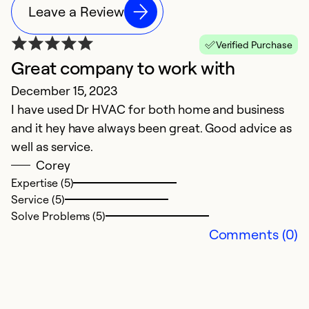
Leave a Review
Verified Purchase
Great company to work with
A
December 15, 2023
Ap
I have used Dr HVAC for both home and business
L
and it hey have always been great. Good advice as
well as service.
Ex
Se
Corey
So
Expertise (5)
Service (5)
Solve Problems (5)
Comments (0)