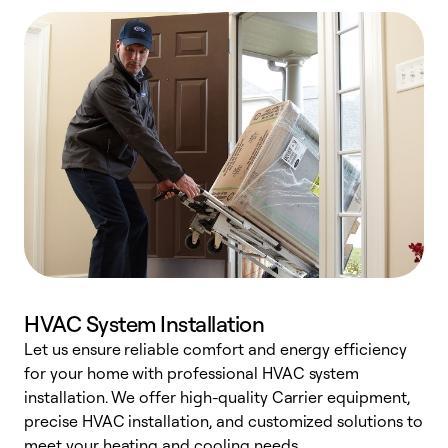
HVAC System Installation
Let us ensure reliable comfort and energy efficiency
W
for your home with professional HVAC system
y
installation. We offer high-quality Carrier equipment,
O
precise HVAC installation, and customized solutions to
r
meet your heating and cooling needs.
h