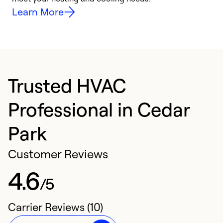
Learn More
Trusted HVAC
Professional in Cedar
Park
Customer Reviews
4.6
/5
Carrier Reviews (10)