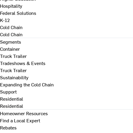
Hospitality
Federal Solutions
K-12
Cold Chain
Cold Chain
Segments
Container
Truck Trailer
Tradeshows & Events
Truck Trailer
Sustainability
Expanding the Cold Chain
Support
Residential
Residential
Homeowner Resources
Find a Local Expert
Rebates