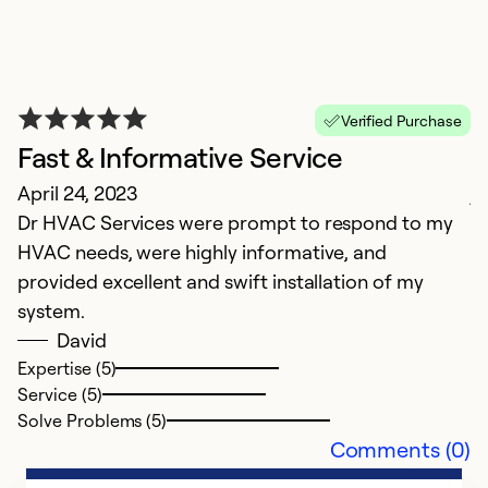
E
Verified Purchase
J
Fast & Informative Service
Ex
April 24, 2023
j
Dr HVAC Services were prompt to respond to my
HVAC needs, were highly informative, and
Ex
Se
provided excellent and swift installation of my
So
system.
David
Expertise (5)
Service (5)
Solve Problems (5)
Comments (0)