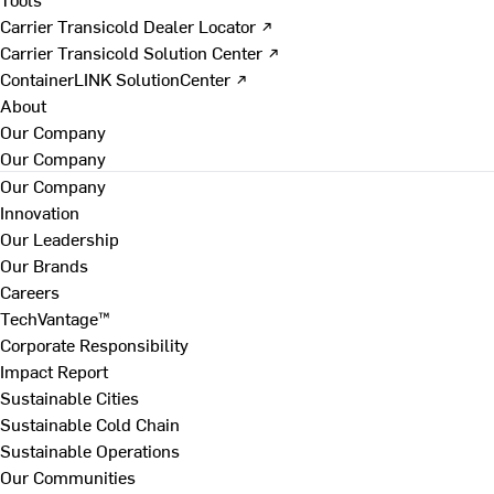
Carrier Transicold Dealer Locator ↗
Carrier Transicold Solution Center ↗
ContainerLINK SolutionCenter ↗
About
Our Company
Our Company
Our Company
Innovation
Our Leadership
Our Brands
Careers
TechVantage™
Corporate Responsibility
Impact Report
Sustainable Cities
Sustainable Cold Chain
Sustainable Operations
Our Communities