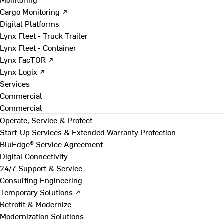
Cargo Monitoring ↗
Digital Platforms
Lynx Fleet - Truck Trailer
Lynx Fleet - Container
Lynx FacTOR ↗
Lynx Logix ↗
Services
Commercial
Commercial
Operate, Service & Protect
Start-Up Services & Extended Warranty Protection
BluEdge® Service Agreement
Digital Connectivity
24/7 Support & Service
Consulting Engineering
Temporary Solutions ↗
Retrofit & Modernize
Modernization Solutions