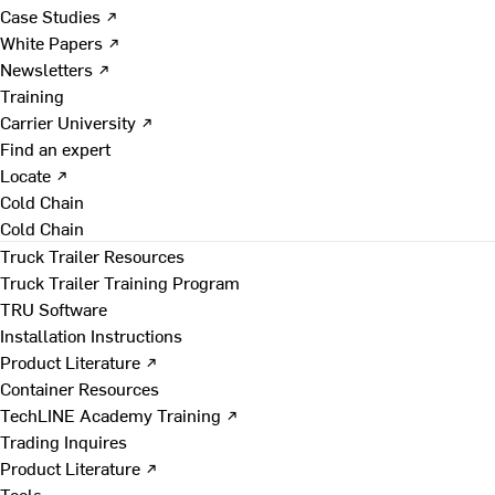
Case Studies ↗
White Papers ↗
Newsletters ↗
Training
Carrier University ↗
Find an expert
Locate ↗
Cold Chain
Cold Chain
Truck Trailer Resources
Truck Trailer Training Program
TRU Software
Installation Instructions
Product Literature ↗
Container Resources
TechLINE Academy Training ↗
Trading Inquires
Product Literature ↗
Tools