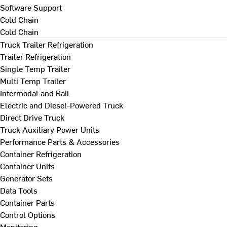
Software Support
Cold Chain
Cold Chain
Truck Trailer Refrigeration
Trailer Refrigeration
Single Temp Trailer
Multi Temp Trailer
Intermodal and Rail
Electric and Diesel-Powered Truck
Direct Drive Truck
Truck Auxiliary Power Units
Performance Parts & Accessories
Container Refrigeration
Container Units
Generator Sets
Data Tools
Container Parts
Control Options
Monitoring