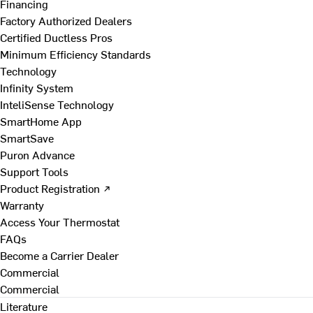
Financing
Factory Authorized Dealers
Certified Ductless Pros
Minimum Efficiency Standards
Technology
Infinity System
InteliSense Technology
SmartHome App
SmartSave
Puron Advance
Support Tools
Product Registration ↗
Warranty
Access Your Thermostat
FAQs
Become a Carrier Dealer
Commercial
Commercial
Literature