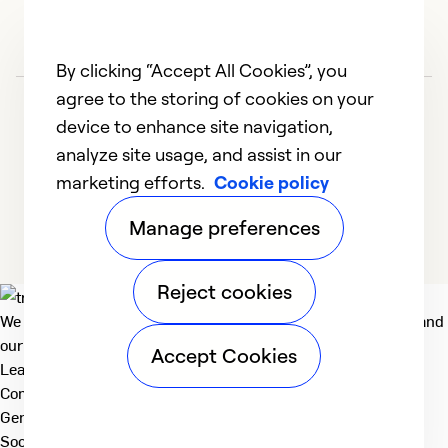
By clicking “Accept All Cookies”, you
agree to the storing of cookies on your
device to enhance site navigation,
analyze site usage, and assist in our
marketing efforts.
Cookie policy
1
2
3
4
Manage preferences
Reject cookies
We deliver technologies that matter to people, communities and
our planet. For the World We Share.
Accept Cookies
Learn more
Company
General
Social