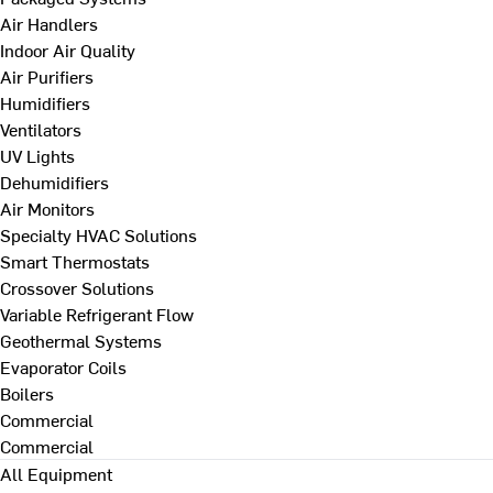
Air Handlers
Indoor Air Quality
Air Purifiers
Humidifiers
Ventilators
UV Lights
Dehumidifiers
Air Monitors
Specialty HVAC Solutions
Smart Thermostats
Crossover Solutions
Variable Refrigerant Flow
Geothermal Systems
Evaporator Coils
Boilers
Commercial
Commercial
All Equipment