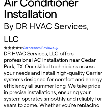
Air Conditioner
Installation
By
DR HVAC Services,
LLC
Carrier.com Reviews
DR HVAC Services, LLC offers
professional AC installation near Cedar
Park, TX. Our skilled technicians assess
your needs and install high-quality Carrier
systems designed for comfort and energy
efficiency all summer long. We take pride
in precise installations, ensuring your
system operates smoothly and reliably for
years to come. Whether you're replacing