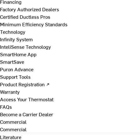
Financing
Factory Authorized Dealers
Certified Ductless Pros
Minimum Efficiency Standards
Technology
Infinity System
InteliSense Technology
SmartHome App
SmartSave
Puron Advance
Support Tools
Product Registration ↗
Warranty
Access Your Thermostat
FAQs
Become a Carrier Dealer
Commercial
Commercial
Literature