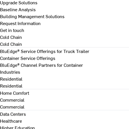
Upgrade Solutions
Baseline Analysis
Building Management Solutions
Request Information
Get in touch
Cold Chain
Cold Chain
BluEdge® Service Offerings for Truck Trailer
Container Service Offerings
BluEdge® Channel Partners for Container
Industries
Residential
Residential
Home Comfort
Commercial
Commercial
Data Centers
Healthcare
Higher Education