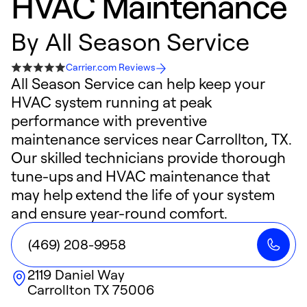
HVAC Maintenance
By
All Season Service
Carrier.com Reviews
All Season Service can help keep your
HVAC system running at peak
performance with preventive
maintenance services near Carrollton, TX.
Our skilled technicians provide thorough
tune-ups and HVAC maintenance that
may help extend the life of your system
and ensure year-round comfort.
(469) 208-9958
2119 Daniel Way
Carrollton
TX
75006