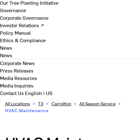
Our Tree Planting Initiative
Governance
Corporate Governance
Investor Relations ↗
Policy Manual
Ethics & Compliance
News
News
Corporate News
Press Releases
Media Resources
Media Inquiries
Contact Us
English | US
All Locations
>
TX
>
Carrollton
>
All Season Service
>
HVAC Maintenance