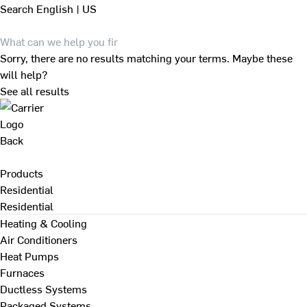
Search
English | US
Sorry, there are no results matching your terms. Maybe these
will help?
See all results
Back
Products
Residential
Residential
Heating & Cooling
Air Conditioners
Heat Pumps
Furnaces
Ductless Systems
Packaged Systems