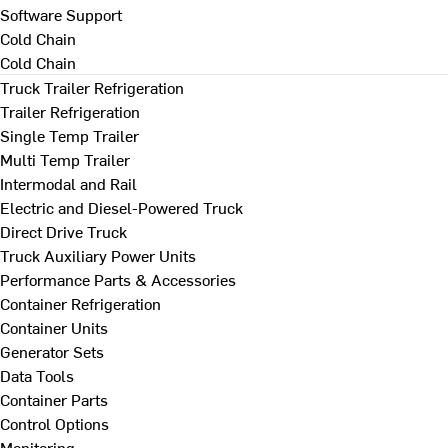
Software Support
Cold Chain
Cold Chain
Truck Trailer Refrigeration
Trailer Refrigeration
Single Temp Trailer
Multi Temp Trailer
Intermodal and Rail
Electric and Diesel-Powered Truck
Direct Drive Truck
Truck Auxiliary Power Units
Performance Parts & Accessories
Container Refrigeration
Container Units
Generator Sets
Data Tools
Container Parts
Control Options
Monitoring