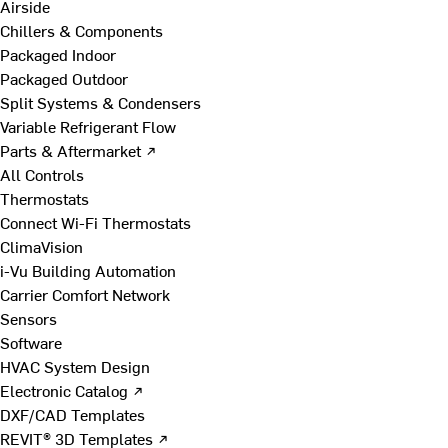
Airside
Chillers & Components
Packaged Indoor
Packaged Outdoor
Split Systems & Condensers
Variable Refrigerant Flow
Parts & Aftermarket ↗
All Controls
Thermostats
Connect Wi-Fi Thermostats
ClimaVision
i-Vu Building Automation
Carrier Comfort Network
Sensors
Software
HVAC System Design
Electronic Catalog ↗
DXF/CAD Templates
REVIT® 3D Templates ↗