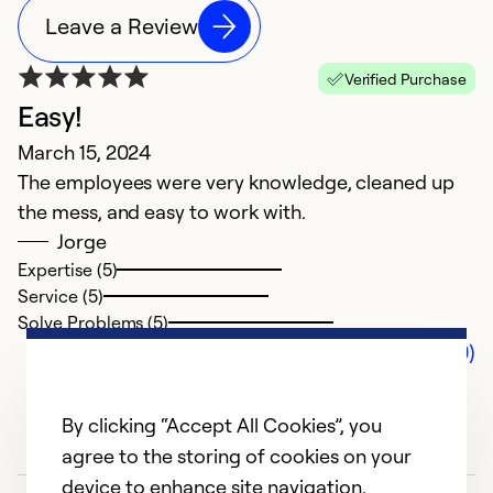
Leave a Review
Verified Purchase
Easy!
March 15, 2024
The employees were very knowledge, cleaned up
the mess, and easy to work with.
Jorge
Expertise (5)
Service (5)
Solve Problems (5)
Comments (0)
By clicking “Accept All Cookies”, you
agree to the storing of cookies on your
device to enhance site navigation,