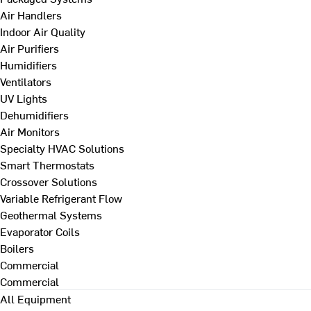
Air Handlers
Indoor Air Quality
Air Purifiers
Humidifiers
Ventilators
UV Lights
Dehumidifiers
Air Monitors
Specialty HVAC Solutions
Smart Thermostats
Crossover Solutions
Variable Refrigerant Flow
Geothermal Systems
Evaporator Coils
Boilers
Commercial
Commercial
All Equipment