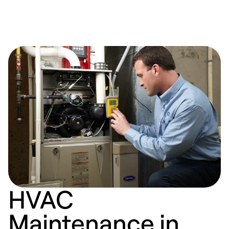
HVAC
Maintenance in