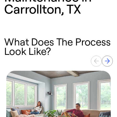
Carrollton, TX
What Does The Process
Look Like?