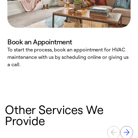
Book an Appointment
To start the process, book an appointment for HVAC
maintenance with us by scheduling online or giving us
a
a call.
d
c
r
Other Services We
Provide