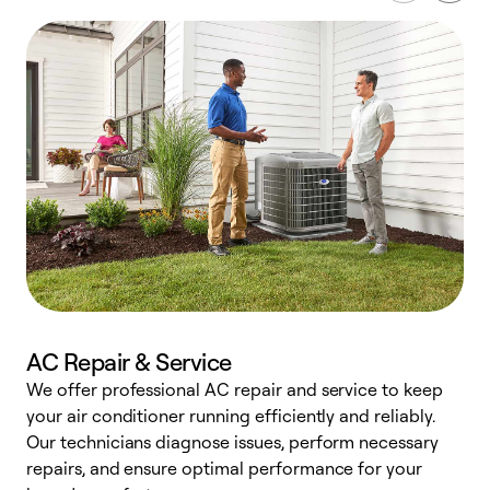
AC Repair & Service
We offer professional AC repair and service to keep
W
your air conditioner running efficiently and reliably.
k
Our technicians diagnose issues, perform necessary
p
repairs, and ensure optimal performance for your
p