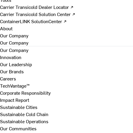
Carrier Transicold Dealer Locator ↗
Carrier Transicold Solution Center ↗
ContainerLINK SolutionCenter ↗
About
Our Company
Our Company
Our Company
Innovation
Our Leadership
Our Brands
Careers
TechVantage™
Corporate Responsibility
Impact Report
Sustainable Cities
Sustainable Cold Chain
Sustainable Operations
Our Communities