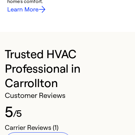
home’s comfort.
y
Learn More
Trusted HVAC
Professional in
Carrollton
Customer Reviews
5
/5
Carrier Reviews (1)