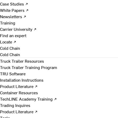
Case Studies ↗
White Papers ↗
Newsletters ↗
Training
Carrier University ↗
Find an expert
Locate ↗
Cold Chain
Cold Chain
Truck Trailer Resources
Truck Trailer Training Program
TRU Software
Installation Instructions
Product Literature ↗
Container Resources
TechLINE Academy Training ↗
Trading Inquires
Product Literature ↗
Tools