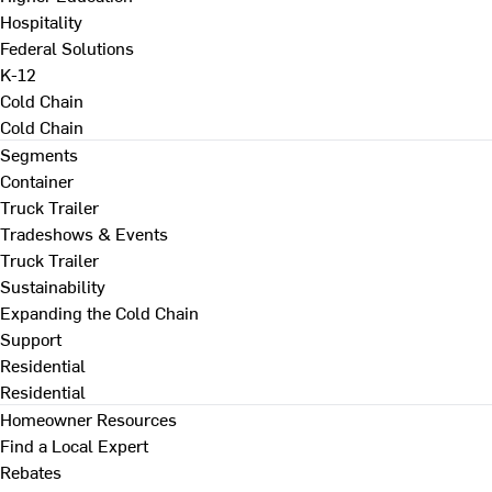
Hospitality
Federal Solutions
K-12
Cold Chain
Cold Chain
Segments
Container
Truck Trailer
Tradeshows & Events
Truck Trailer
Sustainability
Expanding the Cold Chain
Support
Residential
Residential
Homeowner Resources
Find a Local Expert
Rebates