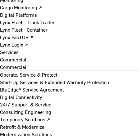
Cargo Monitoring ↗
Digital Platforms
Lynx Fleet - Truck Trailer
Lynx Fleet - Container
Lynx FacTOR ↗
Lynx Logix ↗
Services
Commercial
Commercial
Operate, Service & Protect
Start-Up Services & Extended Warranty Protection
BluEdge® Service Agreement
Digital Connectivity
24/7 Support & Service
Consulting Engineering
Temporary Solutions ↗
Retrofit & Modernize
Modernization Solutions