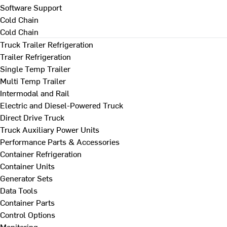
Software Support
Cold Chain
Cold Chain
Truck Trailer Refrigeration
Trailer Refrigeration
Single Temp Trailer
Multi Temp Trailer
Intermodal and Rail
Electric and Diesel-Powered Truck
Direct Drive Truck
Truck Auxiliary Power Units
Performance Parts & Accessories
Container Refrigeration
Container Units
Generator Sets
Data Tools
Container Parts
Control Options
Monitoring