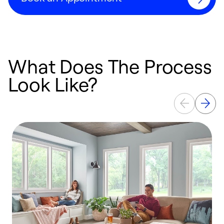
What Does The Process
Look Like?