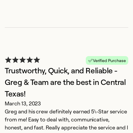
Verified Purchase
Trustworthy, Quick, and Reliable -
Greg & Team are the best in Central
F
Texas!
J
G
March 13, 2023
o
Greg and his crew definitely earned 5\-Star service
f
from me! Easy to deal with, communicative,
wo
honest, and fast. Really appreciate the service and I
e