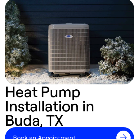
Heat Pump
Installation in
Buda, TX
Book an Appointment