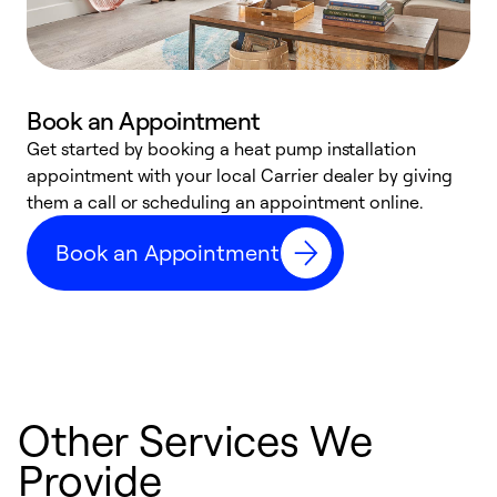
Book an Appointment
Get started by booking a heat pump installation
Y
appointment with your local Carrier dealer by giving
l
them a call or scheduling an appointment online.
r
r
Book an Appointment
a
Other Services We
Provide