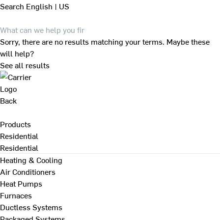
Search
English | US
Sorry, there are no results matching your terms. Maybe these
will help?
See all results
Back
Products
Residential
Residential
Heating & Cooling
Air Conditioners
Heat Pumps
Furnaces
Ductless Systems
Packaged Systems