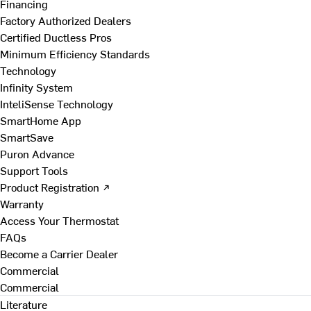
Financing
Factory Authorized Dealers
Certified Ductless Pros
Minimum Efficiency Standards
Technology
Infinity System
InteliSense Technology
SmartHome App
SmartSave
Puron Advance
Support Tools
Product Registration ↗
Warranty
Access Your Thermostat
FAQs
Become a Carrier Dealer
Commercial
Commercial
Literature