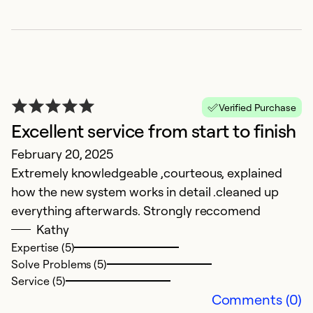
Verified Purchase
Excellent service from start to finish
February 20, 2025
P
Extremely knowledgeable ,courteous, explained
S
how the new system works in detail .cleaned up
Sm
everything afterwards. Strongly reccomend
p
Kathy
o
Expertise (5)
Solve Problems (5)
Ex
Service (5)
Se
Comments (0)
So