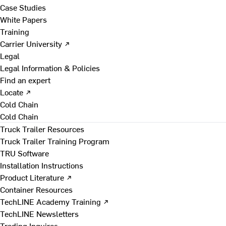
Case Studies
White Papers
Training
Carrier University ↗
Legal
Legal Information & Policies
Find an expert
Locate ↗
Cold Chain
Cold Chain
Truck Trailer Resources
Truck Trailer Training Program
TRU Software
Installation Instructions
Product Literature ↗
Container Resources
TechLINE Academy Training ↗
TechLINE Newsletters
Trading Inquires