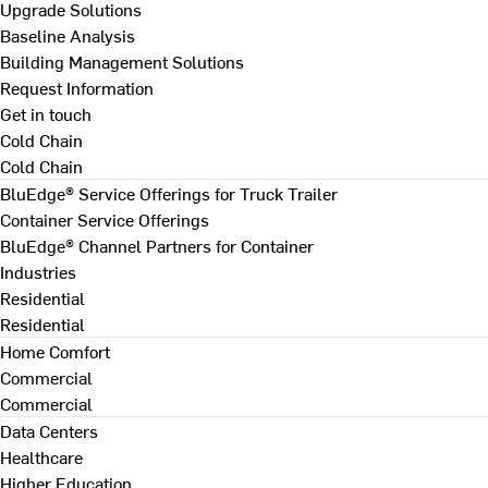
Upgrade Solutions
Baseline Analysis
Building Management Solutions
Request Information
Get in touch
Cold Chain
Cold Chain
BluEdge® Service Offerings for Truck Trailer
Container Service Offerings
BluEdge® Channel Partners for Container
Industries
Residential
Residential
Home Comfort
Commercial
Commercial
Data Centers
Healthcare
Higher Education