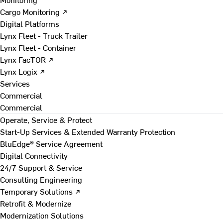
Cargo Monitoring ↗
Digital Platforms
Lynx Fleet - Truck Trailer
Lynx Fleet - Container
Lynx FacTOR ↗
Lynx Logix ↗
Services
Commercial
Commercial
Operate, Service & Protect
Start-Up Services & Extended Warranty Protection
BluEdge® Service Agreement
Digital Connectivity
24/7 Support & Service
Consulting Engineering
Temporary Solutions ↗
Retrofit & Modernize
Modernization Solutions