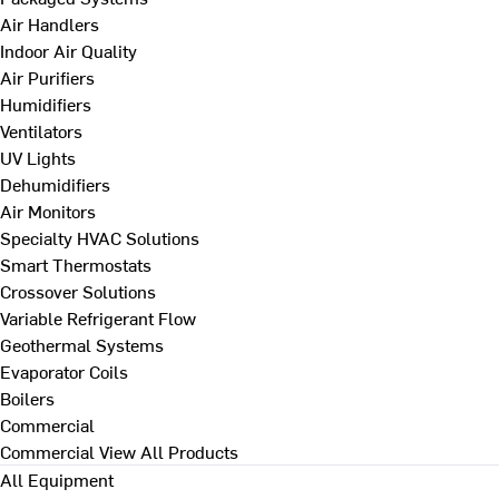
Air Handlers
Indoor Air Quality
Air Purifiers
Humidifiers
Ventilators
UV Lights
Dehumidifiers
Air Monitors
Specialty HVAC Solutions
Smart Thermostats
Crossover Solutions
Variable Refrigerant Flow
Geothermal Systems
Evaporator Coils
Boilers
Commercial
Commercial
View All Products
All Equipment