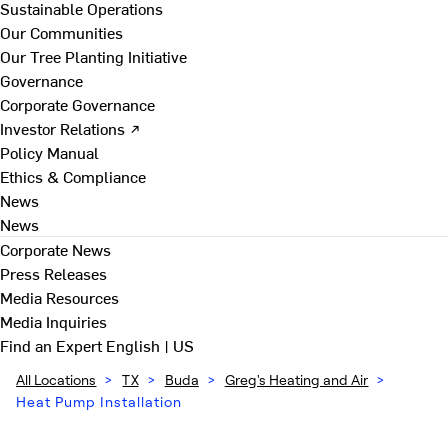
Sustainable Operations
Our Communities
Our Tree Planting Initiative
Governance
Corporate Governance
Investor Relations ↗
Policy Manual
Ethics & Compliance
News
News
Corporate News
Press Releases
Media Resources
Media Inquiries
Find an Expert
English | US
All Locations
>
TX
>
Buda
>
Greg's Heating and Air
>
Heat Pump Installation