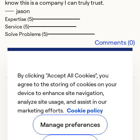
know this is a company I can truly trust.
e
jason
in
Expertise (5)
r
Service (5)
Solve Problems (5)
Comments (0)
Ex
Se
So
By clicking “Accept All Cookies”, you
agree to the storing of cookies on your
device to enhance site navigation,
analyze site usage, and assist in our
marketing efforts.
Cookie policy
1
2
3
4
Manage preferences