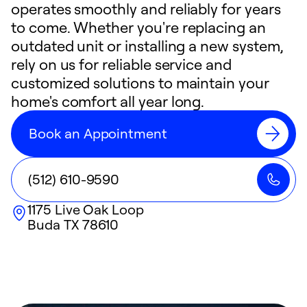
operates smoothly and reliably for years
to come. Whether you're replacing an
outdated unit or installing a new system,
rely on us for reliable service and
customized solutions to maintain your
home's comfort all year long.
Book an Appointment
(512) 610-9590
1175 Live Oak Loop
Buda
TX
78610