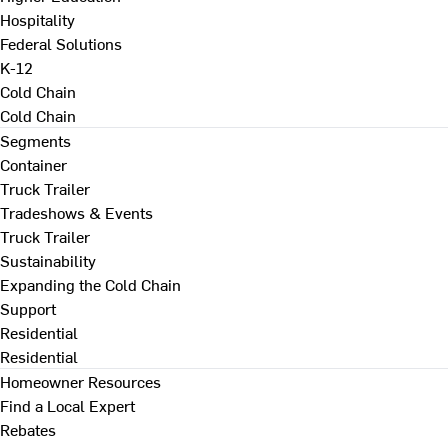
Hospitality
Federal Solutions
K-12
Cold Chain
Cold Chain
Segments
Container
Truck Trailer
Tradeshows & Events
Truck Trailer
Sustainability
Expanding the Cold Chain
Support
Residential
Residential
Homeowner Resources
Find a Local Expert
Rebates