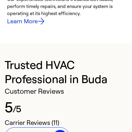
i
perform timely repairs, and ensure your system is
y
operating at its highest efficiency.
Learn More
Trusted HVAC
Professional in Buda
Customer Reviews
5
/5
Carrier Reviews (11)