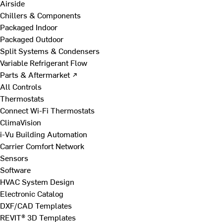
Airside
Chillers & Components
Packaged Indoor
Packaged Outdoor
Split Systems & Condensers
Variable Refrigerant Flow
Parts & Aftermarket ↗
All Controls
Thermostats
Connect Wi-Fi Thermostats
ClimaVision
i-Vu Building Automation
Carrier Comfort Network
Sensors
Software
HVAC System Design
Electronic Catalog
DXF/CAD Templates
REVIT® 3D Templates