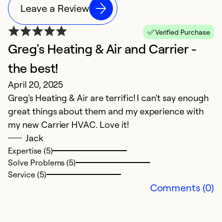
Leave a Review
Verified Purchase
Greg's Heating & Air and Carrier -
E
M
the best!
E
April 20, 2025
ex
Greg's Heating & Air are terrific! I can't say enough
ca
great things about them and my experience with
G
my new Carrier HVAC. Love it!
t
Jack
w
Expertise (5)
Solve Problems (5)
Ex
Service (5)
Se
Comments (0)
So