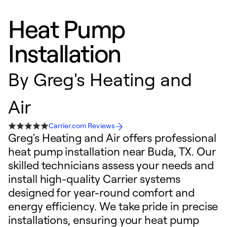
Heat Pump
Installation
By
Greg's Heating and
Air
Carrier.com Reviews
Greg's Heating and Air offers professional
heat pump installation near Buda, TX. Our
skilled technicians assess your needs and
install high-quality Carrier systems
designed for year-round comfort and
energy efficiency. We take pride in precise
installations, ensuring your heat pump