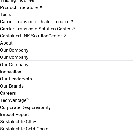
Product Literature ↗
Tools
Carrier Transicold Dealer Locator ↗
Carrier Transicold Solution Center ↗
ContainerLINK SolutionCenter ↗
About
Our Company
Our Company
Our Company
Innovation
Our Leadership
Our Brands
Careers
TechVantage™
Corporate Responsibility
Impact Report
Sustainable Cities
Sustainable Cold Chain