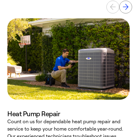
Heat Pump Repair
Count on us for dependable heat pump repair and
h
service to keep your home comfortable year-round.
r
Our experienced technicians troubleshoot issues,