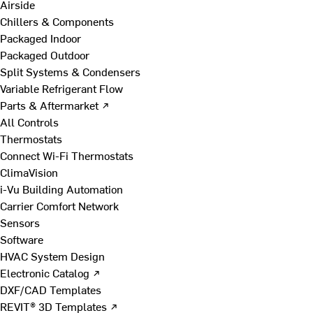
Airside
Chillers & Components
Packaged Indoor
Packaged Outdoor
Split Systems & Condensers
Variable Refrigerant Flow
Parts & Aftermarket ↗
All Controls
Thermostats
Connect Wi-Fi Thermostats
ClimaVision
i-Vu Building Automation
Carrier Comfort Network
Sensors
Software
HVAC System Design
Electronic Catalog ↗
DXF/CAD Templates
REVIT® 3D Templates ↗