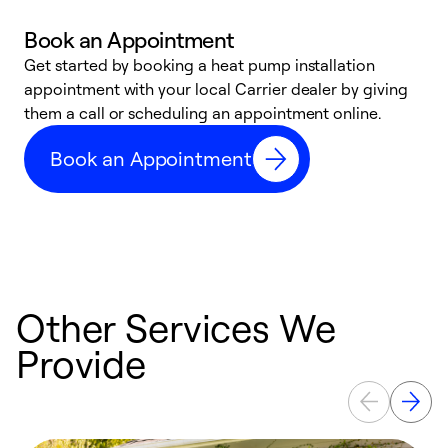
Book an Appointment
Get started by booking a heat pump installation
Y
appointment with your local Carrier dealer by giving
l
them a call or scheduling an appointment online.
r
r
Book an Appointment
a
Other Services We
Provide