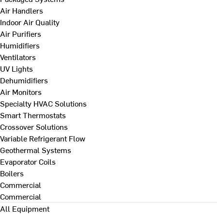
Air Handlers
Indoor Air Quality
Air Purifiers
Humidifiers
Ventilators
UV Lights
Dehumidifiers
Air Monitors
Specialty HVAC Solutions
Smart Thermostats
Crossover Solutions
Variable Refrigerant Flow
Geothermal Systems
Evaporator Coils
Boilers
Commercial
Commercial
All Equipment