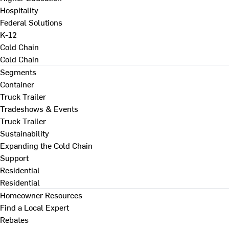
Hospitality
Federal Solutions
K-12
Cold Chain
Cold Chain
Segments
Container
Truck Trailer
Tradeshows & Events
Truck Trailer
Sustainability
Expanding the Cold Chain
Support
Residential
Residential
Homeowner Resources
Find a Local Expert
Rebates