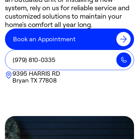
system, rely on us for reliable service and
customized solutions to maintain your
home's comfort all year long.
Book an Appointment
(979) 810-0335
9395 HARRIS RD
Bryan
TX
77808