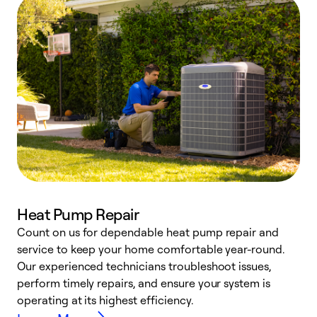
Heat Pump Repair
Count on us for dependable heat pump repair and
h
service to keep your home comfortable year-round.
r
Our experienced technicians troubleshoot issues,
i
perform timely repairs, and ensure your system is
y
operating at its highest efficiency.