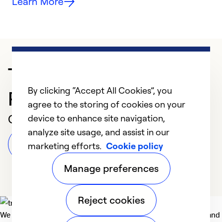
Learn More
Trusted HVAC
By clicking “Accept All Cookies”, you
Professional in Bryan
agree to the storing of cookies on your
Customer Reviews
device to enhance site navigation,
analyze site usage, and assist in our
Leave a Review
marketing efforts.
Cookie policy
Manage preferences
Reject cookies
We deliver technologies that matter to people, communities and