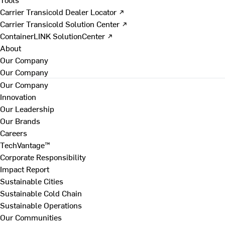
Carrier Transicold Dealer Locator ↗
Carrier Transicold Solution Center ↗
ContainerLINK SolutionCenter ↗
About
Our Company
Our Company
Our Company
Innovation
Our Leadership
Our Brands
Careers
TechVantage™
Corporate Responsibility
Impact Report
Sustainable Cities
Sustainable Cold Chain
Sustainable Operations
Our Communities