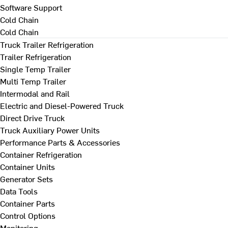
Software Support
Cold Chain
Cold Chain
Truck Trailer Refrigeration
Trailer Refrigeration
Single Temp Trailer
Multi Temp Trailer
Intermodal and Rail
Electric and Diesel-Powered Truck
Direct Drive Truck
Truck Auxiliary Power Units
Performance Parts & Accessories
Container Refrigeration
Container Units
Generator Sets
Data Tools
Container Parts
Control Options
Monitoring