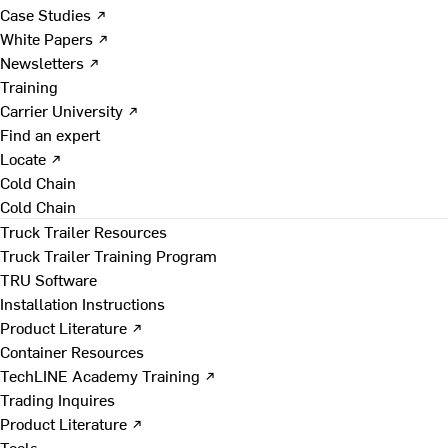
Case Studies ↗
White Papers ↗
Newsletters ↗
Training
Carrier University ↗
Find an expert
Locate ↗
Cold Chain
Cold Chain
Truck Trailer Resources
Truck Trailer Training Program
TRU Software
Installation Instructions
Product Literature ↗
Container Resources
TechLINE Academy Training ↗
Trading Inquires
Product Literature ↗
Tools