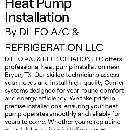
Heat Pump
Installation
By
DILEO A/C &
REFRIGERATION LLC
DILEO A/C & REFRIGERATION LLC offers
professional heat pump installation near
Bryan, TX. Our skilled technicians assess
your needs and install high-quality Carrier
systems designed for year-round comfort
and energy efficiency. We take pride in
precise installations, ensuring your heat
pump operates smoothly and reliably for
years to come. Whether you're replacing
an outdated unit or installing a new