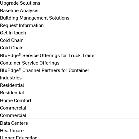
Upgrade Solutions
Baseline Analysis
Building Management Solutions
Request Information
Get in touch
Cold Chain
Cold Chain
BluEdge® Service Offerings for Truck Trailer
Container Service Offerings
BluEdge® Channel Partners for Container
Industries
Residential
Residential
Home Comfort
Commercial
Commercial
Data Centers
Healthcare
Higher Education