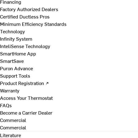
Financing
Factory Authorized Dealers
Certified Ductless Pros
Minimum Efficiency Standards
Technology
Infinity System
InteliSense Technology
SmartHome App
SmartSave
Puron Advance
Support Tools
Product Registration ↗
Warranty
Access Your Thermostat
FAQs
Become a Carrier Dealer
Commercial
Commercial
Literature