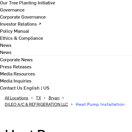
Our Tree Planting Initiative
Governance
Corporate Governance
Investor Relations ↗
Policy Manual
Ethics & Compliance
News
News
Corporate News
Press Releases
Media Resources
Media Inquiries
Contact Us
English | US
All Locations
>
TX
>
Bryan
>
DILEO A/C & REFRIGERATION LLC
>
Heat Pump Installation