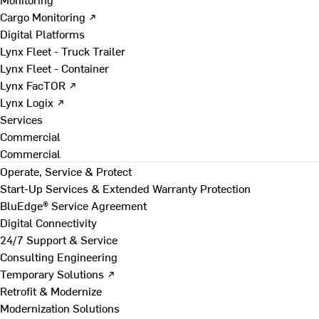
Cargo Monitoring ↗
Digital Platforms
Lynx Fleet - Truck Trailer
Lynx Fleet - Container
Lynx FacTOR ↗
Lynx Logix ↗
Services
Commercial
Commercial
Operate, Service & Protect
Start-Up Services & Extended Warranty Protection
BluEdge® Service Agreement
Digital Connectivity
24/7 Support & Service
Consulting Engineering
Temporary Solutions ↗
Retrofit & Modernize
Modernization Solutions