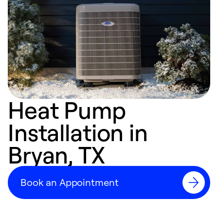
Heat Pump
Installation in
Bryan, TX
Book an Appointment