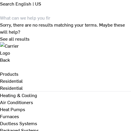
Search
English | US
Sorry, there are no results matching your terms. Maybe these
will help?
See all results
Back
Products
Residential
Residential
Heating & Cooling
Air Conditioners
Heat Pumps
Furnaces
Ductless Systems
Packaged Systems