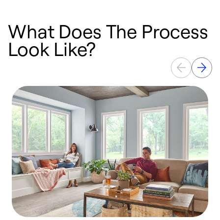
What Does The Process
Look Like?