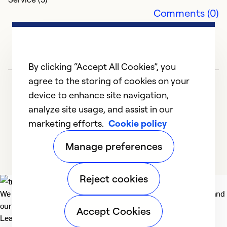
Comments (0)
By clicking “Accept All Cookies”, you
agree to the storing of cookies on your
device to enhance site navigation,
analyze site usage, and assist in our
marketing efforts.
Cookie policy
1
2
3
4
5
Manage preferences
Reject cookies
We deliver technologies that matter to people, communities and
our planet. For the World We Share.
Accept Cookies
Learn more