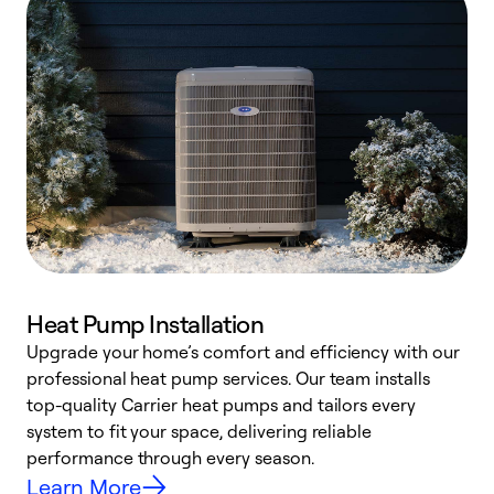
Heat Pump Installation
Upgrade your home’s comfort and efficiency with our
professional heat pump services. Our team installs
h
top-quality Carrier heat pumps and tailors every
r
system to fit your space, delivering reliable
i
performance through every season.
y
Learn More