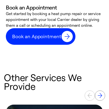
Book an Appointment
Get started by booking a heat pump repair or service
D
appointment with your local Carrier dealer by giving
c
them a call or scheduling an appointment online.
p
i
Book an Appointment
t
b
Other Services We
Provide