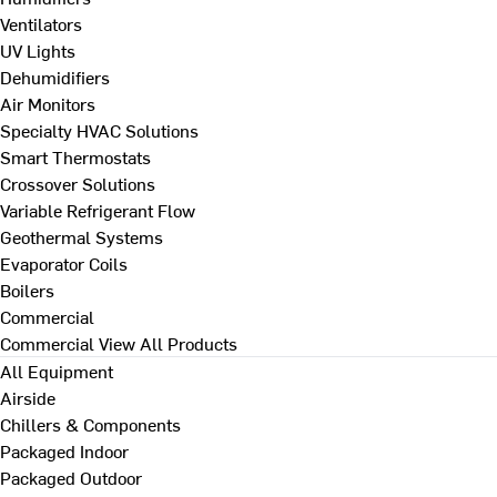
Ventilators
UV Lights
Dehumidifiers
Air Monitors
Specialty HVAC Solutions
Smart Thermostats
Crossover Solutions
Variable Refrigerant Flow
Geothermal Systems
Evaporator Coils
Boilers
Commercial
Commercial
View All Products
All Equipment
Airside
Chillers & Components
Packaged Indoor
Packaged Outdoor