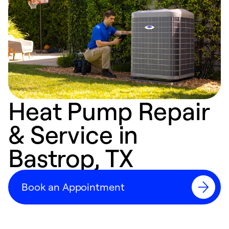
Heat Pump Repair
& Service in
Bastrop, TX
Book an Appointment