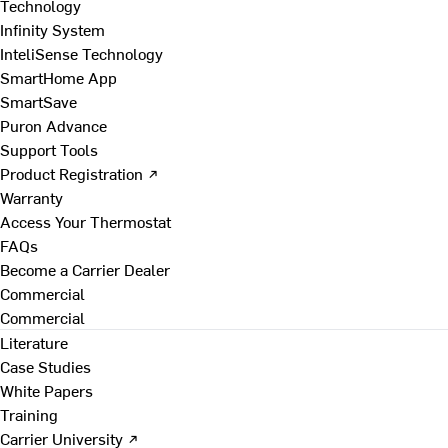
Technology
Infinity System
InteliSense Technology
SmartHome App
SmartSave
Puron Advance
Support Tools
Product Registration ↗
Warranty
Access Your Thermostat
FAQs
Become a Carrier Dealer
Commercial
Commercial
Literature
Case Studies
White Papers
Training
Carrier University ↗