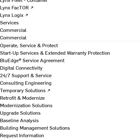
Lynx FacTOR ↗
Lynx Logix ↗
Services
Commercial
Commercial
Operate, Service & Protect
Start-Up Services & Extended Warranty Protection
BluEdge® Service Agreement
Digital Connectivity
24/7 Support & Service
Consulting Engineering
Temporary Solutions ↗
Retrofit & Modernize
Modernization Solutions
Upgrade Solutions
Baseline Analysis
Building Management Solutions
Request Information