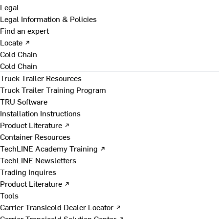
Legal
Legal Information & Policies
Find an expert
Locate ↗
Cold Chain
Cold Chain
Truck Trailer Resources
Truck Trailer Training Program
TRU Software
Installation Instructions
Product Literature ↗
Container Resources
TechLINE Academy Training ↗
TechLINE Newsletters
Trading Inquires
Product Literature ↗
Tools
Carrier Transicold Dealer Locator ↗
Carrier Transicold Solution Center ↗