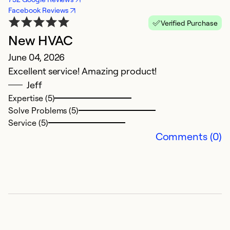
Facebook Reviews
Verified Purchase
New HVAC
C
June 04, 2026
A
Excellent service! Amazing product!
H
Jeff
Expertise (5)
Ex
Solve Problems (5)
Se
Service (5)
So
Comments (0)