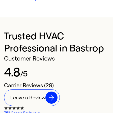
Trusted HVAC
Professional in Bastrop
Customer Reviews
4.8
/5
Carrier Reviews (29)
Leave a Review
752 Google Reviews