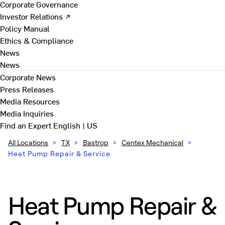
Corporate Governance
Investor Relations ↗
Policy Manual
Ethics & Compliance
News
News
Corporate News
Press Releases
Media Resources
Media Inquiries
Find an Expert
English | US
All Locations
>
TX
>
Bastrop
>
Centex Mechanical
>
Heat Pump Repair & Service
Heat Pump Repair &