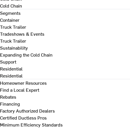
Cold Chain
Segments
Container
Truck Trailer
Tradeshows & Events
Truck Trailer
Sustainability
Expanding the Cold Chain
Support
Residential
Residential
Homeowner Resources
Find a Local Expert
Rebates
Financing
Factory Authorized Dealers
Certified Ductless Pros
Minimum Efficiency Standards