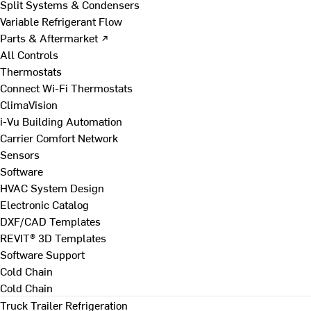
Split Systems & Condensers
Variable Refrigerant Flow
Parts & Aftermarket ↗
All Controls
Thermostats
Connect Wi-Fi Thermostats
ClimaVision
i-Vu Building Automation
Carrier Comfort Network
Sensors
Software
HVAC System Design
Electronic Catalog
DXF/CAD Templates
REVIT® 3D Templates
Software Support
Cold Chain
Cold Chain
Truck Trailer Refrigeration