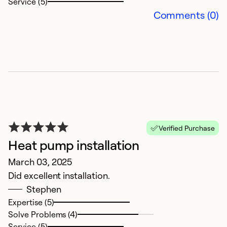
Service (5)
Comments (0)
P
k
Ap
P
Verified Purchase
Heat pump installation
Ex
March 03, 2025
Se
Did excellent installation.
So
Stephen
Expertise (5)
Solve Problems (4)
Service (5)