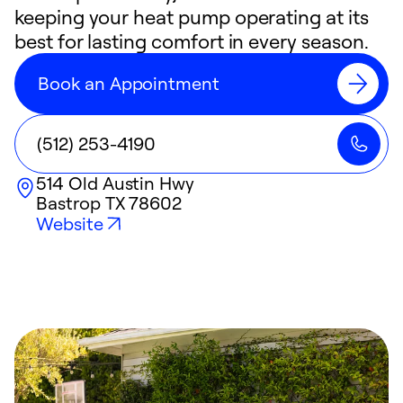
keeping your heat pump operating at its
best for lasting comfort in every season.
Book an Appointment
(512) 253-4190
514 Old Austin Hwy
Bastrop
TX
78602
Website