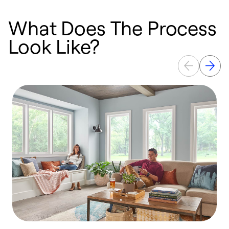
What Does The Process
Look Like?