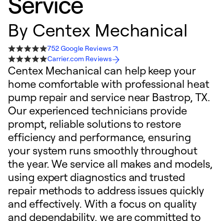
Service
By
Centex Mechanical
752 Google Reviews
Carrier.com Reviews
Centex Mechanical can help keep your
home comfortable with professional heat
pump repair and service near Bastrop, TX.
Our experienced technicians provide
prompt, reliable solutions to restore
efficiency and performance, ensuring
your system runs smoothly throughout
the year. We service all makes and models,
using expert diagnostics and trusted
repair methods to address issues quickly
and effectively. With a focus on quality
and dependability, we are committed to