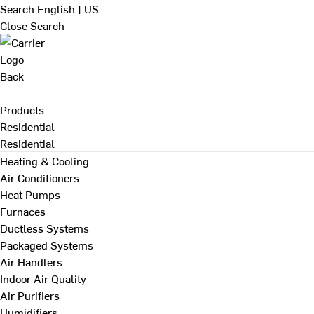
Search
English | US
Close Search
Back
Products
Residential
Residential
Heating & Cooling
Air Conditioners
Heat Pumps
Furnaces
Ductless Systems
Packaged Systems
Air Handlers
Indoor Air Quality
Air Purifiers
Humidifiers