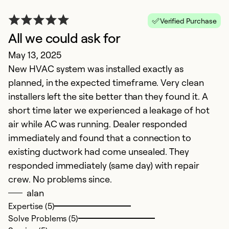
Verified Purchase
All we could ask for
R
May 13, 2025
M
New HVAC system was installed exactly as
T
planned, in the expected timeframe. Very clean
w
installers left the site better than they found it. A
c
short time later we experienced a leakage of hot
a
air while AC was running. Dealer responded
immediately and found that a connection to
Ex
Se
existing ductwork had come unsealed. They
So
responded immediately (same day) with repair
crew. No problems since.
alan
Expertise (5)
Solve Problems (5)