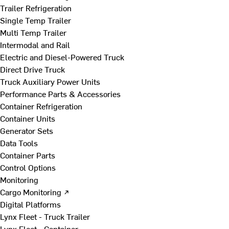
Trailer Refrigeration
Single Temp Trailer
Multi Temp Trailer
Intermodal and Rail
Electric and Diesel-Powered Truck
Direct Drive Truck
Truck Auxiliary Power Units
Performance Parts & Accessories
Container Refrigeration
Container Units
Generator Sets
Data Tools
Container Parts
Control Options
Monitoring
Cargo Monitoring ↗
Digital Platforms
Lynx Fleet - Truck Trailer
Lynx Fleet - Container