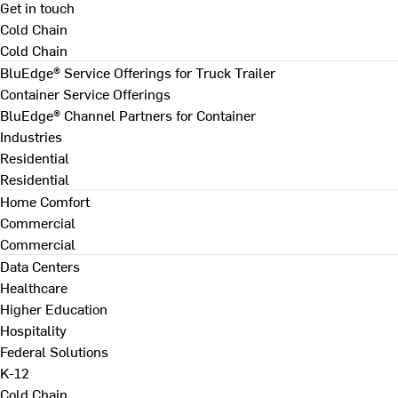
Get in touch
Cold Chain
Cold Chain
BluEdge® Service Offerings for Truck Trailer
Container Service Offerings
BluEdge® Channel Partners for Container
Industries
Residential
Residential
Home Comfort
Commercial
Commercial
Data Centers
Healthcare
Higher Education
Hospitality
Federal Solutions
K-12
Cold Chain