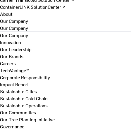
ContainerLINK SolutionCenter ↗
About
Our Company
Our Company
Our Company
Innovation
Our Leadership
Our Brands
Careers
TechVantage™
Corporate Responsibility
Impact Report
Sustainable Cities
Sustainable Cold Chain
Sustainable Operations
Our Communities
Our Tree Planting Initiative
Governance