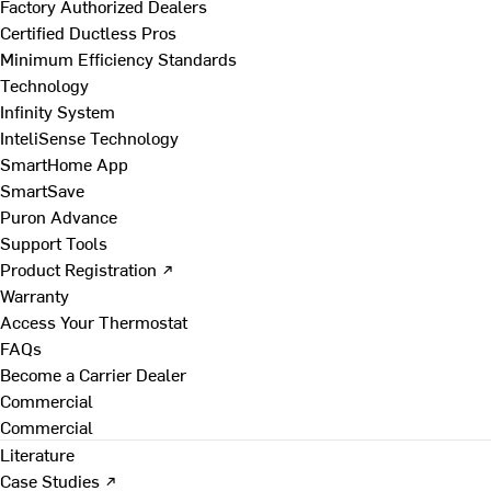
Factory Authorized Dealers
Certified Ductless Pros
Minimum Efficiency Standards
Technology
Infinity System
InteliSense Technology
SmartHome App
SmartSave
Puron Advance
Support Tools
Product Registration ↗
Warranty
Access Your Thermostat
FAQs
Become a Carrier Dealer
Commercial
Commercial
Literature
Case Studies ↗