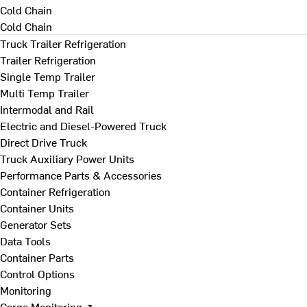
Cold Chain
Cold Chain
Truck Trailer Refrigeration
Trailer Refrigeration
Single Temp Trailer
Multi Temp Trailer
Intermodal and Rail
Electric and Diesel-Powered Truck
Direct Drive Truck
Truck Auxiliary Power Units
Performance Parts & Accessories
Container Refrigeration
Container Units
Generator Sets
Data Tools
Container Parts
Control Options
Monitoring
Cargo Monitoring ↗