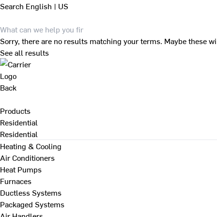
Search
English | US
Sorry, there are no results matching your terms. Maybe these wi
See all results
Back
Products
Residential
Residential
Heating & Cooling
Air Conditioners
Heat Pumps
Furnaces
Ductless Systems
Packaged Systems
Air Handlers