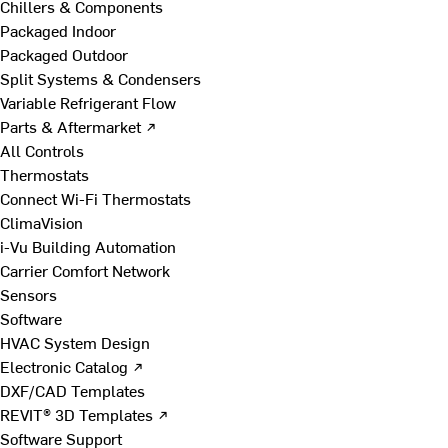
Chillers & Components
Packaged Indoor
Packaged Outdoor
Split Systems & Condensers
Variable Refrigerant Flow
Parts & Aftermarket ↗
All Controls
Thermostats
Connect Wi-Fi Thermostats
ClimaVision
i-Vu Building Automation
Carrier Comfort Network
Sensors
Software
HVAC System Design
Electronic Catalog ↗
DXF/CAD Templates
REVIT® 3D Templates ↗
Software Support