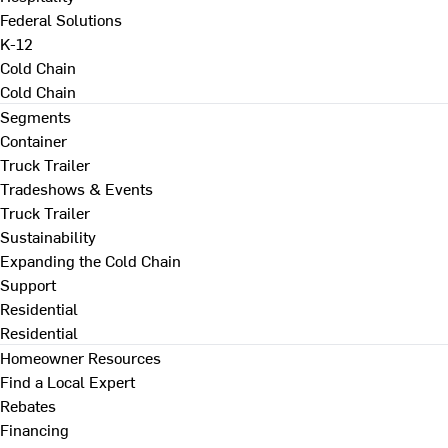
Federal Solutions
K-12
Cold Chain
Cold Chain
Segments
Container
Truck Trailer
Tradeshows & Events
Truck Trailer
Sustainability
Expanding the Cold Chain
Support
Residential
Residential
Homeowner Resources
Find a Local Expert
Rebates
Financing