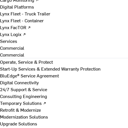
Digital Platforms
Lynx Fleet - Truck Trailer
Lynx Fleet - Container
Lynx FacTOR ↗
Lynx Logix ↗
Services
Commercial
Commercial
Operate, Service & Protect
Start-Up Services & Extended Warranty Protection
BluEdge® Service Agreement
Digital Connectivity
24/7 Support & Service
Consulting Engineering
Temporary Solutions ↗
Retrofit & Modernize
Modernization Solutions
Upgrade Solutions