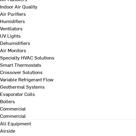
Indoor Air Quality
Air Purifiers
Humidifiers
Ventilators
UV Lights
Dehumidifiers
Air Monitors
Specialty HVAC Solutions
Smart Thermostats
Crossover Solutions
Variable Refrigerant Flow
Geothermal Systems
Evaporator Coils
Boilers
Commercial
Commercial
All Equipment
Airside