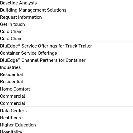
Baseline Analysis
Building Management Solutions
Request Information
Get in touch
Cold Chain
Cold Chain
BluEdge® Service Offerings for Truck Trailer
Container Service Offerings
BluEdge® Channel Partners for Container
Industries
Residential
Residential
Home Comfort
Commercial
Commercial
Data Centers
Healthcare
Higher Education
Hospitality