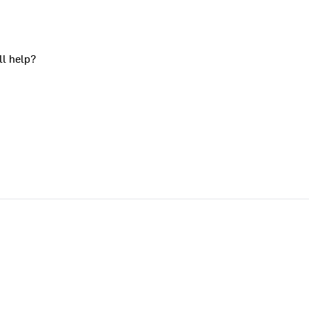
ll help?