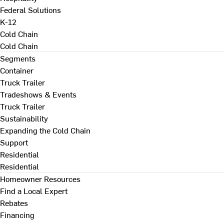
Federal Solutions
K-12
Cold Chain
Cold Chain
Segments
Container
Truck Trailer
Tradeshows & Events
Truck Trailer
Sustainability
Expanding the Cold Chain
Support
Residential
Residential
Homeowner Resources
Find a Local Expert
Rebates
Financing