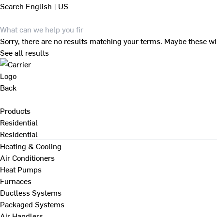
Search
English | US
Sorry, there are no results matching your terms. Maybe these wi
See all results
Back
Products
Residential
Residential
Heating & Cooling
Air Conditioners
Heat Pumps
Furnaces
Ductless Systems
Packaged Systems
Air Handlers