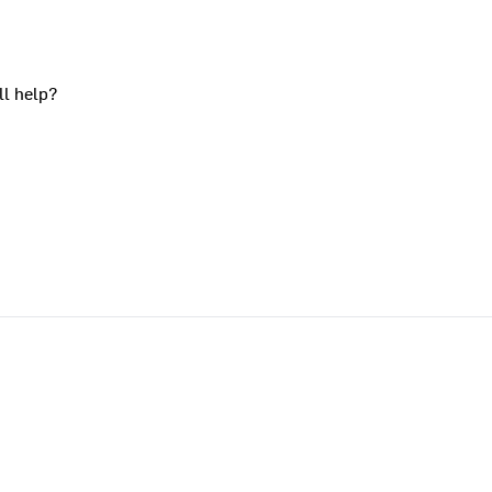
ll help?