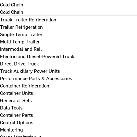
Cold Chain
Cold Chain
Truck Trailer Refrigeration
Trailer Refrigeration
Single Temp Trailer
Multi Temp Trailer
Intermodal and Rail
Electric and Diesel-Powered Truck
Direct Drive Truck
Truck Auxiliary Power Units
Performance Parts & Accessories
Container Refrigeration
Container Units
Generator Sets
Data Tools
Container Parts
Control Options
Monitoring
Cargo Monitoring ↗