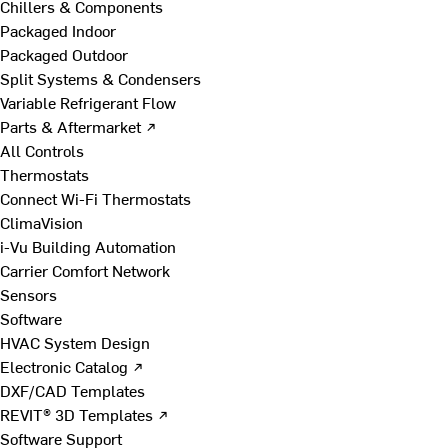
Chillers & Components
Packaged Indoor
Packaged Outdoor
Split Systems & Condensers
Variable Refrigerant Flow
Parts & Aftermarket ↗
All Controls
Thermostats
Connect Wi-Fi Thermostats
ClimaVision
i-Vu Building Automation
Carrier Comfort Network
Sensors
Software
HVAC System Design
Electronic Catalog ↗
DXF/CAD Templates
REVIT® 3D Templates ↗
Software Support