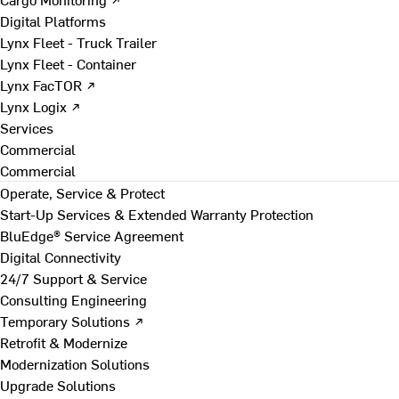
Digital Platforms
Lynx Fleet - Truck Trailer
Lynx Fleet - Container
Lynx FacTOR ↗
Lynx Logix ↗
Services
Commercial
Commercial
Operate, Service & Protect
Start-Up Services & Extended Warranty Protection
BluEdge® Service Agreement
Digital Connectivity
24/7 Support & Service
Consulting Engineering
Temporary Solutions ↗
Retrofit & Modernize
Modernization Solutions
Upgrade Solutions