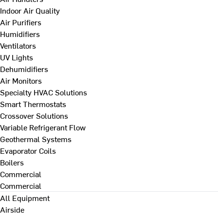
Indoor Air Quality
Air Purifiers
Humidifiers
Ventilators
UV Lights
Dehumidifiers
Air Monitors
Specialty HVAC Solutions
Smart Thermostats
Crossover Solutions
Variable Refrigerant Flow
Geothermal Systems
Evaporator Coils
Boilers
Commercial
Commercial
All Equipment
Airside