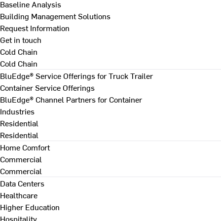
Baseline Analysis
Building Management Solutions
Request Information
Get in touch
Cold Chain
Cold Chain
BluEdge® Service Offerings for Truck Trailer
Container Service Offerings
BluEdge® Channel Partners for Container
Industries
Residential
Residential
Home Comfort
Commercial
Commercial
Data Centers
Healthcare
Higher Education
Hospitality