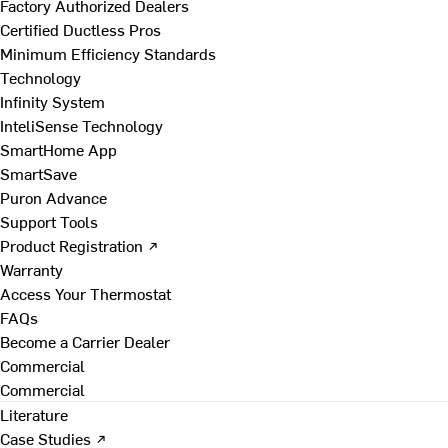
Factory Authorized Dealers
Certified Ductless Pros
Minimum Efficiency Standards
Technology
Infinity System
InteliSense Technology
SmartHome App
SmartSave
Puron Advance
Support Tools
Product Registration ↗
Warranty
Access Your Thermostat
FAQs
Become a Carrier Dealer
Commercial
Commercial
Literature
Case Studies ↗