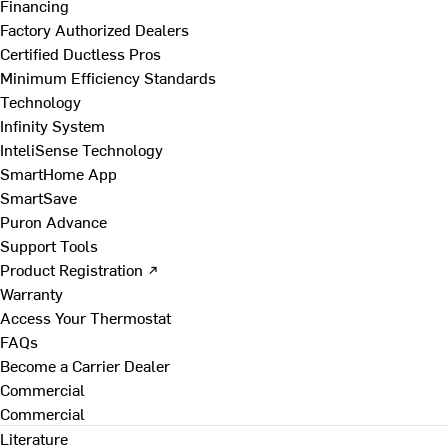
Financing
Factory Authorized Dealers
Certified Ductless Pros
Minimum Efficiency Standards
Technology
Infinity System
InteliSense Technology
SmartHome App
SmartSave
Puron Advance
Support Tools
Product Registration ↗
Warranty
Access Your Thermostat
FAQs
Become a Carrier Dealer
Commercial
Commercial
Literature