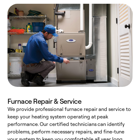
Furnace Repair & Service
We provide professional furnace repair and service to
keep your heating system operating at peak
h
performance. Our certified technicians can identify
r
problems, perform necessary repairs, and fine-tune
i
your system to keep you comfortable all year long.
y