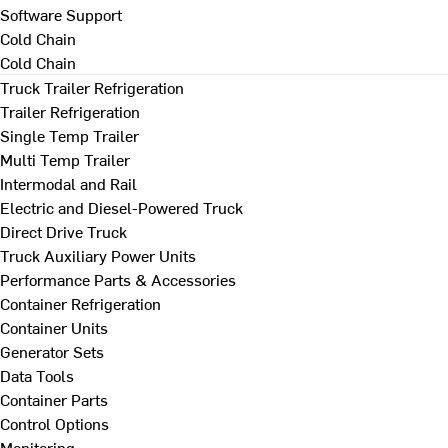
Software Support
Cold Chain
Cold Chain
Truck Trailer Refrigeration
Trailer Refrigeration
Single Temp Trailer
Multi Temp Trailer
Intermodal and Rail
Electric and Diesel-Powered Truck
Direct Drive Truck
Truck Auxiliary Power Units
Performance Parts & Accessories
Container Refrigeration
Container Units
Generator Sets
Data Tools
Container Parts
Control Options
Monitoring