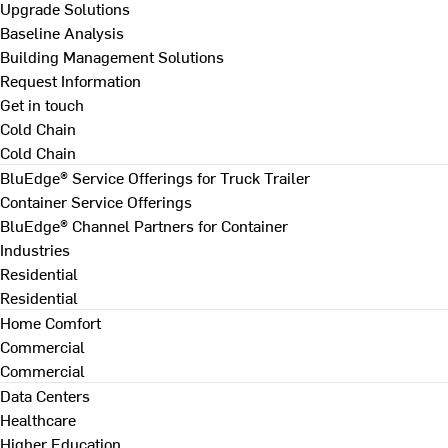
Upgrade Solutions
Baseline Analysis
Building Management Solutions
Request Information
Get in touch
Cold Chain
Cold Chain
BluEdge® Service Offerings for Truck Trailer
Container Service Offerings
BluEdge® Channel Partners for Container
Industries
Residential
Residential
Home Comfort
Commercial
Commercial
Data Centers
Healthcare
Higher Education