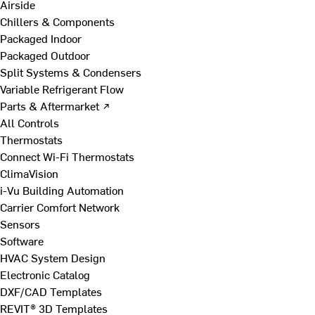
Airside
Chillers & Components
Packaged Indoor
Packaged Outdoor
Split Systems & Condensers
Variable Refrigerant Flow
Parts & Aftermarket ↗
All Controls
Thermostats
Connect Wi-Fi Thermostats
ClimaVision
i-Vu Building Automation
Carrier Comfort Network
Sensors
Software
HVAC System Design
Electronic Catalog
DXF/CAD Templates
REVIT® 3D Templates