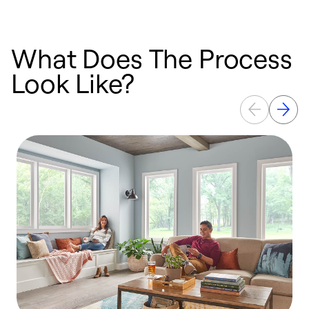
What Does The Process
Look Like?