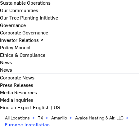
Sustainable Operations
Our Communities
Our Tree Planting Initiative
Governance
Corporate Governance
Investor Relations ↗
Policy Manual
Ethics & Compliance
News
News
Corporate News
Press Releases
Media Resources
Media Inquiries
Find an Expert
English | US
All Locations
>
TX
>
Amarillo
>
Avalos Heating & Air, LLC
>
Furnace Installation