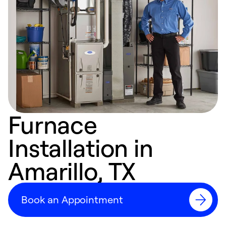
Furnace
Installation in
Amarillo, TX
Book an Appointment