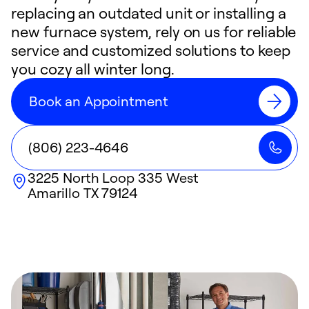
replacing an outdated unit or installing a
new furnace system, rely on us for reliable
service and customized solutions to keep
you cozy all winter long.
Book an Appointment
(806) 223-4646
3225 North Loop 335 West
Amarillo
TX
79124