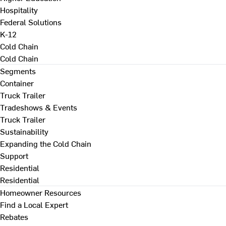
Hospitality
Federal Solutions
K-12
Cold Chain
Cold Chain
Segments
Container
Truck Trailer
Tradeshows & Events
Truck Trailer
Sustainability
Expanding the Cold Chain
Support
Residential
Residential
Homeowner Resources
Find a Local Expert
Rebates