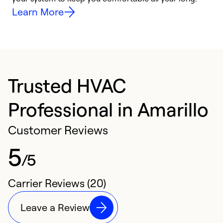
Learn More
Trusted HVAC
Professional in Amarillo
Customer Reviews
5
/5
Carrier Reviews (20)
Leave a Review