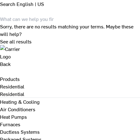
Search
English | US
Sorry, there are no results matching your terms. Maybe these
will help?
See all results
Back
Products
Residential
Residential
Heating & Cooling
Air Conditioners
Heat Pumps
Furnaces
Ductless Systems
Packaged Systems