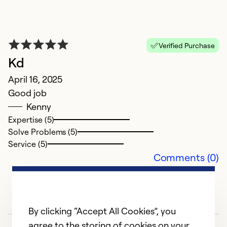
Verified Purchase
Kd
G
April 16, 2025
M
Good job
T
Kenny
w
Expertise (5)
Solve Problems (5)
Ex
Service (5)
Se
Comments (0)
So
By clicking “Accept All Cookies”, you
agree to the storing of cookies on your