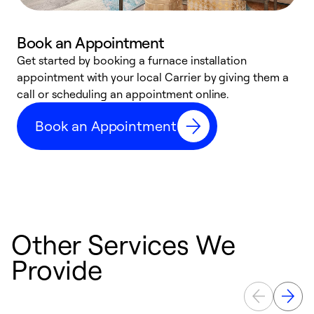
Book an Appointment
Get started by booking a furnace installation
A
appointment with your local Carrier by giving them a
l
call or scheduling an appointment online.
r
e
Book an Appointment
e
Other Services We
Provide