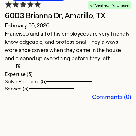
Verified Purchase
6003 Brianna Dr, Amarillo, TX
E
February 05, 2026
M
Francisco and all of his employees are very friendly,
A
knowledgeable, and professional. They always
w
wore shoe covers when they came in the house
and cleaned up everything before they left.
Ex
So
Bill
Se
Expertise (5)
Solve Problems (5)
Service (5)
Comments (0)