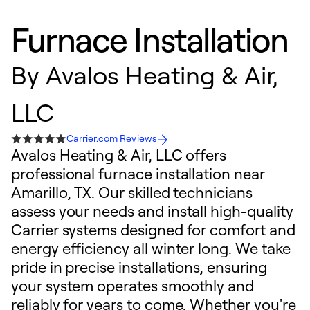
Furnace Installation
By
Avalos Heating & Air,
LLC
Carrier.com Reviews
Avalos Heating & Air, LLC offers
professional furnace installation near
Amarillo, TX. Our skilled technicians
assess your needs and install high-quality
Carrier systems designed for comfort and
energy efficiency all winter long. We take
pride in precise installations, ensuring
your system operates smoothly and
reliably for years to come. Whether you're