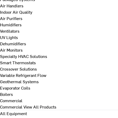
Air Handlers
Indoor Air Quality
Air Purifiers
Humidifiers
Ventilators
UV Lights
Dehumidifiers
Air Monitors
Specialty HVAC Solutions
Smart Thermostats
Crossover Solutions
Variable Refrigerant Flow
Geothermal Systems
Evaporator Coils
Boilers
Commercial
Commercial
View All Products
All Equipment