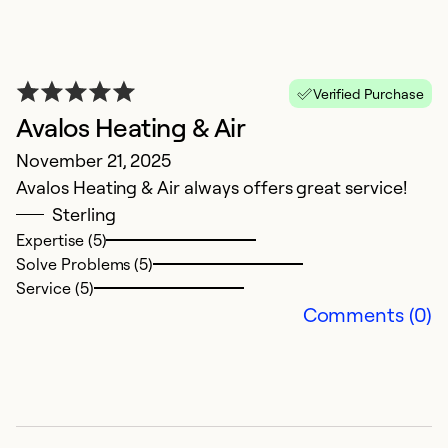
A
Verified Purchase
Ap
Avalos Heating & Air
Av
November 21, 2025
c
Avalos Heating & Air always offers great service!
i
Sterling
Expertise (5)
Ex
Solve Problems (5)
Se
Service (5)
So
Comments (0)