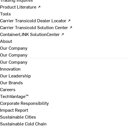
Product Literature ↗
Tools
Carrier Transicold Dealer Locator ↗
Carrier Transicold Solution Center ↗
ContainerLINK SolutionCenter ↗
About
Our Company
Our Company
Our Company
Innovation
Our Leadership
Our Brands
Careers
TechVantage™
Corporate Responsibility
Impact Report
Sustainable Cities
Sustainable Cold Chain