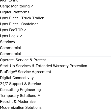
Cargo Monitoring ↗
Digital Platforms
Lynx Fleet - Truck Trailer
Lynx Fleet - Container
Lynx FacTOR ↗
Lynx Logix ↗
Services
Commercial
Commercial
Operate, Service & Protect
Start-Up Services & Extended Warranty Protection
BluEdge® Service Agreement
Digital Connectivity
24/7 Support & Service
Consulting Engineering
Temporary Solutions ↗
Retrofit & Modernize
Modernization Solutions