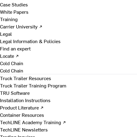
Case Studies
White Papers
Training
Carrier University ↗
Legal
Legal Information & Policies
Find an expert
Locate ↗
Cold Chain
Cold Chain
Truck Trailer Resources
Truck Trailer Training Program
TRU Software
Installation Instructions
Product Literature ↗
Container Resources
TechLINE Academy Training ↗
TechLINE Newsletters
Trading Inquires