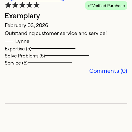
Verified Purchase
Exemplary
H
February 03, 2026
F
Outstanding customer service and service!
S
Lynne
a
Expertise (5)
h
Solve Problems (5)
an
Service (5)
s
Comments (0)
u
so
b
Ex
Se
So