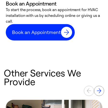
Book an Appointment
To start the process, book an appointment for HVAC
W
installation with us by scheduling online or giving us a
t
call.
a
a
Book an Appointment
Other Services We
Provide