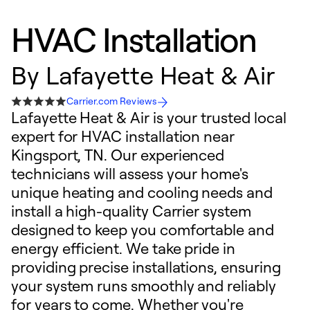
HVAC Installation
By
Lafayette Heat & Air
Carrier.com Reviews
Lafayette Heat & Air is your trusted local
expert for HVAC installation near
Kingsport, TN. Our experienced
technicians will assess your home's
unique heating and cooling needs and
install a high-quality Carrier system
designed to keep you comfortable and
energy efficient. We take pride in
providing precise installations, ensuring
your system runs smoothly and reliably
for years to come. Whether you're