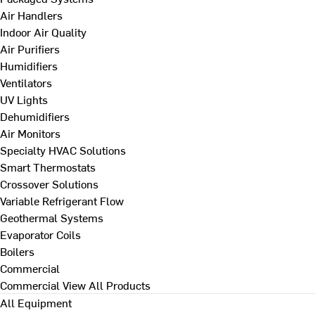
Air Handlers
Indoor Air Quality
Air Purifiers
Humidifiers
Ventilators
UV Lights
Dehumidifiers
Air Monitors
Specialty HVAC Solutions
Smart Thermostats
Crossover Solutions
Variable Refrigerant Flow
Geothermal Systems
Evaporator Coils
Boilers
Commercial
Commercial
View All Products
All Equipment