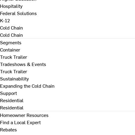
Hospitality
Federal Solutions
K-12
Cold Chain
Cold Chain
Segments
Container
Truck Trailer
Tradeshows & Events
Truck Trailer
Sustainability
Expanding the Cold Chain
Support
Residential
Residential
Homeowner Resources
Find a Local Expert
Rebates