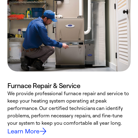
Furnace Repair & Service
We provide professional furnace repair and service to
W
keep your heating system operating at peak
y
performance. Our certified technicians can identify
O
problems, perform necessary repairs, and fine-tune
r
your system to keep you comfortable all year long.
h
Learn More