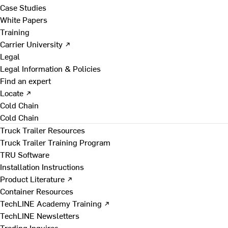
Case Studies
White Papers
Training
Carrier University ↗
Legal
Legal Information & Policies
Find an expert
Locate ↗
Cold Chain
Cold Chain
Truck Trailer Resources
Truck Trailer Training Program
TRU Software
Installation Instructions
Product Literature ↗
Container Resources
TechLINE Academy Training ↗
TechLINE Newsletters
Trading Inquires