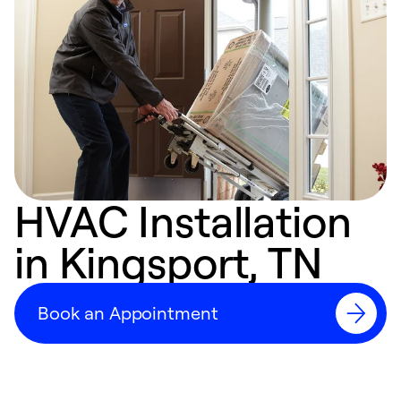
HVAC Installation
in Kingsport, TN
Book an Appointment