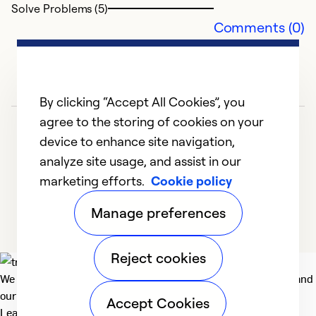
Solve Problems (5)
Comments (0)
By clicking “Accept All Cookies”, you
agree to the storing of cookies on your
device to enhance site navigation,
analyze site usage, and assist in our
marketing efforts.
Cookie policy
1
2
3
4
5
Manage preferences
Reject cookies
We deliver technologies that matter to people, communities and
our planet. For the World We Share.
Accept Cookies
Learn more