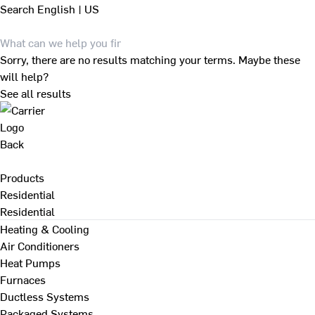
Search
English | US
Sorry, there are no results matching your terms. Maybe these
will help?
See all results
Back
Products
Residential
Residential
Heating & Cooling
Air Conditioners
Heat Pumps
Furnaces
Ductless Systems
Packaged Systems