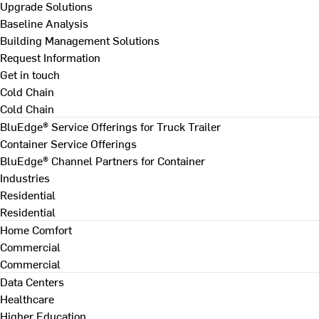
Upgrade Solutions
Baseline Analysis
Building Management Solutions
Request Information
Get in touch
Cold Chain
Cold Chain
BluEdge® Service Offerings for Truck Trailer
Container Service Offerings
BluEdge® Channel Partners for Container
Industries
Residential
Residential
Home Comfort
Commercial
Commercial
Data Centers
Healthcare
Higher Education