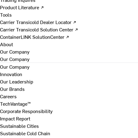
Product Literature ↗
Tools
Carrier Transicold Dealer Locator ↗
Carrier Transicold Solution Center ↗
ContainerLINK SolutionCenter ↗
About
Our Company
Our Company
Our Company
Innovation
Our Leadership
Our Brands
Careers
TechVantage™
Corporate Responsibility
Impact Report
Sustainable Cities
Sustainable Cold Chain