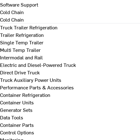
Software Support
Cold Chain
Cold Chain
Truck Trailer Refrigeration
Trailer Refrigeration
Single Temp Trailer
Multi Temp Trailer
Intermodal and Rail
Electric and Diesel-Powered Truck
Direct Drive Truck
Truck Auxiliary Power Units
Performance Parts & Accessories
Container Refrigeration
Container Units
Generator Sets
Data Tools
Container Parts
Control Options
Monitoring