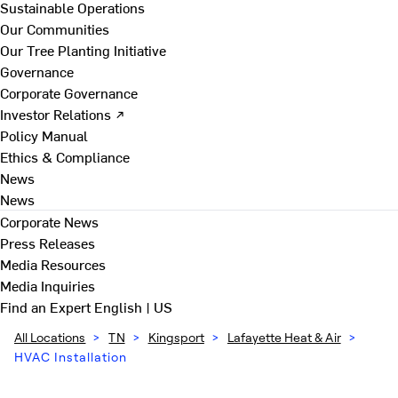
Sustainable Operations
Our Communities
Our Tree Planting Initiative
Governance
Corporate Governance
Investor Relations ↗
Policy Manual
Ethics & Compliance
News
News
Corporate News
Press Releases
Media Resources
Media Inquiries
Find an Expert
English | US
All Locations
>
TN
>
Kingsport
>
Lafayette Heat & Air
>
HVAC Installation