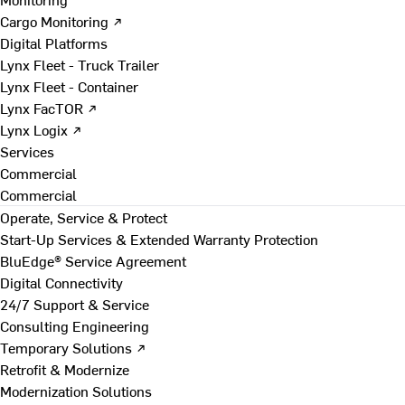
Cargo Monitoring ↗
Digital Platforms
Lynx Fleet - Truck Trailer
Lynx Fleet - Container
Lynx FacTOR ↗
Lynx Logix ↗
Services
Commercial
Commercial
Operate, Service & Protect
Start-Up Services & Extended Warranty Protection
BluEdge® Service Agreement
Digital Connectivity
24/7 Support & Service
Consulting Engineering
Temporary Solutions ↗
Retrofit & Modernize
Modernization Solutions