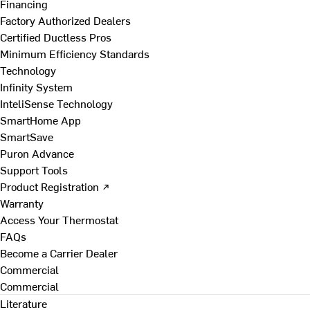
Financing
Factory Authorized Dealers
Certified Ductless Pros
Minimum Efficiency Standards
Technology
Infinity System
InteliSense Technology
SmartHome App
SmartSave
Puron Advance
Support Tools
Product Registration ↗
Warranty
Access Your Thermostat
FAQs
Become a Carrier Dealer
Commercial
Commercial
Literature