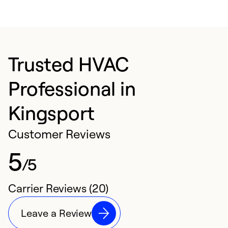
Trusted HVAC
Professional in
Kingsport
Customer Reviews
5
/5
Carrier Reviews (20)
Leave a Review