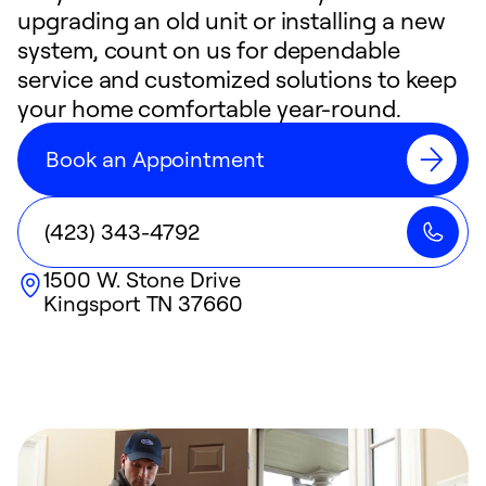
upgrading an old unit or installing a new
system, count on us for dependable
service and customized solutions to keep
your home comfortable year-round.
Book an Appointment
(423) 343-4792
1500 W. Stone Drive
Kingsport
TN
37660