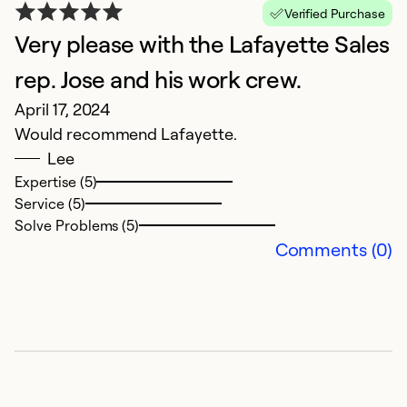
Verified Purchase
Very please with the Lafayette Sales
rep. Jose and his work crew.
April 17, 2024
Would recommend Lafayette.
Lee
Expertise (5)
Service (5)
O
Solve Problems (5)
F
Comments (0)
T
Ex
Se
So