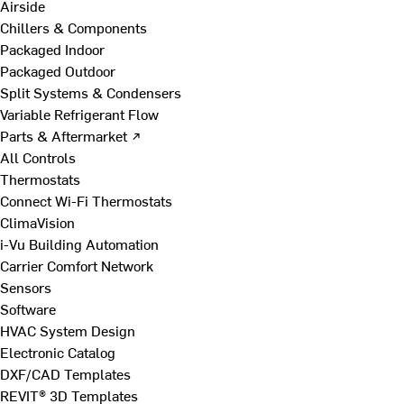
Airside
Chillers & Components
Packaged Indoor
Packaged Outdoor
Split Systems & Condensers
Variable Refrigerant Flow
Parts & Aftermarket ↗
All Controls
Thermostats
Connect Wi-Fi Thermostats
ClimaVision
i-Vu Building Automation
Carrier Comfort Network
Sensors
Software
HVAC System Design
Electronic Catalog
DXF/CAD Templates
REVIT® 3D Templates