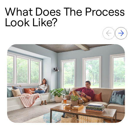
What Does The Process
Look Like?