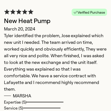
Verified Purchase
New Heat Pump
March 20, 2024
Tyler identified the problem, Jose explained which
new unit I needed. The team arrived on time,
worked quickly and obviously efficiently, They were
all very nice and polite. When finished, I was asked
E
to look at the new exchange and the unit itself.
N
Everything was explained so that I was
V
comfortable. We have a service contract with
c
Lafayette and I recommend highly recommend
them.
Ex
MARSHA
Se
Expertise (5)
So
Service (5)