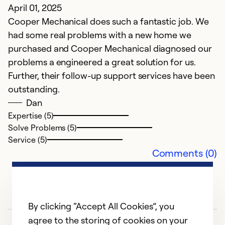
T
April 01, 2025
t
Cooper Mechanical does such a fantastic job. We
had some real problems with a new home we
Ex
purchased and Cooper Mechanical diagnosed our
Se
problems a engineered a great solution for us.
So
Further, their follow-up support services have been
outstanding.
Dan
Expertise (5)
Solve Problems (5)
Service (5)
Comments (0)
By clicking “Accept All Cookies”, you
agree to the storing of cookies on your