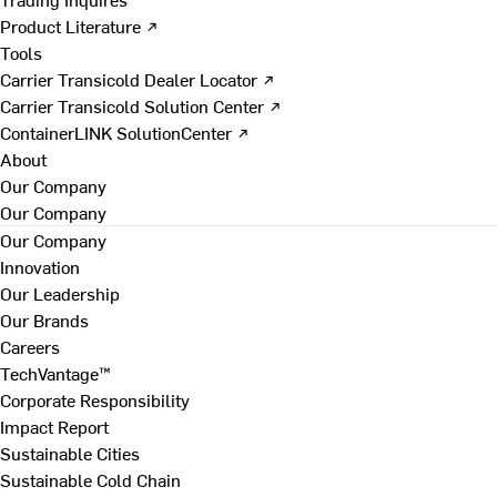
Product Literature ↗
Tools
Carrier Transicold Dealer Locator ↗
Carrier Transicold Solution Center ↗
ContainerLINK SolutionCenter ↗
About
Our Company
Our Company
Our Company
Innovation
Our Leadership
Our Brands
Careers
TechVantage™
Corporate Responsibility
Impact Report
Sustainable Cities
Sustainable Cold Chain