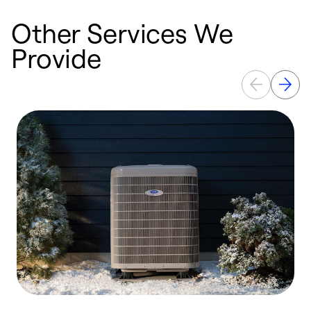
Other Services We
Provide