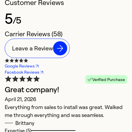
Customer Reviews
5
/5
Carrier Reviews (58)
Leave a Review
Google Reviews
Facebook Reviews
Verified Purchase
Great company!
T
April 21, 2026
T
Everything from sales to install was great. Walked
s
me through everything and was seamless.
Ap
Brittany
H
Expertise (5)