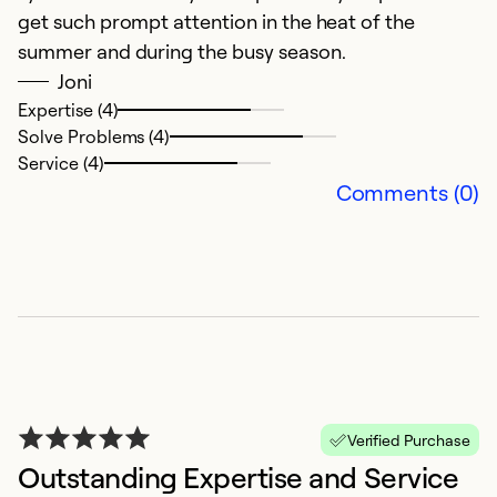
get such prompt attention in the heat of the
Ex
Se
summer and during the busy season.
So
Joni
Expertise (4)
Solve Problems (4)
Service (4)
Comments (0)
V
s
Verified Purchase
J
Outstanding Expertise and Service