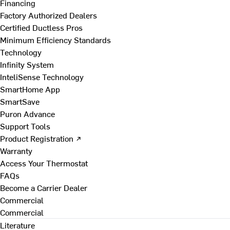
Financing
Factory Authorized Dealers
Certified Ductless Pros
Minimum Efficiency Standards
Technology
Infinity System
InteliSense Technology
SmartHome App
SmartSave
Puron Advance
Support Tools
Product Registration ↗
Warranty
Access Your Thermostat
FAQs
Become a Carrier Dealer
Commercial
Commercial
Literature