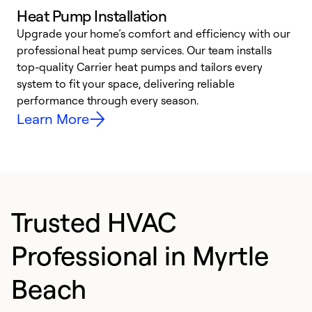
Heat Pump Installation
Upgrade your home’s comfort and efficiency with our
professional heat pump services. Our team installs
h
top-quality Carrier heat pumps and tailors every
r
system to fit your space, delivering reliable
i
performance through every season.
y
Learn More
Trusted HVAC
Professional in Myrtle
Beach