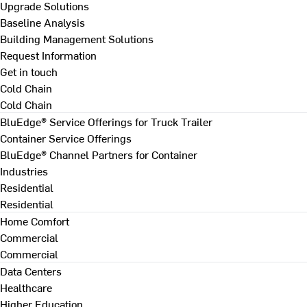
Upgrade Solutions
Baseline Analysis
Building Management Solutions
Request Information
Get in touch
Cold Chain
Cold Chain
BluEdge® Service Offerings for Truck Trailer
Container Service Offerings
BluEdge® Channel Partners for Container
Industries
Residential
Residential
Home Comfort
Commercial
Commercial
Data Centers
Healthcare
Higher Education