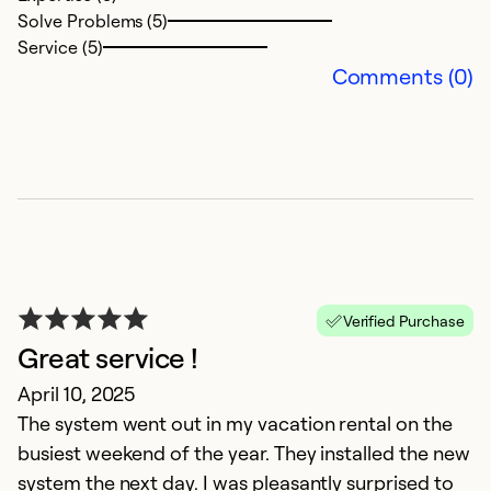
Solve Problems (5)
Service (5)
Ex
Comments (0)
Se
Verified Purchase
Great service !
R
April 10, 2025
The system went out in my vacation rental on the
Ju
busiest weekend of the year. They installed the new
Fa
system the next day. I was pleasantly surprised to