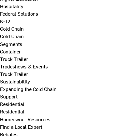
Hospitality
Federal Solutions
K-12
Cold Chain
Cold Chain
Segments
Container
Truck Trailer
Tradeshows & Events
Truck Trailer
Sustainability
Expanding the Cold Chain
Support
Residential
Residential
Homeowner Resources
Find a Local Expert
Rebates