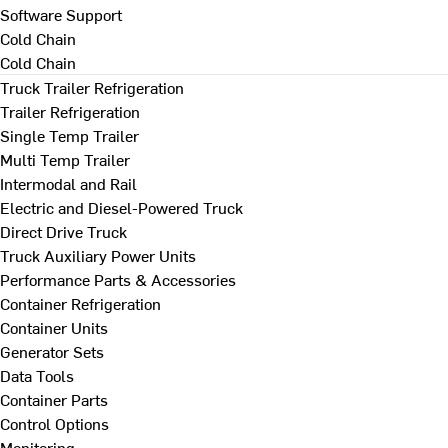
Software Support
Cold Chain
Cold Chain
Truck Trailer Refrigeration
Trailer Refrigeration
Single Temp Trailer
Multi Temp Trailer
Intermodal and Rail
Electric and Diesel-Powered Truck
Direct Drive Truck
Truck Auxiliary Power Units
Performance Parts & Accessories
Container Refrigeration
Container Units
Generator Sets
Data Tools
Container Parts
Control Options
Monitoring