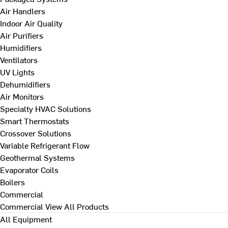
Air Handlers
Indoor Air Quality
Air Purifiers
Humidifiers
Ventilators
UV Lights
Dehumidifiers
Air Monitors
Specialty HVAC Solutions
Smart Thermostats
Crossover Solutions
Variable Refrigerant Flow
Geothermal Systems
Evaporator Coils
Boilers
Commercial
Commercial
View All Products
All Equipment