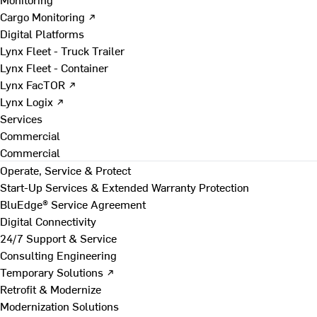
Cargo Monitoring ↗
Digital Platforms
Lynx Fleet - Truck Trailer
Lynx Fleet - Container
Lynx FacTOR ↗
Lynx Logix ↗
Services
Commercial
Commercial
Operate, Service & Protect
Start-Up Services & Extended Warranty Protection
BluEdge® Service Agreement
Digital Connectivity
24/7 Support & Service
Consulting Engineering
Temporary Solutions ↗
Retrofit & Modernize
Modernization Solutions