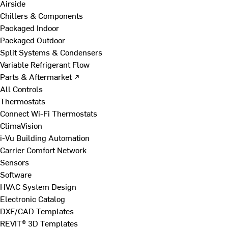
Airside
Chillers & Components
Packaged Indoor
Packaged Outdoor
Split Systems & Condensers
Variable Refrigerant Flow
Parts & Aftermarket ↗
All Controls
Thermostats
Connect Wi-Fi Thermostats
ClimaVision
i-Vu Building Automation
Carrier Comfort Network
Sensors
Software
HVAC System Design
Electronic Catalog
DXF/CAD Templates
REVIT® 3D Templates