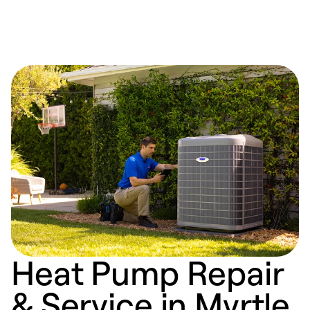
Heat Pump Repair
& Service in Myrtle