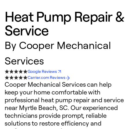
Heat Pump Repair &
Service
By
Cooper Mechanical
Services
Google Reviews
Carrier.com Reviews
Cooper Mechanical Services can help
keep your home comfortable with
professional heat pump repair and service
near Myrtle Beach, SC. Our experienced
technicians provide prompt, reliable
solutions to restore efficiency and