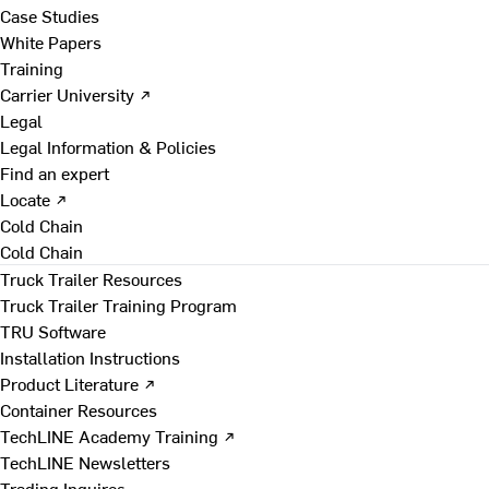
Case Studies
White Papers
Training
Carrier University ↗
Legal
Legal Information & Policies
Find an expert
Locate ↗
Cold Chain
Cold Chain
Truck Trailer Resources
Truck Trailer Training Program
TRU Software
Installation Instructions
Product Literature ↗
Container Resources
TechLINE Academy Training ↗
TechLINE Newsletters
Trading Inquires