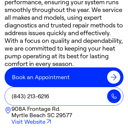
performance, ensuring your system runs
smoothly throughout the year. We service
all makes and models, using expert
diagnostics and trusted repair methods to
address issues quickly and effectively.
With a focus on quality and dependability,
we are committed to keeping your heat
pump operating at its best for lasting
comfort in every season.
Book an Appointment
(843) 213-6216
908A Frontage Rd.
Myrtle Beach
SC
29577
Visit Website