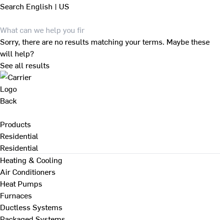
Search
English | US
Sorry, there are no results matching your terms. Maybe these
will help?
See all results
Back
Products
Residential
Residential
Heating & Cooling
Air Conditioners
Heat Pumps
Furnaces
Ductless Systems
Packaged Systems