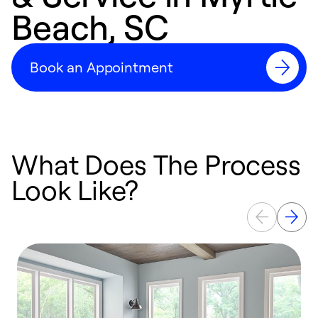
Beach, SC
Book an Appointment
What Does The Process
Look Like?