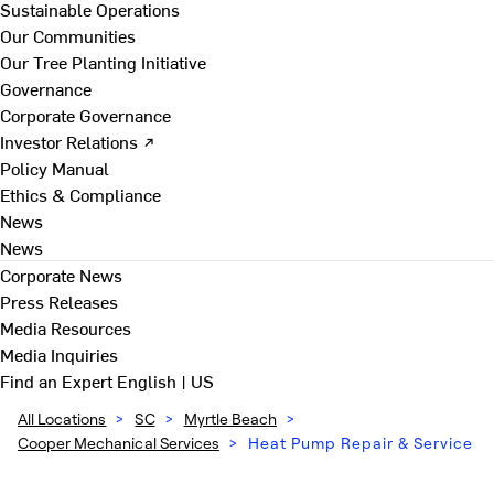
Sustainable Operations
Our Communities
Our Tree Planting Initiative
Governance
Corporate Governance
Investor Relations ↗
Policy Manual
Ethics & Compliance
News
News
Corporate News
Press Releases
Media Resources
Media Inquiries
Find an Expert
English | US
All Locations
>
SC
>
Myrtle Beach
>
Cooper Mechanical Services
>
Heat Pump Repair & Service