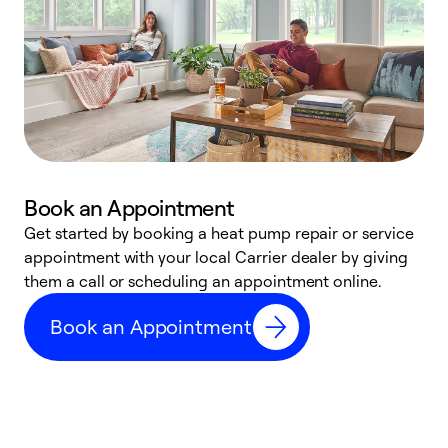
Book an Appointment
Get started by booking a heat pump repair or service
D
appointment with your local Carrier dealer by giving
c
them a call or scheduling an appointment online.
p
i
Book an Appointment
t
b