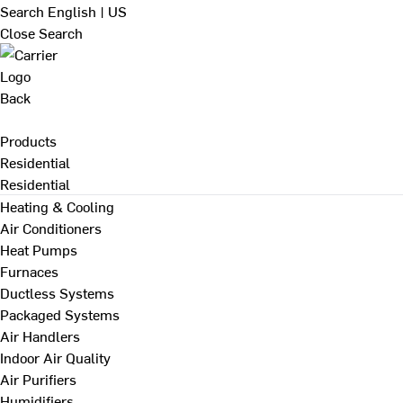
Search
English | US
Close Search
Back
Products
Residential
Residential
Heating & Cooling
Air Conditioners
Heat Pumps
Furnaces
Ductless Systems
Packaged Systems
Air Handlers
Indoor Air Quality
Air Purifiers
Humidifiers