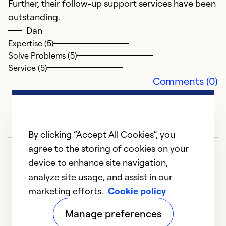
Further, their follow-up support services have been
outstanding.
Dan
Expertise (5)
Solve Problems (5)
Service (5)
Comments (0)
By clicking “Accept All Cookies”, you
agree to the storing of cookies on your
device to enhance site navigation,
analyze site usage, and assist in our
marketing efforts.
Cookie policy
1
2
3
4
5
Manage preferences