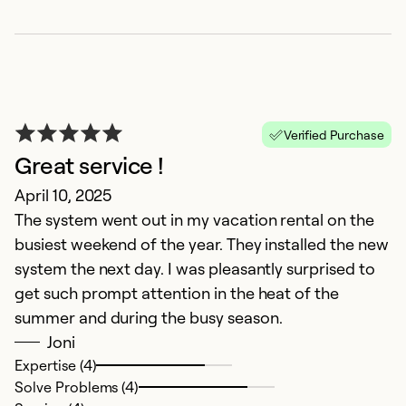
Verified Purchase
Great service !
R
April 10, 2025
The system went out in my vacation rental on the
Ju
busiest weekend of the year. They installed the new
Fa
system the next day. I was pleasantly surprised to
get such prompt attention in the heat of the
Ex
Se
summer and during the busy season.
So
Joni
Expertise (4)
Solve Problems (4)