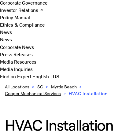
Corporate Governance
Investor Relations ↗
Policy Manual
Ethics & Compliance
News
News
Corporate News
Press Releases
Media Resources
Media Inquiries
Find an Expert
English | US
All Locations
>
SC
>
Myrtle Beach
>
Cooper Mechanical Services
>
HVAC Installation
HVAC Installation