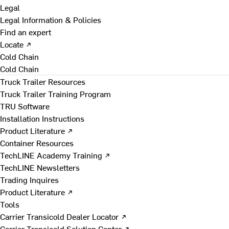
Legal
Legal Information & Policies
Find an expert
Locate ↗
Cold Chain
Cold Chain
Truck Trailer Resources
Truck Trailer Training Program
TRU Software
Installation Instructions
Product Literature ↗
Container Resources
TechLINE Academy Training ↗
TechLINE Newsletters
Trading Inquires
Product Literature ↗
Tools
Carrier Transicold Dealer Locator ↗
Carrier Transicold Solution Center ↗