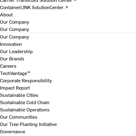
ContainerLINK SolutionCenter ↗
About
Our Company
Our Company
Our Company
Innovation
Our Leadership
Our Brands
Careers
TechVantage™
Corporate Responsibility
Impact Report
Sustainable Cities
Sustainable Cold Chain
Sustainable Operations
Our Communities
Our Tree Planting Initiative
Governance