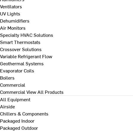
Ventilators
UV Lights
Dehumidifiers
Air Monitors
Specialty HVAC Solutions
Smart Thermostats
Crossover Solutions
Variable Refrigerant Flow
Geothermal Systems
Evaporator Coils
Boilers
Commercial
Commercial
View All Products
All Equipment
Airside
Chillers & Components
Packaged Indoor
Packaged Outdoor