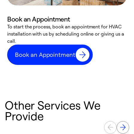
Book an Appointment
To start the process, book an appointment for HVAC
W
installation with us by scheduling online or giving us a
t
call.
a
a
Book an Appointment
Other Services We
Provide