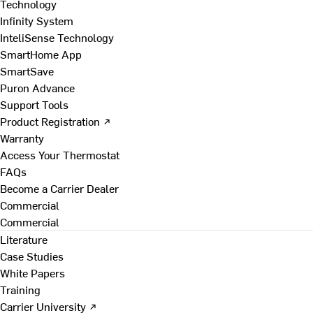
Technology
Infinity System
InteliSense Technology
SmartHome App
SmartSave
Puron Advance
Support Tools
Product Registration ↗
Warranty
Access Your Thermostat
FAQs
Become a Carrier Dealer
Commercial
Commercial
Literature
Case Studies
White Papers
Training
Carrier University ↗