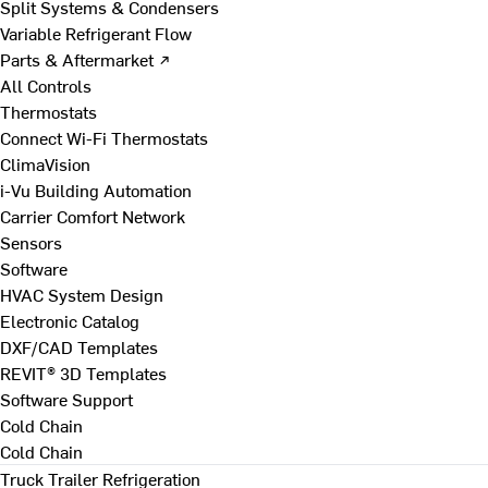
Split Systems & Condensers
Variable Refrigerant Flow
Parts & Aftermarket ↗
All Controls
Thermostats
Connect Wi-Fi Thermostats
ClimaVision
i-Vu Building Automation
Carrier Comfort Network
Sensors
Software
HVAC System Design
Electronic Catalog
DXF/CAD Templates
REVIT® 3D Templates
Software Support
Cold Chain
Cold Chain
Truck Trailer Refrigeration