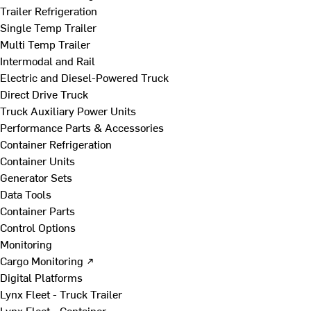
Trailer Refrigeration
Single Temp Trailer
Multi Temp Trailer
Intermodal and Rail
Electric and Diesel-Powered Truck
Direct Drive Truck
Truck Auxiliary Power Units
Performance Parts & Accessories
Container Refrigeration
Container Units
Generator Sets
Data Tools
Container Parts
Control Options
Monitoring
Cargo Monitoring ↗
Digital Platforms
Lynx Fleet - Truck Trailer
Lynx Fleet - Container