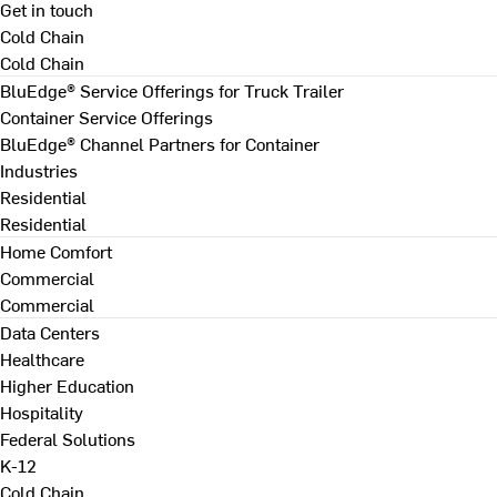
Get in touch
Cold Chain
Cold Chain
BluEdge® Service Offerings for Truck Trailer
Container Service Offerings
BluEdge® Channel Partners for Container
Industries
Residential
Residential
Home Comfort
Commercial
Commercial
Data Centers
Healthcare
Higher Education
Hospitality
Federal Solutions
K-12
Cold Chain