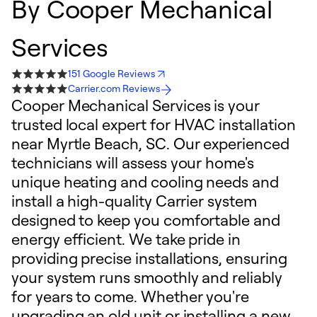
By
Cooper Mechanical
Services
151 Google Reviews
Carrier.com Reviews
Cooper Mechanical Services is your
trusted local expert for HVAC installation
near Myrtle Beach, SC. Our experienced
technicians will assess your home's
unique heating and cooling needs and
install a high-quality Carrier system
designed to keep you comfortable and
energy efficient. We take pride in
providing precise installations, ensuring
your system runs smoothly and reliably
for years to come. Whether you're
upgrading an old unit or installing a new