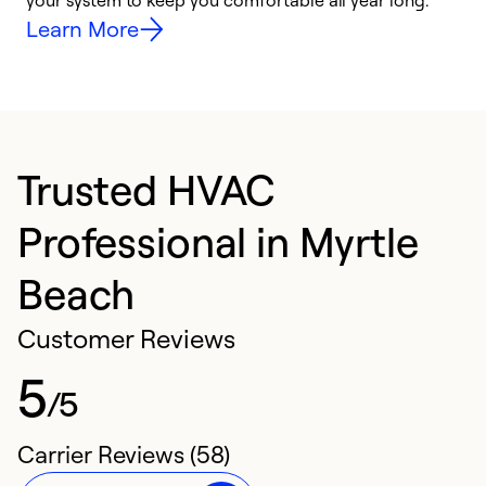
your system to keep you comfortable all year long.
h
Learn More
Trusted HVAC
Professional in Myrtle
Beach
Customer Reviews
5
/5
Carrier Reviews (58)