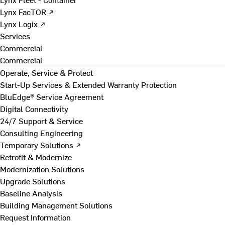
Lynx FacTOR ↗
Lynx Logix ↗
Services
Commercial
Commercial
Operate, Service & Protect
Start-Up Services & Extended Warranty Protection
BluEdge® Service Agreement
Digital Connectivity
24/7 Support & Service
Consulting Engineering
Temporary Solutions ↗
Retrofit & Modernize
Modernization Solutions
Upgrade Solutions
Baseline Analysis
Building Management Solutions
Request Information