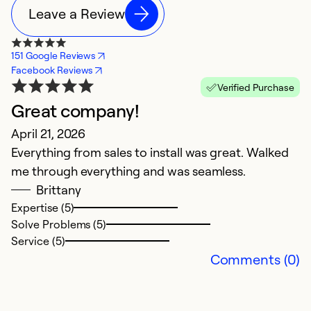
Leave a Review
151 Google Reviews
Facebook Reviews
Verified Purchase
Great company!
T
April 21, 2026
T
Everything from sales to install was great. Walked
s
me through everything and was seamless.
Ap
Brittany
H
Expertise (5)
Solve Problems (5)
Service (5)
Ex
Comments (0)
Se