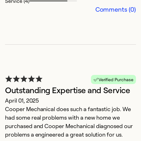
Service (4)
Comments (0)
V
s
Verified Purchase
J
Outstanding Expertise and Service
T
April 01, 2025
t
Cooper Mechanical does such a fantastic job. We
had some real problems with a new home we
Ex
purchased and Cooper Mechanical diagnosed our
Se
problems a engineered a great solution for us.
So