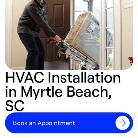
HVAC Installation
in Myrtle Beach,
SC
Book an Appointment