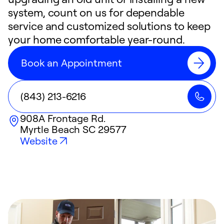
system, count on us for dependable
service and customized solutions to keep
your home comfortable year-round.
Book an Appointment
(843) 213-6216
908A Frontage Rd.
Myrtle Beach
SC
29577
Website