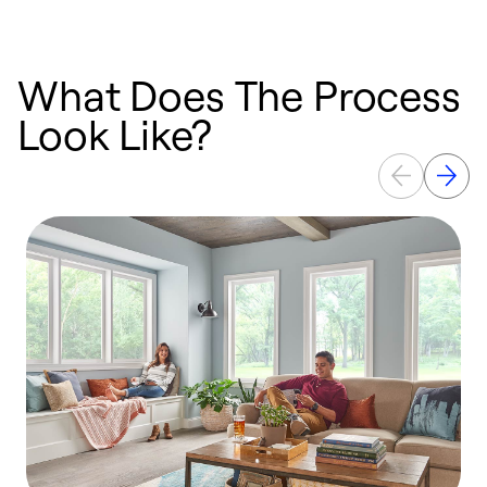
What Does The Process
Look Like?