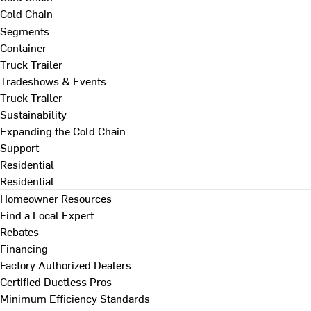
Cold Chain
Segments
Container
Truck Trailer
Tradeshows & Events
Truck Trailer
Sustainability
Expanding the Cold Chain
Support
Residential
Residential
Homeowner Resources
Find a Local Expert
Rebates
Financing
Factory Authorized Dealers
Certified Ductless Pros
Minimum Efficiency Standards