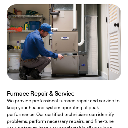
Furnace Repair & Service
We provide professional furnace repair and service to
W
keep your heating system operating at peak
y
performance. Our certified technicians can identify
O
problems, perform necessary repairs, and fine-tune
r