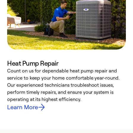
Heat Pump Repair
Count on us for dependable heat pump repair and
h
service to keep your home comfortable year-round.
r
Our experienced technicians troubleshoot issues,
i
perform timely repairs, and ensure your system is
y
operating at its highest efficiency.
Learn More