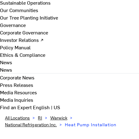
Sustainable Operations
Our Communities
Our Tree Planting Initiative
Governance
Corporate Governance
Investor Relations ↗
Policy Manual
Ethics & Compliance
News
News
Corporate News
Press Releases
Media Resources
Media Inquiries
Find an Expert
English | US
All Locations
>
RI
>
Warwick
>
National Refrigeration Inc.
>
Heat Pump Installation