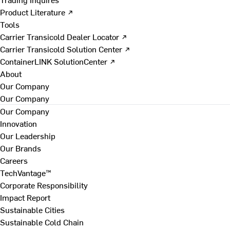
Product Literature ↗
Tools
Carrier Transicold Dealer Locator ↗
Carrier Transicold Solution Center ↗
ContainerLINK SolutionCenter ↗
About
Our Company
Our Company
Our Company
Innovation
Our Leadership
Our Brands
Careers
TechVantage™
Corporate Responsibility
Impact Report
Sustainable Cities
Sustainable Cold Chain