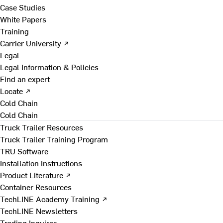
Case Studies
White Papers
Training
Carrier University ↗
Legal
Legal Information & Policies
Find an expert
Locate ↗
Cold Chain
Cold Chain
Truck Trailer Resources
Truck Trailer Training Program
TRU Software
Installation Instructions
Product Literature ↗
Container Resources
TechLINE Academy Training ↗
TechLINE Newsletters
Trading Inquires