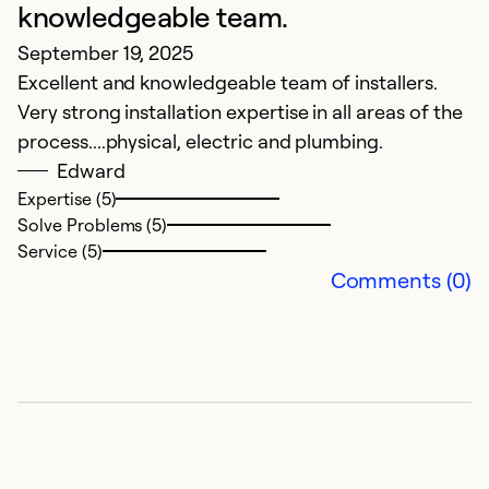
knowledgeable team.
September 19, 2025
Excellent and knowledgeable team of installers.
Very strong installation expertise in all areas of the
process....physical, electric and plumbing.
Edward
Expertise (5)
Solve Problems (5)
Service (5)
Comments (0)