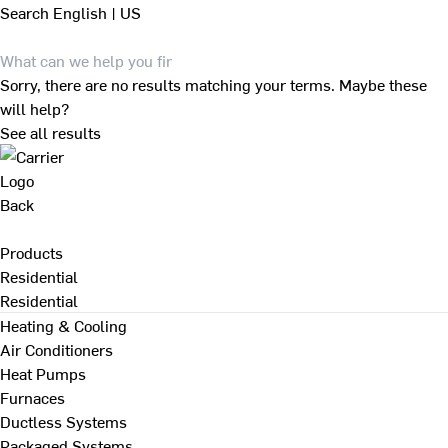
Search
English | US
Sorry, there are no results matching your terms. Maybe these
will help?
See all results
Back
Products
Residential
Residential
Heating & Cooling
Air Conditioners
Heat Pumps
Furnaces
Ductless Systems
Packaged Systems