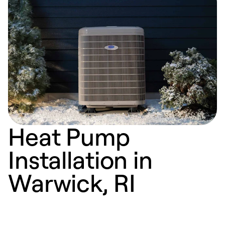
Heat Pump
Installation in
Warwick, RI