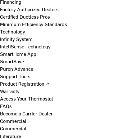
Financing
Factory Authorized Dealers
Certified Ductless Pros
Minimum Efficiency Standards
Technology
Infinity System
InteliSense Technology
SmartHome App
SmartSave
Puron Advance
Support Tools
Product Registration ↗
Warranty
Access Your Thermostat
FAQs
Become a Carrier Dealer
Commercial
Commercial
Literature