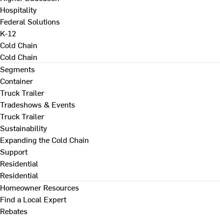
Hospitality
Federal Solutions
K-12
Cold Chain
Cold Chain
Segments
Container
Truck Trailer
Tradeshows & Events
Truck Trailer
Sustainability
Expanding the Cold Chain
Support
Residential
Residential
Homeowner Resources
Find a Local Expert
Rebates