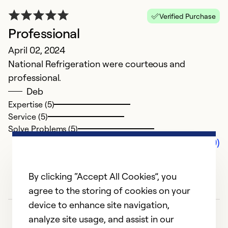
Verified Purchase
Professional
April 02, 2024
National Refrigeration were courteous and
professional.
Deb
Expertise (5)
Service (5)
Solve Problems (5)
Comments (0)
By clicking “Accept All Cookies”, you
agree to the storing of cookies on your
device to enhance site navigation,
analyze site usage, and assist in our