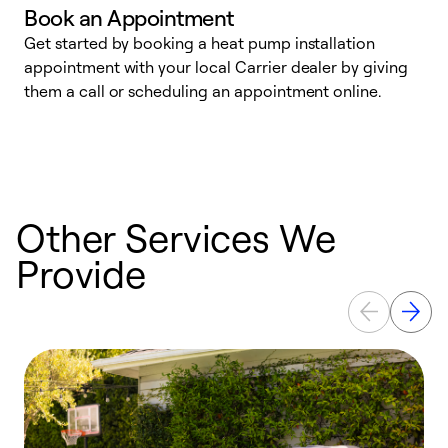
Book an Appointment
Get started by booking a heat pump installation
Y
appointment with your local Carrier dealer by giving
l
them a call or scheduling an appointment online.
r
r
a
Other Services We
Provide