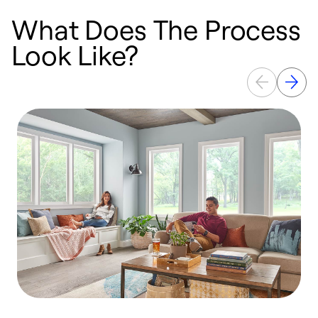
What Does The Process
Look Like?