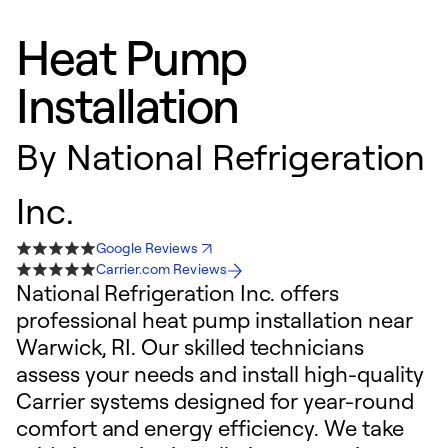
Heat Pump
Installation
By
National Refrigeration
Inc.
Google Reviews
Carrier.com Reviews
National Refrigeration Inc. offers
professional heat pump installation near
Warwick, RI. Our skilled technicians
assess your needs and install high-quality
Carrier systems designed for year-round
comfort and energy efficiency. We take