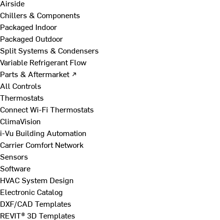
Airside
Chillers & Components
Packaged Indoor
Packaged Outdoor
Split Systems & Condensers
Variable Refrigerant Flow
Parts & Aftermarket ↗
All Controls
Thermostats
Connect Wi-Fi Thermostats
ClimaVision
i-Vu Building Automation
Carrier Comfort Network
Sensors
Software
HVAC System Design
Electronic Catalog
DXF/CAD Templates
REVIT® 3D Templates