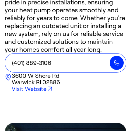
pride in precise installations, ensuring
your heat pump operates smoothly and
reliably for years to come. Whether you're
replacing an outdated unit or installing a
new system, rely on us for reliable service
and customized solutions to maintain
your home's comfort all year long.
(401) 889-3106
3600 W Shore Rd
Warwick
RI
02886
Visit Website