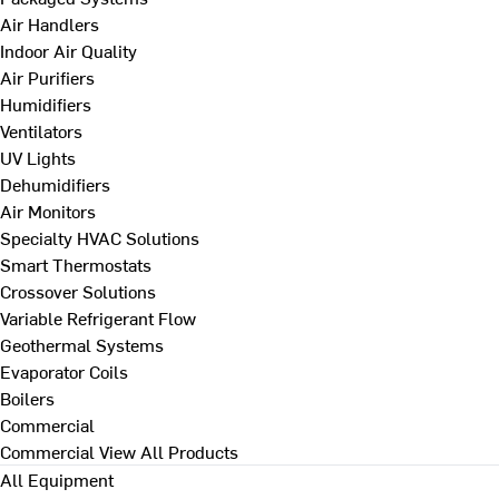
Air Handlers
Indoor Air Quality
Air Purifiers
Humidifiers
Ventilators
UV Lights
Dehumidifiers
Air Monitors
Specialty HVAC Solutions
Smart Thermostats
Crossover Solutions
Variable Refrigerant Flow
Geothermal Systems
Evaporator Coils
Boilers
Commercial
Commercial
View All Products
All Equipment