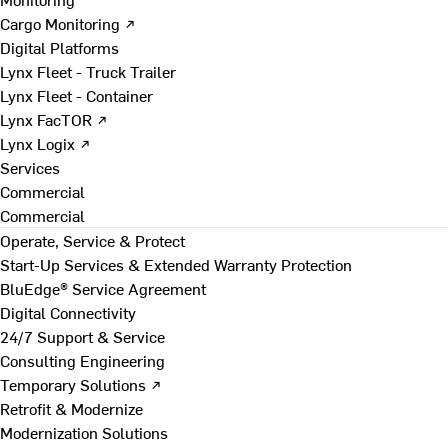
Cargo Monitoring ↗
Digital Platforms
Lynx Fleet - Truck Trailer
Lynx Fleet - Container
Lynx FacTOR ↗
Lynx Logix ↗
Services
Commercial
Commercial
Operate, Service & Protect
Start-Up Services & Extended Warranty Protection
BluEdge® Service Agreement
Digital Connectivity
24/7 Support & Service
Consulting Engineering
Temporary Solutions ↗
Retrofit & Modernize
Modernization Solutions