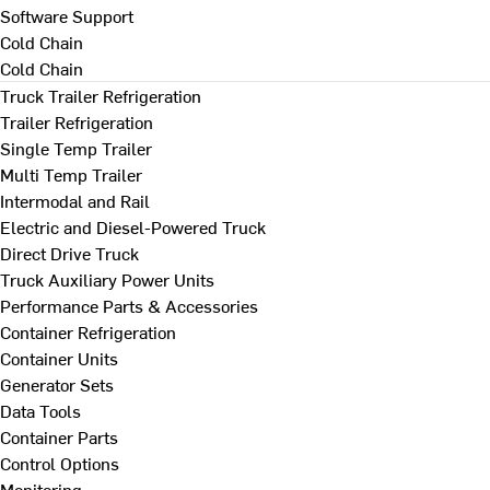
Software Support
Cold Chain
Cold Chain
Truck Trailer Refrigeration
Trailer Refrigeration
Single Temp Trailer
Multi Temp Trailer
Intermodal and Rail
Electric and Diesel-Powered Truck
Direct Drive Truck
Truck Auxiliary Power Units
Performance Parts & Accessories
Container Refrigeration
Container Units
Generator Sets
Data Tools
Container Parts
Control Options
Monitoring