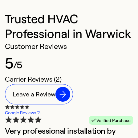
Trusted HVAC
Professional in Warwick
Customer Reviews
5
/5
Carrier Reviews (2)
Leave a Review
Google Reviews
Verified Purchase
Very professional installation by