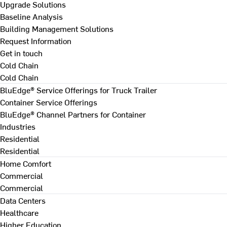
Upgrade Solutions
Baseline Analysis
Building Management Solutions
Request Information
Get in touch
Cold Chain
Cold Chain
BluEdge® Service Offerings for Truck Trailer
Container Service Offerings
BluEdge® Channel Partners for Container
Industries
Residential
Residential
Home Comfort
Commercial
Commercial
Data Centers
Healthcare
Higher Education